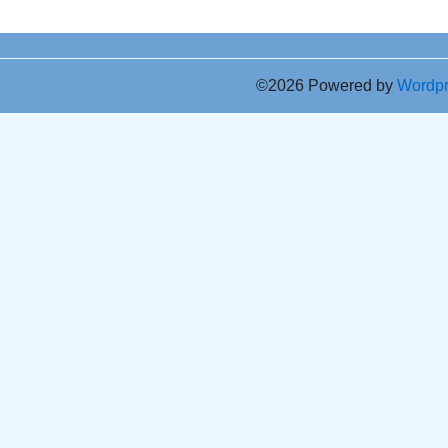
©2026 Powered by
Wordp