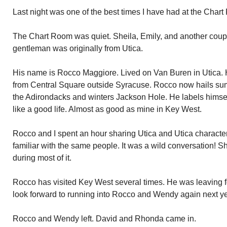
Last night was one of the best times I have had at the Char
The Chart Room was quiet. Sheila, Emily, and another couple
gentleman was originally from Utica.
His name is Rocco Maggiore. Lived on Van Buren in Utica. 
from Central Square outside Syracuse. Rocco now hails s
the Adirondacks and winters Jackson Hole. He labels himse
like a good life. Almost as good as mine in Key West.
Rocco and I spent an hour sharing Utica and Utica characte
familiar with the same people. It was a wild conversation! 
during most of it.
Rocco has visited Key West several times. He was leaving for
look forward to running into Rocco and Wendy again next ye
Rocco and Wendy left. David and Rhonda came in.