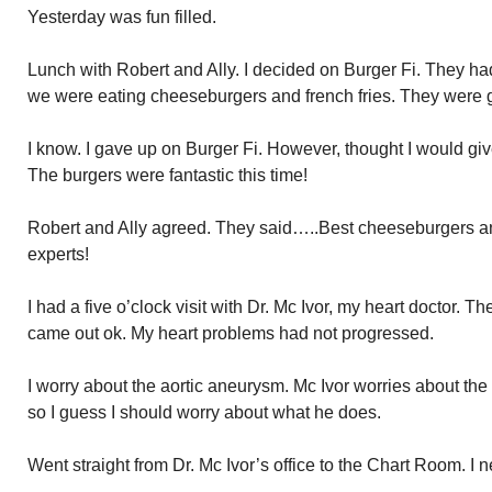
Yesterday was fun filled.
Lunch with Robert and Ally. I decided on Burger Fi. They ha
we were eating cheeseburgers and french fries. They were
I know. I gave up on Burger Fi. However, thought I would giv
The burgers were fantastic this time!
Robert and Ally agreed. They said…..Best cheeseburgers and
experts!
I had a five o’clock visit with Dr. Mc Ivor, my heart doctor. T
came out ok. My heart problems had not progressed.
I worry about the aortic aneurysm. Mc Ivor worries about the 
so I guess I should worry about what he does.
Went straight from Dr. Mc Ivor’s office to the Chart Room. I 