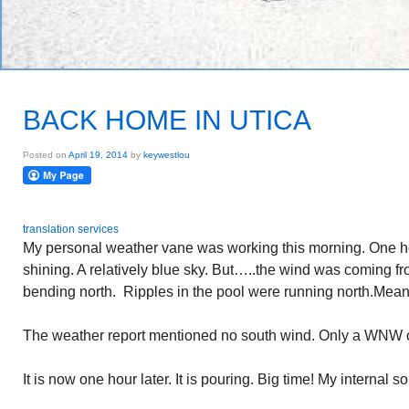
BACK HOME IN UTICA
Posted on
April 19, 2014
by
keywestlou
translation services
My personal weather vane was working this morning. One h
shining. A relatively blue sky. But…..the wind was coming f
bending north. Ripples in the pool were running north.Meant
The weather report mentioned no south wind. Only a WNW on
It is now one hour later. It is pouring. Big time! My internal 