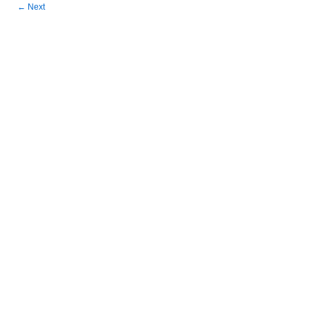
←
Next