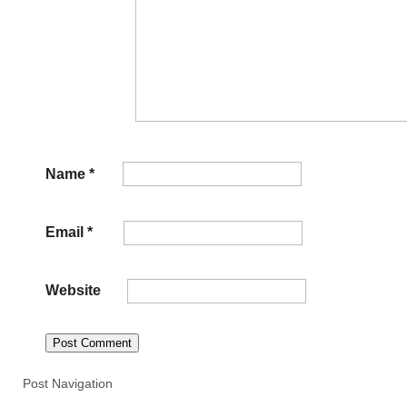
Name
*
Email
*
Website
Post Navigation