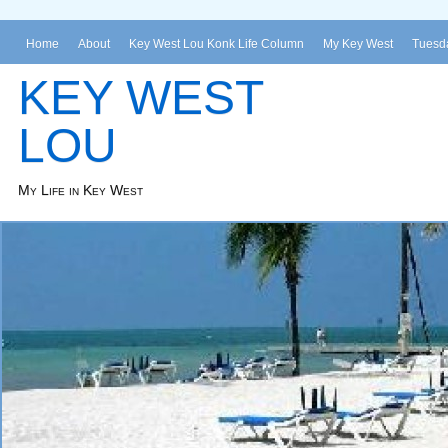
Home
About
Key West Lou Konk Life Column
My Key West
Tuesda
KEY WEST
LOU
My Life in Key West