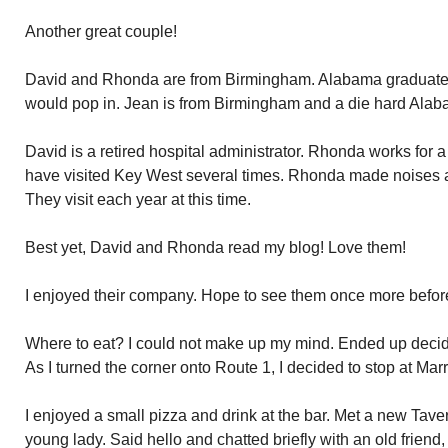
Another great couple!
David and Rhonda are from Birmingham. Alabama graduates
would pop in. Jean is from Birmingham and a die hard Alaba
David is a retired hospital administrator. Rhonda works for 
have visited Key West several times. Rhonda made noises a
They visit each year at this time.
Best yet, David and Rhonda read my blog! Love them!
I enjoyed their company. Hope to see them once more before
Where to eat? I could not make up my mind. Ended up decid
As I turned the corner onto Route 1, I decided to stop at Marr
I enjoyed a small pizza and drink at the bar. Met a new Tave
young lady. Said hello and chatted briefly with an old friend