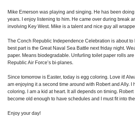
Mike Emerson was playing and singing. He has been doing s
years. I enjoy listening to him. He came over during break a
involving Key West. Mike is a talent and nice guy all wrappe
The Conch Republic Independence Celebration is about to 
best part is the Great Naval Sea Battle next friday night. W
paper. Means biodegradable. Unfurling toilet paper rolls a
Republic Air Force’s bi-planes.
Since tomorrow is Easter, today is egg coloring. Love it! Alw
am enjoying it a second time around with Robert and Ally. I 
coloring. I am a kid at heart. It all depends on timing. Rober
become old enough to have schedules and I must fit into thei
Enjoy your day!