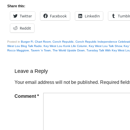
Share this:
Twitter
Facebook
LinkedIn
Tumbl
Reddit
Posted in
Burger Fi
,
Chart Room
,
Conch Republic
,
Conch Republic Independence Celebrat
West Lou Blog Talk Radio
,
Key West Lou Konk Life Column
,
Key West Lou Talk Show
,
Key 
Rocco Maggiore
,
Tavern 'n Town
,
The World Upside Down
,
Tuesday Talk With Key West Lo
Leave a Reply
Your email address will not be published.
Required fiel
Comment
*