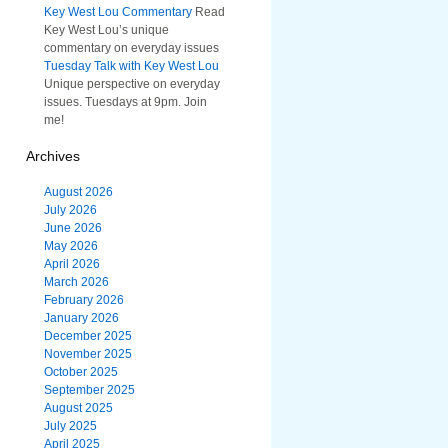
Key West Lou Commentary
Read
Key West Lou’s unique
commentary on everyday issues
Tuesday Talk with Key West Lou
Unique perspective on everyday
issues. Tuesdays at 9pm. Join
me!
Archives
August 2026
July 2026
June 2026
May 2026
April 2026
March 2026
February 2026
January 2026
December 2025
November 2025
October 2025
September 2025
August 2025
July 2025
April 2025