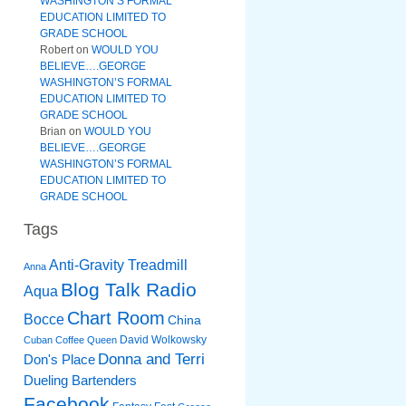
WASHINGTON’S FORMAL
EDUCATION LIMITED TO
GRADE SCHOOL
Robert
on
WOULD YOU
BELIEVE….GEORGE
WASHINGTON’S FORMAL
EDUCATION LIMITED TO
GRADE SCHOOL
Brian
on
WOULD YOU
BELIEVE….GEORGE
WASHINGTON’S FORMAL
EDUCATION LIMITED TO
GRADE SCHOOL
Tags
Anti-Gravity Treadmill
Anna
Blog Talk Radio
Aqua
Chart Room
Bocce
China
David Wolkowsky
Cuban Coffee Queen
Donna and Terri
Don's Place
Dueling Bartenders
Facebook