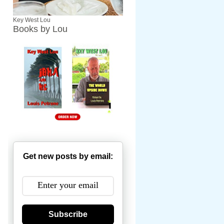
Key West Lou
Books by Lou
Get new posts by email:
Subscribe