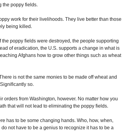
 the poppy fields.
y work for their livelihoods. They live better than those
ly being killed.
if the poppy fields were destroyed, the people supporting
tead of eradication, the U.S. supports a change in what is
teaching Afghans how to grow other things such as wheat
 There is not the same monies to be made off wheat and
ignificantly so.
eir orders from Washington, however. No matter how you
th that will not lead to eliminating the poppy fields.
here has to be some changing hands. Who, how, when,
do not have to be a genius to recognize it has to be a