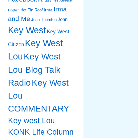
Fantasy Fest
Greece
Irma
Irma
Hot Tin Roof
Hogfish
and Me
John
Jean Thornton
Key West
Key West
Key West
Citizen
Lou
Key West
Lou Blog Talk
Radio
Key West
Lou
COMMENTARY
Key west Lou
KONK Life Column