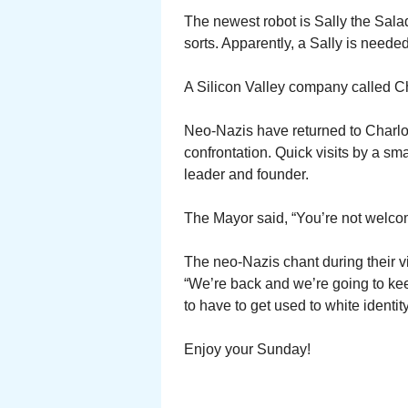
The newest robot is Sally the Salad
sorts. Apparently, a Sally is neede
A Silicon Valley company called C
Neo-Nazis have returned to Charlott
confrontation. Quick visits by a sma
leader and founder.
The Mayor said, “You’re not welc
The neo-Nazis chant during their vis
“We’re back and we’re going to keep
to have to get used to white identity
Enjoy your Sunday!