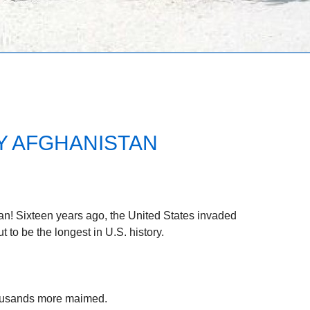
Y AFGHANISTAN
tan! Sixteen years ago, the United States invaded
 to be the longest in U.S. history.
ousands more maimed.