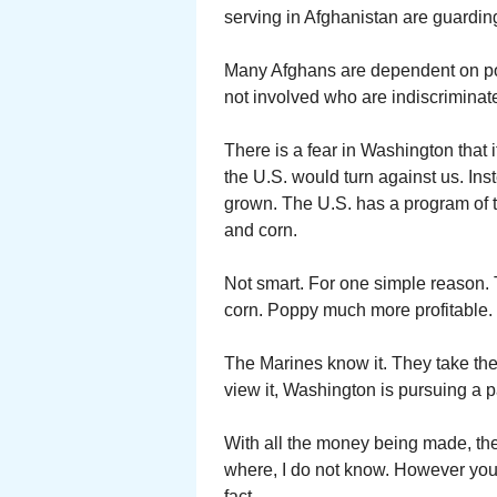
serving in Afghanistan are guarding
Many Afghans are dependent on popp
not involved who are indiscriminate
There is a fear in Washington that 
the U.S. would turn against us. Ins
grown. The U.S. has a program of 
and corn.
Not smart. For one simple reason.
corn. Poppy much more profitable. S
The Marines know it. They take th
view it, Washington is pursuing a pa
With all the money being made, t
where, I do not know. However you 
fact.