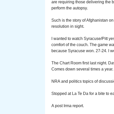
are requiring those delivering the b
perform the autopsy.
Such is the story of Afghanistan on 
resolution in sight.
I wanted to watch Syracuse/Pitt ye
comfort of the couch. The game wa
because Syracuse won. 27-24. I w
The Chart Room first last night. D
Comes down several times a year.
NRA and politics topics of discuss
Stopped at La Te Da for a bite to e
A post Irma report.