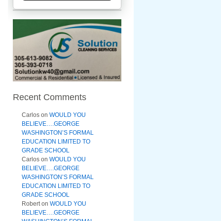
Recent Comments
Carlos
on
WOULD YOU
BELIEVE….GEORGE
WASHINGTON’S FORMAL
EDUCATION LIMITED TO
GRADE SCHOOL
Carlos
on
WOULD YOU
BELIEVE….GEORGE
WASHINGTON’S FORMAL
EDUCATION LIMITED TO
GRADE SCHOOL
Robert
on
WOULD YOU
BELIEVE….GEORGE