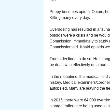
Poppy becomes opium. Opium, heroi
Killing many every day.
Overdosing has resulted in a tsuna
opioids were a crisis and he would
Commission immediately to study 
Commission did. It said opioids wer
Trump declined to do so. He change
be dealt with effectively on a non-cr
In the meantime, the medical field 
history. Medical examiners/coroner
autopsied. Many are leaving the fie
In 2016, there were 64,000 overdo
storage trailers are being used t