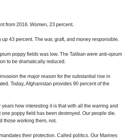
cent from 2016. Women, 23 percent.
up 43 percent. The war, graft, and money responsible.
opium poppy fields was low. The Taliban were anti-opium
on to be dramatically reduced.
vasion the major reason for the substantial rise in
ted. Today, Afghanistan provides 90 percent of the
 years how interesting it is that with all the warring and
ot one poppy field has been destroyed. Our people die.
d those working them, not.
andates their protection. Called politics. Our Marines