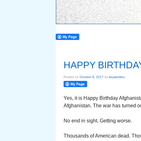
HAPPY BIRTHDA
Posted on
October 8, 2017
by
keywestlou
Yes, it is Happy Birthday Afghanis
Afghanistan. The war has turned out
No end in sight. Getting worse.
Thousands of American dead. Th