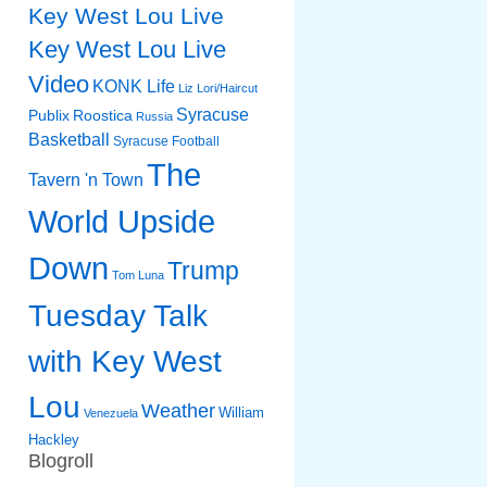
Key West Lou Live
Key West Lou Live
Video
KONK Life
Liz
Lori/Haircut
Syracuse
Publix
Roostica
Russia
Basketball
Syracuse Football
The
Tavern 'n Town
World Upside
Down
Trump
Tom Luna
Tuesday Talk
with Key West
Lou
Weather
William
Venezuela
Hackley
Blogroll