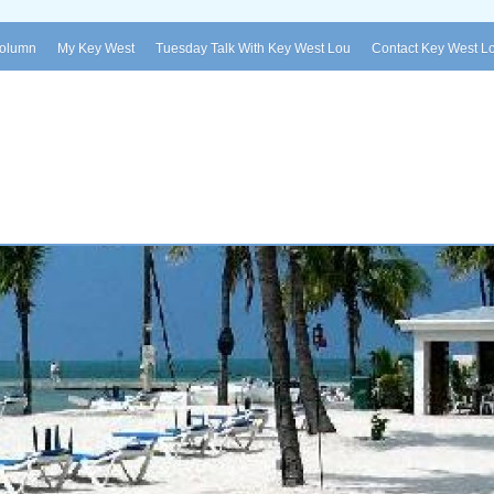
Column
My Key West
Tuesday Talk With Key West Lou
Contact Key West L