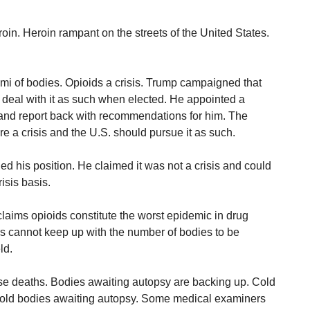
n. Heroin rampant on the streets of the United States.
mi of bodies. Opioids a crisis. Trump campaigned that
 deal with it as such when elected. He appointed a
and report back with recommendations for him. The
e a crisis and the U.S. should pursue it as such.
d his position. He claimed it was not a crisis and could
isis basis.
claims opioids constitute the worst epidemic in drug
s cannot keep up with the number of bodies to be
ld.
se deaths. Bodies awaiting autopsy are backing up. Cold
o hold bodies awaiting autopsy. Some medical examiners