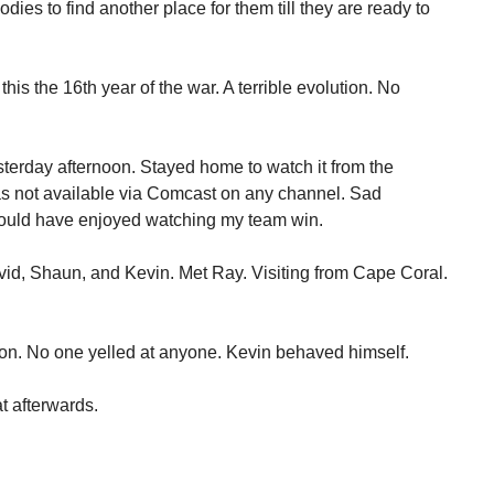
odies to find another place for them till they are ready to
this the 16th year of the war. A terrible evolution. No
sterday afternoon. Stayed home to watch it from the
s not available via Comcast on any channel. Sad
ould have enjoyed watching my team win.
avid, Shaun, and Kevin. Met Ray. Visiting from Cape Coral.
ion. No one yelled at anyone. Kevin behaved himself.
at afterwards.