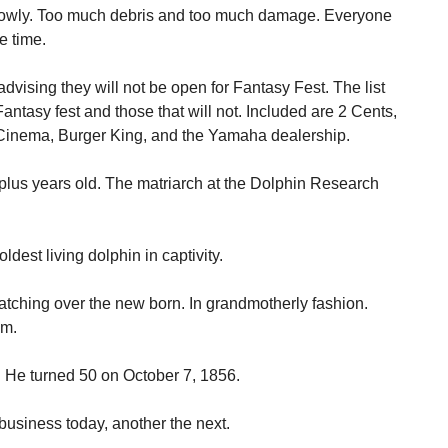
owly. Too much debris and too much damage. Everyone
e time.
vising they will not be open for Fantasy Fest. The list
antasy fest and those that will not. Included are 2 Cents,
l Cinema, Burger King, and the Yamaha dealership.
y plus years old. The matriarch at the Dolphin Research
ldest living dolphin in captivity.
watching over the new born. In grandmotherly fashion.
em.
. He turned 50 on October 7, 1856.
usiness today, another the next.