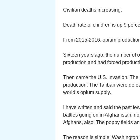
Civilian deaths increasing.
Death rate of children is up 9 per
From 2015-2016, opium production 
Sixteen years ago, the number of 
production and had forced producti
Then came the U.S. invasion. The in
production. The Taliban were defea
world’s opium supply.
I have written and said the past few
battles going on in Afghanistan, n
Afghans, also. The poppy fields an
The reason is simple. Washington m