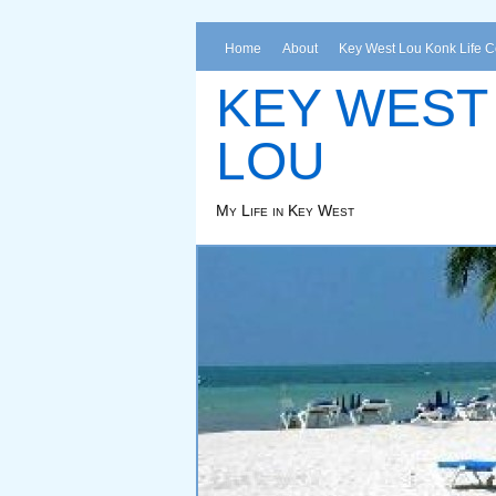
Home
About
Key West Lou Konk Life 
KEY WEST
LOU
My Life in Key West