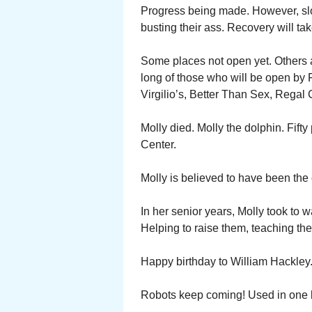
Progress being made. However, sl
busting their ass. Recovery will tak
Some places not open yet. Others ad
long of those who will be open by F
Virgilio’s, Better Than Sex, Rega
Molly died. Molly the dolphin. Fift
Center.
Molly is believed to have been the o
In her senior years, Molly took to 
Helping to raise them, teaching th
Happy birthday to William Hackley
Robots keep coming! Used in one b