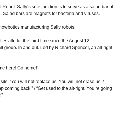
 Robot. Sally’s sole function is to serve as a salad bar of
d. Salad bars are magnets for bacteria and viruses.
howbotics manufacturing Sally robots.
esville for the third time since the August 12
ll group. In and out. Led by Richard Spencer, an alt-right
ome here! Go home!”
its: “You will not replace us. You will not erase us. /
 coming back.” / “Get used to the alt-right. You’re going
.”