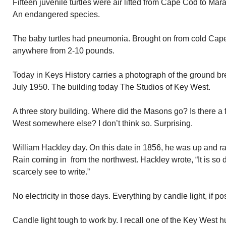
Fifteen juvenile turtles were air lifted from Cape Cod to Mara
An endangered species.
The baby turtles had pneumonia. Brought on from cold Ca
anywhere from 2-10 pounds.
Today in Keys History carries a photograph of the ground b
July 1950. The building today The Studios of Key West.
A three story building. Where did the Masons go? Is there 
West somewhere else? I don’t think so. Surprising.
William Hackley day. On this date in 1856, he was up and rar
Rain coming in from the northwest. Hackley wrote, “It is so da
scarcely see to write.”
No electricity in those days. Everything by candle light, if po
Candle light tough to work by. I recall one of the Key West 