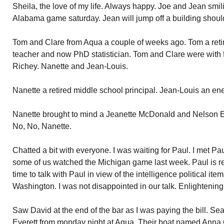
Sheila, the love of my life. Always happy. Joe and Jean smili
Alabama game saturday. Jean will jump off a building shou
Tom and Clare from Aqua a couple of weeks ago. Tom a retir
teacher and now PhD statistician. Tom and Clare were with 
Richey. Nanette and Jean-Louis.
Nanette a retired middle school principal. Jean-Louis an en
Nanette brought to mind a Jeanette McDonald and Nelson Ed
No, No, Nanette.
Chatted a bit with everyone. I was waiting for Paul. I met Pa
some of us watched the Michigan game last week. Paul is re
time to talk with Paul in view of the intelligence political ite
Washington. I was not disappointed in our talk. Enlightening
Saw David at the end of the bar as I was paying the bill. S
Everett from monday night at Aqua. Their boat named Anna