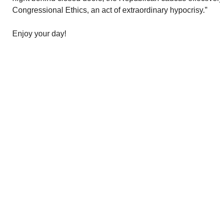
Congressional Ethics, an act of extraordinary hypocrisy.”
Enjoy your day!