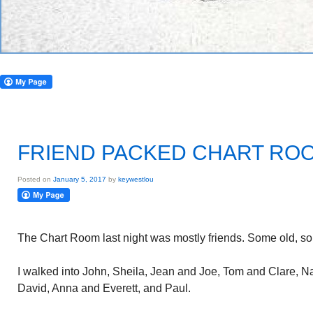
FRIEND PACKED CHART RO
Posted on
January 5, 2017
by
keywestlou
The Chart Room last night was mostly friends. Some old, s
I walked into John, Sheila, Jean and Joe, Tom and Clare, Na
David, Anna and Everett, and Paul.