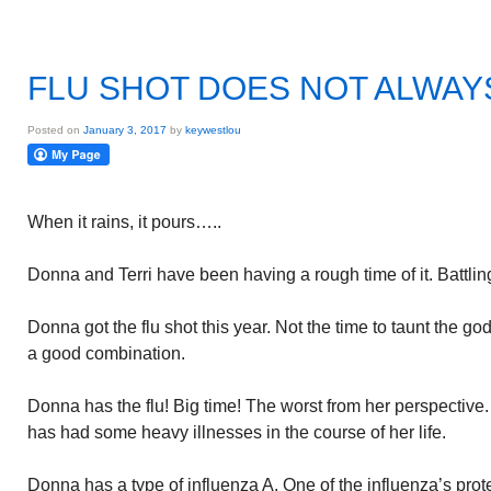
FLU SHOT DOES NOT ALWA
Posted on
January 3, 2017
by
keywestlou
When it rains, it pours…..
Donna and Terri have been having a rough time of it. Battling
Donna got the flu shot this year. Not the time to taunt the god
a good combination.
Donna has the flu! Big time! The worst from her perspectiv
has had some heavy illnesses in the course of her life.
Donna has a type of influenza A. One of the influenza’s prote