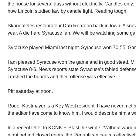
the house for several days without electricity. Candles only.
how Lincoln studied law by candle light. Reading tough!
Skaneateles restaurateur Dan Reardon back in town. A snow
year. A die hard Syracuse fan. We will be watching some ga
Syracuse played Miami last night. Syracuse won 70-55. Gam
I am pleased Syracuse won the game and in good stead. Mi
Syracuse 8-6. News reports state Syracuse’s fabled defense 
crashed the boards and their offense was effective.
Pitt saturday at noon.
Roger Kostmayer is a Key West resident. I have never met hi
the editor have come to know him. I would describe him a w
In a recent letter to KONK E-Blast, he wrote: “Without warnin
night behind closed doors, the Republican caucus effectively 