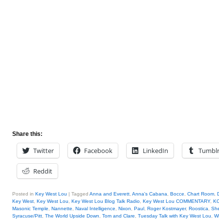
Share this:
Twitter
Facebook
LinkedIn
Tumbl
Reddit
Posted in
Key West Lou
|
Tagged
Anna and Everett
,
Anna's Cabana
,
Bocce
,
Chart Room
,
Key West
,
Key West Lou
,
Key West Lou Blog Talk Radio
,
Key West Lou COMMENTARY
,
KO
Masonic Temple
,
Nannette
,
Naval Intelligence
,
Nixon
,
Paul
,
Roger Kostmayer
,
Roostica
,
She
Syracuse/Pitt
,
The World Upside Down
,
Tom and Clare
,
Tuesday Talk with Key West Lou
,
Wi