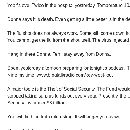
Year’s eve. Twice in the hospital yesterday. Temperature 10
Donna says it is death. Even getting a little better is in the d
The flu shot does not always work. Some still come down from 
You cannot get the flu from the shot itself. The virus injected
Hang in there Donna. Terri, stay away from Donna.
Spent yesterday afternoon preparing for tonight’s podcast.
Nine my time. www.blogtalkradio.com/key-west-lou.
A major topic is the Theft of Social Security. The Fund wou
stopped taking surplus funds out every year. Presently, the
Security just under $3 trillion.
You will find the truth interesting. It will anger you as well.