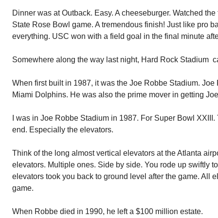
Dinner was at Outback. Easy. A cheeseburger. Watched the 
State Rose Bowl game. A tremendous finish! Just like pro bal
everything. USC won with a field goal in the final minute aft
Somewhere along the way last night, Hard Rock Stadium cam
When first built in 1987, it was the Joe Robbe Stadium. Joe 
Miami Dolphins. He was also the prime mover in getting Jo
I was in Joe Robbe Stadium in 1987. For Super Bowl XXIII
end. Especially the elevators.
Think of the long almost vertical elevators at the Atlanta ai
elevators. Multiple ones. Side by side. You rode up swiftly 
elevators took you back to ground level after the game. All 
game.
When Robbe died in 1990, he left a $100 million estate.