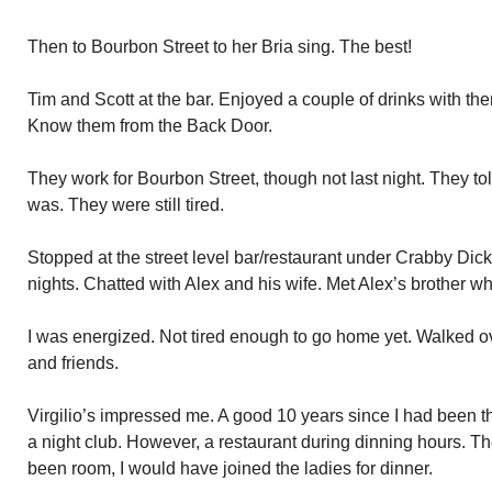
Then to Bourbon Street to her Bria sing. The best!
Tim and Scott at the bar. Enjoyed a couple of drinks with th
Know them from the Back Door.
They work for Bourbon Street, though not last night. They 
was. They were still tired.
Stopped at the street level bar/restaurant under Crabby Dic
nights. Chatted with Alex and his wife. Met Alex’s brother wh
I was energized. Not tired enough to go home yet. Walked over
and friends.
Virgilio’s impressed me. A good 10 years since I had been the
a night club. However, a restaurant during dinning hours. 
been room, I would have joined the ladies for dinner.