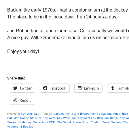
Back in the early 1970s, I had a condominium at the Jockey 
The place to be in the those days. Fun 24 hours a day.
Joe Robbe had a condo there also. Occasionally we would en
A nice guy. Willie Shoemaker would join us on occasion. He 
Enjoy your day!
Share this:
Twitter
Facebook
LinkedIn
Tumbl
Reddit
Posted in
Key West Lou
|
Tagged
Alabama
,
Anna and Everett
,
Anna's Cabana
,
Aqua
,
Blog 
club
,
Joe Robbe Stadium
,
Key West
,
Key West Lou
,
Key West Lou Blog Talk Radio
,
Key W
Season Underway
,
Super bowl XXIII
,
The World Upside Down
,
Theft of Social Security
,
Tim 
Virgilio's
|
3
Replies