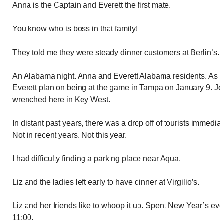
Anna is the Captain and Everett the first mate.
You know who is boss in that family!
They told me they were steady dinner customers at Berlin’s.
An Alabama night. Anna and Everett Alabama residents. As
Everett plan on being at the game in Tampa on January 9. J
wrenched here in Key West.
In distant past years, there was a drop off of tourists immed
Not in recent years. Not this year.
I had difficulty finding a parking place near Aqua.
Liz and the ladies left early to have dinner at Virgilio’s.
Liz and her friends like to whoop it up. Spent New Year’s ev
11:00.