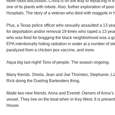
More robot discussion. China is on the way to replacing in
one of its plants with robots. Also, further exploration of poo
Hospitals. The story of a veteran who died with maggots in 
Plus, a Texas police officer who sexually assaulted a 13 yea
for deportation and/or removal 19 times who raped a 13 year
who was fired for bragging the black neighborhood was a goo
EPA intentionally hiding radiation in water at a number of sit
paralyzed from a chicken pox vaccine, and more.
Aqua big last night! Tons of people. The season ongoing.
Many friends. Sheila, Jean and Joe Thornton, Stephanie, Li
Rick doing the Dueling Bartenders thing.
Made two new friends. Anna and Everett. Owners of Anna’s 
vessel. They live on the boat when in Key West. It is prese
House.