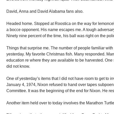
David, Anna and David Alabama fans also.
Headed home. Stopped at Roostica on the way for lemoncell
a bocce opponent. His name escapes me. A tough adversary. H
Ninety nine percent of the time, his ball was right on the po
Things that surprise me. The number of people familiar with 
yesterday. My favorite Christmas fish. Many responded. Man
education re where they are available to be harvested. One 
did not know.
One of yesterday’s items that I did not have room to get to 
January 4, 1974, Nixon refused to hand over tapes subpoe
Committee. It was the beginning of the end for Nixon. He res
Another item held over to today involves the Marathon Turtle H