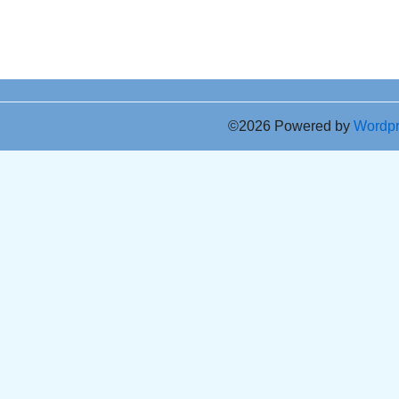
©2026 Powered by
Wordp