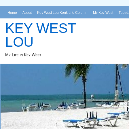
Home
About
Key West Lou Konk Life Column
My Key West
Tuesda
KEY WEST
LOU
My Life in Key West