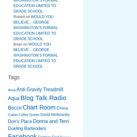
WASHINGTON’S FORMAL
EDUCATION LIMITED TO
GRADE SCHOOL
Robert
on
WOULD YOU
BELIEVE….GEORGE
WASHINGTON’S FORMAL
EDUCATION LIMITED TO
GRADE SCHOOL
Brian
on
WOULD YOU
BELIEVE….GEORGE
WASHINGTON’S FORMAL
EDUCATION LIMITED TO
GRADE SCHOOL
Tags
Anti-Gravity Treadmill
Anna
Blog Talk Radio
Aqua
Chart Room
Bocce
China
David Wolkowsky
Cuban Coffee Queen
Donna and Terri
Don's Place
Dueling Bartenders
Facebook