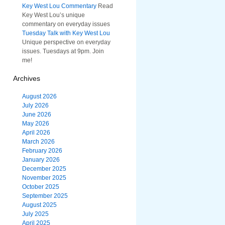
Key West Lou Commentary
Read
Key West Lou’s unique
commentary on everyday issues
Tuesday Talk with Key West Lou
Unique perspective on everyday
issues. Tuesdays at 9pm. Join
me!
Archives
August 2026
July 2026
June 2026
May 2026
April 2026
March 2026
February 2026
January 2026
December 2025
November 2025
October 2025
September 2025
August 2025
July 2025
April 2025