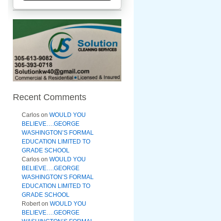
Recent Comments
Carlos
on
WOULD YOU
BELIEVE….GEORGE
WASHINGTON’S FORMAL
EDUCATION LIMITED TO
GRADE SCHOOL
Carlos
on
WOULD YOU
BELIEVE….GEORGE
WASHINGTON’S FORMAL
EDUCATION LIMITED TO
GRADE SCHOOL
Robert
on
WOULD YOU
BELIEVE….GEORGE