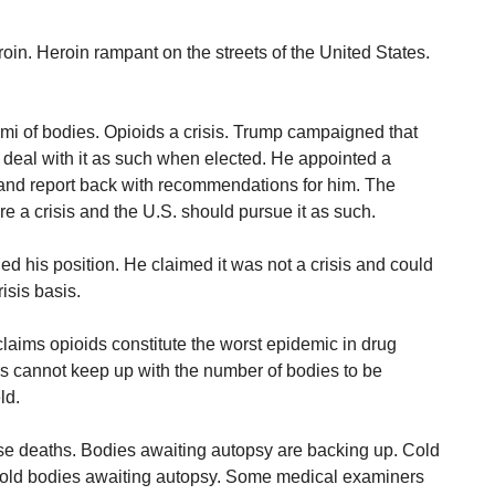
n. Heroin rampant on the streets of the United States.
mi of bodies. Opioids a crisis. Trump campaigned that
 deal with it as such when elected. He appointed a
and report back with recommendations for him. The
e a crisis and the U.S. should pursue it as such.
d his position. He claimed it was not a crisis and could
isis basis.
claims opioids constitute the worst epidemic in drug
s cannot keep up with the number of bodies to be
ld.
se deaths. Bodies awaiting autopsy are backing up. Cold
o hold bodies awaiting autopsy. Some medical examiners