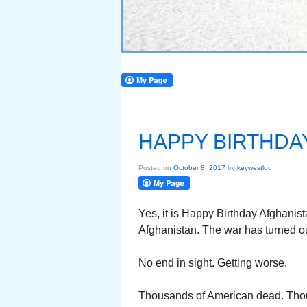
HAPPY BIRTHDA
Posted on
October 8, 2017
by
keywestlou
Yes, it is Happy Birthday Afghanis
Afghanistan. The war has turned out
No end in sight. Getting worse.
Thousands of American dead. Th