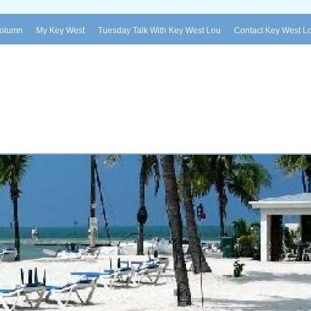
Column
My Key West
Tuesday Talk With Key West Lou
Contact Key West L