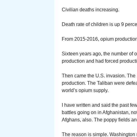
Civilian deaths increasing.
Death rate of children is up 9 per
From 2015-2016, opium production 
Sixteen years ago, the number of 
production and had forced producti
Then came the U.S. invasion. The in
production. The Taliban were defea
world’s opium supply.
I have written and said the past few
battles going on in Afghanistan, n
Afghans, also. The poppy fields an
The reason is simple. Washington m