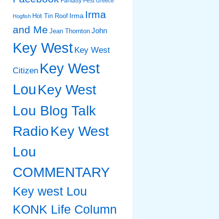
Fantasy Fest
Greece
Irma
Irma
Hot Tin Roof
Hogfish
and Me
John
Jean Thornton
Key West
Key West
Key West
Citizen
Lou
Key West
Lou Blog Talk
Radio
Key West
Lou
COMMENTARY
Key west Lou
KONK Life Column