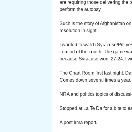
are requiring those delivering the b
perform the autopsy.
Such is the story of Afghanistan on 
resolution in sight.
I wanted to watch Syracuse/Pitt ye
comfort of the couch. The game wa
because Syracuse won. 27-24. I w
The Chart Room first last night. D
Comes down several times a year.
NRA and politics topics of discuss
Stopped at La Te Da for a bite to e
A post Irma report.