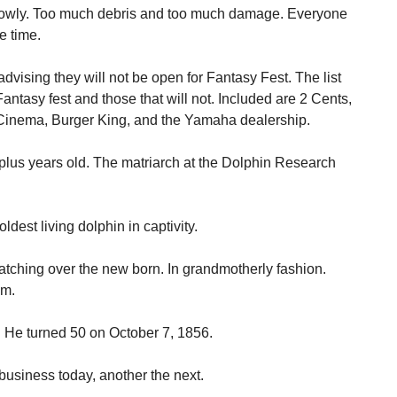
owly. Too much debris and too much damage. Everyone
e time.
vising they will not be open for Fantasy Fest. The list
antasy fest and those that will not. Included are 2 Cents,
l Cinema, Burger King, and the Yamaha dealership.
y plus years old. The matriarch at the Dolphin Research
ldest living dolphin in captivity.
watching over the new born. In grandmotherly fashion.
em.
. He turned 50 on October 7, 1856.
usiness today, another the next.