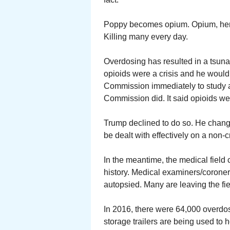
Poppy becomes opium. Opium, heroi
Killing many every day.
Overdosing has resulted in a tsuna
opioids were a crisis and he would
Commission immediately to study 
Commission did. It said opioids wer
Trump declined to do so. He change
be dealt with effectively on a non-cr
In the meantime, the medical field 
history. Medical examiners/coroner
autopsied. Many are leaving the fie
In 2016, there were 64,000 overdo
storage trailers are being used t