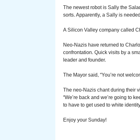
The newest robot is Sally the Salad
sorts. Apparently, a Sally is neede
A Silicon Valley company called C
Neo-Nazis have returned to Charlott
confrontation. Quick visits by a sma
leader and founder.
The Mayor said, “You’re not welc
The neo-Nazis chant during their vis
“We’re back and we’re going to keep
to have to get used to white identity
Enjoy your Sunday!