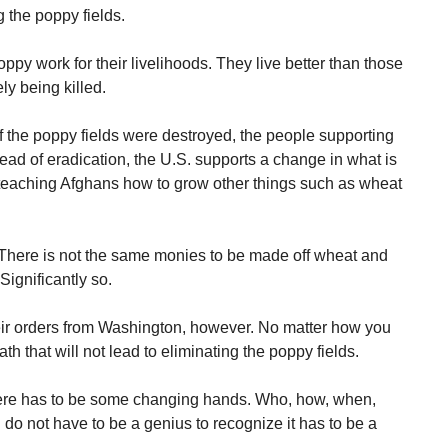
 the poppy fields.
y work for their livelihoods. They live better than those
ly being killed.
if the poppy fields were destroyed, the people supporting
tead of eradication, the U.S. supports a change in what is
teaching Afghans how to grow other things such as wheat
 There is not the same monies to be made off wheat and
ignificantly so.
eir orders from Washington, however. No matter how you
th that will not lead to eliminating the poppy fields.
here has to be some changing hands. Who, how, when,
do not have to be a genius to recognize it has to be a