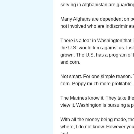
serving in Afghanistan are guarding
Many Afghans are dependent on popp
not involved who are indiscriminate
There is a fear in Washington that 
the U.S. would turn against us. Ins
grown. The U.S. has a program of 
and corn.
Not smart. For one simple reason.
corn. Poppy much more profitable. S
The Marines know it. They take th
view it, Washington is pursuing a pa
With all the money being made, t
where, I do not know. However you 
fact.