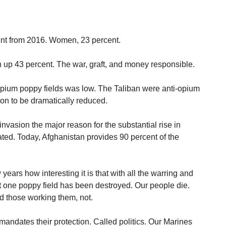
cent from 2016. Women, 23 percent.
up 43 percent. The war, graft, and money responsible.
opium poppy fields was low. The Taliban were anti-opium
on to be dramatically reduced.
vasion the major reason for the substantial rise in
ted. Today, Afghanistan provides 90 percent of the
 years how interesting it is that with all the warring and
ot one poppy field has been destroyed. Our people die.
d those working them, not.
andates their protection. Called politics. Our Marines