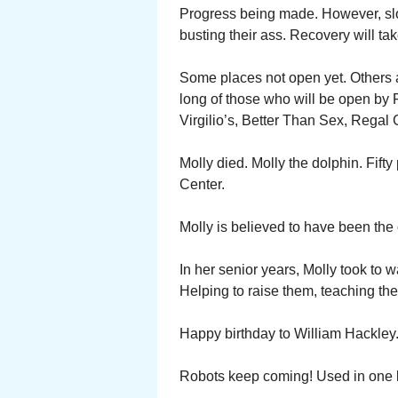
Progress being made. However, sl
busting their ass. Recovery will tak
Some places not open yet. Others ad
long of those who will be open by F
Virgilio’s, Better Than Sex, Rega
Molly died. Molly the dolphin. Fift
Center.
Molly is believed to have been the o
In her senior years, Molly took to 
Helping to raise them, teaching th
Happy birthday to William Hackley
Robots keep coming! Used in one b