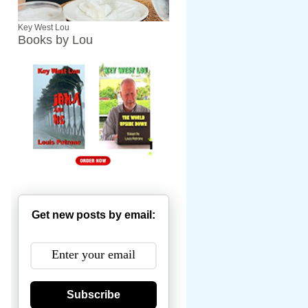
Key West Lou
Books by Lou
Get new posts by email:
Subscribe