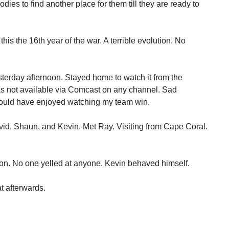
odies to find another place for them till they are ready to
this the 16th year of the war. A terrible evolution. No
sterday afternoon. Stayed home to watch it from the
s not available via Comcast on any channel. Sad
ould have enjoyed watching my team win.
avid, Shaun, and Kevin. Met Ray. Visiting from Cape Coral.
ion. No one yelled at anyone. Kevin behaved himself.
at afterwards.