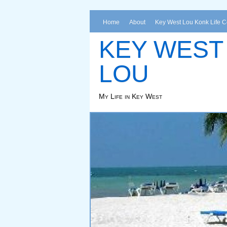
Home
About
Key West Lou Konk Life 
KEY WEST
LOU
My Life in Key West