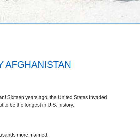
Y AFGHANISTAN
tan! Sixteen years ago, the United States invaded
 to be the longest in U.S. history.
ousands more maimed.