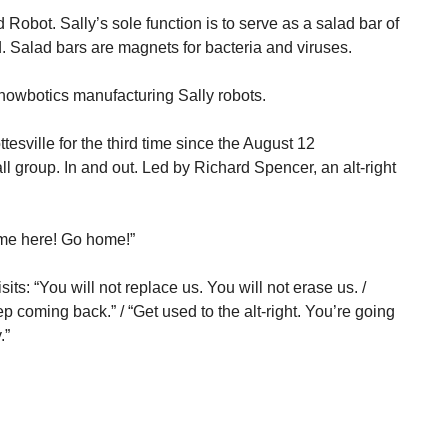
 Robot. Sally’s sole function is to serve as a salad bar of
d. Salad bars are magnets for bacteria and viruses.
howbotics manufacturing Sally robots.
esville for the third time since the August 12
ll group. In and out. Led by Richard Spencer, an alt-right
ome here! Go home!”
its: “You will not replace us. You will not erase us. /
 coming back.” / “Get used to the alt-right. You’re going
.”