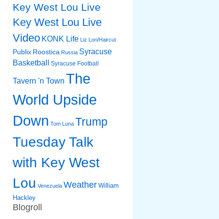
Key West Lou Live
Key West Lou Live
Video
KONK Life
Liz
Lori/Haircut
Syracuse
Publix
Roostica
Russia
Basketball
Syracuse Football
The
Tavern 'n Town
World Upside
Down
Trump
Tom Luna
Tuesday Talk
with Key West
Lou
Weather
William
Venezuela
Hackley
Blogroll