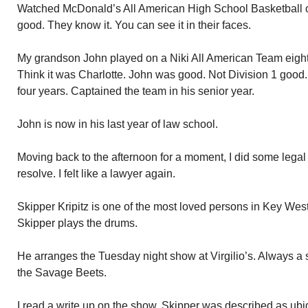
Watched McDonald’s All American High School Basketball o
good. They know it. You can see it in their faces.
My grandson John played on a Niki All American Team eight 
Think it was Charlotte. John was good. Not Division 1 good.
four years. Captained the team in his senior year.
John is now in his last year of law school.
Moving back to the afternoon for a moment, I did some legal
resolve. I felt like a lawyer again.
Skipper Kripitz is one of the most loved persons in Key West.
Skipper plays the drums.
He arranges the Tuesday night show at Virgilio’s. Always a 
the Savage Beets.
I read a write up on the show. Skipper was described as ubiq