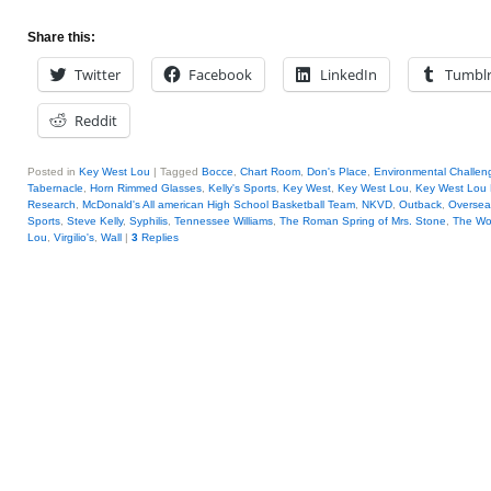
Share this:
Twitter
Facebook
LinkedIn
Tumbl
Reddit
Posted in
Key West Lou
|
Tagged
Bocce
,
Chart Room
,
Don's Place
,
Environmental Challen
Tabernacle
,
Horn Rimmed Glasses
,
Kelly's Sports
,
Key West
,
Key West Lou
,
Key West Lou 
Research
,
McDonald's All american High School Basketball Team
,
NKVD
,
Outback
,
Oversea
Sports
,
Steve Kelly
,
Syphilis
,
Tennessee Williams
,
The Roman Spring of Mrs. Stone
,
The Wo
Lou
,
Virgilio's
,
Wall
|
3
Replies