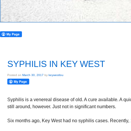
SYPHILIS IN KEY WEST
Posted on
March 30, 2017
by
keywestlou
Syphilis is a venereal disease of old. A cure available. A qu
still around, however. Just not in significant numbers.
Six months ago, Key West had no syphilis cases. Recently, 1