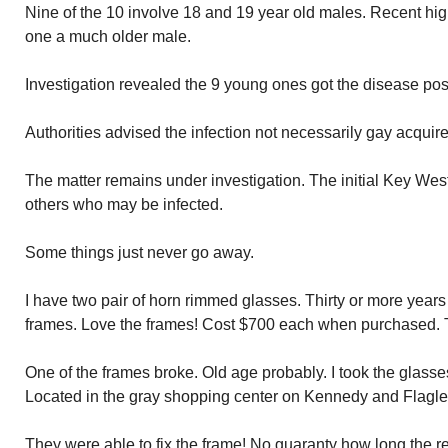
Nine of the 10 involve 18 and 19 year old males. Recent hig
one a much older male.
Investigation revealed the 9 young ones got the disease pos
Authorities advised the infection not necessarily gay acquir
The matter remains under investigation. The initial Key West
others who may be infected.
Some things just never go away.
I have two pair of horn rimmed glasses. Thirty or more years
frames. Love the frames! Cost $700 each when purchased. T
One of the frames broke. Old age probably. I took the glasse
Located in the gray shopping center on Kennedy and Flagle
They were able to fix the frame! No guaranty how long the rep