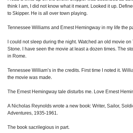
think I am, I did not know what it meant. Looked it up. Defi
to Skipper. He is all over town playing.
Tennessee Williams and Ernest Hemingway in my life the pa
I could not sleep during the night. Watched an old movie o
Stone. I have seen the movie at least a dozen times. The sto
in Rome.
Tennessee William’s in the credits. First time I noted it. Wil
the movie was made.
The Ernest Hemingway tale disturbs me. Love Ernest Hemi
A Nicholas Reynolds wrote a new book: Writer, Sailor, Sold
Adventures, 1935-1961.
The book sacrilegious in part.