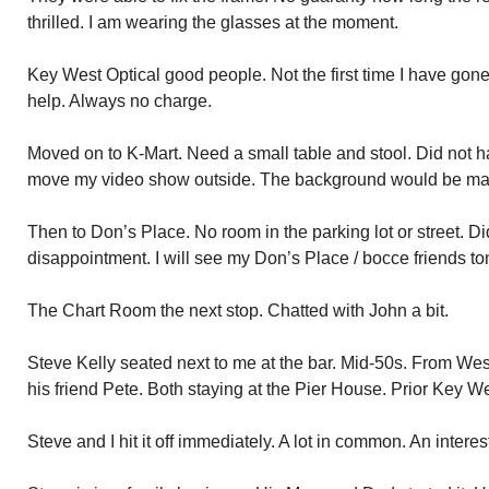
thrilled. I am wearing the glasses at the moment.
Key West Optical good people. Not the first time I have gone 
help. Always no charge.
Moved on to K-Mart. Need a small table and stool. Did not ha
move my video show outside. The background would be mag
Then to Don’s Place. No room in the parking lot or street. Di
disappointment. I will see my Don’s Place / bocce friends to
The Chart Room the next stop. Chatted with John a bit.
Steve Kelly seated next to me at the bar. Mid-50s. From We
his friend Pete. Both staying at the Pier House. Prior Key Wes
Steve and I hit it off immediately. A lot in common. An intere