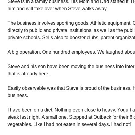
Steve is in a family business. His Mom and Dad started it. H
him and will take over when Steve walks away.
The business involves sporting goods. Athletic equipment. C
directly to public and private institutions, as well as the publ
private schools. Sells also to booster clubs, parent organiza
A big operation. One hundred employees. We laughed about
Steve and his son have been moving the business into intern
that is already here.
Easily observable was that Steve is proud of the business. H
business.
I have been on a diet. Nothing even close to heavy. Yogurt
steak last night. A small one. Stopped at Outback for their 
vegetables. Like I had not eaten in several days. I had not!