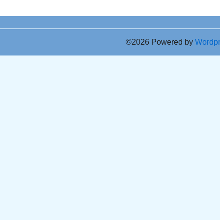
©2026 Powered by
Wordp