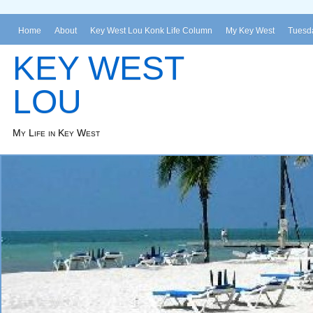
Home
About
Key West Lou Konk Life Column
My Key West
Tuesda
KEY WEST
LOU
My Life in Key West