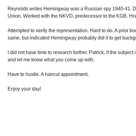
Reynolds writes Hemingway was a Russian spy 1940-41. Do
Union. Worked with the NKVD, predecessor to the KGB. Hi
Attempted to verify the representation. Hard to do. A prior b
same, but indicated Hemingway probably did it to get backgr
I did not have time to research further. Patrick, if the subject 
and let me know what you come up with.
Have to hustle. A haircut appointment.
Enjoy your day!