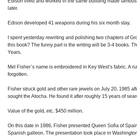
Edison lived and worked in the same building made famous 
later.
Edison developed 41 weapons during his six month stay.
I spent yesterday rewriting and polishing two chapters of Grow
this book? The funny part is the writing will be 3-4 books. The 
Years.
Mel Fisher’s name is embroidered in Key West’s fabric. A n
forgotten.
Fisher struck gold and other rare jewels on July 20, 1985 af
sought the Atocha. He found it after roughly 15 years of sear
Value of the gold, etc. $450 million.
On this date in 1986, Fisher presented Queen Sofia of Spai
Spanish galleon. The presentation took place in Washington