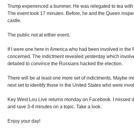
Trump experienced a bummer. He was relegated to tea with 
The event took 17 minutes. Before, he and the Queen inspecte
castle.
The public not at either event.
If I were one here in America who had been involved in the
concerned. The indictment revealed yesterday which involv
detailed to convince the Russians hacked the election.
There will be at least one more set of indictments. Maybe m
next set to identify those in the United States who were inv
Key West Lou Live returns monday on Facebook. I missed doi
and rave 3-4 minutes on a topic. Take a look.
Enjoy your day!