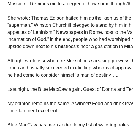
Mussolini. Reminds me to a degree of how some thought/thi
She wrote: Thomas Edison hailed him as the “genius of the
“superman.” Winston Churchill pledged to stand by him in his
appetites of Leninism.” Newspapers in Rome, host to the Vati
incarnation of God.” In the end, people who had worshiped 
upside down next to his mistress’s near a gas station in Mila
Albright wrote elsewhere re Mussolini’s speaking prowess: 
touch and usually succeeded in eliciting whoops of approval
he had come to consider himself a man of destiny…..
Last night, the Blue MacCaw again. Guest of Donna and Terr
My opinion remains the same. A winner! Food and drink rea
Entertainment excellent.
Blue MacCaw has been added to my list of watering holes.