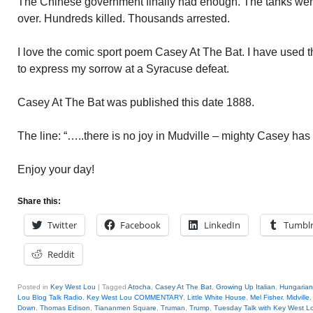
The Chinese government finally had enough. The tanks went
over. Hundreds killed. Thousands arrested.
I love the comic sport poem Casey At The Bat. I have used t
to express my sorrow at a Syracuse defeat.
Casey At The Bat was published this date 1888.
The line: “…..there is no joy in Mudville – mighty Casey has 
Enjoy your day!
Share this:
Twitter
Facebook
LinkedIn
Tumbl
Reddit
Posted in
Key West Lou
|
Tagged
Atocha
,
Casey At The Bat
,
Growing Up Italian
,
Hungarian
Lou Blog Talk Radio
,
Key West Lou COMMENTARY
,
Little White House
,
Mel Fisher
,
Midville
Down
,
Thomas Edison
,
Tiananmen Square
,
Truman
,
Trump
,
Tuesday Talk with Key West L