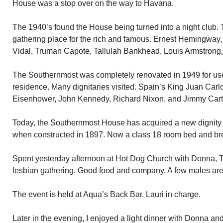
House was a stop over on the way to Havana.
The 1940’s found the House being turned into a night club
gathering place for the rich and famous. Ernest Hemingway
Vidal, Truman Capote, Tallulah Bankhead, Louis Armstrong,
The Southernmost was completely renovated in 1949 for use
residence. Many dignitaries visited. Spain’s King Juan Car
Eisenhower, John Kennedy, Richard Nixon, and Jimmy Cart
Today, the Southernmost House has acquired a new dignit
when constructed in 1897. Now a class 18 room bed and bre
Spent yesterday afternoon at Hot Dog Church with Donna, Te
lesbian gathering. Good food and company. A few males are
The event is held at Aqua’s Back Bar. Lauri in charge.
Later in the evening, I enjoyed a light dinner with Donna and