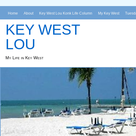
Home
About
Key West Lou Konk Life Column
My Key West
Tuesda
KEY WEST
LOU
My Life in Key West