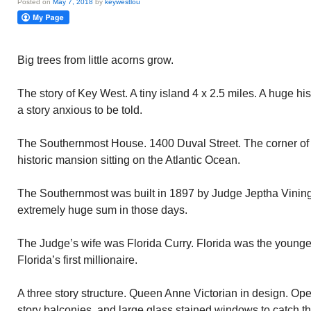
Posted on
May 7, 2018
by
keywestlou
Big trees from little acorns grow.
The story of Key West. A tiny island 4 x 2.5 miles. A huge hi
a story anxious to be told.
The Southernmost House. 1400 Duval Street. The corner of
historic mansion sitting on the Atlantic Ocean.
The Southernmost was built in 1897 by Judge Jeptha Vining
extremely huge sum in those days.
The Judge’s wife was Florida Curry. Florida was the younges
Florida’s first millionaire.
A three story structure. Queen Anne Victorian in design. Op
story balconies, and large glass stained windows to catch 