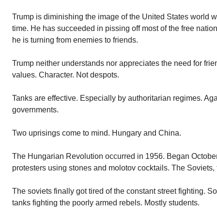
Trump is diminishing the image of the United States world wi
time. He has succeeded in pissing off most of the free nation
he is turning from enemies to friends.
Trump neither understands nor appreciates the need for frie
values. Character. Not despots.
Tanks are effective. Especially by authoritarian regimes. Aga
governments.
Two uprisings come to mind. Hungary and China.
The Hungarian Revolution occurred in 1956. Began Octobe
protesters using stones and molotov cocktails. The Soviets,
The soviets finally got tired of the constant street fighting. S
tanks fighting the poorly armed rebels. Mostly students.