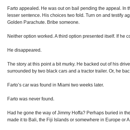
Farto appealed. He was out on bail pending the appeal. In th
lesser sentence. His choices two fold. Turn on and testify ag
Golden Parachute. Bribe someone.
Neither option worked. A third option presented itself. If he 
He disappeared.
The story at this point a bit murky. He backed out of his dri
surrounded by two black cars and a tractor trailer. Or, he b
Farto’s car was found in Miami two weeks later.
Farto was never found.
Had he gone the way of Jimmy Hoffa? Perhaps buried in the
made it to Bali, the Fiji Islands or somewhere in Europe or 