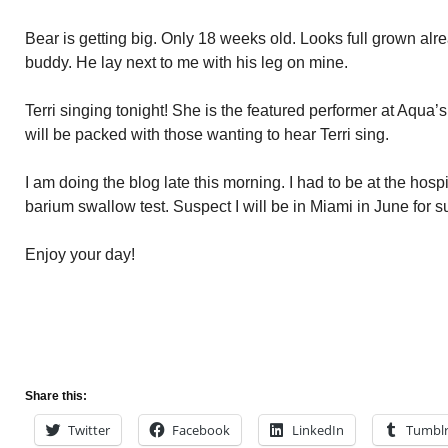
Bear is getting big. Only 18 weeks old. Looks full grown alread
buddy. He lay next to me with his leg on mine.
Terri singing tonight! She is the featured performer at Aqua
will be packed with those wanting to hear Terri sing.
I am doing the blog late this morning. I had to be at the hospi
barium swallow test. Suspect I will be in Miami in June for s
Enjoy your day!
Share this:
Twitter
Facebook
LinkedIn
Tumbl