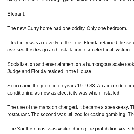
Elegant.
The new Curry home had one oddity. Only one bedroom.
Electricity was a novelty at the time. Florida retained the s
oversee the design and installation of an electrical system.
Socialization and entertainment on a humongous scale took 
Judge and Florida resided in the House.
Soon came the prohibition years 1919-33. An air conditionin
conditioning as new as electricity was when installed.
The use of the mansion changed. It became a speakeasy. The 
restaurant. The second was utilized for casino gambling. The 
The Southernmost was visited during the prohibition years 