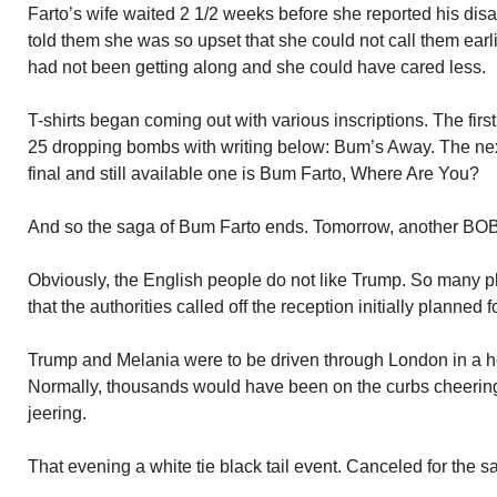
Farto’s wife waited 2 1/2 weeks before she reported his dis
told them she was so upset that she could not call them earl
had not been getting along and she could have cared less.
T-shirts began coming out with various inscriptions. The firs
25 dropping bombs with writing below: Bum’s Away. The n
final and still available one is Bum Farto, Where Are You?
And so the saga of Bum Farto ends. Tomorrow, another BOB
Obviously, the English people do not like Trump. So many 
that the authorities called off the reception initially planned f
Trump and Melania were to be driven through London in a h
Normally, thousands would have been on the curbs cheering
jeering.
That evening a white tie black tail event. Canceled for the 