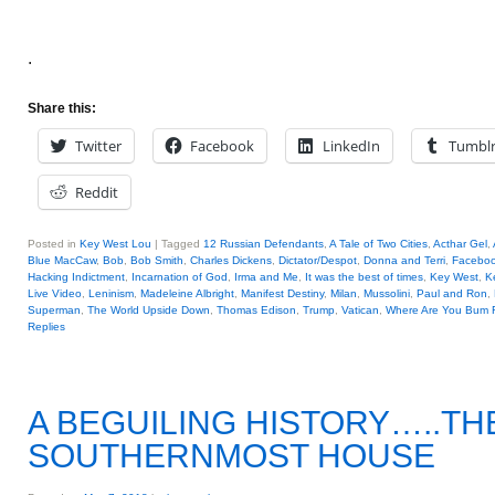
.
Share this:
Twitter
Facebook
LinkedIn
Tumbl
Reddit
Posted in
Key West Lou
|
Tagged
12 Russian Defendants
,
A Tale of Two Cities
,
Acthar Gel
,
Blue MacCaw
,
Bob
,
Bob Smith
,
Charles Dickens
,
Dictator/Despot
,
Donna and Terri
,
Facebo
Hacking Indictment
,
Incarnation of God
,
Irma and Me
,
It was the best of times
,
Key West
,
K
Live Video
,
Leninism
,
Madeleine Albright
,
Manifest Destiny
,
Milan
,
Mussolini
,
Paul and Ron
,
Superman
,
The World Upside Down
,
Thomas Edison
,
Trump
,
Vatican
,
Where Are You Bum 
Replies
A BEGUILING HISTORY…..TH
SOUTHERNMOST HOUSE