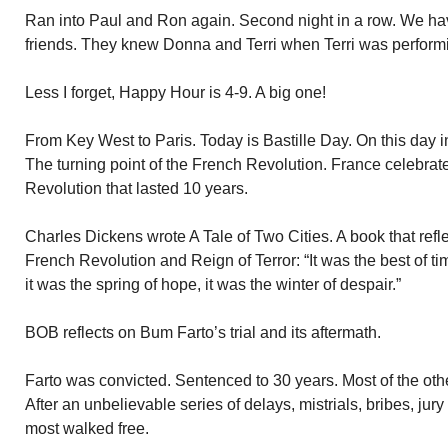
Ran into Paul and Ron again. Second night in a row. We h
friends. They knew Donna and Terri when Terri was perform
Less I forget, Happy Hour is 4-9. A big one!
From Key West to Paris. Today is Bastille Day. On this day i
The turning point of the French Revolution. France celebrate
Revolution that lasted 10 years.
Charles Dickens wrote A Tale of Two Cities. A book that refl
French Revolution and Reign of Terror: “It was the best of ti
it was the spring of hope, it was the winter of despair.”
BOB reflects on Bum Farto’s trial and its aftermath.
Farto was convicted. Sentenced to 30 years. Most of the othe
After an unbelievable series of delays, mistrials, bribes, jur
most walked free.