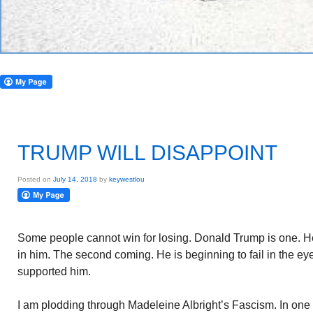
TRUMP WILL DISAPPOINT
Posted on
July 14, 2018
by
keywestlou
Some people cannot win for losing. Donald Trump is one. He
in him. The second coming. He is beginning to fail in the eye
supported him.
I am plodding through Madeleine Albright’s Fascism. In one 