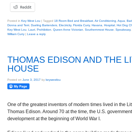
Reddit
Posted in
Key West Lou
|
Tagged
18 Room Bed and Breakfast
,
Air Conditioning
,
Aqua
,
Bar
Donna and Terri
,
Dueling Bartenders
,
Electricity
,
Florida Curry
,
Havana
,
Hospital
,
Hot Dog C
Key West Lou
,
Lauri
,
Prohibition
,
Queen Anne Victorian
,
Southernmost House
,
Speakeasy
William Curry
|
Leave a reply
THOMAS EDISON AND THE LI
HOUSE
Posted on
June 3, 2017
by
keywestlou
One of the greatest inventors of modern times lived in the Li
Thomas Edison. Around 70 at the time, the U.S. government
development at the beginning of World War I.