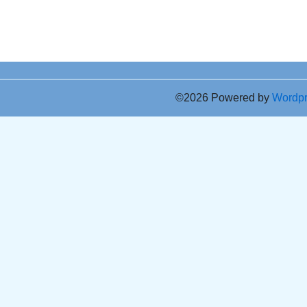
©2026 Powered by
Wordp