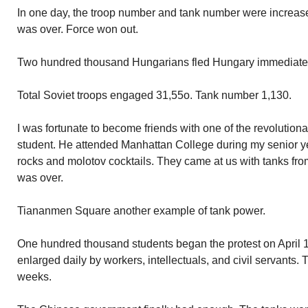
In one day, the troop number and tank number were increase
was over. Force won out.
Two hundred thousand Hungarians fled Hungary immediatel
Total Soviet troops engaged 31,55o. Tank number 1,130.
I was fortunate to become friends with one of the revolution
student. He attended Manhattan College during my senior y
rocks and molotov cocktails. They came at us with tanks fro
was over.
Tiananmen Square another example of tank power.
One hundred thousand students began the protest on April 
enlarged daily by workers, intellectuals, and civil servants.
weeks.