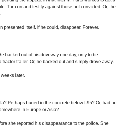
ld. Turn on and testify against those not convicted. Or, the
.
n presented itself. If he could, disappear. Forever.
. He backed out of his driveway one day, only to be
tractor trailer. Or, he backed out and simply drove away.
 weeks later.
a? Perhaps buried in the concrete below I-95? Or, had he
r somewhere in Europe or Asia?
fore she reported his disappearance to the police. She