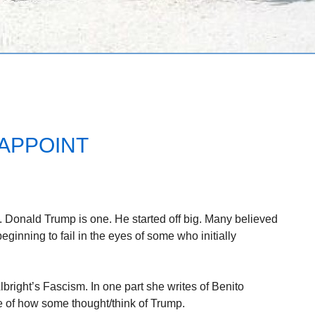
SAPPOINT
 Donald Trump is one. He started off big. Many believed
ginning to fail in the eyes of some who initially
bright’s Fascism. In one part she writes of Benito
 of how some thought/think of Trump.