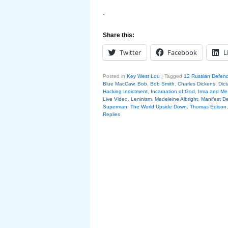
.
Share this:
Twitter
Facebook
L
Posted in
Key West Lou
|
Tagged
12 Russian Defen
Blue MacCaw
,
Bob
,
Bob Smith
,
Charles Dickens
,
Dict
Hacking Indictment
,
Incarnation of God
,
Irma and Me
Live Video
,
Leninism
,
Madeleine Albright
,
Manifest De
Superman
,
The World Upside Down
,
Thomas Edison
Replies