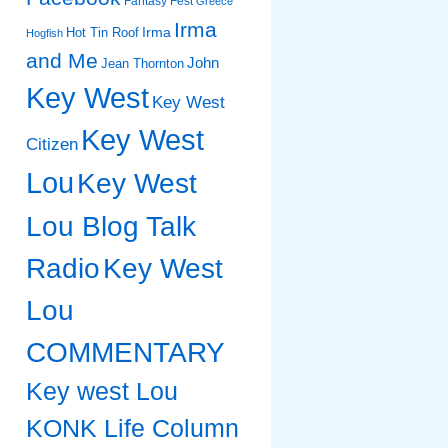
Fantasy Fest
Greece
Irma
Irma
Hot Tin Roof
Hogfish
and Me
John
Jean Thornton
Key West
Key West
Key West
Citizen
Lou
Key West
Lou Blog Talk
Radio
Key West
Lou
COMMENTARY
Key west Lou
KONK Life Column