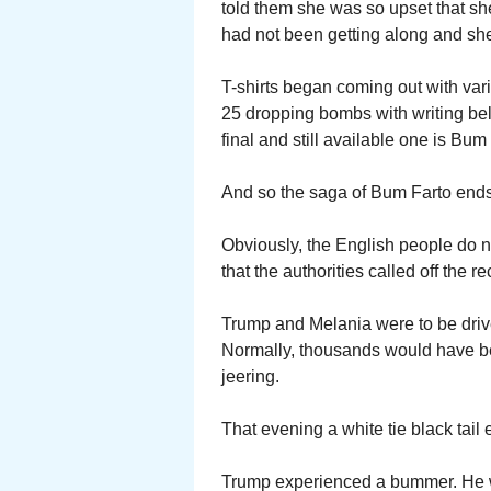
told them she was so upset that she
had not been getting along and sh
T-shirts began coming out with vari
25 dropping bombs with writing b
final and still available one is Bu
And so the saga of Bum Farto end
Obviously, the English people do 
that the authorities called off the re
Trump and Melania were to be driv
Normally, thousands would have be
jeering.
That evening a white tie black tai
Trump experienced a bummer. He wa