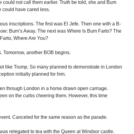
 could not call them earlier. Truth be told, she and Bum
e could have cared less.
ous inscriptions. The first was El Jefe. Then one with a B-
elow: Bum’s Away. The next was Where Is Bum Farto? The
m Farto, Where Are You?
s. Tomorrow, another BOB begins.
not like Trump. So many planned to demonstrate in London
ception initially planned for him.
en through London in a horse drawn open carriage.
en on the curbs cheering them. However, this time
l event. Canceled for the same reason as the parade.
s relegated to tea with the Queen at Windsor castle.