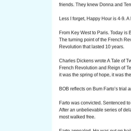
friends. They knew Donna and Terr
Less I forget, Happy Hour is 4-9. A
From Key West to Paris. Today is Ba
The turning point of the French Rev
Revolution that lasted 10 years.
Charles Dickens wrote A Tale of Two
French Revolution and Reign of Terr
it was the spring of hope, it was the
BOB reflects on Bum Farto’s trial a
Farto was convicted. Sentenced to 
After an unbelievable series of dela
most walked free.
Farto appealed. He was out on bail 