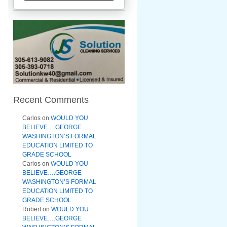
Recent Comments
Carlos
on
WOULD YOU
BELIEVE….GEORGE
WASHINGTON’S FORMAL
EDUCATION LIMITED TO
GRADE SCHOOL
Carlos
on
WOULD YOU
BELIEVE….GEORGE
WASHINGTON’S FORMAL
EDUCATION LIMITED TO
GRADE SCHOOL
Robert
on
WOULD YOU
BELIEVE….GEORGE