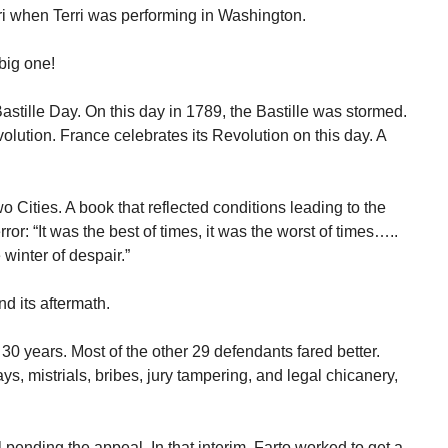
i when Terri was performing in Washington.
 big one!
stille Day. On this day in 1789, the Bastille was stormed.
olution. France celebrates its Revolution on this day. A
 Cities. A book that reflected conditions leading to the
or: “It was the best of times, it was the worst of times…..
 winter of despair.”
nd its aftermath.
30 years. Most of the other 29 defendants fared better.
ys, mistrials, bribes, jury tampering, and legal chicanery,
pending the appeal. In that interim, Farto worked to get a