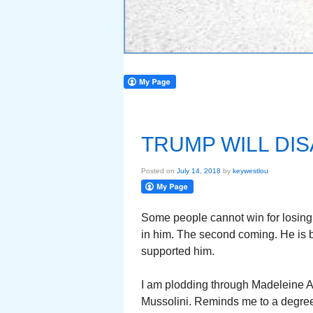
TRUMP WILL DI
Posted on
July 14, 2018
by
keywestlou
Some people cannot win for losing.
in him. The second coming. He is be
supported him.
I am plodding through Madeleine Al
Mussolini. Reminds me to a degree