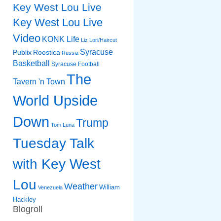
Key West Lou Live
Key West Lou Live
Video
KONK Life
Liz
Lori/Haircut
Syracuse
Publix
Roostica
Russia
Basketball
Syracuse Football
The
Tavern 'n Town
World Upside
Down
Trump
Tom Luna
Tuesday Talk
with Key West
Lou
Weather
William
Venezuela
Hackley
Blogroll