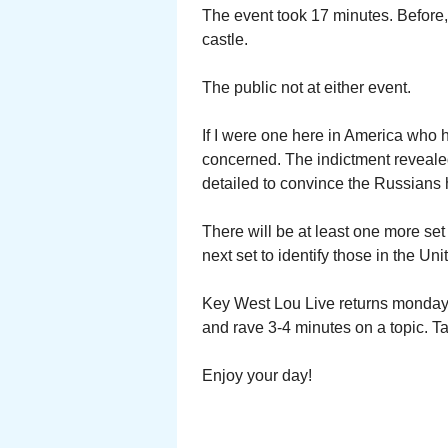
The event took 17 minutes. Before, 
castle.
The public not at either event.
If I were one here in America who 
concerned. The indictment reveale
detailed to convince the Russians 
There will be at least one more se
next set to identify those in the U
Key West Lou Live returns monday 
and rave 3-4 minutes on a topic. Ta
Enjoy your day!