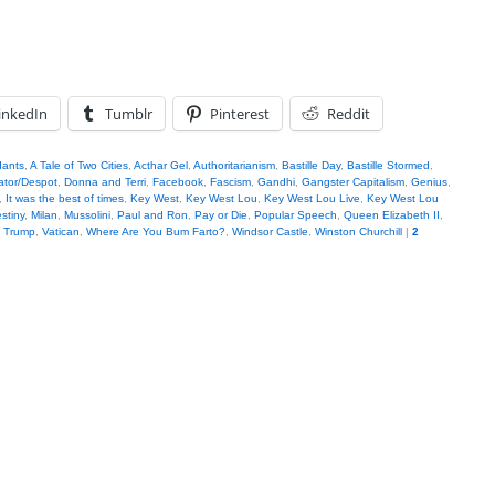
inkedIn
Tumblr
Pinterest
Reddit
dants
,
A Tale of Two Cities
,
Acthar Gel
,
Authoritarianism
,
Bastille Day
,
Bastille Stormed
,
ator/Despot
,
Donna and Terri
,
Facebook
,
Fascism
,
Gandhi
,
Gangster Capitalism
,
Genius
,
,
It was the best of times
,
Key West
,
Key West Lou
,
Key West Lou Live
,
Key West Lou
stiny
,
Milan
,
Mussolini
,
Paul and Ron
,
Pay or Die
,
Popular Speech
,
Queen Elizabeth II
,
,
Trump
,
Vatican
,
Where Are You Bum Farto?
,
Windsor Castle
,
Winston Churchill
|
2