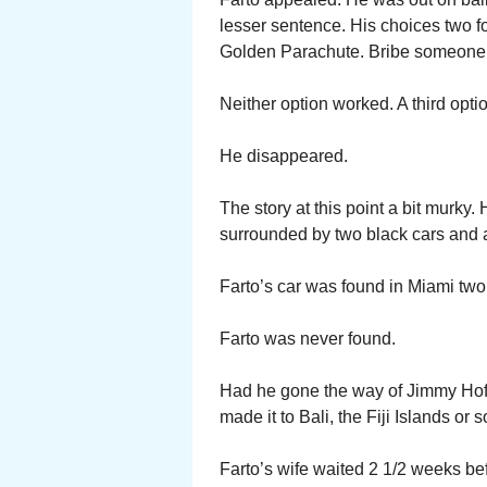
lesser sentence. His choices two fo
Golden Parachute. Bribe someone
Neither option worked. A third optio
He disappeared.
The story at this point a bit murky
surrounded by two black cars and a 
Farto’s car was found in Miami two
Farto was never found.
Had he gone the way of Jimmy Hoff
made it to Bali, the Fiji Islands o
Farto’s wife waited 2 1/2 weeks be