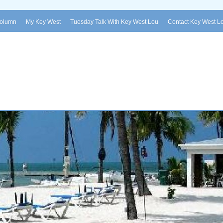
Column
My Key West
Tuesday Talk With Key West Lou
Contact Key West L