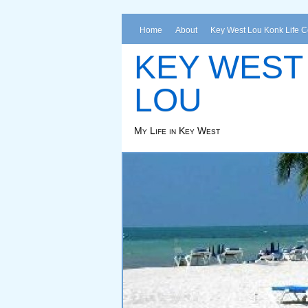
Home
About
Key West Lou Konk Life 
KEY WEST
LOU
My Life in Key West