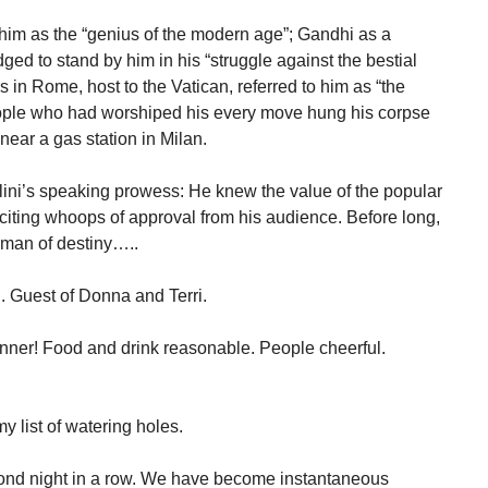
im as the “genius of the modern age”; Gandhi as a
ed to stand by him in his “struggle against the bestial
in Rome, host to the Vatican, referred to him as “the
people who had worshiped his every move hung his corpse
near a gas station in Milan.
lini’s speaking prowess: He knew the value of the popular
citing whoops of approval from his audience. Before long,
 man of destiny…..
. Guest of Donna and Terri.
nner! Food and drink reasonable. People cheerful.
list of watering holes.
ond night in a row. We have become instantaneous