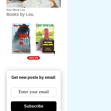
Key West Lou
Books by Lou
Get new posts by email:
Subscribe