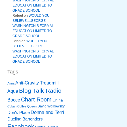
WASHINGTON’S FORMAL
EDUCATION LIMITED TO
GRADE SCHOOL
Robert
on
WOULD YOU
BELIEVE….GEORGE
WASHINGTON’S FORMAL
EDUCATION LIMITED TO
GRADE SCHOOL
Brian
on
WOULD YOU
BELIEVE….GEORGE
WASHINGTON’S FORMAL
EDUCATION LIMITED TO
GRADE SCHOOL
Tags
Anti-Gravity Treadmill
Anna
Blog Talk Radio
Aqua
Chart Room
Bocce
China
David Wolkowsky
Cuban Coffee Queen
Donna and Terri
Don's Place
Dueling Bartenders
Facebook