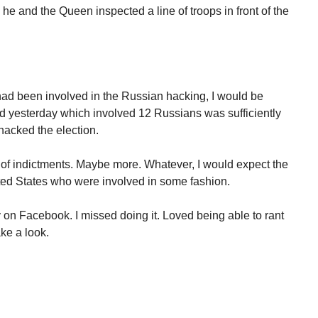
he and the Queen inspected a line of troops in front of the
had been involved in the Russian hacking, I would be
d yesterday which involved 12 Russians was sufficiently
hacked the election.
t of indictments. Maybe more. Whatever, I would expect the
nited States who were involved in some fashion.
on Facebook. I missed doing it. Loved being able to rant
ke a look.