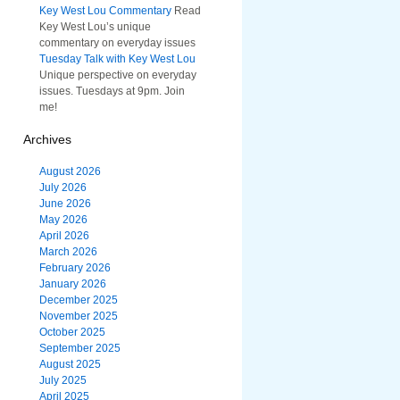
Key West Lou Commentary
Read
Key West Lou’s unique
commentary on everyday issues
Tuesday Talk with Key West Lou
Unique perspective on everyday
issues. Tuesdays at 9pm. Join
me!
Archives
August 2026
July 2026
June 2026
May 2026
April 2026
March 2026
February 2026
January 2026
December 2025
November 2025
October 2025
September 2025
August 2025
July 2025
April 2025