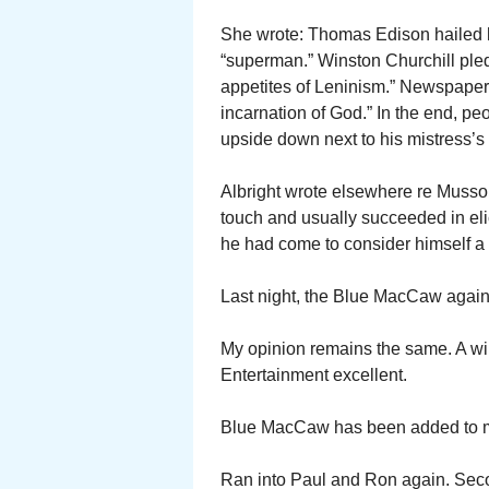
She wrote: Thomas Edison hailed h
“superman.” Winston Churchill pledg
appetites of Leninism.” Newspapers 
incarnation of God.” In the end, 
upside down next to his mistress’s 
Albright wrote elsewhere re Musso
touch and usually succeeded in eli
he had come to consider himself a
Last night, the Blue MacCaw again
My opinion remains the same. A wi
Entertainment excellent.
Blue MacCaw has been added to my 
Ran into Paul and Ron again. Sec