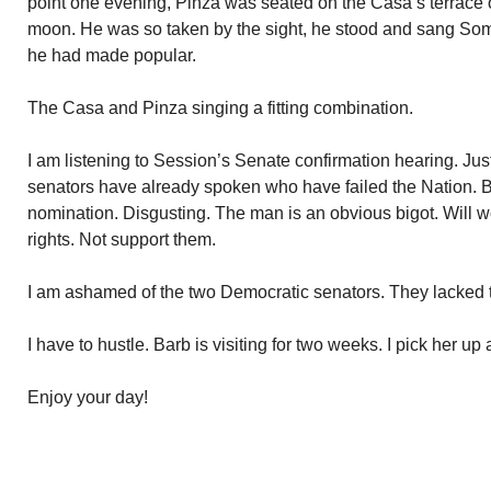
point one evening, Pinza was seated on the Casa’s terrace
moon. He was so taken by the sight, he stood and sang S
he had made popular.
The Casa and Pinza singing a fitting combination.
I am listening to Session’s Senate confirmation hearing. J
senators have already spoken who have failed the Nation. B
nomination. Disgusting. The man is an obvious bigot. Will wor
rights. Not support them.
I am ashamed of the two Democratic senators. They lacked th
I have to hustle. Barb is visiting for two weeks. I pick her up a
Enjoy your day!