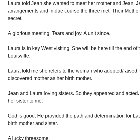
Laura told Jean she wanted to meet her mother and Jean. 
arrangements and in due course the three met. Their Mother 
secret.
A glorious meeting. Tears and joy. A unit since.
Laura is in key West visiting. She will be here till the end o
Louisville.
Laura told me she refers to the woman who adopted/raised 
discovered mother as her birth mother.
Jean and Laura loving sisters. So they appeared and acted. 
her sister to me.
God is good. He provided the path and determination for Lau
birth mother and sister.
A lucky threesome.