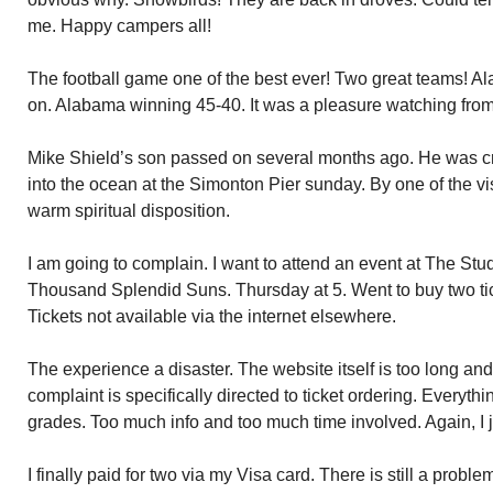
me. Happy campers all!
The football game one of the best ever! Two great teams!
on. Alabama winning 45-40. It was a pleasure watching from
Mike Shield’s son passed on several months ago. He was c
into the ocean at the Simonton Pier sunday. By one of the v
warm spiritual disposition.
I am going to complain. I want to attend an event at The St
Thousand Splendid Suns. Thursday at 5. Went to buy two tic
Tickets not available via the internet elsewhere.
The experience a disaster. The website itself is too long an
complaint is specifically directed to ticket ordering. Everythi
grades. Too much info and too much time involved. Again, I j
I finally paid for two via my Visa card. There is still a prob