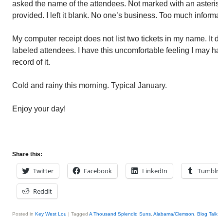
asked the name of the attendees. Not marked with an asteri
provided. I left it blank. No one’s business. Too much inform
My computer receipt does not list two tickets in my name. It
labeled attendees. I have this uncomfortable feeling I may h
record of it.
Cold and rainy this morning. Typical January.
Enjoy your day!
Share this:
Twitter
Facebook
LinkedIn
Tumbl
Reddit
Posted in
Key West Lou
|
Tagged
A Thousand Splendid Suns
,
Alabama/Clemson
,
Blog Tal