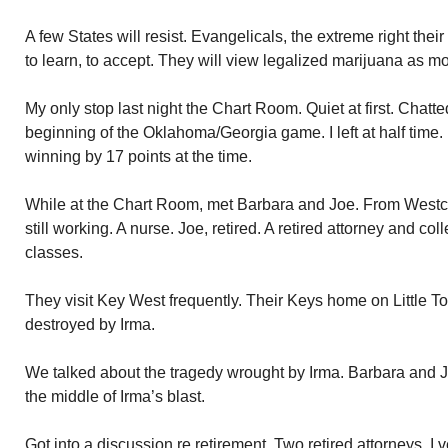
A few States will resist. Evangelicals, the extreme right the
to learn, to accept. They will view legalized marijuana as mo
My only stop last night the Chart Room. Quiet at first. Chat
beginning of the Oklahoma/Georgia game. I left at half time
winning by 17 points at the time.
While at the Chart Room, met Barbara and Joe. From Westc
still working. A nurse. Joe, retired. A retired attorney and c
classes.
They visit Key West frequently. Their Keys home on Little 
destroyed by Irma.
We talked about the tragedy wrought by Irma. Barbara and Jo
the middle of Irma’s blast.
Got into a discussion re retirement. Two retired attorneys. I 