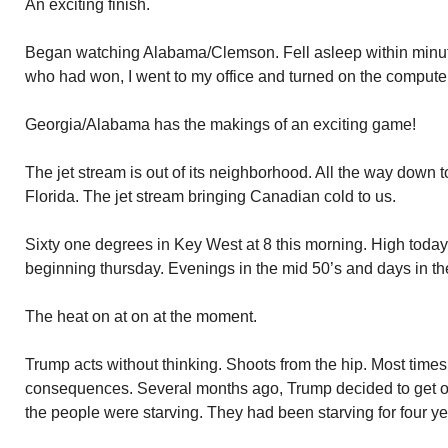
An exciting finish.
Began watching Alabama/Clemson. Fell asleep within minut
who had won, I went to my office and turned on the compute
Georgia/Alabama has the makings of an exciting game!
The jet stream is out of its neighborhood. All the way down t
Florida. The jet stream bringing Canadian cold to us.
Sixty one degrees in Key West at 8 this morning. High toda
beginning thursday. Evenings in the mid 50’s and days in th
The heat on at on at the moment.
Trump acts without thinking. Shoots from the hip. Most times
consequences. Several months ago, Trump decided to get 
the people were starving. They had been starving for four ye