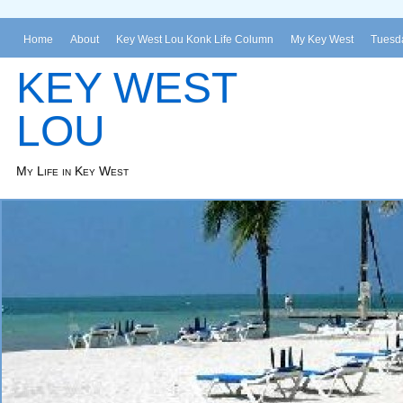
Home
About
Key West Lou Konk Life Column
My Key West
Tuesda
KEY WEST
LOU
My Life in Key West