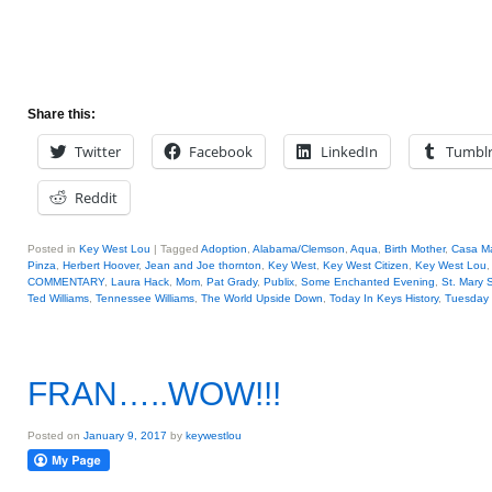
Share this:
Twitter
Facebook
LinkedIn
Tumbl
Reddit
Posted in
Key West Lou
|
Tagged
Adoption
,
Alabama/Clemson
,
Aqua
,
Birth Mother
,
Casa Ma
Pinza
,
Herbert Hoover
,
Jean and Joe thornton
,
Key West
,
Key West Citizen
,
Key West Lou
COMMENTARY
,
Laura Hack
,
Mom
,
Pat Grady
,
Publix
,
Some Enchanted Evening
,
St. Mary 
Ted Williams
,
Tennessee Williams
,
The World Upside Down
,
Today In Keys History
,
Tuesday 
FRAN…..WOW!!!
Posted on
January 9, 2017
by
keywestlou