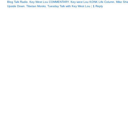
Blog Talk Radio
,
Key West Lou COMMENTARY
,
Key west Lou KONK Life Column
,
Mike Shi
Upside Down
,
Tibetan Monks
,
Tuesday Talk with Key West Lou
|
1
Reply