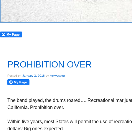
PROHIBITION OVER
Posted on
January 2, 2018
by
keywestlou
The band played, the drums roared…..Recreational marijua
California. Prohibition over.
Within five years, most States will permit the use of recreat
dollars! Big ones expected.