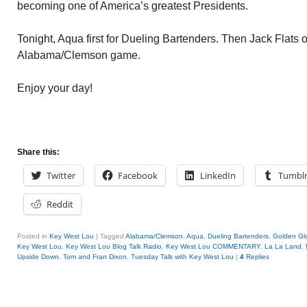
becoming one of America’s greatest Presidents.
Tonight, Aqua first for Dueling Bartenders. Then Jack Flats
Alabama/Clemson game.
Enjoy your day!
Share this:
Twitter
Facebook
LinkedIn
Tumbl
Reddit
Posted in
Key West Lou
|
Tagged
Alabama/Clemson
,
Aqua
,
Dueling Bartenders
,
Golden Gl
Key West Lou
,
Key West Lou Blog Talk Radio
,
Key West Lou COMMENTARY
,
La La Land
,
Upside Down
,
Tom and Fran Dixon
,
Tuesday Talk with Key West Lou
|
4
Replies