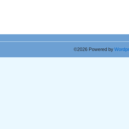
©2026 Powered by
Wordp