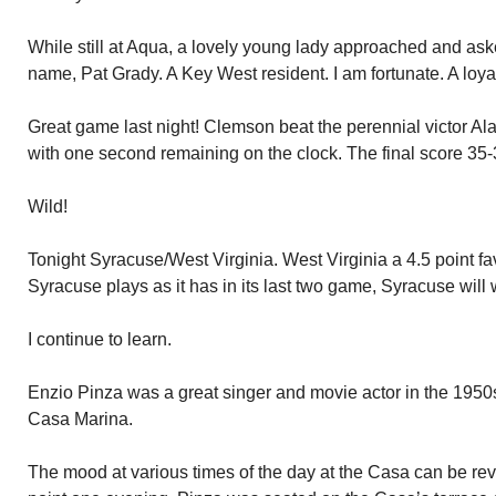
While still at Aqua, a lovely young lady approached and ask
name, Pat Grady. A Key West resident. I am fortunate. A loya
Great game last night! Clemson beat the perennial victor 
with one second remaining on the clock. The final score 35-
Wild!
Tonight Syracuse/West Virginia. West Virginia a 4.5 point favor
Syracuse plays as it has in its last two game, Syracuse will 
I continue to learn.
Enzio Pinza was a great singer and movie actor in the 1950
Casa Marina.
The mood at various times of the day at the Casa can be re