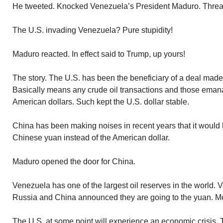
He tweeted. Knocked Venezuela’s President Maduro. Threat
The U.S. invading Venezuela? Pure stupidity!
Maduro reacted. In effect said to Trump, up yours!
The story. The U.S. has been the beneficiary of a deal made
Basically means any crude oil transactions and those emana
American dollars. Such kept the U.S. dollar stable.
China has been making noises in recent years that it would l
Chinese yuan instead of the American dollar.
Maduro opened the door for China.
Venezuela has one of the largest oil reserves in the world. 
Russia and China announced they are going to the yuan. Mor
The U.S. at some point will experience an economic crisis. 