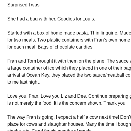
Surprised I was!
She had a bag with her. Goodies for Louis.
Started with a box of home made pasta. Thin linguine. Mad
for two meals. Two plastic containers with Fran’s own hom
for each meal. Bags of chocolate candies.
Fran and Tom brought it with them on the plane. The sauce 
a large container of ice which they placed in one of their 
arrival at Ocean Key, they placed the two sauce/meatball conta
to me last night.
Love you, Fran. Love you Liz and Dee. Continue preparing gr
is not merely the food. It is the concern shown. Thank you!
The way Fran is going, I expect a half a cow next time! Don’
place for cows and slaughter houses. Many the time I bought