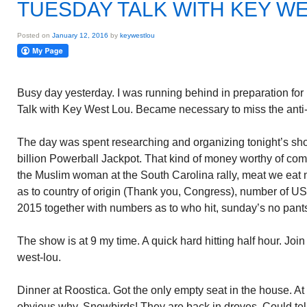
TUESDAY TALK WITH KEY W
Posted on
January 12, 2016
by
keywestlou
Busy day yesterday. I was running behind in preparation fo
Talk with Key West Lou. Became necessary to miss the anti-g
The day was spent researching and organizing tonight’s show
billion Powerball Jackpot. That kind of money worthy of c
the Muslim woman at the South Carolina rally, meat we eat n
as to country of origin (Thank you, Congress), number of 
2015 together with numbers as to who hit, sunday’s no pant
The show is at 9 my time. A quick hard hitting half hour. Jo
west-lou.
Dinner at Roostica. Got the only empty seat in the house. At
obvious why. Snowbirds! They are back in droves. Could tel