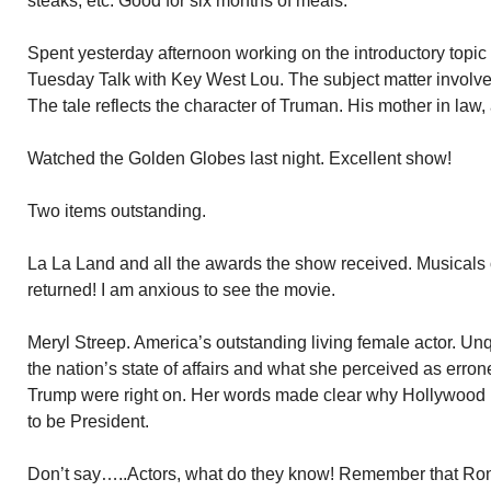
steaks, etc. Good for six months of meals.
Spent yesterday afternoon working on the introductory topic
Tuesday Talk with Key West Lou. The subject matter involve
The tale reflects the character of Truman. His mother in law, 
Watched the Golden Globes last night. Excellent show!
Two items outstanding.
La La Land and all the awards the show received. Musicals 
returned! I am anxious to see the movie.
Meryl Streep. America’s outstanding living female actor. U
the nation’s state of affairs and what she perceived as erron
Trump were right on. Her words made clear why Hollywood h
to be President.
Don’t say…..Actors, what do they know! Remember that Ro