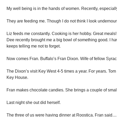
My well being is in the hands of women. Recently, especiall
They are feeding me. Though I do not think I look undernour
Liz feeds me constantly. Cooking is her hobby. Great meals
Dee recently brought me a big bowl of something good. I hav
keeps telling me not to forget.
Now comes Fran. Buffalo’s Fran Dixon. Wife of fellow Syra
The Dixon’s visit Key West 4-5 times a year. For years. To
Key House.
Fran makes chocolate candies. She brings a couple of small 
Last night she out did herself.
The three of us were having dinner at Roostica. Fran said…..