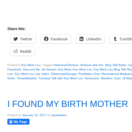
Share this:
Twitter
Facebook
LinkedIn
Tumbl
Reddit
Posted in
Key West Lou
|
Tagged
Alabama/Clemson
,
Barbara abd Joe
,
Blog Talk Radio
,
Cal
Facebook
,
Irma and Me
,
Jet Stream
,
Key West
,
Key West Lou
,
Key West Lou Blog Talk Rad
Live
,
Key West Lou Live Video
,
Oklahoma/Georgia
,
Prohibition Over
,
Recreational Marijuan
Down
,
TomasMazeika
,
Tuesday Talk with Key West Lou
,
Venezuela
,
Weather
,
Yuan
|
2
Repl
I FOUND MY BIRTH MOTHER
Posted on
January 10, 2017
by
keywestlou