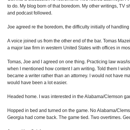
to do. My blog born of that boredom. My other writings, TV
and podcast followed.
Joe agreed re the boredom, the difficulty initially of handlin
A voice joined us from the other end of the bar. Tomas Mazeik
a major law firm in western United States with offices in mos
Tomas, Joe and I agreed on one thing. Practicing law was/i
when I mentioned how content I am writing. Told them I wis
became a writer rather than an attorney. I would not have m
would have been a lot easier.
Headed home. I was interested in the Alabama/Clemson ga
Hopped in bed and turned on the game. No Alabama/Clemso
Georgia had come back. The game tied. Two overtimes. Geor