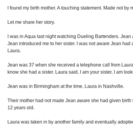
I found my birth mother. A touching statement. Made not by m
Let me share her story.
I was in Aqua last night watching Dueling Bartenders. Jean 
Jean introduced me to her sister. I was not aware Jean had a 
Laura.
Jean was 37 when she received a telephone call from Laura.
know she had a sister. Laura said, I am your sister, I am look
Jean was in Birmingham at the time. Laura in Nashville.
Their mother had not made Jean aware she had given birth 
12 years old.
Laura was taken in by another family and eventually adopte