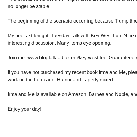
no longer be stable.
The beginning of the scenario occurring because Trump thr
My podcast tonight. Tuesday Talk with Key West Lou. Nine my
interesting discussion. Many items eye opening.
Join me. www.blogtalkradio.com/key-west-lou. Guaranteed y
If you have not purchased my recent book Irma and Me, pleas
work on the hurricane. Humor and tragedy mixed.
Irma and Me is available on Amazon, Barnes and Noble, a
Enjoy your day!