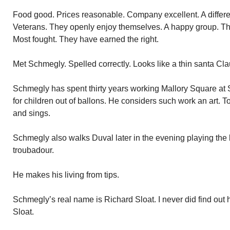
Food good. Prices reasonable. Company excellent. A differe
Veterans. They openly enjoy themselves. A happy group. They 
Most fought. They have earned the right.
Met Schmegly. Spelled correctly. Looks like a thin santa Cla
Schmegly has spent thirty years working Mallory Square at S
for children out of ballons. He considers such work an art. T
and sings.
Schmegly also walks Duval later in the evening playing the b
troubadour.
He makes his living from tips.
Schmegly’s real name is Richard Sloat. I never did find out
Sloat.