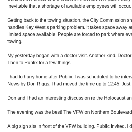
inevitable that a shortage of available employees will occur.
Getting back to the towing situation, the City Commission 
handles Key West’s parking problem. It takes space away an
limited space available. People are forced to park where eve
towing.
My yesterday began with a doctor visit. Another kind. Docto
Then to Publix for a few things.
I had to hurry home after Publix. I was scheduled to be int
News by Don Riggs. I had moved the time up to 12:45. Just 
Don and I had an interesting discussion re the Holocaust an
The evening was the best! The VFW on Northern Boulevard f
A big sign sits in front of the VFW building. Public Invited. I de