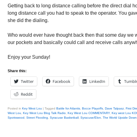
Getting back to long distance calling before the direct dial 
long distance call you had to speak to the operator. You ga
she did the dialing.
Who would ever have thought back then that some day we w
our pockets and basically could call and receive calls anyw
Enjoy your Sunday!
Share this:
Twitter
Facebook
LinkedIn
Tumbl
Reddit
Posted in
Key West Lou
|
Tagged
Battle for Atlantis
,
Bocce Playoffs
,
Dave Talpasz
,
First D
West Lou
,
Key West Lou Blog Talk Radio
,
Key West Lou COMMENTARY
,
Key west Lou KO
Spottswood
,
Street Flooding
,
Syracuse Basketball
,
Syracuse/Elon
,
The World Upside Down