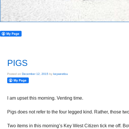
PIGS
Posted on
December 12, 2015
by
keywestlou
I am upset this morning. Venting time.
Pigs does not refer to the four legged kind. Rather, those t
Two items in this morning’s Key West Citizen tick me off. Bo