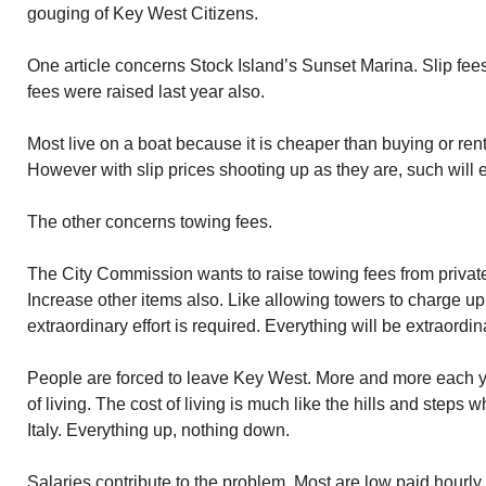
gouging of Key West Citizens.
One article concerns Stock Island’s Sunset Marina. Slip fees
fees were raised last year also.
Most live on a boat because it is cheaper than buying or rent
However with slip prices shooting up as they are, such will e
The other concerns towing fees.
The City Commission wants to raise towing fees from private
Increase other items also. Like allowing towers to charge u
extraordinary effort is required. Everything will be extraordin
People are forced to leave Key West. More and more each ye
of living. The cost of living is much like the hills and steps
Italy. Everything up, nothing down.
Salaries contribute to the problem. Most are low paid hourly 