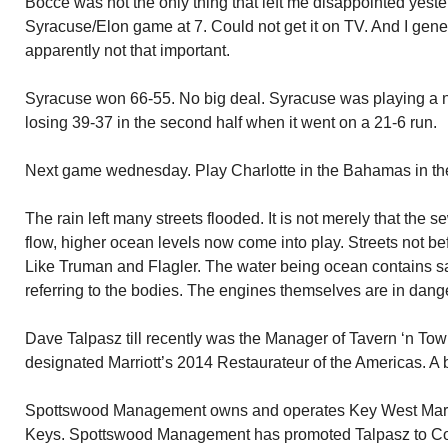
Bocce was not the only thing that left me disappointed yeste
Syracuse/Elon game at 7. Could not get it on TV. And I gene
apparently not that important.
Syracuse won 66-55. No big deal. Syracuse was playing a 
losing 39-37 in the second half when it went on a 21-6 run.
Next game wednesday. Play Charlotte in the Bahamas in the B
The rain left many streets flooded. It is not merely that the 
flow, higher ocean levels now come into play. Streets not be
Like Truman and Flagler. The water being ocean contains sal
referring to the bodies. The engines themselves are in danger 
Dave Talpasz till recently was the Manager of Tavern ‘n Tow
designated Marriott’s 2014 Restaurateur of the Americas. A b
Spottswood Management owns and operates Key West Marriott
Keys. Spottswood Management has promoted Talpasz to Cor