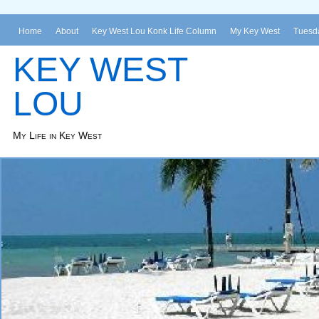
Home
About
Key West Lou Konk Life Column
My Key West
Tuesda
KEY WEST
LOU
My Life in Key West