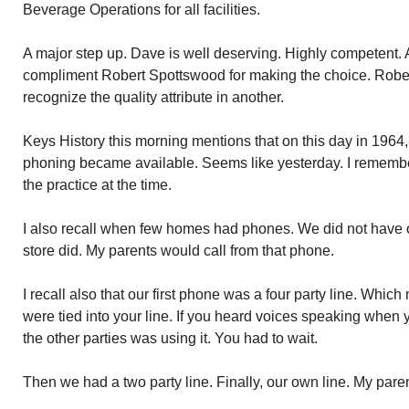
Beverage Operations for all facilities.
A major step up. Dave is well deserving. Highly competent. A
compliment Robert Spottswood for making the choice. Rober
recognize the quality attribute in another.
Keys History this morning mentions that on this day in 1964, 
phoning became available. Seems like yesterday. I remember.
the practice at the time.
I also recall when few homes had phones. We did not have o
store did. My parents would call from that phone.
I recall also that our first phone was a four party line. Whi
were tied into your line. If you heard voices speaking when
the other parties was using it. You had to wait.
Then we had a two party line. Finally, our own line. My paren