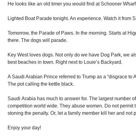
He looks like an old timer you would find at Schooner Wharf
Lighted Boat Parade tonight. An experience. Watch it from 
Tomorrow, the Parade of Paws. In the morning. Starts at Hi
there. The dogs will parade.
Key West loves dogs. Not only do we have Dog Park, we al
best beaches in town. Right next to Louie’s Backyard.
A Saudi Arabian Prince referred to Trump as a “disgrace to 
The pot calling the kettle black.
Saudi Arabia has much to answer for. The largest number o
competition world wide. They abuse women. Do not permit the
stoning the penalty. Or, let a family member kill her and not
Enjoy your day!