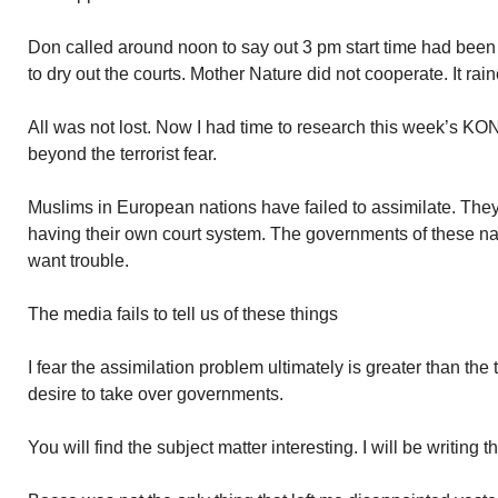
Don called around noon to say out 3 pm start time had been
to dry out the courts. Mother Nature did not cooperate. It rai
All was not lost. Now I had time to research this week’s KONK
beyond the terrorist fear.
Muslims in European nations have failed to assimilate. The
having their own court system. The governments of these na
want trouble.
The media fails to tell us of these things
I fear the assimilation problem ultimately is greater than the t
desire to take over governments.
You will find the subject matter interesting. I will be writing 