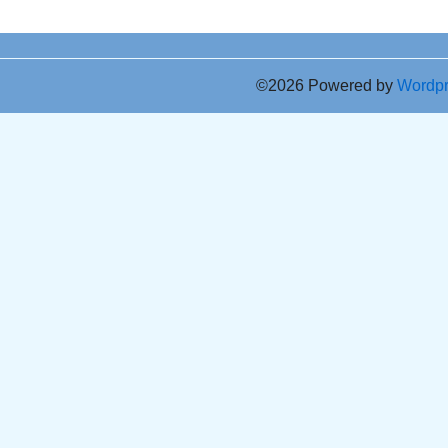
©2026 Powered by
Wordp