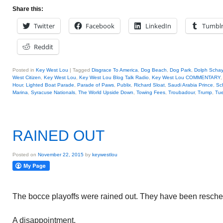
Share this:
Twitter
Facebook
LinkedIn
Tumbl
Reddit
Posted in
Key West Lou
|
Tagged
Disgrace To America
,
Dog Beach
,
Dog Park
,
Dolph Scha
West Citizen
,
Key West Lou
,
Key West Lou Blog Talk Radio
,
Key West Lou COMMENTARY
Hour
,
Lighted Boat Parade
,
Parade of Paws
,
Publix
,
Richard Sloat
,
Saudi Arabia Prince
,
Sc
Marina
,
Syracuse Nationals
,
The World Upside Down
,
Towing Fees
,
Troubadour
,
Trump
,
Tue
RAINED OUT
Posted on
November 22, 2015
by
keywestlou
The bocce playoffs were rained out. They have been resche
A disappointment.