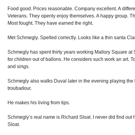
Food good. Prices reasonable. Company excellent. A differe
Veterans. They openly enjoy themselves. A happy group. They 
Most fought. They have earned the right.
Met Schmegly. Spelled correctly. Looks like a thin santa Cla
Schmegly has spent thirty years working Mallory Square at S
for children out of ballons. He considers such work an art. T
and sings.
Schmegly also walks Duval later in the evening playing the b
troubadour.
He makes his living from tips.
Schmegly’s real name is Richard Sloat. I never did find out
Sloat.