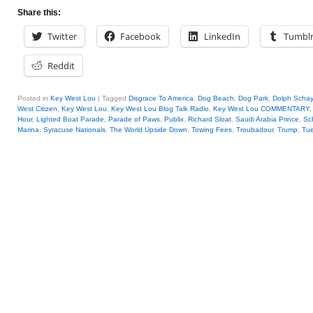
Share this:
Twitter
Facebook
LinkedIn
Tumbl
Reddit
Posted in
Key West Lou
|
Tagged
Disgrace To America
,
Dog Beach
,
Dog Park
,
Dolph Scha
West Citizen
,
Key West Lou
,
Key West Lou Blog Talk Radio
,
Key West Lou COMMENTARY
Hour
,
Lighted Boat Parade
,
Parade of Paws
,
Publix
,
Richard Sloat
,
Saudi Arabia Prince
,
Sc
Marina
,
Syracuse Nationals
,
The World Upside Down
,
Towing Fees
,
Troubadour
,
Trump
,
Tue