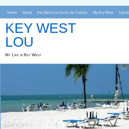
Home
About
Key West Lou Konk Life Column
My Key West
Tuesda
KEY WEST
LOU
My Life in Key West