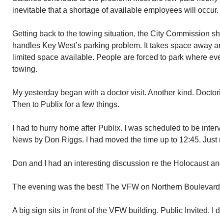
inevitable that a shortage of available employees will occur.
Getting back to the towing situation, the City Commission 
handles Key West’s parking problem. It takes space away an
limited space available. People are forced to park where eve
towing.
My yesterday began with a doctor visit. Another kind. Docto
Then to Publix for a few things.
I had to hurry home after Publix. I was scheduled to be int
News by Don Riggs. I had moved the time up to 12:45. Just 
Don and I had an interesting discussion re the Holocaust an
The evening was the best! The VFW on Northern Boulevard f
A big sign sits in front of the VFW building. Public Invited. I de