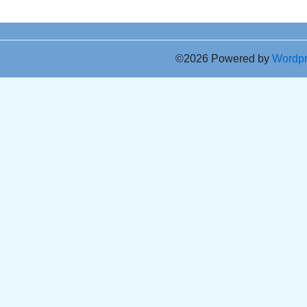
©2026 Powered by
Wordp