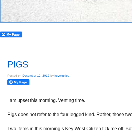
PIGS
Posted on
December 12, 2015
by
keywestlou
I am upset this morning. Venting time.
Pigs does not refer to the four legged kind. Rather, those t
Two items in this morning’s Key West Citizen tick me off. Bo