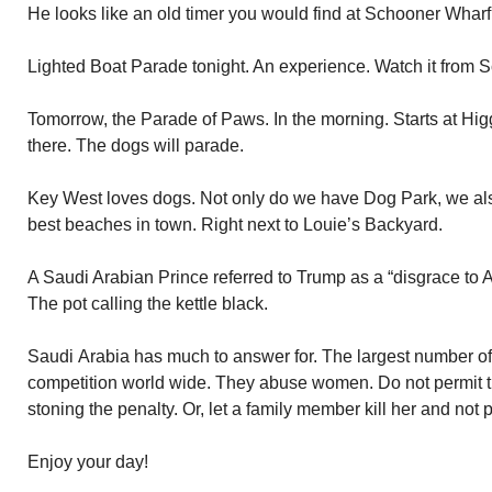
He looks like an old timer you would find at Schooner Wharf
Lighted Boat Parade tonight. An experience. Watch it from 
Tomorrow, the Parade of Paws. In the morning. Starts at Hi
there. The dogs will parade.
Key West loves dogs. Not only do we have Dog Park, we al
best beaches in town. Right next to Louie’s Backyard.
A Saudi Arabian Prince referred to Trump as a “disgrace to 
The pot calling the kettle black.
Saudi Arabia has much to answer for. The largest number o
competition world wide. They abuse women. Do not permit the
stoning the penalty. Or, let a family member kill her and not
Enjoy your day!