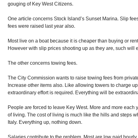
gouging of Key West Citizens.
One article concerns Stock Island’s Sunset Marina. Slip fees
fees were raised last year also.
Most live on a boat because it is cheaper than buying or rent
However with slip prices shooting up as they are, such will e
The other concerns towing fees.
The City Commission wants to raise towing fees from private
Increase other items also. Like allowing towers to charge u
extraordinary effort is required. Everything will be extraordin
People are forced to leave Key West. More and more each ye
of living. The cost of living is much like the hills and steps
Italy. Everything up, nothing down.
Salaries contribute to the problem. Most are low paid hourly 