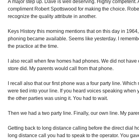
A major step up. Dave is well deserving. Highly competent. A
compliment Robert Spottswood for making the choice. Rober
recognize the quality attribute in another.
Keys History this morning mentions that on this day in 1964, 
phoning became available. Seems like yesterday. I remember.
the practice at the time.
I also recall when few homes had phones. We did not have o
store did. My parents would call from that phone.
I recall also that our first phone was a four party line. Whi
were tied into your line. If you heard voices speaking when
the other parties was using it. You had to wait.
Then we had a two party line. Finally, our own line. My paren
Getting back to long distance calling before the direct dial 
long distance call you had to speak to the operator. You ga