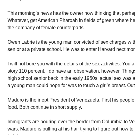
This morning’s news has the owner now thinking that perhap
Whatever, get American Pharoah in fields of green where he 
the company of female counterparts.
Owen Labrie is the young man convicted of sex charges with
senior at a private school. He was to enter Harvard next mon
I will not bore you with the details of the sex activities. You
story 110 percent. I do have an observation, however. Thi
high school senior back in the early 1950s, actual sex was 
a young man could hope for was to touch a girl’s breast. Out
Maduro is the inept President of Venezuela. First his people 
food. Both continue in short supply.
Immigrants are pouring over the border from Columbia to V
wars. Maduro is pulling at his hair trying to figure out how 