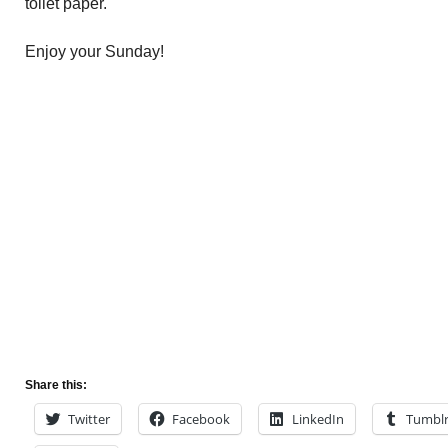
toilet paper.
Enjoy your Sunday!
Share this:
Twitter
Facebook
LinkedIn
Tumbl