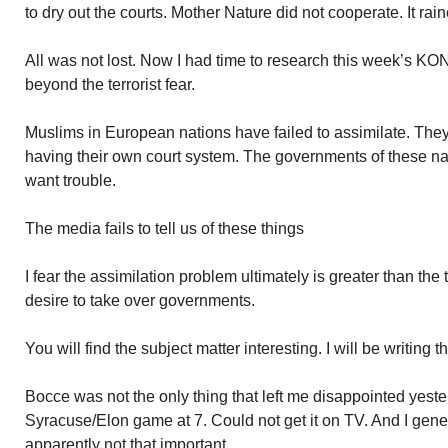
to dry out the courts. Mother Nature did not cooperate. It rai
All was not lost. Now I had time to research this week’s KONK
beyond the terrorist fear.
Muslims in European nations have failed to assimilate. The
having their own court system. The governments of these na
want trouble.
The media fails to tell us of these things
I fear the assimilation problem ultimately is greater than the t
desire to take over governments.
You will find the subject matter interesting. I will be writing 
Bocce was not the only thing that left me disappointed yeste
Syracuse/Elon game at 7. Could not get it on TV. And I gene
apparently not that important.