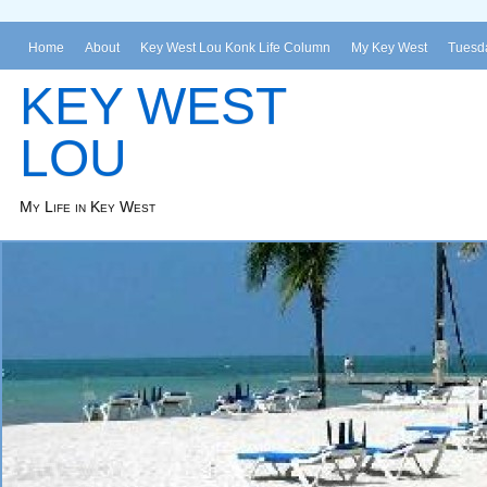
Home
About
Key West Lou Konk Life Column
My Key West
Tuesda
KEY WEST
LOU
My Life in Key West