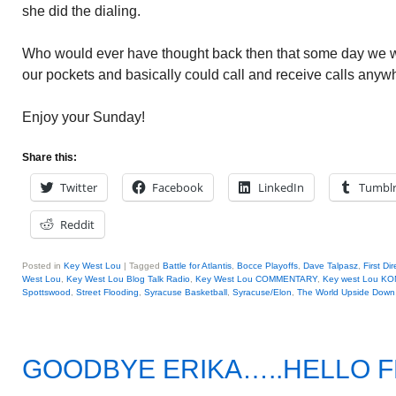
she did the dialing.
Who would ever have thought back then that some day we w
our pockets and basically could call and receive calls anyw
Enjoy your Sunday!
Share this:
Twitter
Facebook
LinkedIn
Tumbl
Reddit
Posted in
Key West Lou
|
Tagged
Battle for Atlantis
,
Bocce Playoffs
,
Dave Talpasz
,
First D
West Lou
,
Key West Lou Blog Talk Radio
,
Key West Lou COMMENTARY
,
Key west Lou KO
Spottswood
,
Street Flooding
,
Syracuse Basketball
,
Syracuse/Elon
,
The World Upside Down
GOODBYE ERIKA…..HELLO 