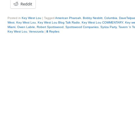
Reddit
Posted in
Key West Lou
|
Tagged
American Pharoah
,
Bobby Nesbitt
,
Columbia
,
DaveTalpa
West
,
Key West Lou
,
Key West Lou Blog Talk Radio
,
Key West Lou COMMENTARY
,
Key we
Miami
,
Owen Labrie
,
Robert Spottswood
,
Spottswood Companies
,
Syriza Party
,
Tavern 'n T
Key West Lou
,
Venezuela
|
8
Replies