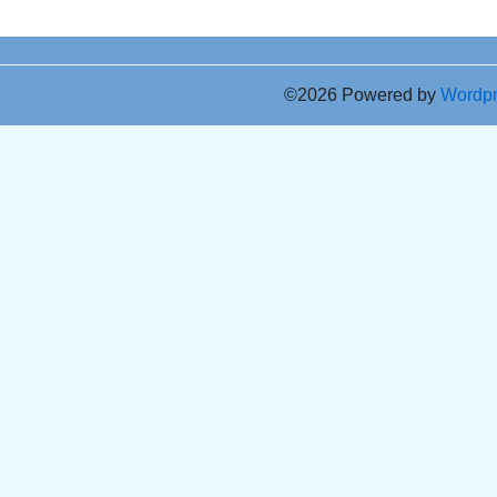
©2026 Powered by
Wordp