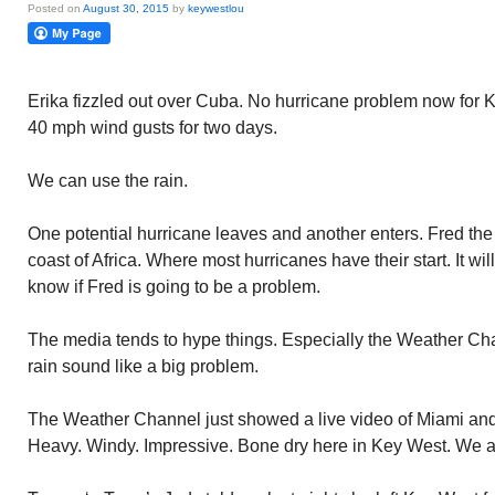
Posted on
August 30, 2015
by
keywestlou
Erika fizzled out over Cuba. No hurricane problem now for
40 mph wind gusts for two days.
We can use the rain.
One potential hurricane leaves and another enters. Fred the
coast of Africa. Where most hurricanes have their start. It wi
know if Fred is going to be a problem.
The media tends to hype things. Especially the Weather Ch
rain sound like a big problem.
The Weather Channel just showed a live video of Miami and 
Heavy. Windy. Impressive. Bone dry here in Key West. We a