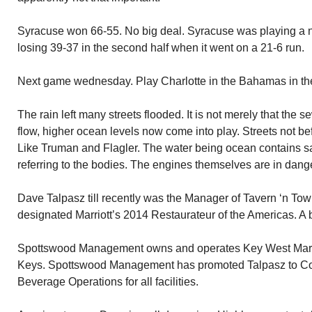
Syracuse won 66-55. No big deal. Syracuse was playing a 
losing 39-37 in the second half when it went on a 21-6 run.
Next game wednesday. Play Charlotte in the Bahamas in the B
The rain left many streets flooded. It is not merely that the 
flow, higher ocean levels now come into play. Streets not be
Like Truman and Flagler. The water being ocean contains sal
referring to the bodies. The engines themselves are in danger 
Dave Talpasz till recently was the Manager of Tavern ‘n Tow
designated Marriott’s 2014 Restaurateur of the Americas. A b
Spottswood Management owns and operates Key West Marriott
Keys. Spottswood Management has promoted Talpasz to Cor
Beverage Operations for all facilities.