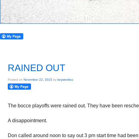
RAINED OUT
Posted on
November 22, 2015
by
keywestlou
The bocce playoffs were rained out. They have been resche
A disappointment.
Don called around noon to say out 3 pm start time had been