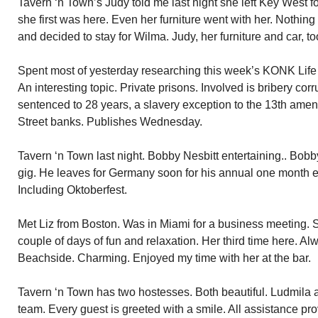
Tavern ‘n Town’s Judy told me last night she left Key West fo
she first was here. Even her furniture went with her. Nothin
and decided to stay for Wilma. Judy, her furniture and car, to
Spent most of yesterday researching this week’s KONK Life co
An interesting topic. Private prisons. Involved is bribery co
sentenced to 28 years, a slavery exception to the 13th ame
Street banks. Publishes Wednesday.
Tavern ‘n Town last night. Bobby Nesbitt entertaining.. Bobb
gig. He leaves for Germany soon for his annual one month e
Including Oktoberfest.
Met Liz from Boston. Was in Miami for a business meeting. 
couple of days of fun and relaxation. Her third time here. Alw
Beachside. Charming. Enjoyed my time with her at the bar.
Tavern ‘n Town has two hostesses. Both beautiful. Ludmila 
team. Every guest is greeted with a smile. All assistance pr