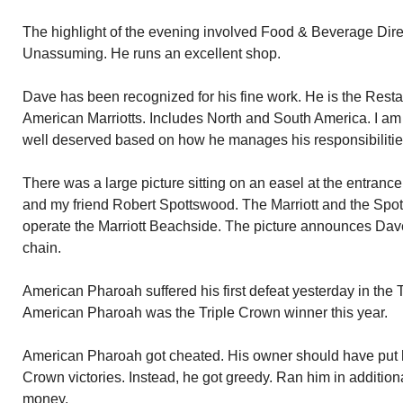
The highlight of the evening involved Food & Beverage Dire
Unassuming. He runs an excellent shop.
Dave has been recognized for his fine work. He is the Restau
American Marriotts. Includes North and South America. I am t
well deserved based on how he manages his responsibilities
There was a large picture sitting on an easel at the entrance
and my friend Robert Spottswood. The Marriott and the Spo
operate the Marriott Beachside. The picture announces Dave’
chain.
American Pharoah suffered his first defeat yesterday in the 
American Pharoah was the Triple Crown winner this year.
American Pharoah got cheated. His owner should have put him
Crown victories. Instead, he got greedy. Ran him in additio
money.