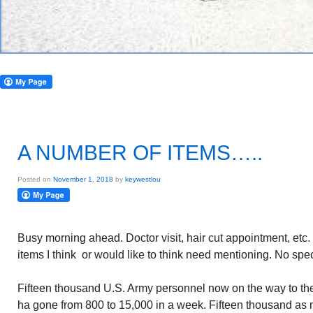
A NUMBER OF ITEMS…..
Posted on
November 1, 2018
by
keywestlou
Busy morning ahead. Doctor visit, hair cut appointment, etc. 
items I think or would like to think need mentioning. No spec
Fifteen thousand U.S. Army personnel now on the way to t
ha gone from 800 to 15,000 in a week. Fifteen thousand as