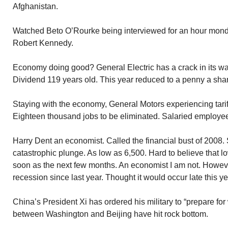
Afghanistan.
Watched Beto O’Rourke being interviewed for an hour mon
Robert Kennedy.
Economy doing good? General Electric has a crack in its wall
Dividend 119 years old. This year reduced to a penny a sha
Staying with the economy, General Motors experiencing tari
Eighteen thousand jobs to be eliminated. Salaried employee
Harry Dent an economist. Called the financial bust of 2008
catastrophic plunge. As low as 6,500. Hard to believe that l
soon as the next few months. An economist I am not. Howeve
recession since last year. Thought it would occur late this ye
China’s President Xi has ordered his military to “prepare for
between Washington and Beijing have hit rock bottom.