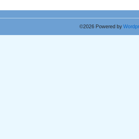
©2026 Powered by
Wordp