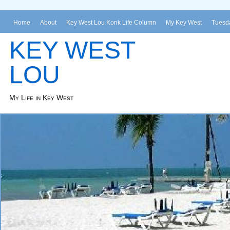
Home
About
Key West Lou Konk Life Column
My Key West
Tuesda
KEY WEST
LOU
My Life in Key West