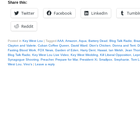
Share this:
Twitter
Facebook
LinkedIn
Tumbl
Reddit
Posted in
Key West Lou
|
Tagged
AAA
,
Amazon
,
Aqua
,
Battery Dead
,
Blog Talk Radio
,
Braz
Clayton and Valerie
,
Cuban Coffee Queen
,
David Ward
,
Dion's Chicken
,
Donna and Terri
,
D
Fasting Blood Work
,
FOX News
,
Garden of Eden
,
Harry Dent
,
Hawaii
,
Ian Welsh
,
Jean Thor
Blog Talk Radio
,
Key West Lou Live Video
,
Key West Wedding
,
Kill Liberal Opposition
,
Lepr
Synagogue Shooting
,
Preacher
,
Prepare for War
,
President Xi
,
Smallpox
,
Srephanie
,
Tom L
West Lou
,
Vino's
|
Leave a reply