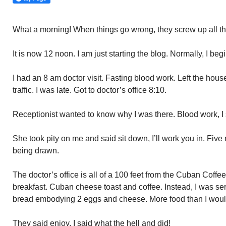
What a morning! When things go wrong, they screw up all t
It is now 12 noon. I am just starting the blog. Normally, I beg
I had an 8 am doctor visit. Fasting blood work. Left the hou
traffic. I was late. Got to doctor’s office 8:10.
Receptionist wanted to know why I was there. Blood work, I
She took pity on me and said sit down, I’ll work you in. Five
being drawn.
The doctor’s office is all of a 100 feet from the Cuban Coffe
breakfast. Cuban cheese toast and coffee. Instead, I was ser
bread embodying 2 eggs and cheese. More food than I would
They said enjoy. I said what the hell and did!