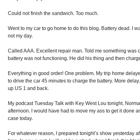
Could not finish the sandwich. Too much.
Went to my car to go home to do this blog. Battery dead. I w
not my day.
Called AAA. Excellent repair man. Told me something was 
battery was not functioning. He did his thing and then charge
Everything in good order! One problem. My trip home delaye
to drive the car 45 minutes to charge the battery. More delay.
up US 1 and back.
My podcast Tuesday Talk with Key West Lou tonight. Normal
afternoon. I would have had to move my ass to get it done a
case today.
For whatever reason, I prepared tonight’s show yesterday aft