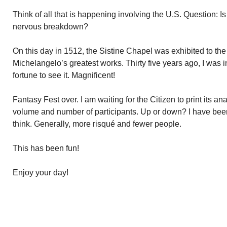
Think of all that is happening involving the U.S. Question: Is
nervous breakdown?
On this day in 1512, the Sistine Chapel was exhibited to the p
Michelangelo’s greatest works. Thirty five years ago, I wa
fortune to see it. Magnificent!
Fantasy Fest over. I am waiting for the Citizen to print its an
volume and number of participants. Up or down? I have bee
think. Generally, more risqué and fewer people.
This has been fun!
Enjoy your day!