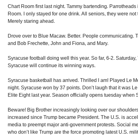
Chart Room first last night. Tammy bartending. Parrotheads 
Room. I only stayed for one drink. All seniors, they were not 
Merely staring ahead.
Drove over to Blue Macaw. Better. People communicating. Te
and Bob Frechette, John and Fiona, and Mary.
Syracuse football doing well this year. So far, 6-2. Saturday
Syracuse will continue its winning ways.
Syracuse basketball has arrived. Thrilled I am! Played Le M
night. Syracuse won by 37 points. Don’t laugh that it was L
Elite Eight last year. Season officially opens tuesday whe
Beware! Big Brother increasingly looking over our shoulders
increased since Trump became President. The U.S. is acceler
media to preempt major anti-government protests. Social me
who don’t like Trump are the force promoting latest U.S. mil