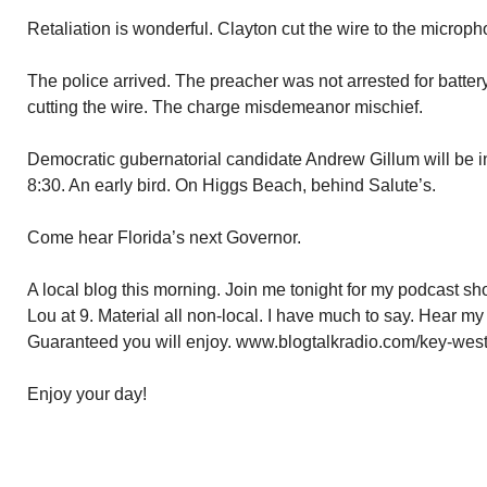
Retaliation is wonderful. Clayton cut the wire to the microph
The police arrived. The preacher was not arrested for batter
cutting the wire. The charge misdemeanor mischief.
Democratic gubernatorial candidate Andrew Gillum will be i
8:30. An early bird. On Higgs Beach, behind Salute’s.
Come hear Florida’s next Governor.
A local blog this morning. Join me tonight for my podcast 
Lou at 9. Material all non-local. I have much to say. Hear my
Guaranteed you will enjoy. www.blogtalkradio.com/key-west
Enjoy your day!