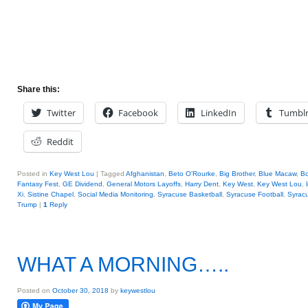
Share this:
Twitter
Facebook
LinkedIn
Tumbl
Reddit
Posted in
Key West Lou
|
Tagged
Afghanistan
,
Beto O'Rourke
,
Big Brother
,
Blue Macaw
,
Bo
Fantasy Fest
,
GE Dividend
,
General Motors Layoffs
,
Harry Dent
,
Key West
,
Key West Lou
,
Xi
,
Sistine Chapel
,
Social Media Monitoring
,
Syracuse Basketball
,
Syracuse Football
,
Syrac
Trump
|
1
Reply
WHAT A MORNING…..
Posted on
October 30, 2018
by
keywestlou