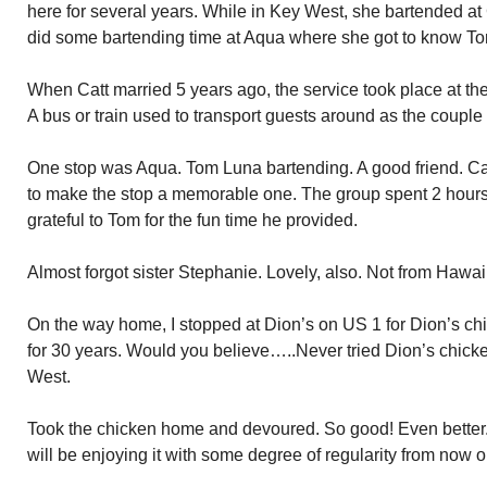
here for several years. While in Key West, she bartended at
did some bartending time at Aqua where she got to know T
When Catt married 5 years ago, the service took place at th
A bus or train used to transport guests around as the couple
One stop was Aqua. Tom Luna bartending. A good friend. Cat
to make the stop a memorable one. The group spent 2 hours a
grateful to Tom for the fun time he provided.
Almost forgot sister Stephanie. Lovely, also. Not from Hawai
On the way home, I stopped at Dion’s on US 1 for Dion’s ch
for 30 years. Would you believe…..Never tried Dion’s chicke
West.
Took the chicken home and devoured. So good! Even better.
will be enjoying it with some degree of regularity from now o