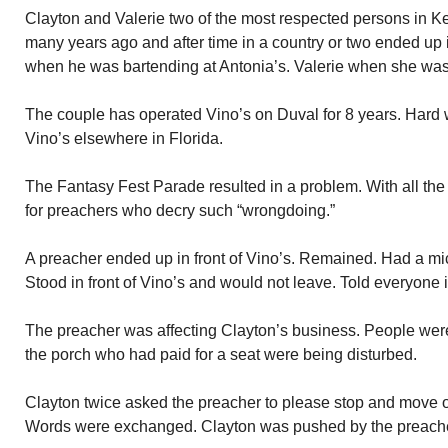
Clayton and Valerie two of the most respected persons in Ke
many years ago and after time in a country or two ended up i
when he was bartending at Antonia’s. Valerie when she was 
The couple has operated Vino’s on Duval for 8 years. Hard 
Vino’s elsewhere in Florida.
The Fantasy Fest Parade resulted in a problem. With all the “
for preachers who decry such “wrongdoing.”
A preacher ended up in front of Vino’s. Remained. Had a mic
Stood in front of Vino’s and would not leave. Told everyone 
The preacher was affecting Clayton’s business. People were
the porch who had paid for a seat were being disturbed.
Clayton twice asked the preacher to please stop and move o
Words were exchanged. Clayton was pushed by the preache