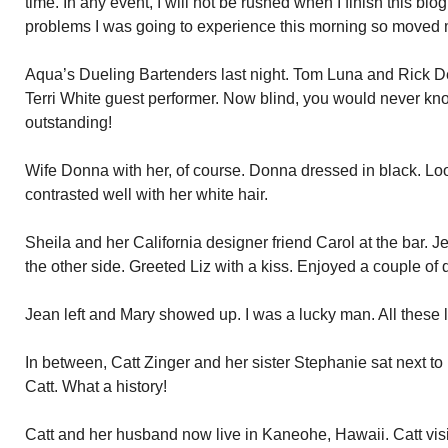
time. In any event, I will not be rushed when I finish this b
problems I was going to experience this morning so moved m
Aqua’s Dueling Bartenders last night. Tom Luna and Rick Der
Terri White guest performer. Now blind, you would never kn
outstanding!
Wife Donna with her, of course. Donna dressed in black. Loo
contrasted well with her white hair.
Sheila and her California designer friend Carol at the bar. 
the other side. Greeted Liz with a kiss. Enjoyed a couple of 
Jean left and Mary showed up. I was a lucky man. All these lo
In between, Catt Zinger and her sister Stephanie sat next t
Catt. What a history!
Catt and her husband now live in Kaneohe, Hawaii. Catt vis