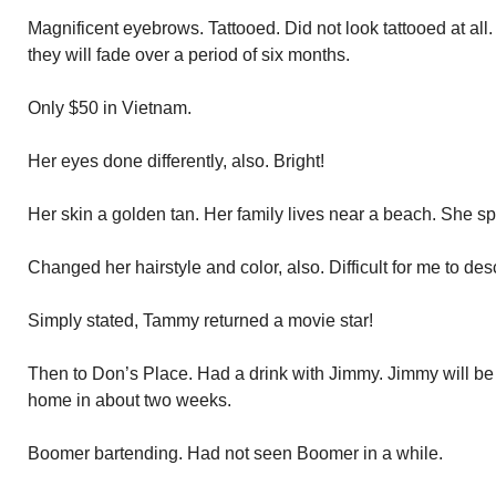
Magnificent eyebrows. Tattooed. Did not look tattooed at all
they will fade over a period of six months.
Only $50 in Vietnam.
Her eyes done differently, also. Bright!
Her skin a golden tan. Her family lives near a beach. She s
Changed her hairstyle and color, also. Difficult for me to des
Simply stated, Tammy returned a movie star!
Then to Don’s Place. Had a drink with Jimmy. Jimmy will be
home in about two weeks.
Boomer bartending. Had not seen Boomer in a while.