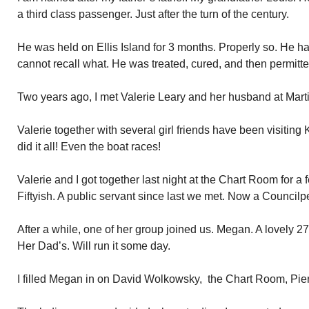
a third class passenger. Just after the turn of the century.
He was held on Ellis Island for 3 months. Properly so. He h
cannot recall what. He was treated, cured, and then permitte
Two years ago, I met Valerie Leary and her husband at Marti
Valerie together with several girl friends have been visitin
did it all! Even the boat races!
Valerie and I got together last night at the Chart Room for a
Fiftyish. A public servant since last we met. Now a Council
After a while, one of her group joined us. Megan. A lovely 27
Her Dad’s. Will run it some day.
I filled Megan in on David Wolkowsky, the Chart Room, Pie