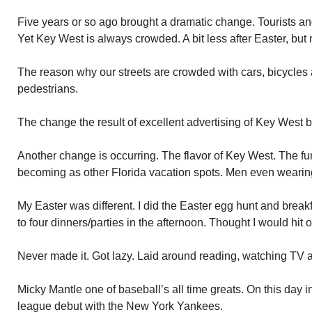
Five years or so ago brought a dramatic change. Tourists an
Yet Key West is always crowded. A bit less after Easter, but 
The reason why our streets are crowded with cars, bicycles
pedestrians.
The change the result of excellent advertising of Key West 
Another change is occurring. The flavor of Key West. The f
becoming as other Florida vacation spots. Men even wearing
My Easter was different. I did the Easter egg hunt and breakf
to four dinners/parties in the afternoon. Thought I would hit 
Never made it. Got lazy. Laid around reading, watching TV 
Micky Mantle one of baseball’s all time greats. On this day
league debut with the New York Yankees.