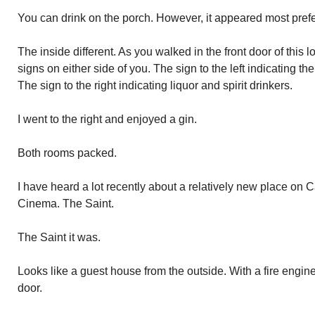
You can drink on the porch. However, it appeared most prefe
The inside different. As you walked in the front door of this 
signs on either side of you. The sign to the left indicating the
The sign to the right indicating liquor and spirit drinkers.
I went to the right and enjoyed a gin.
Both rooms packed.
I have heard a lot recently about a relatively new place on C
Cinema. The Saint.
The Saint it was.
Looks like a guest house from the outside. With a fire engine
door.