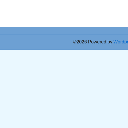
©2026 Powered by
Wordp