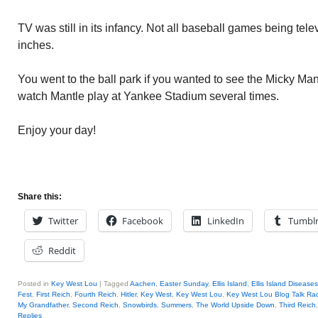
TV was still in its infancy. Not all baseball games being tel
inches.
You went to the ball park if you wanted to see the Micky Mant
watch Mantle play at Yankee Stadium several times.
Enjoy your day!
Share this:
Twitter
Facebook
LinkedIn
Tumbl
Reddit
Posted in
Key West Lou
|
Tagged
Aachen
,
Easter Sunday
,
Ellis Island
,
Ellis Island Diseases
Fest
,
First Reich
,
Fourth Reich
,
Hitler
,
Key West
,
Key West Lou
,
Key West Lou Blog Talk Ra
My Grandfather
,
Second Reich
,
Snowbirds
,
Summers
,
The World Upside Down
,
Third Reich
Replies