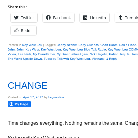
Share this:
Twitter
Facebook
LinkedIn
Tumbl
Reddit
Posted in
Key West Lou
|
Tagged
Bobby Nesbitt
,
Body Guiness
,
Chart Room
,
Don's Place
,
John
,
John
,
Key West
,
Key West Lou
,
Key West Lou Blog Talk Radio
,
Key West Lou COM
Video
,
Lee Nails
,
My Grandfather
,
My Grandfather Again
,
Nick Hagelin
,
Patron Tequila
,
Tam
The World Upside Down
,
Tuesday Talk with Key West Lou
,
Vietnam
|
1
Reply
CHANGE
Posted on
April 17, 2017
by
keywestlou
Time changes everything. Nothing remains the same. Chang
So too with Key West and visitors.