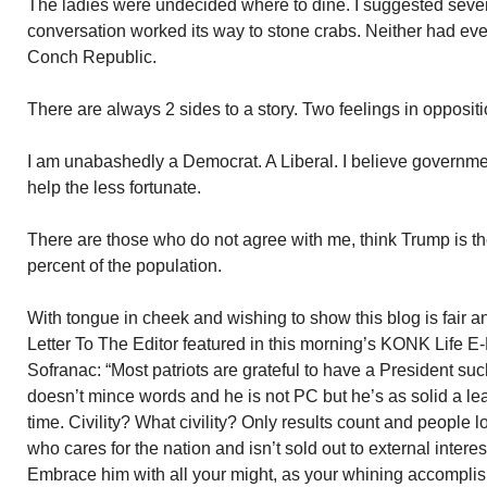
The ladies were undecided where to dine. I suggested sever
conversation worked its way to stone crabs. Neither had eve
Conch Republic.
There are always 2 sides to a story. Two feelings in oppositio
I am unabashedly a Democrat. A Liberal. I believe governme
help the less fortunate.
There are those who do not agree with me, think Trump is th
percent of the population.
With tongue in cheek and wishing to show this blog is fair a
Letter To The Editor featured in this morning’s KONK Life E-
Sofranac: “Most patriots are grateful to have a President s
doesn’t mince words and he is not PC but he’s as solid a le
time. Civility? What civility? Only results count and people 
who cares for the nation and isn’t sold out to external intere
Embrace him with all your might, as your whining accomplish