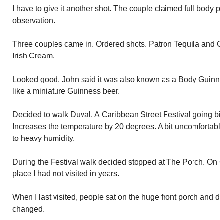
I have to give it another shot. The couple claimed full body 
observation.
Three couples came in. Ordered shots. Patron Tequila and C
Irish Cream.
Looked good. John said it was also known as a Body Guinn
like a miniature Guinness beer.
Decided to walk Duval. A Caribbean Street Festival going b
Increases the temperature by 20 degrees. A bit uncomforta
to heavy humidity.
During the Festival walk decided stopped at The Porch. On C
place I had not visited in years.
When I last visited, people sat on the huge front porch and d
changed.