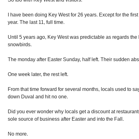
I have been doing Key West for 26 years. Except for the firs
year. The last 11, full time.
Until 5 years ago, Key West was predictable as regards the l
snowbirds.
The monday after Easter Sunday, half left. Their sudden ab
One week later, the rest left.
From that time forward for several months, locals used to sa
down Duval and hit no one.
Did you ever wonder why locals get a discount at restaurant
sole source of business after Easter and into the Fall.
No more.