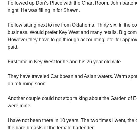
Followed up Don’s Place with the Chart Room. John bartend
night. He was filling in for Shawn.
Fellow sitting next to me from Oklahoma. Thirty six. In the c
business. Would prefer Key West and many retails. Big comm
However they have to go through accounting, etc. for approva
paid.
First time in Key West for he and his 26 year old wife.
They have traveled Caribbean and Asian waters. Warm spot
on returning soon.
Another couple could not stop talking about the Garden of Ed
were mine.
I have not been there in 10 years. The two times I went, the
the bare breasts of the female bartender.