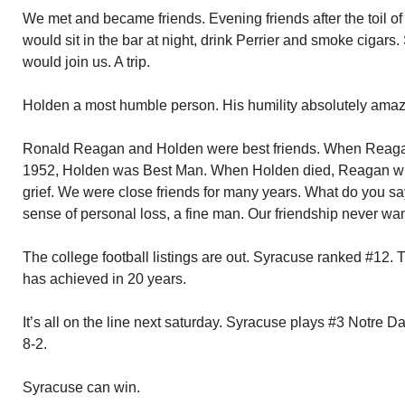
We met and became friends. Evening friends after the toil 
would sit in the bar at night, drink Perrier and smoke ciga
would join us. A trip.
Holden a most humble person. His humility absolutely amaz
Ronald Reagan and Holden were best friends. When Reaga
1952, Holden was Best Man. When Holden died, Reagan wrote
grief. We were close friends for many years. What do you sa
sense of personal loss, a fine man. Our friendship never wa
The college football listings are out. Syracuse ranked #12.
has achieved in 20 years.
It’s all on the line next saturday. Syracuse plays #3 Notre
8-2.
Syracuse can win.