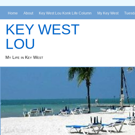
Home
About
Key West Lou Konk Life Column
My Key West
Tuesda
KEY WEST
LOU
My Life in Key West