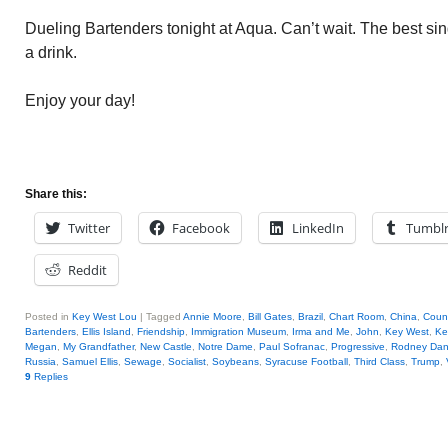
Dueling Bartenders tonight at Aqua. Can’t wait. The best sin
a drink.
Enjoy your day!
Share this:
Twitter
Facebook
LinkedIn
Tumbl
Reddit
Posted in
Key West Lou
|
Tagged
Annie Moore
,
Bill Gates
,
Brazil
,
Chart Room
,
China
,
Coun
Bartenders
,
Ellis Island
,
Friendship
,
Immigration Museum
,
Irma and Me
,
John
,
Key West
,
Ke
Megan
,
My Grandfather
,
New Castle
,
Notre Dame
,
Paul Sofranac
,
Progressive
,
Rodney Dang
Russia
,
Samuel Ellis
,
Sewage
,
Socialist
,
Soybeans
,
Syracuse Football
,
Third Class
,
Trump
,
9
Replies