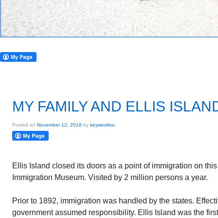
MY FAMILY AND ELLIS ISLAN
Posted on
November 12, 2018
by
keywestlou
Ellis Island closed its doors as a point of immigration on this
Immigration Museum. Visited by 2 million persons a year.
Prior to 1892, immigration was handled by the states. Effect
government assumed responsibility. Ellis Island was the first