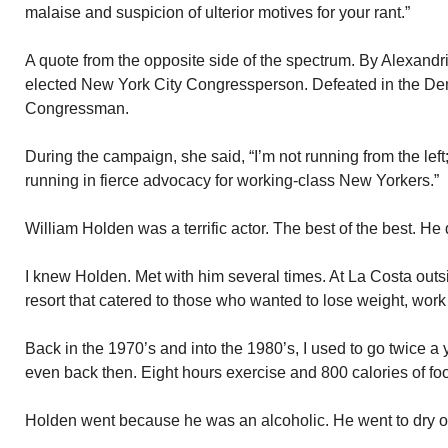
malaise and suspicion of ulterior motives for your rant.”
A quote from the opposite side of the spectrum. By Alexandr
elected New York City Congressperson. Defeated in the Dem
Congressman.
During the campaign, she said, “I’m not running from the left
running in fierce advocacy for working-class New Yorkers.”
William Holden was a terrific actor. The best of the best. He 
I knew Holden. Met with him several times. At La Costa out
resort that catered to those who wanted to lose weight, work
Back in the 1970’s and into the 1980’s, I used to go twice a 
even back then. Eight hours exercise and 800 calories of foo
Holden went because he was an alcoholic. He went to dry o