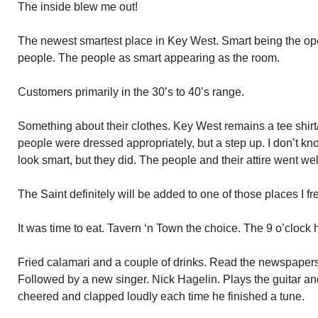
The inside blew me out!
The newest smartest place in Key West. Smart being the oper
people. The people as smart appearing as the room.
Customers primarily in the 30’s to 40’s range.
Something about their clothes. Key West remains a tee shirt/
people were dressed appropriately, but a step up. I don’t kn
look smart, but they did. The people and their attire went wel
The Saint definitely will be added to one of those places I fr
It was time to eat. Tavern ‘n Town the choice. The 9 o’clock
Fried calamari and a couple of drinks. Read the newspaper
Followed by a new singer. Nick Hagelin. Plays the guitar an
cheered and clapped loudly each time he finished a tune.