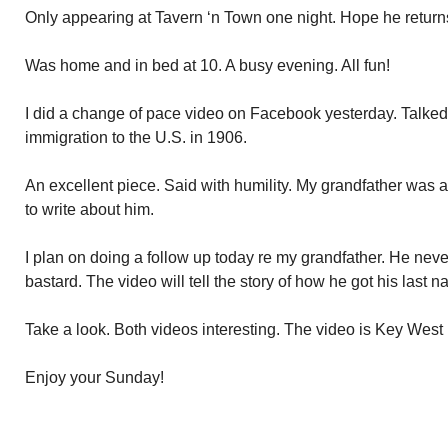
Only appearing at Tavern ‘n Town one night. Hope he return
Was home and in bed at 10. A busy evening. All fun!
I did a change of pace video on Facebook yesterday. Talked
immigration to the U.S. in 1906.
An excellent piece. Said with humility. My grandfather was 
to write about him.
I plan on doing a follow up today re my grandfather. He nev
bastard. The video will tell the story of how he got his last
Take a look. Both videos interesting. The video is Key Wes
Enjoy your Sunday!