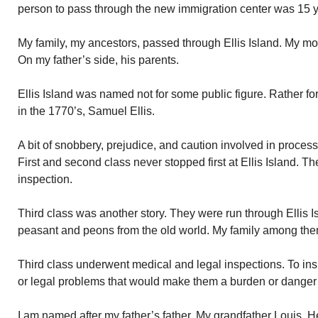
person to pass through the new immigration center was 15 
My family, my ancestors, passed through Ellis Island. My mot
On my father’s side, his parents.
Ellis Island was named not for some public figure. Rather f
in the 1770’s, Samuel Ellis.
A bit of snobbery, prejudice, and caution involved in process
First and second class never stopped first at Ellis Island. T
inspection.
Third class was another story. They were run through Ellis 
peasant and peons from the old world. My family among the
Third class underwent medical and legal inspections. To in
or legal problems that would make them a burden or danger t
I am named after my father’s father. My grandfather Louis.