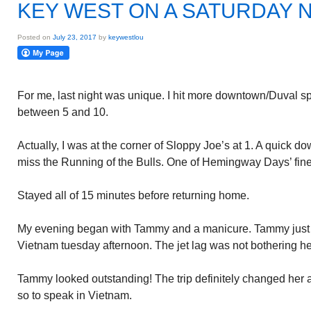
KEY WEST ON A SATURDAY 
Posted on
July 23, 2017
by
keywestlou
For me, last night was unique. I hit more downtown/Duval spot
between 5 and 10.
Actually, I was at the corner of Sloppy Joe’s at 1. A quick do
miss the Running of the Bulls. One of Hemingway Days’ fine
Stayed all of 15 minutes before returning home.
My evening began with Tammy and a manicure. Tammy just r
Vietnam tuesday afternoon. The jet lag was not bothering he
Tammy looked outstanding! The trip definitely changed her
so to speak in Vietnam.