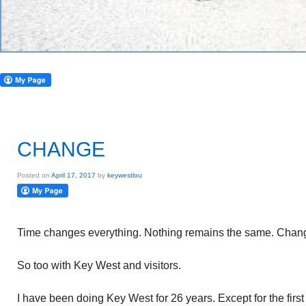
CHANGE
Posted on
April 17, 2017
by
keywestlou
Time changes everything. Nothing remains the same. Chang
So too with Key West and visitors.
I have been doing Key West for 26 years. Except for the firs