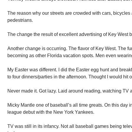
The reason why our streets are crowded with cars, bicycles
pedestrians.
The change the result of excellent advertising of Key West 
Another change is occurring. The flavor of Key West. The f
becoming as other Florida vacation spots. Men even wearing
My Easter was different. I did the Easter egg hunt and breakf
to four dinners/parties in the afternoon. Thought I would hit 
Never made it. Got lazy. Laid around reading, watching TV 
Micky Mantle one of baseball’s all time greats. On this day
league debut with the New York Yankees.
TV was still in its infancy. Not all baseball games being tel