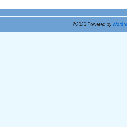
©2026 Powered by
Wordp