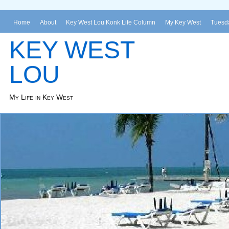
Home
About
Key West Lou Konk Life Column
My Key West
Tuesda
KEY WEST
LOU
My Life in Key West