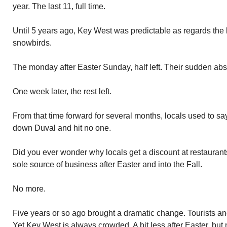
year. The last 11, full time.
Until 5 years ago, Key West was predictable as regards the l
snowbirds.
The monday after Easter Sunday, half left. Their sudden ab
One week later, the rest left.
From that time forward for several months, locals used to sa
down Duval and hit no one.
Did you ever wonder why locals get a discount at restaurant
sole source of business after Easter and into the Fall.
No more.
Five years or so ago brought a dramatic change. Tourists an
Yet Key West is always crowded. A bit less after Easter, but 