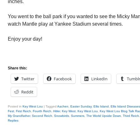
inches.
You went to the ball park if you wanted to see the Micky Mant
watch Mantle play at Yankee Stadium several times.
Enjoy your day!
Share this:
Twitter
Facebook
LinkedIn
Tumbl
Reddit
Posted in
Key West Lou
|
Tagged
Aachen
,
Easter Sunday
,
Ellis Island
,
Ellis Island Diseases
Fest
,
First Reich
,
Fourth Reich
,
Hitler
,
Key West
,
Key West Lou
,
Key West Lou Blog Talk Ra
My Grandfather
,
Second Reich
,
Snowbirds
,
Summers
,
The World Upside Down
,
Third Reich
Replies