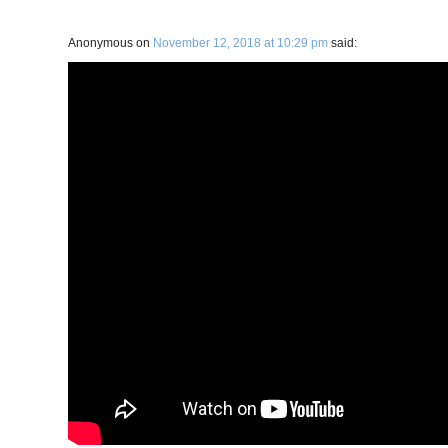
Anonymous
on
November 12, 2018 at 10:29 pm
said: