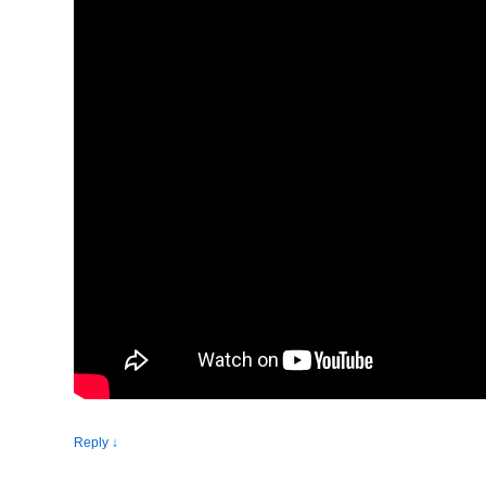
Reply
↓