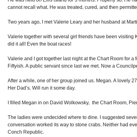
cannot recall what. He was treated, cured, and then permitte
Two years ago, I met Valerie Leary and her husband at Marti
Valerie together with several girl friends have been visitin
did it all! Even the boat races!
Valerie and I got together last night at the Chart Room for a
Fiftyish. A public servant since last we met. Now a Council
After a while, one of her group joined us. Megan. A lovely 27
Her Dad’s. Will run it some day.
I filled Megan in on David Wolkowsky, the Chart Room, Pie
The ladies were undecided where to dine. I suggested sever
conversation worked its way to stone crabs. Neither had eve
Conch Republic.