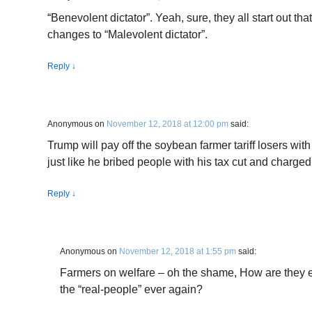
“Benevolent dictator”. Yeah, sure, they all start out tha
changes to “Malevolent dictator”.
Reply
↓
Anonymous
on
November 12, 2018 at 12:00 pm
said:
Trump will pay off the soybean farmer tariff losers wit
just like he bribed people with his tax cut and charged
Reply
↓
Anonymous
on
November 12, 2018 at 1:55 pm
said:
Farmers on welfare – oh the shame, How are they e
the “real-people” ever again?