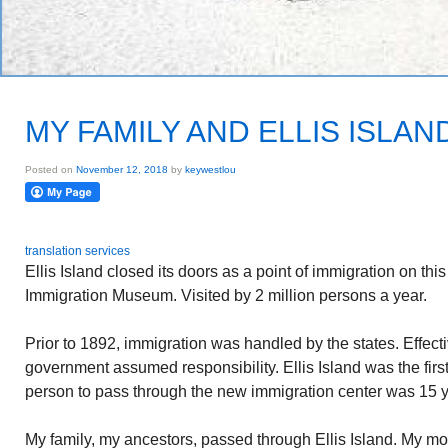
MY FAMILY AND ELLIS ISLAN
Posted on
November 12, 2018
by
keywestlou
translation services
Ellis Island closed its doors as a point of immigration on this
Immigration Museum. Visited by 2 million persons a year.
Prior to 1892, immigration was handled by the states. Effect
government assumed responsibility. Ellis Island was the first
person to pass through the new immigration center was 15 
My family, my ancestors, passed through Ellis Island. My mot