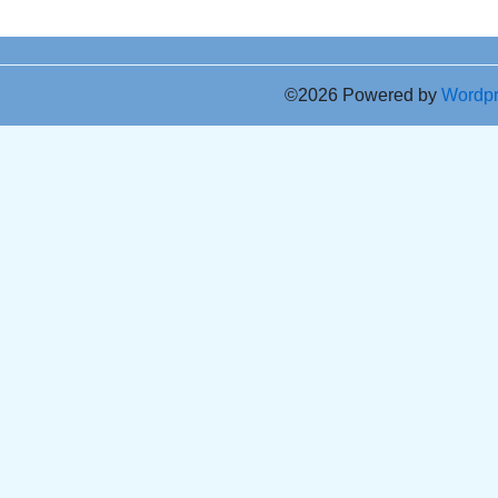
©2026 Powered by
Wordp