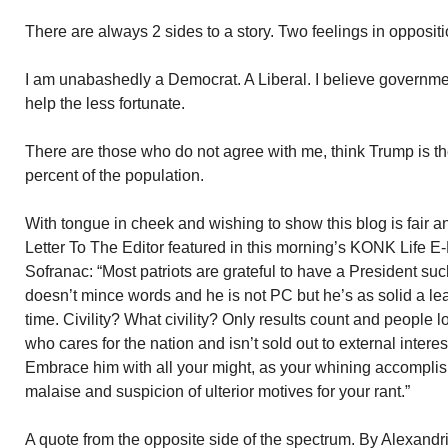
There are always 2 sides to a story. Two feelings in oppositio
I am unabashedly a Democrat. A Liberal. I believe governme
help the less fortunate.
There are those who do not agree with me, think Trump is th
percent of the population.
With tongue in cheek and wishing to show this blog is fair a
Letter To The Editor featured in this morning’s KONK Life E-
Sofranac: “Most patriots are grateful to have a President s
doesn’t mince words and he is not PC but he’s as solid a le
time. Civility? What civility? Only results count and people 
who cares for the nation and isn’t sold out to external intere
Embrace him with all your might, as your whining accomplish
malaise and suspicion of ulterior motives for your rant.”
A quote from the opposite side of the spectrum. By Alexandr