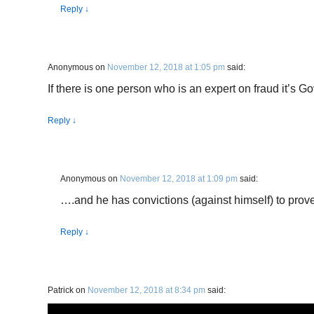
Reply
↓
Anonymous
on
November 12, 2018 at 1:05 pm
said:
If there is one person who is an expert on fraud it’s Go
Reply
↓
Anonymous
on
November 12, 2018 at 1:09 pm
said:
….and he has convictions (against himself) to prove 
Reply
↓
Patrick
on
November 12, 2018 at 8:34 pm
said: