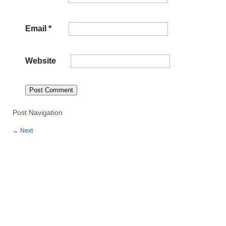
Email
*
Website
Post Navigation
←
Next