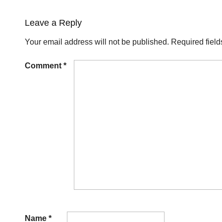
Leave a Reply
Your email address will not be published.
Required fiel
Comment
*
Name
*