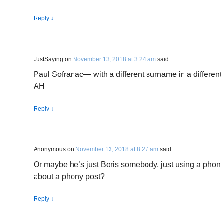
Reply
↓
JustSaying
on
November 13, 2018 at 3:24 am
said:
Paul Sofranac— with a different surname in a different
AH
Reply
↓
Anonymous
on
November 13, 2018 at 8:27 am
said:
Or maybe he’s just Boris somebody, just using a phon
about a phony post?
Reply
↓