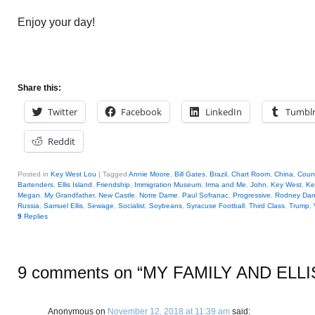
Enjoy your day!
Share this:
Twitter
Facebook
LinkedIn
Tumbl
Reddit
Posted in
Key West Lou
|
Tagged
Annie Moore
,
Bill Gates
,
Brazil
,
Chart Room
,
China
,
Coun
Bartenders
,
Ellis Island
,
Friendship
,
Immigration Museum
,
Irma and Me
,
John
,
Key West
,
Ke
Megan
,
My Grandfather
,
New Castle
,
Notre Dame
,
Paul Sofranac
,
Progressive
,
Rodney Dang
Russia
,
Samuel Ellis
,
Sewage
,
Socialist
,
Soybeans
,
Syracuse Football
,
Third Class
,
Trump
,
9
Replies
9 comments on “
MY FAMILY AND ELLI
Anonymous
on
November 12, 2018 at 11:39 am
said: