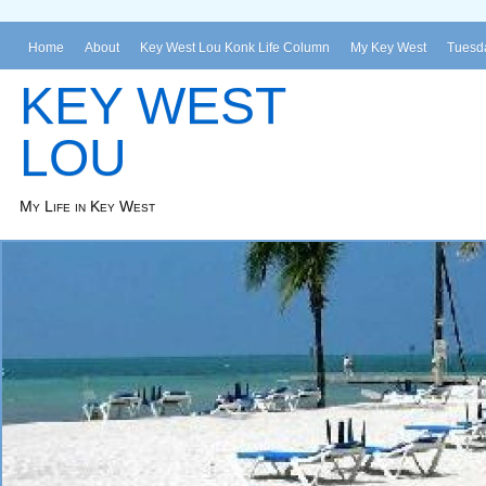
Home
About
Key West Lou Konk Life Column
My Key West
Tuesda
KEY WEST
LOU
My Life in Key West