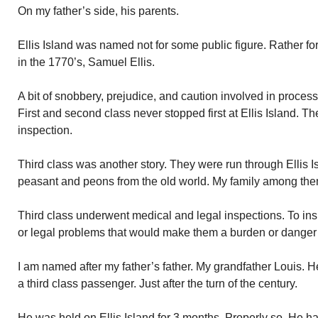
On my father’s side, his parents.
Ellis Island was named not for some public figure. Rather f
in the 1770’s, Samuel Ellis.
A bit of snobbery, prejudice, and caution involved in process
First and second class never stopped first at Ellis Island. T
inspection.
Third class was another story. They were run through Ellis 
peasant and peons from the old world. My family among the
Third class underwent medical and legal inspections. To in
or legal problems that would make them a burden or danger t
I am named after my father’s father. My grandfather Louis.
a third class passenger. Just after the turn of the century.
He was held on Ellis Island for 3 months. Properly so. He h