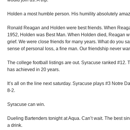
Holden a most humble person. His humility absolutely amaz
Ronald Reagan and Holden were best friends. When Reaga
1952, Holden was Best Man. When Holden died, Reagan wrote
grief. We were close friends for many years. What do you sa
sense of personal loss, a fine man. Our friendship never wa
The college football listings are out. Syracuse ranked #12.
has achieved in 20 years.
It’s all on the line next saturday. Syracuse plays #3 Notre
8-2.
Syracuse can win.
Dueling Bartenders tonight at Aqua. Can’t wait. The best sin
a drink.