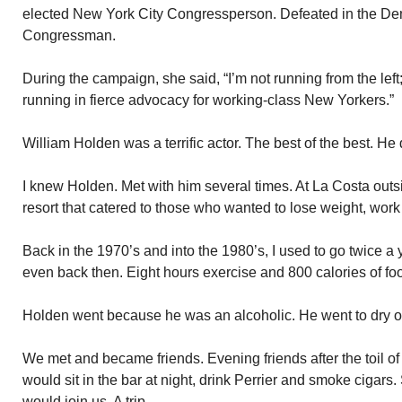
elected New York City Congressperson. Defeated in the Dem
Congressman.
During the campaign, she said, “I’m not running from the left
running in fierce advocacy for working-class New Yorkers.”
William Holden was a terrific actor. The best of the best. He 
I knew Holden. Met with him several times. At La Costa out
resort that catered to those who wanted to lose weight, work
Back in the 1970’s and into the 1980’s, I used to go twice a 
even back then. Eight hours exercise and 800 calories of foo
Holden went because he was an alcoholic. He went to dry o
We met and became friends. Evening friends after the toil 
would sit in the bar at night, drink Perrier and smoke ciga
would join us. A trip.