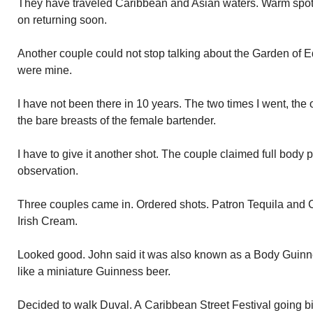
They have traveled Caribbean and Asian waters. Warm spot
on returning soon.
Another couple could not stop talking about the Garden of Ed
were mine.
I have not been there in 10 years. The two times I went, the
the bare breasts of the female bartender.
I have to give it another shot. The couple claimed full body 
observation.
Three couples came in. Ordered shots. Patron Tequila and C
Irish Cream.
Looked good. John said it was also known as a Body Guinn
like a miniature Guinness beer.
Decided to walk Duval. A Caribbean Street Festival going b