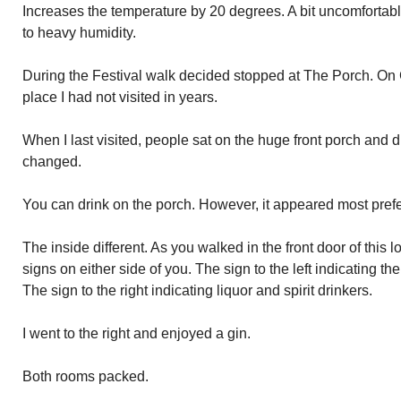
Increases the temperature by 20 degrees. A bit uncomforta
to heavy humidity.
During the Festival walk decided stopped at The Porch. On C
place I had not visited in years.
When I last visited, people sat on the huge front porch and d
changed.
You can drink on the porch. However, it appeared most prefe
The inside different. As you walked in the front door of this 
signs on either side of you. The sign to the left indicating the
The sign to the right indicating liquor and spirit drinkers.
I went to the right and enjoyed a gin.
Both rooms packed.