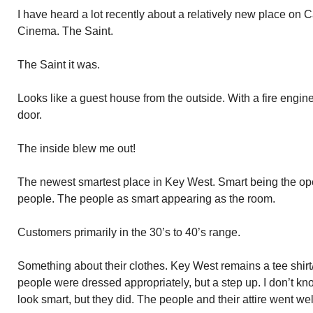
I have heard a lot recently about a relatively new place on C
Cinema. The Saint.
The Saint it was.
Looks like a guest house from the outside. With a fire engine
door.
The inside blew me out!
The newest smartest place in Key West. Smart being the oper
people. The people as smart appearing as the room.
Customers primarily in the 30’s to 40’s range.
Something about their clothes. Key West remains a tee shirt/
people were dressed appropriately, but a step up. I don’t kn
look smart, but they did. The people and their attire went wel