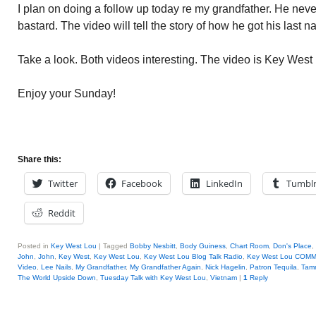
I plan on doing a follow up today re my grandfather. He nev
bastard. The video will tell the story of how he got his last
Take a look. Both videos interesting. The video is Key Wes
Enjoy your Sunday!
Share this:
Twitter
Facebook
LinkedIn
Tumbl
Reddit
Posted in
Key West Lou
|
Tagged
Bobby Nesbitt
,
Body Guiness
,
Chart Room
,
Don's Place
,
John
,
John
,
Key West
,
Key West Lou
,
Key West Lou Blog Talk Radio
,
Key West Lou COM
Video
,
Lee Nails
,
My Grandfather
,
My Grandfather Again
,
Nick Hagelin
,
Patron Tequila
,
Tam
The World Upside Down
,
Tuesday Talk with Key West Lou
,
Vietnam
|
1
Reply