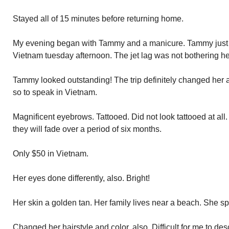
Stayed all of 15 minutes before returning home.
My evening began with Tammy and a manicure. Tammy just r
Vietnam tuesday afternoon. The jet lag was not bothering he
Tammy looked outstanding! The trip definitely changed her
so to speak in Vietnam.
Magnificent eyebrows. Tattooed. Did not look tattooed at all
they will fade over a period of six months.
Only $50 in Vietnam.
Her eyes done differently, also. Bright!
Her skin a golden tan. Her family lives near a beach. She s
Changed her hairstyle and color, also. Difficult for me to des