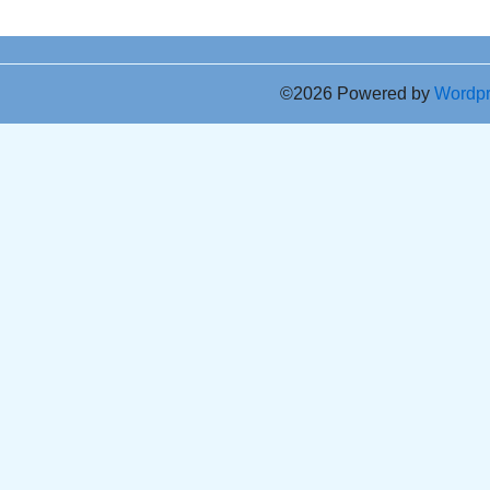
©2026 Powered by
Wordp