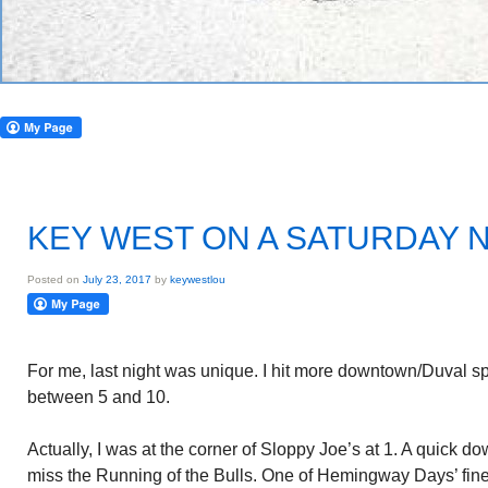
KEY WEST ON A SATURDAY 
Posted on
July 23, 2017
by
keywestlou
For me, last night was unique. I hit more downtown/Duval spot
between 5 and 10.
Actually, I was at the corner of Sloppy Joe’s at 1. A quick do
miss the Running of the Bulls. One of Hemingway Days’ fine