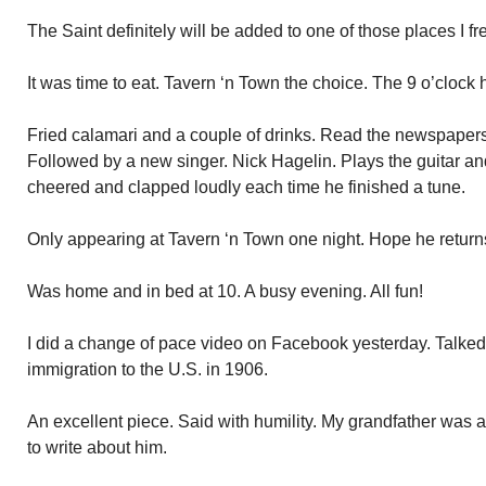
The Saint definitely will be added to one of those places I fr
It was time to eat. Tavern ‘n Town the choice. The 9 o’clock
Fried calamari and a couple of drinks. Read the newspaper
Followed by a new singer. Nick Hagelin. Plays the guitar an
cheered and clapped loudly each time he finished a tune.
Only appearing at Tavern ‘n Town one night. Hope he return
Was home and in bed at 10. A busy evening. All fun!
I did a change of pace video on Facebook yesterday. Talked
immigration to the U.S. in 1906.
An excellent piece. Said with humility. My grandfather was 
to write about him.