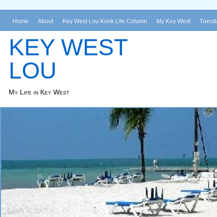
Home
About
Key West Lou Konk Life Column
My Key West
Tuesda
KEY WEST
LOU
My Life in Key West