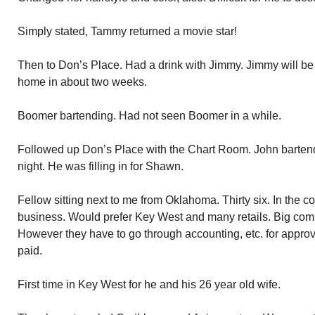
Simply stated, Tammy returned a movie star!
Then to Don’s Place. Had a drink with Jimmy. Jimmy will be
home in about two weeks.
Boomer bartending. Had not seen Boomer in a while.
Followed up Don’s Place with the Chart Room. John bartend
night. He was filling in for Shawn.
Fellow sitting next to me from Oklahoma. Thirty six. In the c
business. Would prefer Key West and many retails. Big comm
However they have to go through accounting, etc. for approva
paid.
First time in Key West for he and his 26 year old wife.