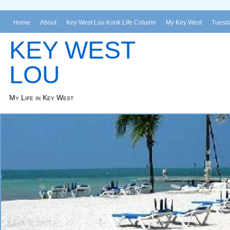
Home
About
Key West Lou Konk Life Column
My Key West
Tuesda
KEY WEST
LOU
My Life in Key West