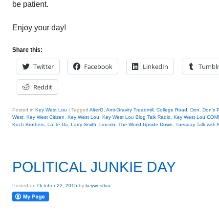
be patient.
Enjoy your day!
Share this:
Twitter
Facebook
LinkedIn
Tumbl
Reddit
Posted in
Key West Lou
|
Tagged
AlterG
,
Anti-Gravity Treadmill
,
College Road
,
Don
,
Don's 
West
,
Key West Citizen
,
Key West Lou
,
Key West Lou Blog Talk Radio
,
Key West Lou CO
Koch Brothers
,
La Te Da
,
Larry Smith
,
Lincoln
,
The World Upside Down
,
Tuesday Talk with
POLITICAL JUNKIE DAY
Posted on
October 22, 2015
by
keywestlou