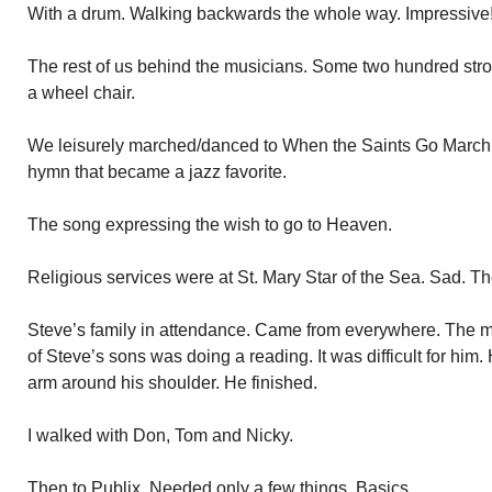
With a drum. Walking backwards the whole way. Impressive
The rest of us behind the musicians. Some two hundred stro
a wheel chair.
We leisurely marched/danced to When the Saints Go March
hymn that became a jazz favorite.
The song expressing the wish to go to Heaven.
Religious services were at St. Mary Star of the Sea. Sad.
Steve’s family in attendance. Came from everywhere. The
of Steve’s sons was doing a reading. It was difficult for him.
arm around his shoulder. He finished.
I walked with Don, Tom and Nicky.
Then to Publix. Needed only a few things. Basics.