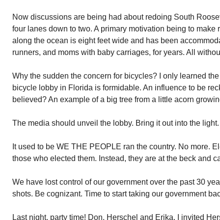
Now discussions are being had about redoing South Roose
four lanes down to two. A primary motivation being to make r
along the ocean is eight feet wide and has been accommodat
runners, and moms with baby carriages, for years. All witho
Why the sudden the concern for bicycles? I only learned the
bicycle lobby in Florida is formidable. An influence to be 
believed? An example of a big tree from a little acorn growin
The media should unveil the lobby. Bring it out into the lig
It used to be WE THE PEOPLE ran the country. No more. Elect
those who elected them. Instead, they are at the beck and cal
We have lost control of our government over the past 30 yea
shots. Be cognizant. Time to start taking our government bac
Last night, party time! Don, Herschel and Erika. I invited Her