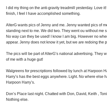
I did my thing on the anti-gravity treadmill yesterday. Love it
finish, I feel I have accomplished something.
AlterG wants pics of Jenny and me. Jenny wanted pics of me 
standing next to me. We did two. They went ou without me s
No way can they be used! I know I am big. However no whe
appear. Jenny does not know it yet, but we are redoing the p
The pics will be part of AlterG’s national advertising. They wi
of me with a huge gut!
Walgreens for prescriptions followed by lunch at Harpoon 
Harry’s has the best eggs anywhere. Light. No where else ha
Harpoon Harry’s.
Don’s Place last night. Chatted with Don, David, Keith , Toni
Nothing else.