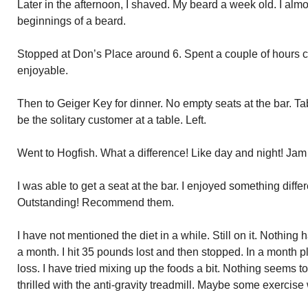
Later in the afternoon, I shaved. My beard a week old. I almo
beginnings of a beard.
Stopped at Don’s Place around 6. Spent a couple of hours c
enjoyable.
Then to Geiger Key for dinner. No empty seats at the bar. Tab
be the solitary customer at a table. Left.
Went to Hogfish. What a difference! Like day and night! Ja
I was able to get a seat at the bar. I enjoyed something differ
Outstanding! Recommend them.
I have not mentioned the diet in a while. Still on it. Nothing
a month. I hit 35 pounds lost and then stopped. In a month p
loss. I have tried mixing up the foods a bit. Nothing seems t
thrilled with the anti-gravity treadmill. Maybe some exercise 