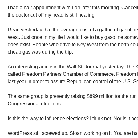
I had a hair appointment with Lori later this morning. Cancel
the doctor cut off my head is still healing.
Read yesterday that the average cost of a gallon of gasoline
West. Just once in my life I would like to buy gasoline somew
does exist. People who drive to Key West from the north cou
cheap gas was during the trip.
An interesting article in the Wall St. Journal yesterday. The
called Freedom Partners Chamber of Commerce. Freedom Pa
last year in order to assure Republican control of the U.S. S
The same group is presently raising $899 million for the run
Congressional elections.
Is this the way to influence elections? I think not. Nor is it he
WordPress still screwed up. Sloan working on it. You are h