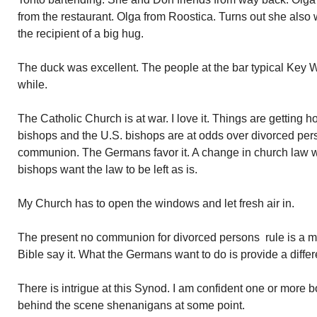
from the restaurant. Olga from Roostica. Turns out she also 
the recipient of a big hug.
The duck was excellent. The people at the bar typical Key W
while.
The Catholic Church is at war. I love it. Things are getting
bishops and the U.S. bishops are at odds over divorced per
communion. The Germans favor it. A change in church law w
bishops want the law to be left as is.
My Church has to open the windows and let fresh air in.
The present no communion for divorced persons rule is a
Bible say it. What the Germans want to do is provide a differe
There is intrigue at this Synod. I am confident one or more b
behind the scene shenanigans at some point.