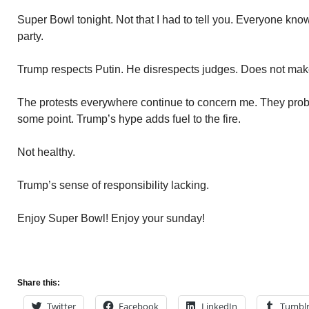
Super Bowl tonight. Not that I had to tell you. Everyone knows
party.
Trump respects Putin. He disrespects judges. Does not mak
The protests everywhere continue to concern me. They probab
some point. Trump’s hype adds fuel to the fire.
Not healthy.
Trump’s sense of responsibility lacking.
Enjoy Super Bowl! Enjoy your sunday!
Share this:
Twitter
Facebook
LinkedIn
Tumbl