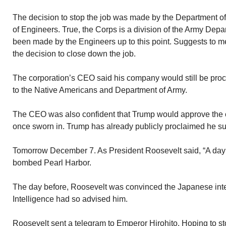
The decision to stop the job was made by the Department o
of Engineers. True, the Corps is a division of the Army De
been made by the Engineers up to this point. Suggests to m
the decision to close down the job.
The corporation’s CEO said his company would still be proc
to the Native Americans and Department of Army.
The CEO was also confident that Trump would approve the co
once sworn in. Trump has already publicly proclaimed he sup
Tomorrow December 7. As President Roosevelt said, “A day th
bombed Pearl Harbor.
The day before, Roosevelt was convinced the Japanese inte
Intelligence had so advised him.
Roosevelt sent a telegram to Emperor Hirohito. Hoping to st