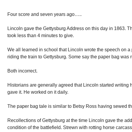
Four score and seven years ago…..
Lincoln gave the Gettysburg Address on this day in 1863. T
took less than 4 minutes to give.
We all learned in school that Lincoln wrote the speech on a
riding the train to Gettysburg. Some say the paper bag was r
Both incorrect.
Historians are generally agreed that Lincoln started writin
gave it. He worked on it daily.
The paper bag tale is similar to Betsy Ross having sewed the
Recollections of Gettysburg at the time Lincoln gave the add
condition of the battlefield. Strewn with rotting horse carcas