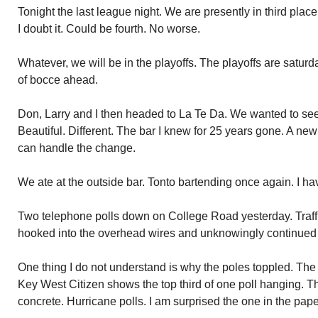
Tonight the last league night. We are presently in third pl
I doubt it. Could be fourth. No worse.
Whatever, we will be in the playoffs. The playoffs are satu
of bocce ahead.
Don, Larry and I then headed to La Te Da. We wanted to se
Beautiful. Different. The bar I knew for 25 years gone. A new a
can handle the change.
We ate at the outside bar. Tonto bartending once again. I h
Two telephone polls down on College Road yesterday. Traffi
hooked into the overhead wires and unknowingly continued 
One thing I do not understand is why the poles toppled. The 
Key West Citizen shows the top third of one poll hanging. Th
concrete. Hurricane polls. I am surprised the one in the pap