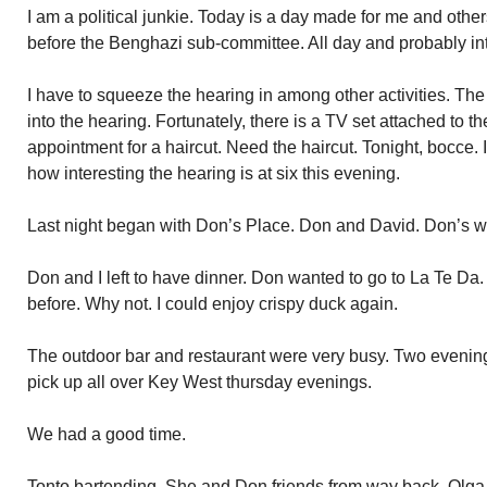
I am a political junkie. Today is a day made for me and others
before the Benghazi sub-committee. All day and probably in
I have to squeeze the hearing in among other activities. The 
into the hearing. Fortunately, there is a TV set attached to t
appointment for a haircut. Need the haircut. Tonight, bocce.
how interesting the hearing is at six this evening.
Last night began with Don’s Place. Don and David. Don’s w
Don and I left to have dinner. Don wanted to go to La Te Da.
before. Why not. I could enjoy crispy duck again.
The outdoor bar and restaurant were very busy. Two evening
pick up all over Key West thursday evenings.
We had a good time.
Tonto bartending. She and Don friends from way back. Olga