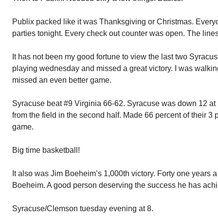
Publix packed like it was Thanksgiving or Christmas. Ever
parties tonight. Every check out counter was open. The line
It has not been my good fortune to view the last two Syracus
playing wednesday and missed a great victory. I was walkin
missed an even better game.
Syracuse beat #9 Virginia 66-62. Syracuse was down 12 at 
from the field in the second half. Made 66 percent of their 3 
game.
Big time basketball!
It also was Jim Boeheim’s 1,000th victory. Forty one years 
Boeheim. A good person deserving the success he has ach
Syracuse/Clemson tuesday evening at 8.