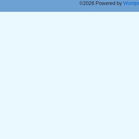
©2026 Powered by
Wordp