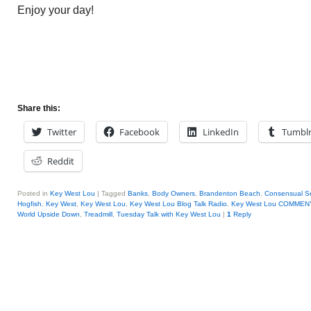
Enjoy your day!
Share this:
Twitter
Facebook
LinkedIn
Tumbl
Reddit
Posted in
Key West Lou
|
Tagged
Banks
,
Body Owners
,
Brandenton Beach
,
Consensual S
Hogfish
,
Key West
,
Key West Lou
,
Key West Lou Blog Talk Radio
,
Key West Lou COMMEN
World Upside Down
,
Treadmill
,
Tuesday Talk with Key West Lou
|
1
Reply