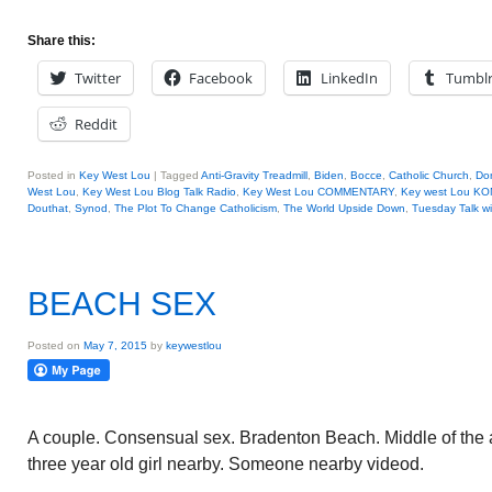
Share this:
Twitter
Facebook
LinkedIn
Tumbl
Reddit
Posted in
Key West Lou
|
Tagged
Anti-Gravity Treadmill
,
Biden
,
Bocce
,
Catholic Church
,
Do
West Lou
,
Key West Lou Blog Talk Radio
,
Key West Lou COMMENTARY
,
Key west Lou KO
Douthat
,
Synod
,
The Plot To Change Catholicism
,
The World Upside Down
,
Tuesday Talk w
BEACH SEX
Posted on
May 7, 2015
by
keywestlou
A couple. Consensual sex. Bradenton Beach. Middle of the 
three year old girl nearby. Someone nearby videod.