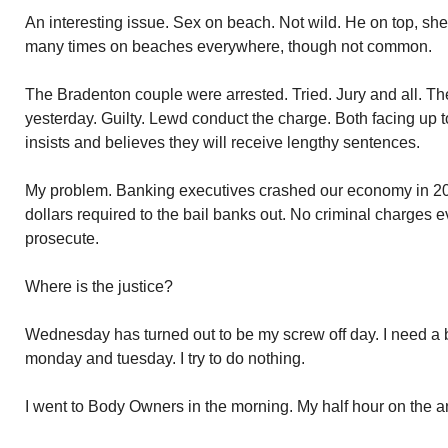
An interesting issue. Sex on beach. Not wild. He on top, sh
many times on beaches everywhere, though not common.
The Bradenton couple were arrested. Tried. Jury and all. The 
yesterday. Guilty. Lewd conduct the charge. Both facing up to
insists and believes they will receive lengthy sentences.
My problem. Banking executives crashed our economy in 200
dollars required to the bail banks out. No criminal charges e
prosecute.
Where is the justice?
Wednesday has turned out to be my screw off day. I need a b
monday and tuesday. I try to do nothing.
I went to Body Owners in the morning. My half hour on the ant