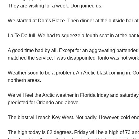
They are visiting for a week. Don joined us.
We started at Don’s Place. Then dinner at the outside bar at
La Te Da full. We had to squeeze a fourth seat in at the ba
A good time had by all. Except for an aggravating bartender.
matched the service. I was disappointed Tonto was not work
Weather soon to be a problem. An Arctic blast coming in. G
northern areas.
We will feel the Arctic weather in Florida friday and saturda
predicted for Orlando and above.
The blast will reach Key West. Not badly. However, cold en
The high today is 82 degrees. Friday will be a high of 73 and