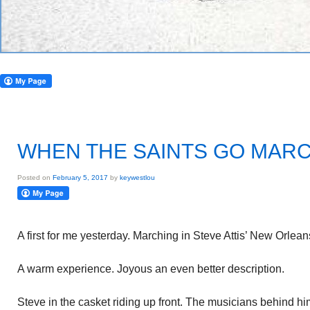
WHEN THE SAINTS GO MARC
Posted on
February 5, 2017
by
keywestlou
A first for me yesterday. Marching in Steve Attis’ New Orlean
A warm experience. Joyous an even better description.
Steve in the casket riding up front. The musicians behind hi