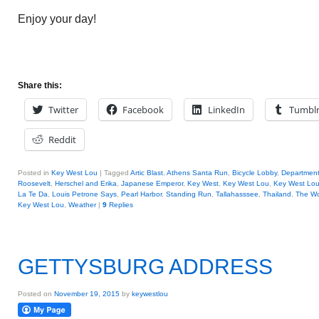
Enjoy your day!
Share this:
Twitter
Facebook
LinkedIn
Tumbl
Reddit
Posted in
Key West Lou
|
Tagged
Artic Blast
,
Athens Santa Run
,
Bicycle Lobby
,
Department
Roosevelt
,
Herschel and Erika
,
Japanese Emperor
,
Key West
,
Key West Lou
,
Key West Lou
La Te Da
,
Louis Petrone Says
,
Pearl Harbor
,
Standing Run
,
Tallahasssee
,
Thailand
,
The Wo
Key West Lou
,
Weather
|
9
Replies
GETTYSBURG ADDRESS
Posted on
November 19, 2015
by
keywestlou