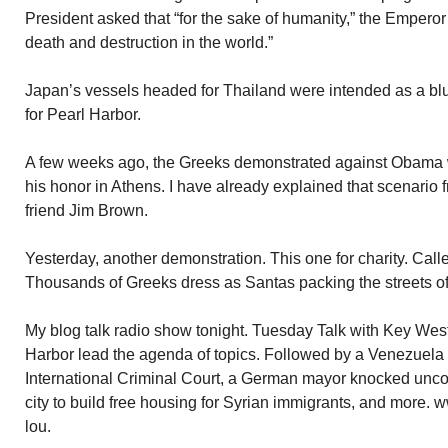
President asked that “for the sake of humanity,” the Emperor 
death and destruction in the world.”
Japan’s vessels headed for Thailand were intended as a bluf
for Pearl Harbor.
A few weeks ago, the Greeks demonstrated against Obama wh
his honor in Athens. I have already explained that scenario 
friend Jim Brown.
Yesterday, another demonstration. This one for charity. Cal
Thousands of Greeks dress as Santas packing the streets 
My blog talk radio show tonight. Tuesday Talk with Key We
Harbor lead the agenda of topics. Followed by a Venezuela
International Criminal Court, a German mayor knocked unc
city to build free housing for Syrian immigrants, and more.
lou.