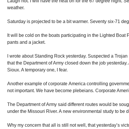
Laugh not. I will have the heat on for the 67 degree night. S
weather.
Saturday is projected to be a bit warmer. Seventy six-71 deg
It will be cold on the boats participating in the Lighted Boa
pants and a jacket.
I wrote about Standing Rock yesterday. Suspected a Trojan hor
that the Department of Army closed down the job yesterday. 
Sioux. A temporary one, I fear.
Another example of corporate America controlling governmen
not important. We have become plebeians. Corporate Americ
The Department of Army said different routes would be soug
under the Missouri River. A new environmental study to be 
Why my concern that all is still not well, that yesterday’s vic