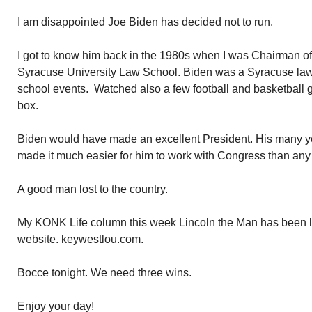
I am disappointed Joe Biden has decided not to run.
I got to know him back in the 1980s when I was Chairman of 
Syracuse University Law School. Biden was a Syracuse la
school events. Watched also a few football and basketbal
box.
Biden would have made an excellent President. His many y
made it much easier for him to work with Congress than any 
A good man lost to the country.
My KONK Life column this week Lincoln the Man has been 
website. keywestlou.com.
Bocce tonight. We need three wins.
Enjoy your day!