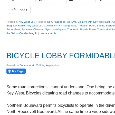
Reddit
Posted in
Key West Lou
|
Tagged
Don
,
Facebook
,
Go Live
,
Go Live with Key West Lou
,
Ju
Blog Talk Radio
,
Key West Lou COMMENTARY
,
Midge Attis
,
Protests
,
Putin
,
Saints
,
Skipper 
Super Bowl
,
Syracuse/Clemson
,
Syracuse/Virginia
,
The World Upside Down
,
Tpm and Nicky
the Saints Go Marching In
|
Leave a reply
BICYCLE LOBBY FORMIDABL
Posted on
December 6, 2016
by
keywestlou
Some road corrections I cannot understand. One being the a
Key West. Bicycles dictating road changes to accommodate
Northern Boulevard permits bicyclists to operate in the drivin
North Roosevelt Boulevard. At the same time a wide sidewa