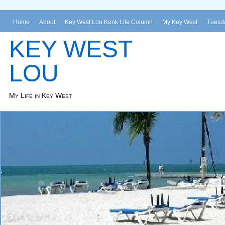
Home
About
Key West Lou Konk Life Column
My Key West
Tuesda
KEY WEST
LOU
My Life in Key West