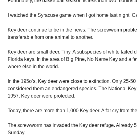
Fortunately, the basketball season is less than two months 
I watched the Syracuse game when I got home last night. Cau
Key deer continue to be in the news. The screwworm problem
transferable from one animal to another.
Key deer are small deer. Tiny. A subspecies of white tailed d
Florida keys. In the area of Big Pine, No Name Key and a fe
where else in the world.
In the 195o’s, Key deer were close to extinction. Only 25-50
considered them an endangered species. The National Key
1957. Key deer were protected.
Today, there are more than 1,000 Key deer. A far cry from the
The screwworm has invaded the Key deer refuge. Already 50
Sunday.