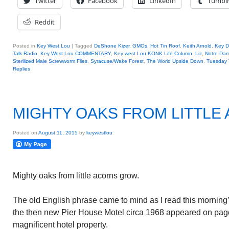
Twitter
Facebook
LinkedIn
Tumbl
Reddit
Posted in
Key West Lou
|
Tagged
DeShone Kizer
,
GMOs
,
Hot Tin Roof
,
Keith Arnold
,
Key D
Talk Radio
,
Key West Lou COMMENTARY
,
Key west Lou KONK Life Column
,
Liz
,
Notre Dam
Sterilized Male Screwworm Flies
,
Syracuse/Wake Forest
,
The World Upside Down
,
Tuesday 
Replies
MIGHTY OAKS FROM LITTL
Posted on
August 11, 2015
by
keywestlou
Mighty oaks from little acorns grow.
The old English phrase came to mind as I read this morning’
the then new Pier House Motel circa 1968 appeared on page
magnificent hotel property.