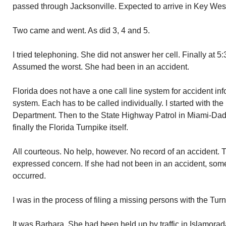
passed through Jacksonville. Expected to arrive in Key Wes
Two came and went. As did 3, 4 and 5.
I tried telephoning. She did not answer her cell. Finally at 5:
Assumed the worst. She had been in an accident.
Florida does not have a one call line system for accident in
system. Each has to be called individually. I started with th
Department. Then to the State Highway Patrol in Miami-Dad
finally the Florida Turnpike itself.
All courteous. No help, however. No record of an accident. T
expressed concern. If she had not been in an accident, so
occurred.
I was in the process of filing a missing persons with the Tu
It was Barbara. She had been held up by traffic in Islamorada