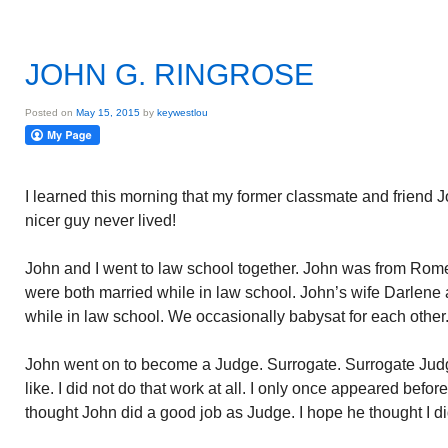
JOHN G. RINGROSE
Posted on
May 15, 2015
by
keywestlou
I learned this morning that my former classmate and friend
nicer guy never lived!
John and I went to law school together. John was from Rome
were both married while in law school. John’s wife Darlene 
while in law school. We occasionally babysat for each other
John went on to become a Judge. Surrogate. Surrogate Judg
like. I did not do that work at all. I only once appeared befor
thought John did a good job as Judge. I hope he thought I di