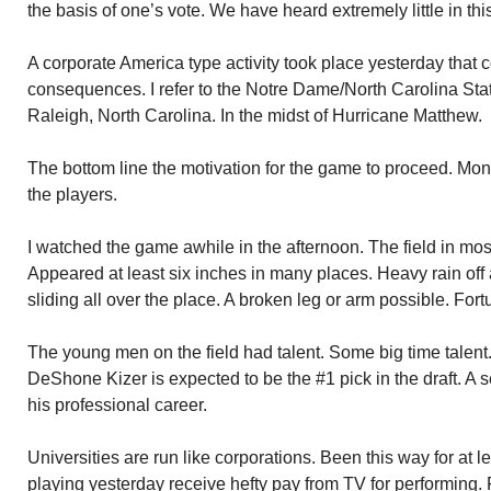
the basis of one’s vote. We have heard extremely little in th
A corporate America type activity took place yesterday that
consequences. I refer to the Notre Dame/North Carolina Stat
Raleigh, North Carolina. In the midst of Hurricane Matthew.
The bottom line the motivation for the game to proceed. Mone
the players.
I watched the game awhile in the afternoon. The field in mo
Appeared at least six inches in many places. Heavy rain off 
sliding all over the place. A broken leg or arm possible. Fort
The young men on the field had talent. Some big time talen
DeShone Kizer is expected to be the #1 pick in the draft. A 
his professional career.
Universities are run like corporations. Been this way for at 
playing yesterday receive hefty pay from TV for performin