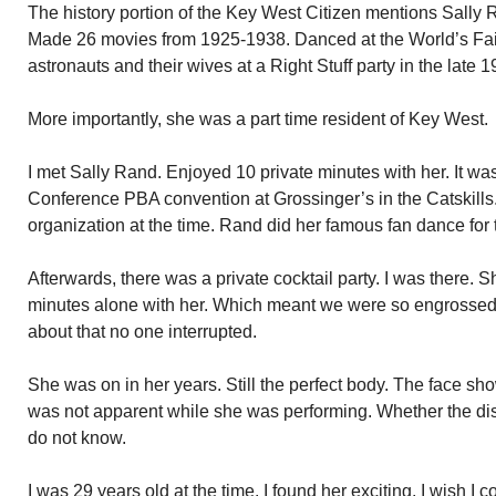
The history portion of the Key West Citizen mentions Sally R
Made 26 movies from 1925-1938. Danced at the World’s Fair
astronauts and their wives at a Right Stuff party in the late 
More importantly, she was a part time resident of Key West.
I met Sally Rand. Enjoyed 10 private minutes with her. It wa
Conference PBA convention at Grossinger’s in the Catskills.
organization at the time. Rand did her famous fan dance for
Afterwards, there was a private cocktail party. I was there. S
minutes alone with her. Which meant we were so engrossed
about that no one interrupted.
She was on in her years. Still the perfect body. The face sho
was not apparent while she was performing. Whether the dis
do not know.
I was 29 years old at the time. I found her exciting. I wish 