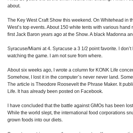
about.
The Key West Craft Show this weekend. On Whitehead in th
West’s top events. About 150 white tents with various hand 
first Jack Baron years ago at the Show. A black Madonna an
Syracuse/Miami at 4. Syracuse a 3 1/2 point favorite. I don’t 
watching the game. I am not sure from where.
About six weeks ago, I wrote a column for KONK Life conc
Somehow, I lost it in the computer’s never never land. Some
The article is Theodore Roosevelt the Phrase Maker. It p
Life. It has already been posted on Facebook.
I have concluded that the battle against GMOs has been lost. T
While the world slept, the international food corporations s
grown foods into our diets.