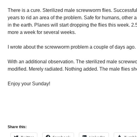
There is a cure. Sterilized male screwworm flies. Successfu
years to rid an area of the problem. Safe for humans, other
in the earth. Planes will start dropping the flies this week. 2
more a week for several weeks.
I wrote about the screwworm problem a couple of days ago. 
With an additional observation. The sterilized male screwwor
modified. Merely radiated. Nothing added. The male flies sh
Enjoy your Sunday!
Share this: