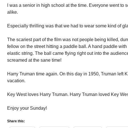
I was a senior in high school at the time. Everyone went to
alike.
Especially thrilling was that we had to wear some kind of gl
The scariest part of the film was not people being killed, du
fellow on the street hitting a paddle ball. A hand paddle with
elastic string. The ball came flying right out into the audie
screamed at the sane time!
Harry Truman time again. On this day in 1950, Truman left 
vacation.
Key West loves Harry Truman. Harry Truman loved Key Wes
Enjoy your Sunday!
Share this: