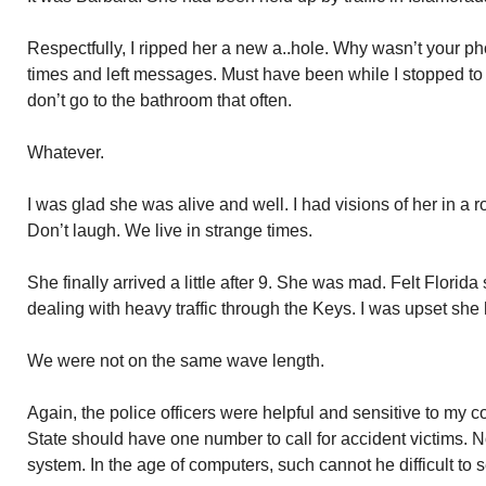
Respectfully, I ripped her a new a..hole. Why wasn’t your pho
times and left messages. Must have been while I stopped to
don’t go to the bathroom that often.
Whatever.
I was glad she was alive and well. I had visions of her in a ro
Don’t laugh. We live in strange times.
She finally arrived a little after 9. She was mad. Felt Florid
dealing with heavy traffic through the Keys. I was upset she
We were not on the same wave length.
Again, the police officers were helpful and sensitive to my
State should have one number to call for accident victims. N
system. In the age of computers, such cannot he difficult to s