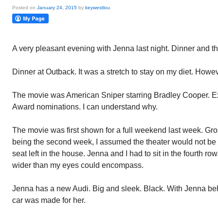
Posted on
January 24, 2015
by
keywestlou
A very pleasant evening with Jenna last night. Dinner and t
Dinner at Outback. It was a stretch to stay on my diet. Howeve
The movie was American Sniper starring Bradley Cooper. E
Award nominations. I can understand why.
The movie was first shown for a full weekend last week. Gro
being the second week, I assumed the theater would not be
seat left in the house. Jenna and I had to sit in the fourth r
wider than my eyes could encompass.
Jenna has a new Audi. Big and sleek. Black. With Jenna behi
car was made for her.