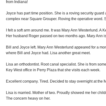
from Indiana!
Joyce has part time position. She is a roving security guard
complex near Square Grouper. Roving the operative word. Sh
I felt a soft arm around me. It was Mary Ann Westerlund. A K
Her husband Roger passed on two months ago. Mary Ann is 
Bill and Joyce left. Mary Ann Westerlund appeared for a m
where Bill and Joyce had. Lisa another great meet.
Lisa an orthodontist. Root canal specialist. She is from so
Key West office in Perry Plaza that she visits each week.
Excellent company. Tired. Decided to stay overnight at the Ma
Lisa is married. Mother of two. Proudly showed me her childr
The concern heavy on her.