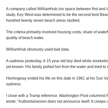
A company called WilliamHub (no space between first and l
study. Key West was determined to be the second best Bea
hundred twenty seven beach areas studied.
The criteria primarily involved housing costs, share of water
quality of beach water.
WilliamHub obviously used bad data.
A sadness yesterday. A 15 year old boy died while snorkeli
yet known. His family pulled him from the water and tried to 
Hemingway ended his life on this date in 1961 at his Sun V
sadness.
I close with a Trump reference. Washington Post columnist
wrote: “Authoritarianism does not announce itself. It creeps 