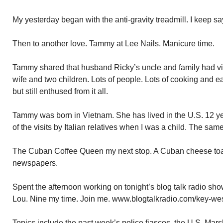
My yesterday began with the anti-gravity treadmill. I keep 
Then to another love. Tammy at Lee Nails. Manicure time.
Tammy shared that husband Ricky’s uncle and family had vi
wife and two children. Lots of people. Lots of cooking and ea
but still enthused from it all.
Tammy was born in Vietnam. She has lived in the U.S. 12 
of the visits by Italian relatives when I was a child. The sam
The Cuban Coffee Queen my next stop. A Cuban cheese toa
newspapers.
Spent the afternoon working on tonight’s blog talk radio sh
Lou. Nine my time. Join me. www.blogtalkradio.com/key-wes
Topics include the past week’s police fiascos, the U.S. Mar