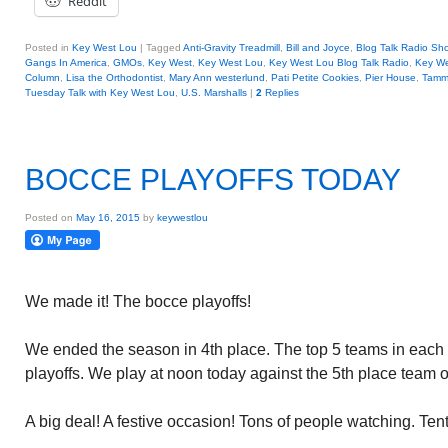
Reddit
Posted in
Key West Lou
|
Tagged
Anti-Gravity Treadmill
,
Bill and Joyce
,
Blog Talk Radio Sh
Gangs In America
,
GMOs
,
Key West
,
Key West Lou
,
Key West Lou Blog Talk Radio
,
Key W
Column
,
Lisa the Orthodontist
,
Mary Ann westerlund
,
Pati Petite Cookies
,
Pier House
,
Tamm
Tuesday Talk with Key West Lou
,
U.S. Marshalls
|
2
Replies
BOCCE PLAYOFFS TODAY
Posted on
May 16, 2015
by
keywestlou
We made it! The bocce playoffs!
We ended the season in 4th place. The top 5 teams in each 
playoffs. We play at noon today against the 5th place team 
A big deal! A festive occasion! Tons of people watching. Ten