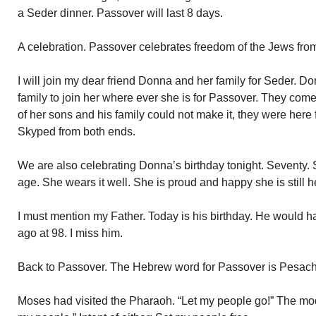
a Seder dinner. Passover will last 8 days.
A celebration. Passover celebrates freedom of the Jews from
I will join my dear friend Donna and her family for Seder. 
family to join her where ever she is for Passover. They com
of her sons and his family could not make it, they were here
Skyped from both ends.
We are also celebrating Donna’s birthday tonight. Seventy. 
age. She wears it well. She is proud and happy she is still h
I must mention my Father. Today is his birthday. He would 
ago at 98. I miss him.
Back to Passover. The Hebrew word for Passover is Pesach
Moses had visited the Pharaoh. “Let my people go!” The mode