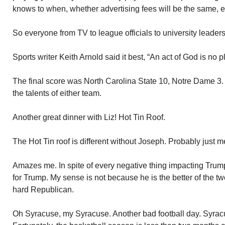
knows to when, whether advertising fees will be the same, e
So everyone from TV to league officials to university leaders
Sports writer Keith Arnold said it best, “An act of God is no p
The final score was North Carolina State 10, Notre Dame 3.
the talents of either team.
Another great dinner with Liz! Hot Tin Roof.
The Hot Tin roof is different without Joseph. Probably just m
Amazes me. In spite of every negative thing impacting Trump t
for Trump. My sense is not because he is the better of the t
hard Republican.
Oh Syracuse, my Syracuse. Another bad football day. Syracu