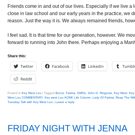
Friends come in and out of our lives. Especially if we live a
close in law school and our early years in the practice, we dri
reason. Just the way it is. We always remained friends, how
I feel sad. It is that time for our generation, however. We move
forward to running into John there. Perhaps enjoying a Manh
Share this:
Twitter
Facebook
LinkedIn
Tumbl
Reddit
Posted in
Key West Lou
|
Tagged
Bocce
,
Fatima
,
GMOs
,
John G. Ringrose
,
Key West
,
Key
West Lou COMMENTARY
,
Key west Lou KONK Life Column
,
Lady Of Fatima
,
Reap The Wil
Tuesday Talk with Key West Lou
|
Leave a reply
FRIDAY NIGHT WITH JENNA