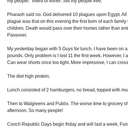
my people.” Intent of either: Set my people free.
Pharaoh said no. God delivered 10 plagues upon Egypt. All 
plague was that on this evening the first born of each family
children. Death would pass over their homes rather than ent
Passover.
My yesterday began with 5 Guys for lunch. I have been on a 
pounds. Only problem is I lost 11 the first week. However, I
Can wear shorts once too tight. More impressive, I can cros
The diet high protein.
Lunch consisted of 2 hamburgers, no bread, topped with mus
Then to Walgreens and Publix. The worse time to grocery sh
afternoon. So many people!
Conch Republic Days begin friday and will last a week. Fun 