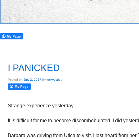
I PANICKED
Posted on
July 2, 2017
by
keywestlou
Strange experience yesterday.
It is difficult for me to become discombobulated. I did yeste
Barbara was driving from Utica to visit. I last heard from her