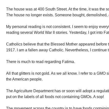
The house was at 400 South Street. At the time, it was the
The house no longer exists. Someone bought, demolished, an
My personal reading is not consistent. I seem to enjoy ever
reading several World War II stories. Yesterday, I got into F
Catholics believe that the Blessed Mother appeared before 
1917. I am a fallen away Catholic. Nevertheless, I continue 
There is much to read regarding Fatima.
All that glitters is not gold. As we all know. I refer to a GMO s
the American people.
The Agriculture Department has or soon will adopt a regula
put on the labels of all foods not containing GMOs. A sop!
The movement across the country is to have foods containi