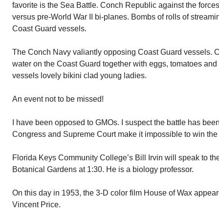
favorite is the Sea Battle. Conch Republic against the forces
versus pre-World War II bi-planes. Bombs of rolls of streami
Coast Guard vessels.
The Conch Navy valiantly opposing Coast Guard vessels. C
water on the Coast Guard together with eggs, tomatoes an
vessels lovely bikini clad young ladies.
An event not to be missed!
I have been opposed to GMOs. I suspect the battle has been
Congress and Supreme Court make it impossible to win the f
Florida Keys Community College’s Bill Irvin will speak to t
Botanical Gardens at 1:30. He is a biology professor.
On this day in 1953, the 3-D color film House of Wax appear
Vincent Price.