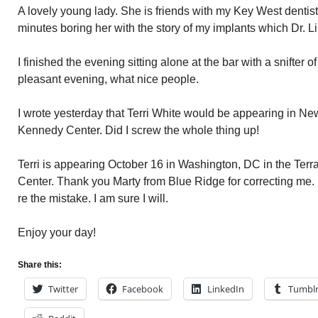
A lovely young lady. She is friends with my Key West dentist
minutes boring her with the story of my implants which Dr. L
I finished the evening sitting alone at the bar with a snifter
pleasant evening, what nice people.
I wrote yesterday that Terri White would be appearing in Ne
Kennedy Center. Did I screw the whole thing up!
Terri is appearing October 16 in Washington, DC in the Ter
Center. Thank you Marty from Blue Ridge for correcting me.
re the mistake. I am sure I will.
Enjoy your day!
Share this:
Twitter
Facebook
LinkedIn
Tumbl