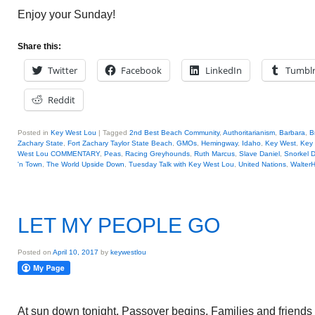
Enjoy your Sunday!
Share this:
Twitter
Facebook
LinkedIn
Tumbl
Reddit
Posted in
Key West Lou
|
Tagged
2nd Best Beach Community
,
Authoritarianism
,
Barbara
,
B
Zachary State
,
Fort Zachary Taylor State Beach
,
GMOs
,
Hemingway
,
Idaho
,
Key West
,
Key
West Lou COMMENTARY
,
Peas
,
Racing Greyhounds
,
Ruth Marcus
,
Slave Daniel
,
Snorkel D
'n Town
,
The World Upside Down
,
Tuesday Talk with Key West Lou
,
United Nations
,
Walter
LET MY PEOPLE GO
Posted on
April 10, 2017
by
keywestlou
At sun down tonight, Passover begins. Families and friends wi