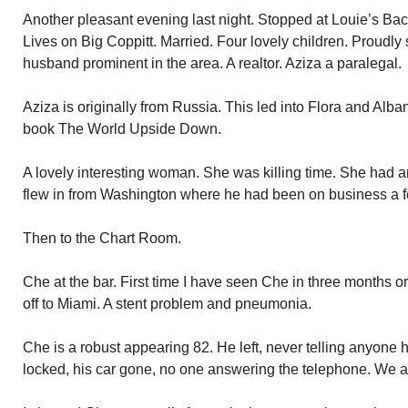
Another pleasant evening last night. Stopped at Louie’s Backy
Lives on Big Coppitt. Married. Four lovely children. Proudly
husband prominent in the area. A realtor. Aziza a paralegal.
Aziza is originally from Russia. This led into Flora and Alba
book The World Upside Down.
A lovely interesting woman. She was killing time. She had a
flew in from Washington where he had been on business a 
Then to the Chart Room.
Che at the bar. First time I have seen Che in three months o
off to Miami. A stent problem and pneumonia.
Che is a robust appearing 82. He left, never telling anyone 
locked, his car gone, no one answering the telephone. We al