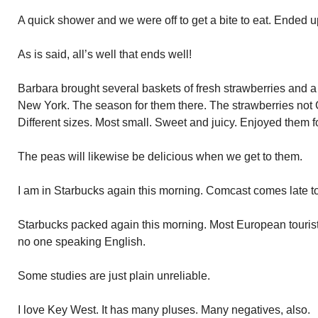
A quick shower and we were off to get a bite to eat. Ended u
As is said, all’s well that ends well!
Barbara brought several baskets of fresh strawberries and a
New York. The season for them there. The strawberries not
Different sizes. Most small. Sweet and juicy. Enjoyed them f
The peas will likewise be delicious when we get to them.
I am in Starbucks again this morning. Comcast comes late 
Starbucks packed again this morning. Most European tourists
no one speaking English.
Some studies are just plain unreliable.
I love Key West. It has many pluses. Many negatives, also.