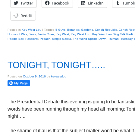
Twitter
Facebook
LinkedIn
Tumbl
Reddit
Posted in
Key West Lou
|
Tagged
5 Guys
,
Botanical Gardens
,
Conch Republic
,
Conch Repu
House of Wax
,
Jews
,
Justin Rose
,
Key West
,
Key West Lou
,
Key West Lou Blog Talk Radio
Paddle Ball
,
Passover
,
Pesach
,
Sergio Garcia
,
The World Upside Down
,
Truman
,
Tuesday T
TONIGHT, TONIGHT…..
Posted on
October 9, 2016
by
keywestlou
The Presidential Debate this evening is going to be fantasti
words have been running through my head all morning: Tonig
night…..
The shame of it all is that the subject matter won’t be what 