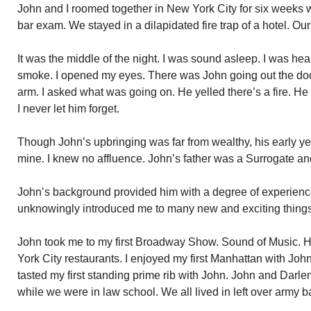
John and I roomed together in New York City for six weeks w
bar exam. We stayed in a dilapidated fire trap of a hotel. Our
It was the middle of the night. I was sound asleep. I was hea
smoke. I opened my eyes. There was John going out the door
arm. I asked what was going on. He yelled there’s a fire. H
I never let him forget.
Though John’s upbringing was far from wealthy, his early ye
mine. I knew no affluence. John’s father was a Surrogate 
John’s background provided him with a degree of experien
unknowingly introduced me to many new and exciting thing
John took me to my first Broadway Show. Sound of Music. H
York City restaurants. I enjoyed my first Manhattan with John
tasted my first standing prime rib with John. John and Darlen
while we were in law school. We all lived in left over army b