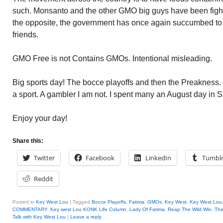
such. Monsanto and the other GMO big guys have been fight
the opposite, the government has once again succumbed to
friends.
GMO Free is not Contains GMOs. Intentional misleading.
Big sports day! The bocce playoffs and then the Preakness.
a sport. A gambler I am not. I spent many an August day in 
Enjoy your day!
Share this:
Twitter
Facebook
LinkedIn
Tumbl
Reddit
Posted in
Key West Lou
|
Tagged
Bocce Playoffs
,
Fatima
,
GMOs
,
Key West
,
Key West Lou
COMMENTARY
,
Key west Lou KONK Life Column
,
Lady Of Fatima
,
Reap The Wild Win
,
The
Talk with Key West Lou
|
Leave a reply