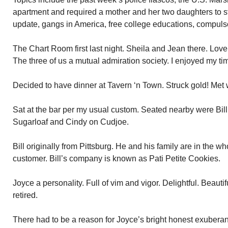
apartment and required a mother and her two daughters to 
update, gangs in America, free college educations, compulso
The Chart Room first last night. Sheila and Jean there. Love
The three of us a mutual admiration society. I enjoyed my ti
Decided to have dinner at Tavern ‘n Town. Struck gold! Met
Sat at the bar per my usual custom. Seated nearby were Bill 
Sugarloaf and Cindy on Cudjoe.
Bill originally from Pittsburg. He and his family are in the w
customer. Bill’s company is known as Pati Petite Cookies.
Joyce a personality. Full of vim and vigor. Delightful. Beauti
retired.
There had to be a reason for Joyce’s bright honest exuberanc