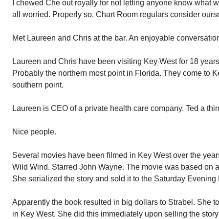
I chewed Che out royally for not letting anyone know what
all worried. Properly so. Chart Room regulars consider ours
Met Laureen and Chris at the bar. An enjoyable conversatio
Laureen and Chris have been visiting Key West for 18 years.
Probably the northern most point in Florida. They come to Ke
southern point.
Laureen is CEO of a private health care company. Ted a thir
Nice people.
Several movies have been filmed in Key West over the yea
Wild Wind. Starred John Wayne. The movie was based on a
She serialized the story and sold it to the Saturday Evening 
Apparently the book resulted in big dollars to Strabel. She 
in Key West. She did this immediately upon selling the stor