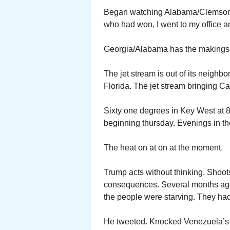
Began watching Alabama/Clemson. F
who had won, I went to my office 
Georgia/Alabama has the makings 
The jet stream is out of its neighb
Florida. The jet stream bringing Ca
Sixty one degrees in Key West at 8
beginning thursday. Evenings in th
The heat on at on at the moment.
Trump acts without thinking. Shoots
consequences. Several months ago
the people were starving. They had 
He tweeted. Knocked Venezuela’s 