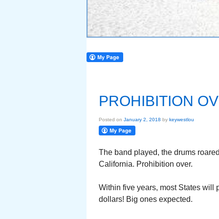
PROHIBITION O
Posted on
January 2, 2018
by
keywestlou
The band played, the drums roare
California. Prohibition over.
Within five years, most States will
dollars! Big ones expected.