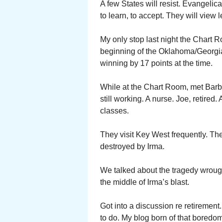
A few States will resist. Evangelic
to learn, to accept. They will view
My only stop last night the Chart R
beginning of the Oklahoma/Georgia 
winning by 17 points at the time.
While at the Chart Room, met Bar
still working. A nurse. Joe, retired
classes.
They visit Key West frequently. Th
destroyed by Irma.
We talked about the tragedy wrough
the middle of Irma’s blast.
Got into a discussion re retirement.
to do. My blog born of that bored