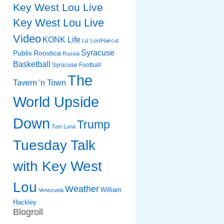
Key West Lou Live
Key West Lou Live
Video
KONK Life
Liz
Lori/Haircut
Syracuse
Publix
Roostica
Russia
Basketball
Syracuse Football
The
Tavern 'n Town
World Upside
Down
Trump
Tom Luna
Tuesday Talk
with Key West
Lou
Weather
William
Venezuela
Hackley
Blogroll