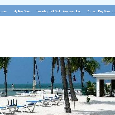
Column
My Key West
Tuesday Talk With Key West Lou
Contact Key West L