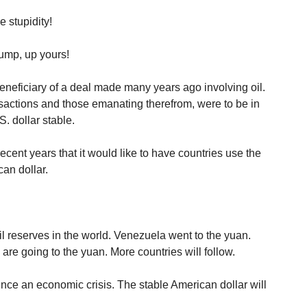
 stupidity!
rump, up yours!
eneficiary of a deal made many years ago involving oil.
sactions and those emanating therefrom, were to be in
. dollar stable.
cent years that it would like to have countries use the
an dollar.
.
il reserves in the world. Venezuela went to the yuan.
e going to the yuan. More countries will follow.
ence an economic crisis. The stable American dollar will