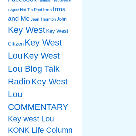
Fantasy Fest
Greece
Irma
Irma
Hot Tin Roof
Hogfish
and Me
John
Jean Thornton
Key West
Key West
Key West
Citizen
Lou
Key West
Lou Blog Talk
Radio
Key West
Lou
COMMENTARY
Key west Lou
KONK Life Column