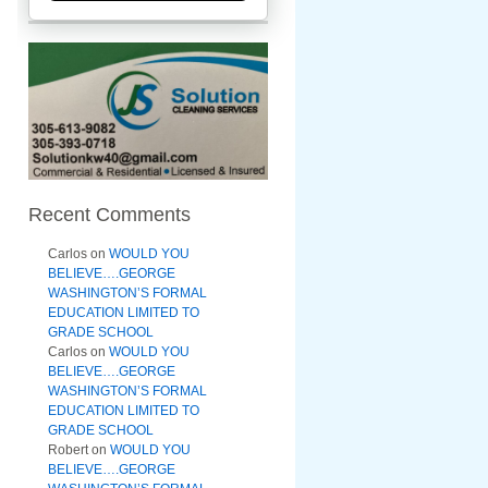
Recent Comments
Carlos
on
WOULD YOU
BELIEVE….GEORGE
WASHINGTON’S FORMAL
EDUCATION LIMITED TO
GRADE SCHOOL
Carlos
on
WOULD YOU
BELIEVE….GEORGE
WASHINGTON’S FORMAL
EDUCATION LIMITED TO
GRADE SCHOOL
Robert
on
WOULD YOU
BELIEVE….GEORGE