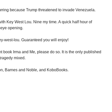
urring because Trump threatened to invade Venezuela.
ith Key West Lou. Nine my time. A quick half hour of
 eye opening.
y-west-lou. Guaranteed you will enjoy!
t book Irma and Me, please do so. It is the only published
tragedy mixed.
on, Barnes and Noble, and KoboBooks.