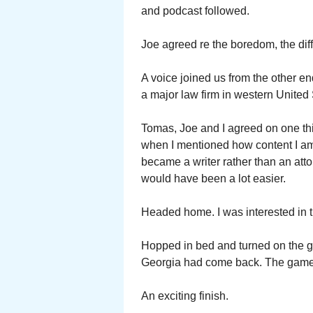
and podcast followed.
Joe agreed re the boredom, the diffi
A voice joined us from the other en
a major law firm in western United 
Tomas, Joe and I agreed on one thi
when I mentioned how content I am 
became a writer rather than an att
would have been a lot easier.
Headed home. I was interested i
Hopped in bed and turned on the 
Georgia had come back. The game t
An exciting finish.