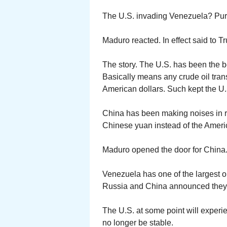
The U.S. invading Venezuela? Pure
Maduro reacted. In effect said to T
The story. The U.S. has been the b
Basically means any crude oil tran
American dollars. Such kept the U.S
China has been making noises in re
Chinese yuan instead of the Americ
Maduro opened the door for China
Venezuela has one of the largest o
Russia and China announced they ar
The U.S. at some point will experi
no longer be stable.