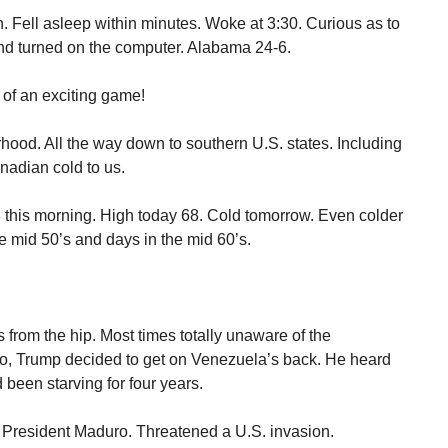
ell asleep within minutes. Woke at 3:30. Curious as to
and turned on the computer. Alabama 24-6.
of an exciting game!
orhood. All the way down to southern U.S. states. Including
nadian cold to us.
 this morning. High today 68. Cold tomorrow. Even colder
e mid 50’s and days in the mid 60’s.
 from the hip. Most times totally unaware of the
, Trump decided to get on Venezuela’s back. He heard
been starving for four years.
President Maduro. Threatened a U.S. invasion.