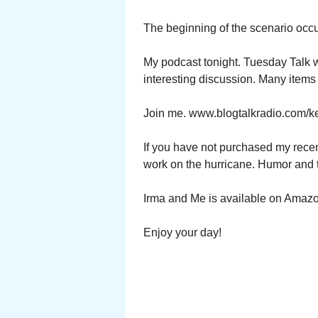
The beginning of the scenario occ
My podcast tonight. Tuesday Talk w
interesting discussion. Many items
Join me. www.blogtalkradio.com/ke
If you have not purchased my recen
work on the hurricane. Humor and 
Irma and Me is available on Amaz
Enjoy your day!