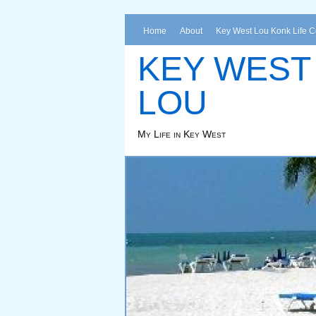
Home
About
Key West Lou Konk Life 
KEY WEST
LOU
My Life in Key West