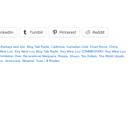
inkedIn
Tumblr
Pinterest
Reddit
,
Barbara abd Joe
,
Blog Talk Radio
,
California
,
Canadian Cold
,
Chart Room
,
China
,
West Lou
,
Key West Lou Blog Talk Radio
,
Key West Lou COMMENTARY
,
Key West Lou
rohibition Over
,
Recreational Marijuana
,
Russia
,
Shaun
,
Tax Dollars
,
The World Upside
ou
,
Venezuela
,
Weather
,
Yuan
|
2
Replies