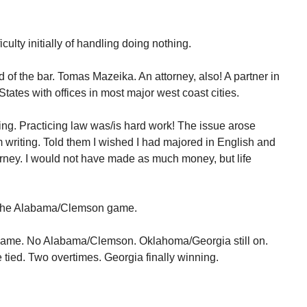
culty initially of handling doing nothing.
d of the bar. Tomas Mazeika. An attorney, also! A partner in
States with offices in most major west coast cities.
ng. Practicing law was/is hard work! The issue arose
writing. Told them I wished I had majored in English and
orney. I would not have made as much money, but life
n the Alabama/Clemson game.
game. No Alabama/Clemson. Oklahoma/Georgia still on.
ied. Two overtimes. Georgia finally winning.