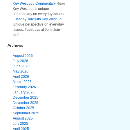
Key West Lou Commentary
Read
Key West Lou’s unique
commentary on everyday issues
Tuesday Talk with Key West Lou
Unique perspective on everyday
issues. Tuesdays at 9pm. Join
me!
Archives
August 2026
July 2026
June 2026
May 2026
April 2026
March 2026
February 2026
January 2026
December 2025
November 2025
October 2025
September 2025
August 2025
July 2025
April 2025