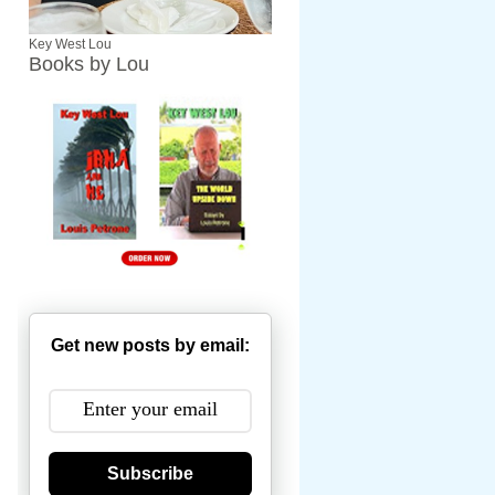
Key West Lou
Books by Lou
Get new posts by email:
Subscribe