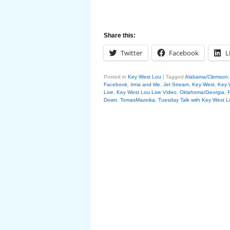
Share this:
Twitter
Facebook
L
Posted in
Key West Lou
|
Tagged
Alabama/Clemson
Facebook
,
Irma and Me
,
Jet Stream
,
Key West
,
Key 
Live
,
Key West Lou Live Video
,
Oklahoma/Georgia
,
P
Down
,
TomasMazeika
,
Tuesday Talk with Key West L