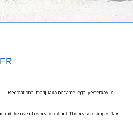
VER
d…..Recreational marijuana became legal yesterday in
 permit the use of recreational pot. The reason simple. Tax