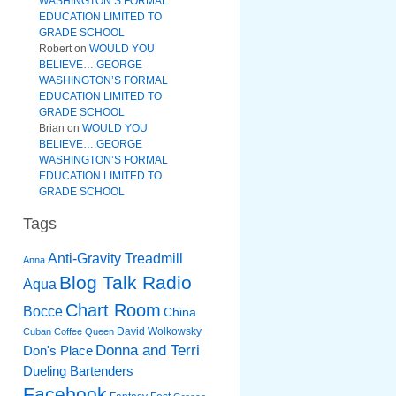
WASHINGTON’S FORMAL
EDUCATION LIMITED TO
GRADE SCHOOL
Robert
on
WOULD YOU
BELIEVE….GEORGE
WASHINGTON’S FORMAL
EDUCATION LIMITED TO
GRADE SCHOOL
Brian
on
WOULD YOU
BELIEVE….GEORGE
WASHINGTON’S FORMAL
EDUCATION LIMITED TO
GRADE SCHOOL
Tags
Anti-Gravity Treadmill
Anna
Blog Talk Radio
Aqua
Chart Room
Bocce
China
David Wolkowsky
Cuban Coffee Queen
Donna and Terri
Don's Place
Dueling Bartenders
Facebook