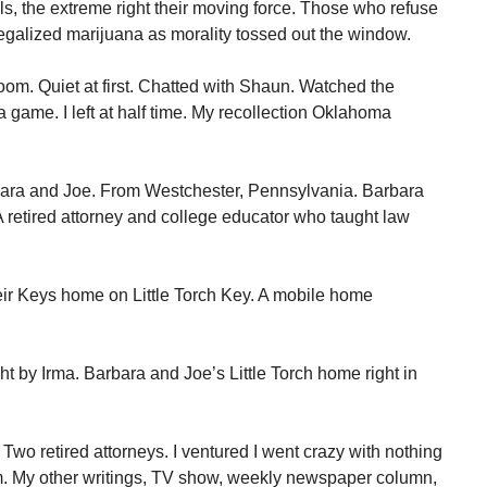
als, the extreme right their moving force. Those who refuse
 legalized marijuana as morality tossed out the window.
oom. Quiet at first. Chatted with Shaun. Watched the
game. I left at half time. My recollection Oklahoma
bara and Joe. From Westchester, Pennsylvania. Barbara
. A retired attorney and college educator who taught law
eir Keys home on Little Torch Key. A mobile home
t by Irma. Barbara and Joe’s Little Torch home right in
 Two retired attorneys. I ventured I went crazy with nothing
om. My other writings, TV show, weekly newspaper column,