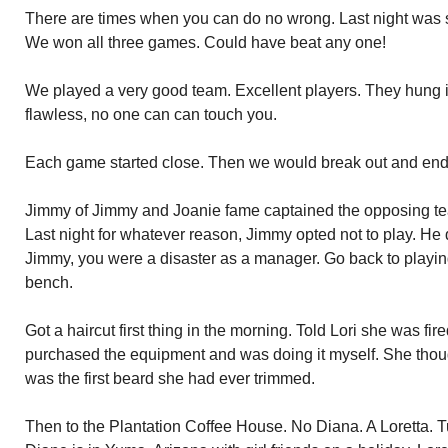
There are times when you can do no wrong. Last night was 
We won all three games. Could have beat any one!
We played a very good team. Excellent players. They hung i
flawless, no one can can touch you.
Each game started close. Then we would break out and end 
Jimmy of Jimmy and Joanie fame captained the opposing tea
Last night for whatever reason, Jimmy opted not to play. He 
Jimmy, you were a disaster as a manager. Go back to playing
bench.
Got a haircut first thing in the morning. Told Lori she was fi
purchased the equipment and was doing it myself. She thou
was the first beard she had ever trimmed.
Then to the Plantation Coffee House. No Diana. A Loretta. Tur