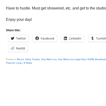
Have to hustle. Must get showered, etc. and get to the studio
Enjoy your day!
Share this:
Twitter
Facebook
LinkedIn
Tumbl
Reddit
Posted in
Bocce
,
Harry Truman
,
Key West Lou
,
Key West Lou Legal Hour
,
KONK Broadcast
Popcorn Lung
|
1
Reply