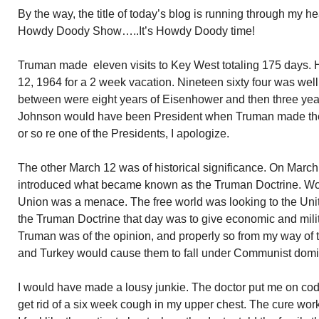
By the way, the title of today’s blog is running through my h
Howdy Doody Show…..It’s Howdy Doody time!
Truman made eleven visits to Key West totaling 175 days. 
12, 1964 for a 2 week vacation. Nineteen sixty four was well a
between were eight years of Eisenhower and then three years
Johnson would have been President when Truman made the 19
or so re one of the Presidents, I apologize.
The other March 12 was of historical significance. On March
introduced what became known as the Truman Doctrine. Wor
Union was a menace. The free world was looking to the Unite
the Truman Doctrine that day was to give economic and mili
Truman was of the opinion, and properly so from my way of t
and Turkey would cause them to fall under Communist domi
I would have made a lousy junkie. The doctor put me on cod
get rid of a six week cough in my upper chest. The cure wor