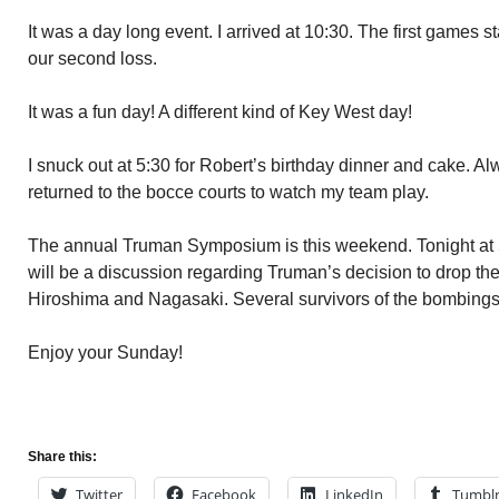
It was a day long event. I arrived at 10:30. The first games start
our second loss.
It was a fun day! A different kind of Key West day!
I snuck out at 5:30 for Robert’s birthday dinner and cake. Al
returned to the bocce courts to watch my team play.
The annual Truman Symposium is this weekend. Tonight at 5 
will be a discussion regarding Truman’s decision to drop the
Hiroshima and Nagasaki. Several survivors of the bombings w
Enjoy your Sunday!
Share this:
Twitter
Facebook
LinkedIn
Tumbl