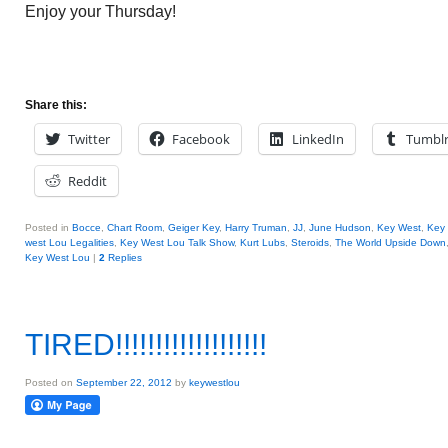
Enjoy your Thursday!
Share this:
Twitter
Facebook
LinkedIn
Tumbl
Reddit
Posted in
Bocce
,
Chart Room
,
Geiger Key
,
Harry Truman
,
JJ
,
June Hudson
,
Key West
,
Key
west Lou Legalities
,
Key West Lou Talk Show
,
Kurt Lubs
,
Steroids
,
The World Upside Down
Key West Lou
|
2
Replies
TIRED!!!!!!!!!!!!!!!!!!!
Posted on
September 22, 2012
by
keywestlou