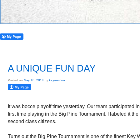
A UNIQUE FUN DAY
Posted on
May 18, 2014
by
keywestlou
It was bocce playoff time yesterday. Our team participated in
first time playing in the Big Pine Tournament. I labeled it th
second class citizens.
Turns out the Big Pine Tournament is one of the finest Key W