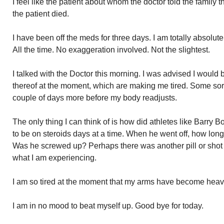
I feel like the patient about whom the doctor told the family
the patient died.
I have been off the meds for three days. I am totally absolut
All the time. No exaggeration involved. Not the slightest.
I talked with the Doctor this morning. I was advised I would be 
thereof at the moment, which are making me tired. Some sort 
couple of days more before my body readjusts.
The only thing I can think of is how did athletes like Barry 
to be on steroids days at a time. When he went off, how lo
Was he screwed up? Perhaps there was another pill or shot
what I am experiencing.
I am so tired at the moment that my arms have become heavy
I am in no mood to beat myself up. Good bye for today.