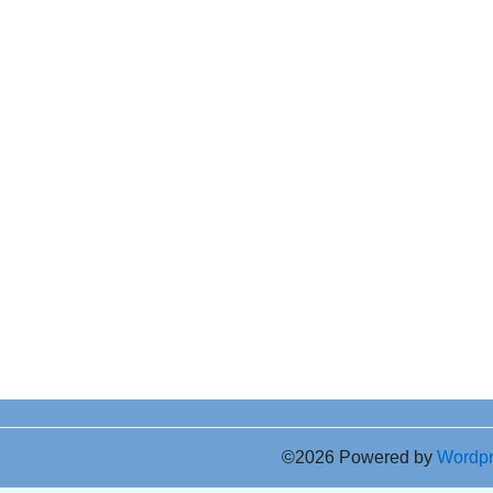
©2026 Powered by
Wordp