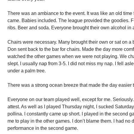
There was an ambiance to the event. It was like an old time 
came. Babies included. The league provided the goodies. 
ribs. Beer and soda. Everyone brought their own alcohol in a
Chairs were necessary. Many brought their own or sat on a b
Don sent back to the bar for chairs. Made the day more com
watched the other games when we were not playing. We cha
slept. I usually nap from 3-5. I did not miss my nap. I fell asl
under a palm tree.
There was a strong ocean breeze that made the day easier 
Everyone on our team played well, except for me. Seriously
attest. As well as I played Thursday night, I sucked Saturday. 
pollina. I constantly came up short. I played in the second
me to play in the other games. I don’t blame them. I had no de
performance in the second game.