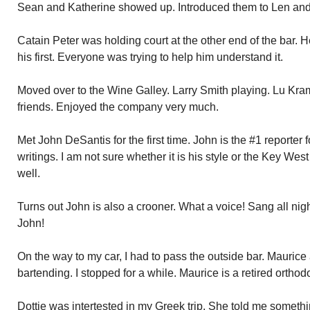
Sean and Katherine showed up. Introduced them to Len and
Catain Peter was holding court at the other end of the bar.
his first. Everyone was trying to help him understand it.
Moved over to the Wine Galley. Larry Smith playing. Lu Kram
friends. Enjoyed the company very much.
Met John DeSantis for the first time. John is the #1 reporter 
writings. I am not sure whether it is his style or the Key Wes
well.
Turns out John is also a crooner. What a voice! Sang all nig
John!
On the way to my car, I had to pass the outside bar. Maurice 
bartending. I stopped for a while. Maurice is a retired orthodo
Dottie was intertested in my Greek trip. She told me somethi