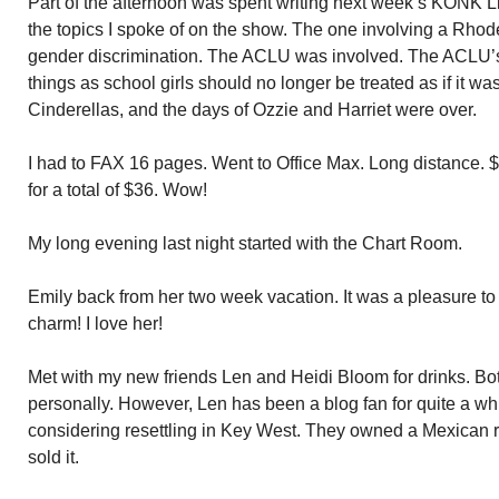
Part of the afternoon was spent writing next week’s KONK L
the topics I spoke of on the show. The one involving a Rhode
gender discrimination. The ACLU was involved. The ACLU’s
things as school girls should no longer be treated as if it w
Cinderellas, and the days of Ozzie and Harriet were over.
I had to FAX 16 pages. Went to Office Max. Long distance. 
for a total of $36. Wow!
My long evening last night started with the Chart Room.
Emily back from her two week vacation. It was a pleasure to 
charm! I love her!
Met with my new friends Len and Heidi Bloom for drinks. Bot
personally. However, Len has been a blog fan for quite a wh
considering resettling in Key West. They owned a Mexican 
sold it.