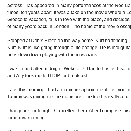
actress. Has appeared in many performances at the Red Ba
times, ten years apart. It was a take on the movie where a L
Greece to vacation, falls in love with the place, and decide
of many years back in London. The name of the movie esca
Stopped at Don’s Place on the way home. Kurt bartending. 
Kurt. Kurt is like going through a life change. He is into gui
he is down town playing with the musicians.
I was in bed after midnight. Woke at 7. Had to hustle. Lisa h
and Ally took me to I HOP for breakfast.
Later this morning I had a manicure appointment. Tell you how
Tammy was giving me the manicure. The tired is really a ha
I had plans for tonight. Cancelled them. After I complete this 
tomorrow morning.