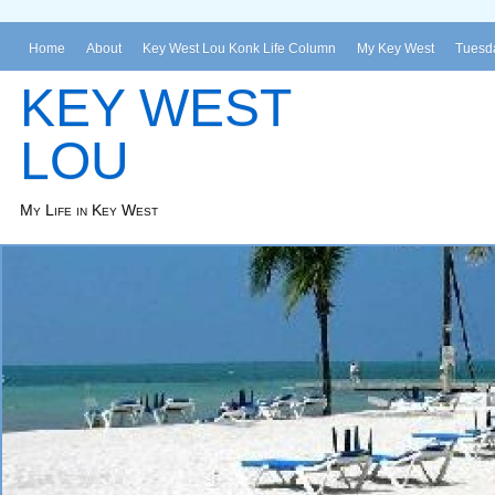
Home
About
Key West Lou Konk Life Column
My Key West
Tuesda
KEY WEST
LOU
My Life in Key West