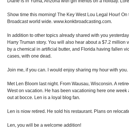
Diane is in Yuma, Arizona with girl friends on a holiday. Lorett
Show time this morning! The Key West Lou Legal Hour! On t
Broadcast world wide. www.konkbroadcasting.com.
In addition to other topics already shared with you yesterday
Harry Truman story. You will also hear about a $7.2 million 
by a chemical in artificial butter, and Florida having fallen v
cases, with one dead.
Join me, if you can. I would enjoy sharing my hour with you.
Met Len Bloom last night. From Wausau, Wisconsin. A retired
West on vacation. He has been vacationing here one week a
out at bocce. Len is a loyal blog fan.
Len is niow retired. He sold his restaurant. Plans on reloca
Len, you will be a welcome addition!