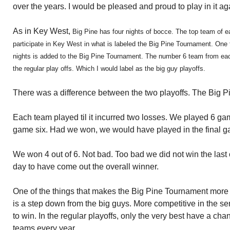
over the years. I would be pleased and proud to play in it ag
As in Key West,
Big Pine has four nights of bocce. The top team of 
participate in Key West in what is labeled the Big Pine Tournament. One
nights is added to the Big Pine Tournament. The number 6 team from eac
the regular play offs. Which I would label as the big guy playoffs.
There was a difference between the two playoffs. The Big Pi
Each team played til it incurred two losses. We played 6 g
game six. Had we won, we would have played in the final g
We won 4 out of 6. Not bad. Too bad we did not win the last
day to have come out the overall winner.
One of the things that makes the Big Pine Tournament more fu
is a step down from the big guys. More competitive in the s
to win. In the regular playoffs, only the very best have a ch
teams every year.