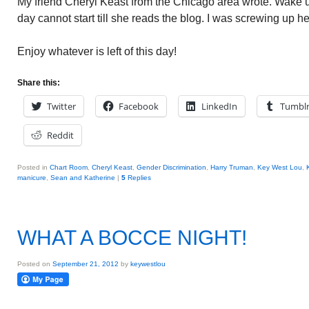
My friend Cheryl Keast from the Chicago area wrote. Wake 
day cannot start till she reads the blog. I was screwing up h
Enjoy whatever is left of this day!
Share this:
Twitter
Facebook
LinkedIn
Tumbl
Reddit
Posted in
Chart Room
,
Cheryl Keast
,
Gender Discrimination
,
Harry Truman
,
Key West Lou
,
manicure
,
Sean and Katherine
|
5
Replies
WHAT A BOCCE NIGHT!
Posted on
September 21, 2012
by
keywestlou