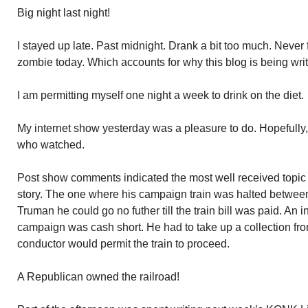
Big night last night!
I stayed up late. Past midnight. Drank a bit too much. Never 
zombie today. Which accounts for why this blog is being writ
I am permitting myself one night a week to drink on the diet.
My internet show yesterday was a pleasure to do. Hopefully, 
who watched.
Post show comments indicated the most well received topic
story. The one where his campaign train was halted between
Truman he could go no futher till the train bill was paid. An i
campaign was cash short. He had to take up a collection fro
conductor would permit the train to proceed.
A Republican owned the railroad!