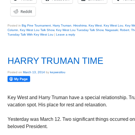
Reddit
Posted in
Big Pine Tournament
,
Harry Truman
,
Hiroshima
,
Key West
,
Key West Lou
,
Key We
Column
,
Key West Lou Talk Show
,
Key West Lou Tuesday Talk Show
,
Nagasaki
,
Robert
,
Th
Tuesday Talk With Key West Lou
|
Leave a reply
HARRY TRUMAN TIME
Posted on
March 13, 2014
by
keywestlou
Key West and Harry Truman have a special relationship. 
vacation spot. His place for rest and relaxation.
Yesterday was March 12. Two significant things occurred on 
beloved President.