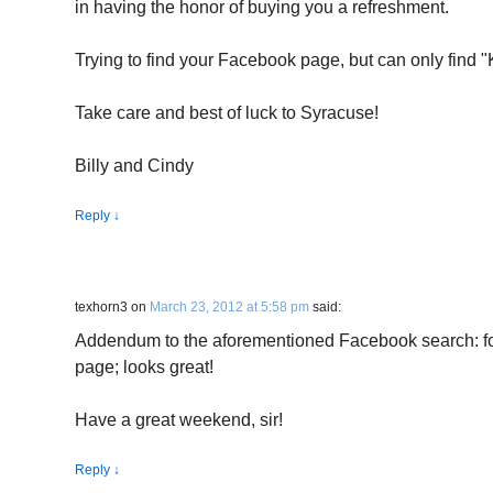
in having the honor of buying you a refreshment.
Trying to find your Facebook page, but can only find
Take care and best of luck to Syracuse!
Billy and Cindy
Reply
↓
texhorn3
on
March 23, 2012 at 5:58 pm
said:
Addendum to the aforementioned Facebook search: fo
page; looks great!
Have a great weekend, sir!
Reply
↓