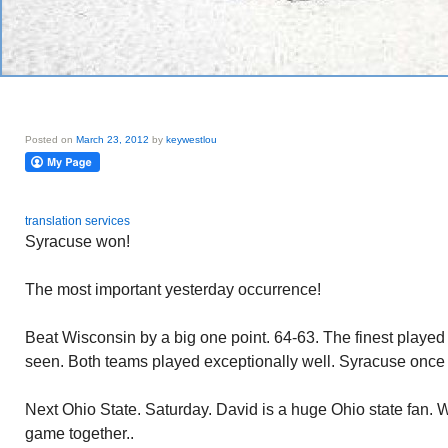
Posted on
March 23, 2012
by
keywestlou
translation services
Syracuse won!
The most important yesterday occurrence!
Beat Wisconsin by a big one point. 64-63. The finest played
seen. Both teams played exceptionally well. Syracuse once
Next Ohio State. Saturday. David is a huge Ohio state fan. W
game together..