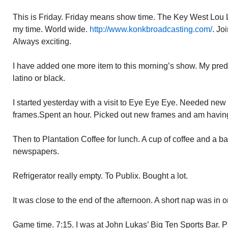
This is Friday. Friday means show time. The Key West Lou 
my time. World wide.
http://www.konkbroadcasting.com/
. Jo
Always exciting.
I have added one more item to this morning’s show. My predi
latino or black.
I started yesterday with a visit to Eye Eye Eye. Needed new
frames.Spent an hour. Picked out new frames and am havin
Then to Plantation Coffee for lunch. A cup of coffee and a 
newspapers.
Refrigerator really empty. To Publix. Bought a lot.
It was close to the end of the afternoon. A short nap was in o
Game time. 7:15. I was at John Lukas’ Big Ten Sports Bar.