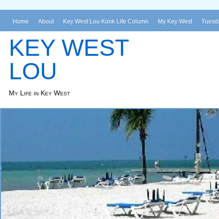
Home
About
Key West Lou Konk Life Column
My Key West
Tuesda
KEY WEST
LOU
My Life in Key West