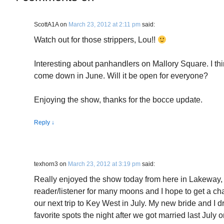
ScottA1A
on
March 23, 2012 at 2:11 pm
said:
Watch out for those strippers, Lou!!
Interesting about panhandlers on Mallory Square. I th
come down in June. Will it be open for everyone?
Enjoying the show, thanks for the bocce update.
Reply
↓
texhorn3
on
March 23, 2012 at 3:19 pm
said:
Really enjoyed the show today from here in Lakeway, T
reader/listener for many moons and I hope to get a c
our next trip to Key West in July. My new bride and I 
favorite spots the night after we got married last July