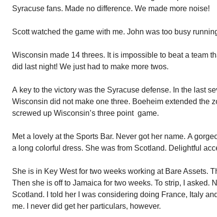
Syracuse fans. Made no difference. We made more noise!
Scott watched the game with me. John was too busy runnin
Wisconsin made 14 threes. It is impossible to beat a team 
did last night! We just had to make more twos.
A key to the victory was the Syracuse defense. In the last s
Wisconsin did not make one three. Boeheim extended the zon
screwed up Wisconsin’s three point game.
Met a lovely at the Sports Bar. Never got her name. A gorge
a long colorful dress. She was from Scotland. Delightful acc
She is in Key West for two weeks working at Bare Assets. Th
Then she is off to Jamaica for two weeks. To strip, I asked. 
Scotland. I told her I was considering doing France, Italy an
me. I never did get her particulars, however.