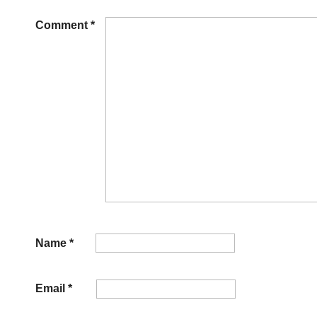
Comment
*
Name
*
Email
*