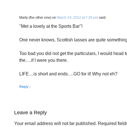
Marty (the other one)
on
March 23, 2012 at 7:26 pm
said:
"Met a lovely at the Sports Bar"!
One never knows, Scottish lasses are quite somethin
Too bad you did not get the particulars, I would head 
the….if I were you there.
LIFE…is short and ends….GO for it! Why not eh?
Reply
↓
Leave a Reply
Your email address will not be published.
Required fiel