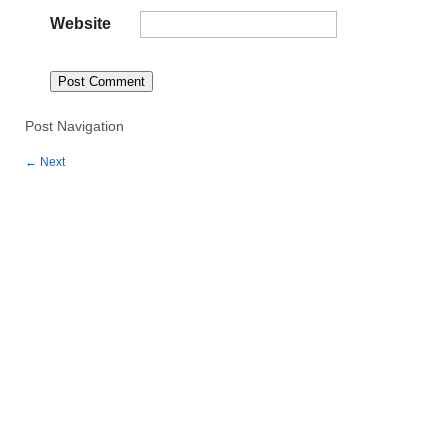
Website
Post Navigation
←
Next