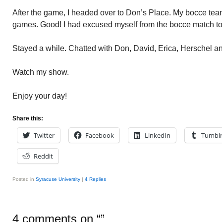
After the game, I headed over to Don’s Place. My bocce tea
games. Good! I had excused myself from the bocce match to
Stayed a while. Chatted with Don, David, Erica, Herschel an
Watch my show.
Enjoy your day!
Share this:
Twitter
Facebook
LinkedIn
Tumbl
Reddit
Posted in
Syracuse University
|
4
Replies
4 comments on “
”