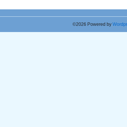
©2026 Powered by
Wordp