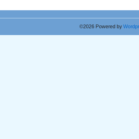
©2026 Powered by
Wordp