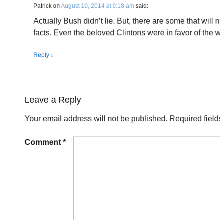
Patrick
on
August 10, 2014 at 9:18 am
said:
Actually Bush didn’t lie. But, there are some that will 
facts. Even the beloved Clintons were in favor of the w
Reply
↓
Leave a Reply
Your email address will not be published.
Required fiel
Comment
*