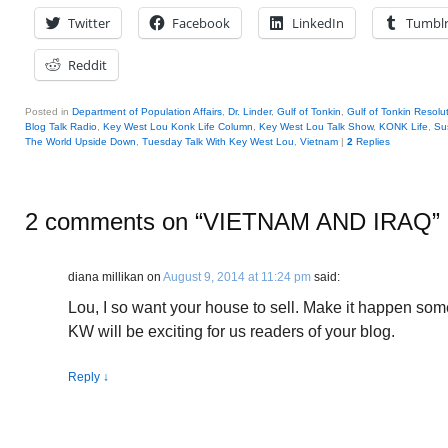
Twitter
Facebook
LinkedIn
Tumbl
Reddit
Posted in
Department of Population Affairs
,
Dr. Linder
,
Gulf of Tonkin
,
Gulf of Tonkin Resolu
Blog Talk Radio
,
Key West Lou Konk Life Column
,
Key West Lou Talk Show
,
KONK Life
,
Su
The World Upside Down
,
Tuesday Talk With Key West Lou
,
Vietnam
|
2
Replies
2 comments on “
VIETNAM AND IRAQ
”
diana millikan
on
August 9, 2014 at 11:24 pm
said:
Lou, I so want your house to sell. Make it happen some
KW will be exciting for us readers of your blog.
Reply
↓