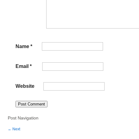
Name
*
Email
*
Website
Post Navigation
←
Next