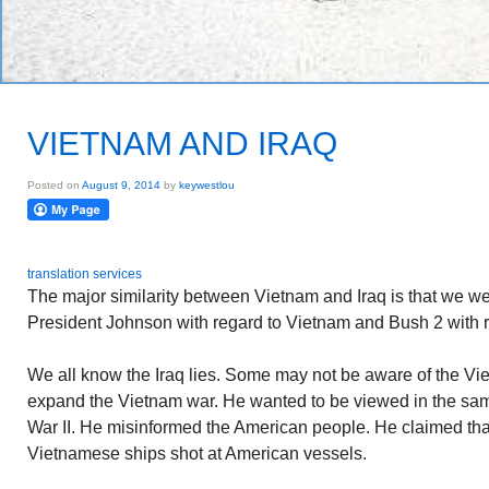
VIETNAM AND IRAQ
Posted on
August 9, 2014
by
keywestlou
translation services
The major similarity between Vietnam and Iraq is that we we
President Johnson with regard to Vietnam and Bush 2 with re
We all know the Iraq lies. Some may not be aware of the V
expand the Vietnam war. He wanted to be viewed in the sam
War II. He misinformed the American people. He claimed tha
Vietnamese ships shot at American vessels.