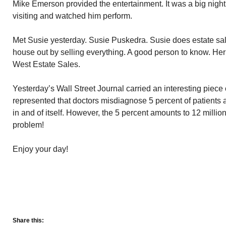
Mike Emerson provided the entertainment. It was a big night
visiting and watched him perform.
Met Susie yesterday. Susie Puskedra. Susie does estate sal
house out by selling everything. A good person to know. He
West Estate Sales.
Yesterday’s Wall Street Journal carried an interesting piece o
represented that doctors misdiagnose 5 percent of patients 
in and of itself. However, the 5 percent amounts to 12 millio
problem!
Enjoy your day!
Share this: