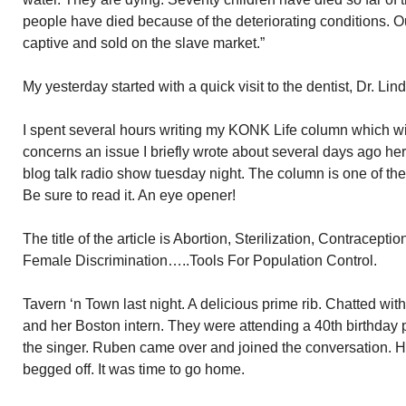
people have died because of the deteriorating conditions. 
captive and sold on the slave market.”
My yesterday started with a quick visit to the dentist, Dr. Lin
I spent several hours writing my KONK Life column which wil
concerns an issue I briefly wrote about several days ago he
blog talk radio show tuesday night. The column is one of the
Be sure to read it. An eye opener!
The title of the article is Abortion, Sterilization, Contraceptio
Female Discrimination…..Tools For Population Control.
Tavern ‘n Town last night. A delicious prime rib. Chatted w
and her Boston intern. They were attending a 40th birthday 
the singer. Ruben came over and joined the conversation. He 
begged off. It was time to go home.