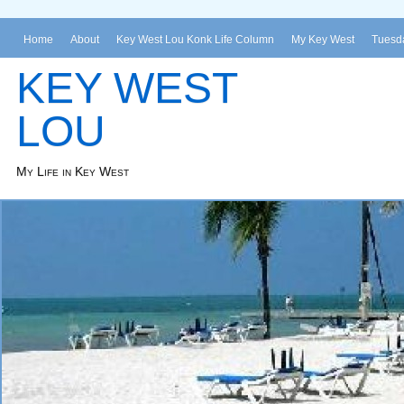
Home
About
Key West Lou Konk Life Column
My Key West
Tuesda
KEY WEST
LOU
My Life in Key West