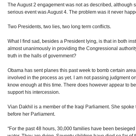
The August 2 engagement was not as described, although 
serious event was August 4. The problem was it never hap
Two Presidents, two lies, two long term conflicts.
What I find sad, besides a President lying, is that in both i
almost unanimously in providing the Congressional authori
truth in the halls of government?
Obama has sent planes this past week to bomb certain areas
involved in the process as yet. I am not passing judgment 
know enough at this time. There does however appear to be 
support his intercession.
Vian Dakhil is a member of the Iraqi Parliament. She spoke
before her Parliament.
“For the past 48 hours, 30,000 families have been besieged 
water. They are dying. Seventy children have died so far of th