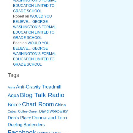
WASHINGTON’S FORMAL
EDUCATION LIMITED TO
GRADE SCHOOL
Robert
on
WOULD YOU
BELIEVE….GEORGE
WASHINGTON’S FORMAL
EDUCATION LIMITED TO
GRADE SCHOOL
Brian
on
WOULD YOU
BELIEVE….GEORGE
WASHINGTON’S FORMAL
EDUCATION LIMITED TO
GRADE SCHOOL
Tags
Anti-Gravity Treadmill
Anna
Blog Talk Radio
Aqua
Chart Room
Bocce
China
David Wolkowsky
Cuban Coffee Queen
Donna and Terri
Don's Place
Dueling Bartenders
Facebook