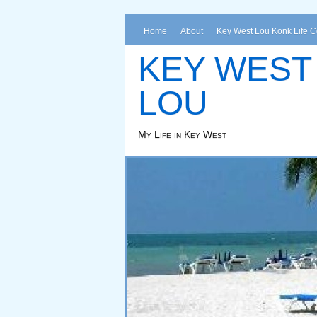
Home
About
Key West Lou Konk Life 
KEY WEST
LOU
My Life in Key West