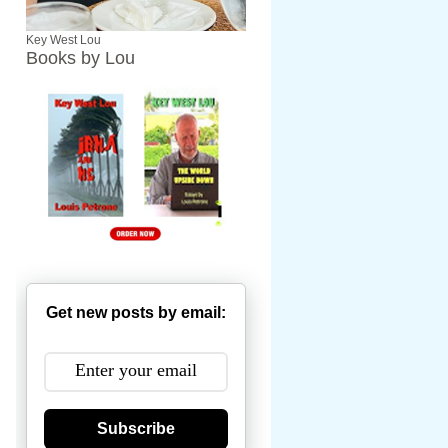
Key West Lou
Books by Lou
Get new posts by email:
Subscribe