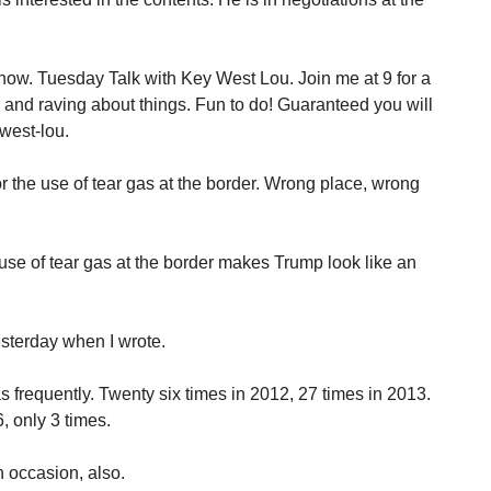
how. Tuesday Talk with Key West Lou. Join me at 9 for a
g and raving about things. Fun to do! Guaranteed you will
west-lou.
 the use of tear gas at the border. Wrong place, wrong
se of tear gas at the border makes Trump look like an
sterday when I wrote.
frequently. Twenty six times in 2012, 27 times in 2013.
, only 3 times.
 occasion, also.