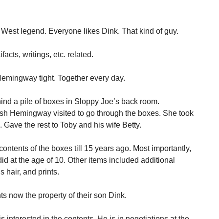
 West legend. Everyone likes Dink. That kind of guy.
cts, writings, etc. related.
Hemingway tight. Together every day.
nd a pile of boxes in Sloppy Joe’s back room.
sh Hemingway visited to go through the boxes. She took
 Gave the rest to Toby and his wife Betty.
ontents of the boxes till 15 years ago. Most importantly,
id at the age of 10. Other items included additional
s hair, and prints.
s now the property of their son Dink.
s interested in the contents. He is in negotiations at the