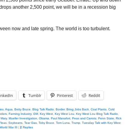
 drops another 2,500 point, we will be in a recession big
ween now and late spring. The world is too turbulent.
inkedIn
Tumblr
Pinterest
Reddit
ies
,
Aqua
,
Betty Bruce
,
Blog Talk Radio
,
Border
,
Bring Jobs Back
,
Coal Plants
,
Cold
nders
,
Farming Industry
,
GM
,
Key West
,
Key West Lou
,
Key West Lou Blog Talk Radio
,
,
Mary
,
Mueller Investigation
,
Obama
,
Paul Manafort
,
Peas and Carrots
,
Penn State
,
Rick
Fleas
,
Soybeans
,
Tear Gas
,
Toby Bruce
,
Tom Luna
,
Trump
,
Tuesday Talk with Key West
World War III
|
2
Replies