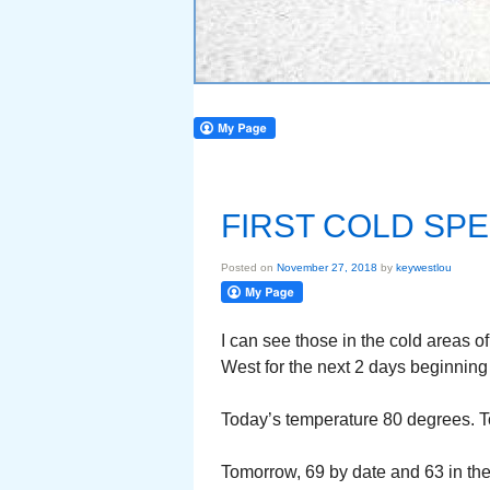
FIRST COLD SPE
Posted on
November 27, 2018
by
keywestlou
I can see those in the cold areas of
West for the next 2 days beginning t
Today’s temperature 80 degrees. Toni
Tomorrow, 69 by date and 63 in th