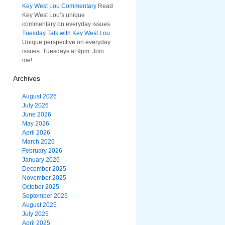
Key West Lou Commentary
Read
Key West Lou’s unique
commentary on everyday issues
Tuesday Talk with Key West Lou
Unique perspective on everyday
issues. Tuesdays at 9pm. Join
me!
Archives
August 2026
July 2026
June 2026
May 2026
April 2026
March 2026
February 2026
January 2026
December 2025
November 2025
October 2025
September 2025
August 2025
July 2025
April 2025