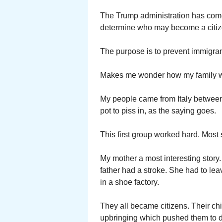
The Trump administration has come 
determine who may become a citize
The purpose is to prevent immigra
Makes me wonder how my family wo
My people came from Italy between
pot to piss in, as the saying goes.
This first group worked hard. Most 
My mother a most interesting story
father had a stroke. She had to lea
in a shoe factory.
They all became citizens. Their ch
upbringing which pushed them to d