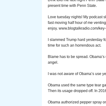
present time with Penn State.
Love tuesday nights! My podcast s
fast moving half hour of me ventin
enjoy. www.blogtalkradio.com/key-
I slammed Trump hard yesterday for
time for such an horrendous act.
Blame has to be spread. Obama’s u
angel.
I was not aware of Obama’s use ye
Obama used the same type tear gas 
Then its usage dropped off. In 2016
Obama authorized pepper spray on