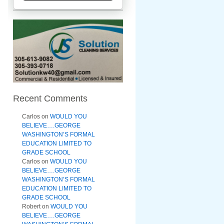
Recent Comments
Carlos
on
WOULD YOU
BELIEVE….GEORGE
WASHINGTON’S FORMAL
EDUCATION LIMITED TO
GRADE SCHOOL
Carlos
on
WOULD YOU
BELIEVE….GEORGE
WASHINGTON’S FORMAL
EDUCATION LIMITED TO
GRADE SCHOOL
Robert
on
WOULD YOU
BELIEVE….GEORGE