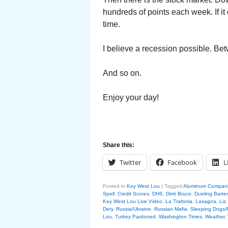
hundreds of points each week. If it
time.
I believe a recession possible. Bet
And so on.
Enjoy your day!
Share this:
Twitter
Facebook
L
Posted in
Key West Lou
|
Tagged
Aluminum Compan
Spell
,
Credit Scores
,
DHS
,
Dink Bruce
,
Dueling Barte
Key West Lou Live Video
,
La Trattoria
,
Lasagna
,
Liz
Dery
,
Russia/Ukraine
,
Russian Mafia
,
Sleeping Dogs/
Lou
,
Turkey Pardoned
,
Washington Times
,
Weather
,