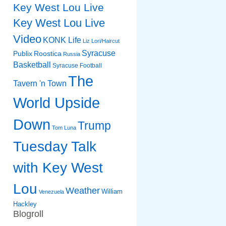
Key West Lou Live
Key West Lou Live
Video
KONK Life
Liz
Lori/Haircut
Syracuse
Publix
Roostica
Russia
Basketball
Syracuse Football
The
Tavern 'n Town
World Upside
Down
Trump
Tom Luna
Tuesday Talk
with Key West
Lou
Weather
William
Venezuela
Hackley
Blogroll