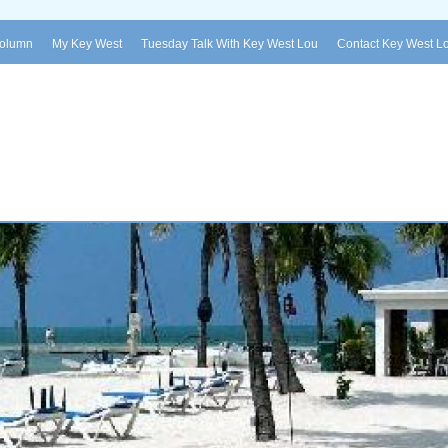
Column
My Key West
Tuesday Talk With Key West Lou
Contact Key West L