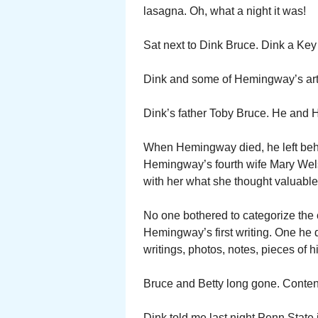
lasagna. Oh, what a night it was!
Sat next to Dink Bruce. Dink a Key
Dink and some of Hemingway’s artifa
Dink’s father Toby Bruce. He and 
When Hemingway died, he left behi
Hemingway’s fourth wife Mary Wel
with her what she thought valuable.
No one bothered to categorize the c
Hemingway’s first writing. One he d
writings, photos, notes, pieces of hi
Bruce and Betty long gone. Content
Dink told me last night Penn State i