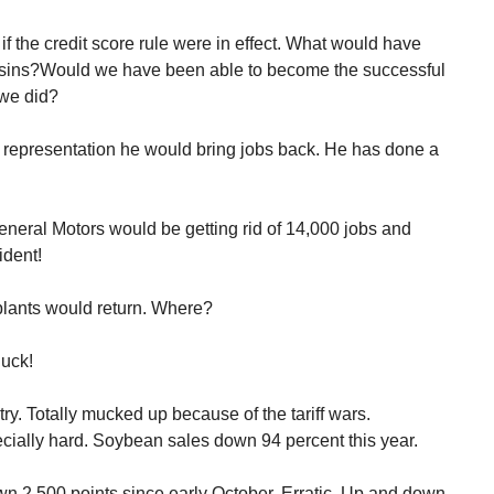
 the credit score rule were in effect. What would have
ins?Would we have been able to become the successful
 we did?
representation he would bring jobs back. He has done a
neral Motors would be getting rid of 14,000 jobs and
ident!
plants would return. Where?
uck!
try. Totally mucked up because of the tariff wars.
cially hard. Soybean sales down 94 percent this year.
wn 2,500 points since early October. Erratic. Up and down