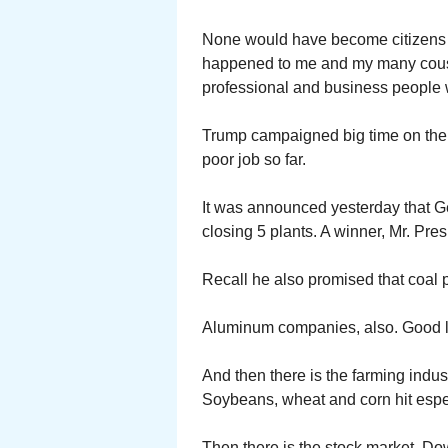
None would have become citizens if
happened to me and my many cous
professional and business people
Trump campaigned big time on the 
poor job so far.
It was announced yesterday that Ge
closing 5 plants. A winner, Mr. Pres
Recall he also promised that coal 
Aluminum companies, also. Good l
And then there is the farming indus
Soybeans, wheat and corn hit espe
Then there is the stock market. Do