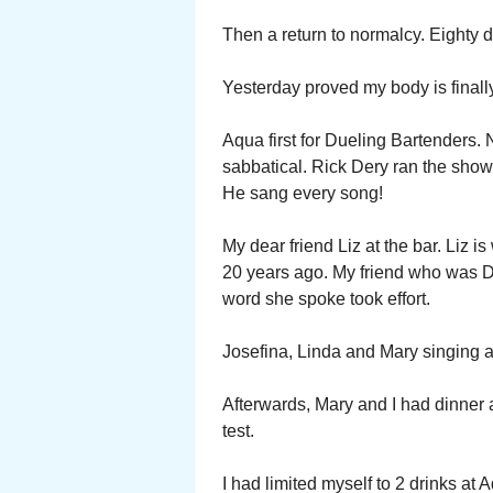
Then a return to normalcy. Eighty
Yesterday proved my body is finally
Aqua first for Dueling Bartenders. 
sabbatical. Rick Dery ran the show
He sang every song!
My dear friend Liz at the bar. Liz i
20 years ago. My friend who was De
word she spoke took effort.
Josefina, Linda and Mary singing a
Afterwards, Mary and I had dinner at
test.
I had limited myself to 2 drinks at 