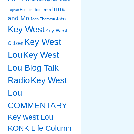
Fantasy Fest
Greece
Irma
Irma
Hot Tin Roof
Hogfish
and Me
John
Jean Thornton
Key West
Key West
Key West
Citizen
Lou
Key West
Lou Blog Talk
Radio
Key West
Lou
COMMENTARY
Key west Lou
KONK Life Column