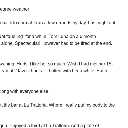
 degree weather
 back to normal. Ran a few errands by day. Last night out.
Not “dueling” for a while. Tom Luna on a 6 month
 alone. Spectacular! However had to be tired at the end.
s waning. Hurts. I like her so much. Wish I had met her 15-
an of 2 law schools. I chatted with her a while. Each
long with everyone else.
 the bar at La Trattoria. Where I really put my body to the
Aqua. Enjoyed a third at La Trattoria. And a plate of