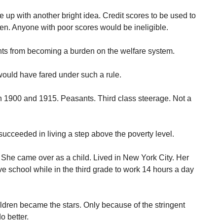
up with another bright idea. Credit scores to be used to
n. Anyone with poor scores would be ineligible.
nts from becoming a burden on the welfare system.
uld have fared under such a rule.
 1900 and 1915. Peasants. Third class steerage. Not a
succeeded in living a step above the poverty level.
. She came over as a child. Lived in New York City. Her
ve school while in the third grade to work 14 hours a day
ildren became the stars. Only because of the stringent
o better.