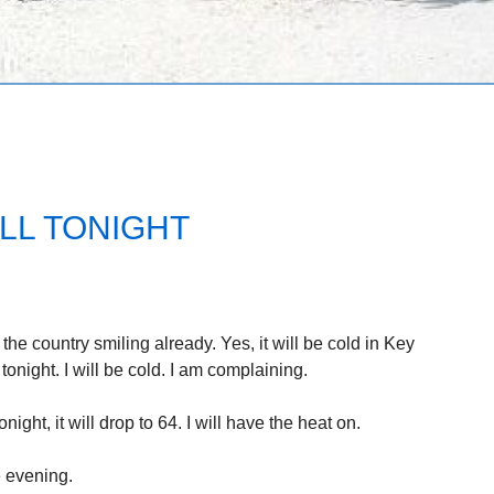
LL TONIGHT
 the country smiling already. Yes, it will be cold in Key
onight. I will be cold. I am complaining.
ght, it will drop to 64. I will have the heat on.
e evening.