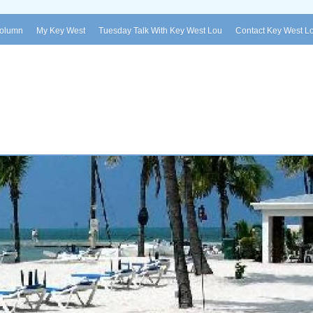
Column
My Key West
Tuesday Talk With Key West Lou
Contact Key West L