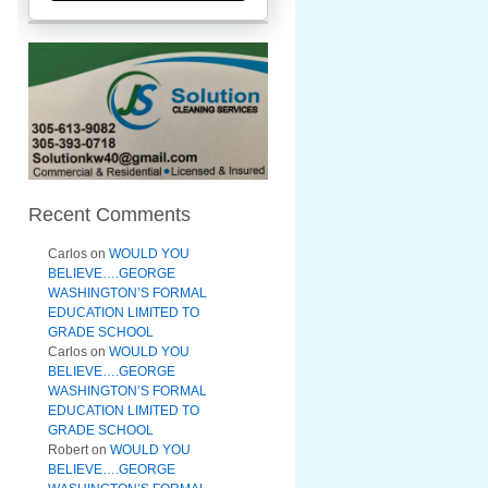
Recent Comments
Carlos
on
WOULD YOU
BELIEVE….GEORGE
WASHINGTON’S FORMAL
EDUCATION LIMITED TO
GRADE SCHOOL
Carlos
on
WOULD YOU
BELIEVE….GEORGE
WASHINGTON’S FORMAL
EDUCATION LIMITED TO
GRADE SCHOOL
Robert
on
WOULD YOU
BELIEVE….GEORGE