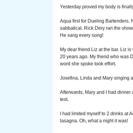
Yesterday proved my body is finally
Aqua first for Dueling Bartenders. 
sabbatical. Rick Dery ran the show
He sang every song!
My dear friend Liz at the bar. Liz i
20 years ago. My friend who was De
word she spoke took effort.
Josefina, Linda and Mary singing a
Afterwards, Mary and I had dinner at
test.
I had limited myself to 2 drinks at 
lasagna. Oh, what a night it was!