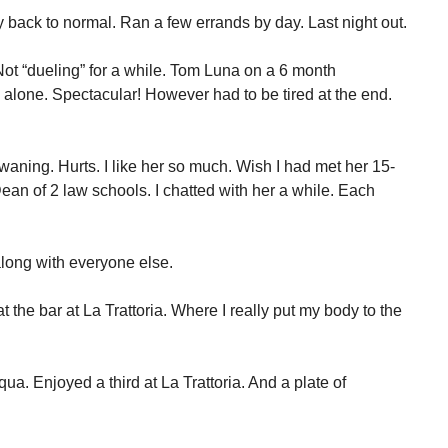
 back to normal. Ran a few errands by day. Last night out.
Not “dueling” for a while. Tom Luna on a 6 month
 alone. Spectacular! However had to be tired at the end.
s waning. Hurts. I like her so much. Wish I had met her 15-
an of 2 law schools. I chatted with her a while. Each
long with everyone else.
 the bar at La Trattoria. Where I really put my body to the
Aqua. Enjoyed a third at La Trattoria. And a plate of