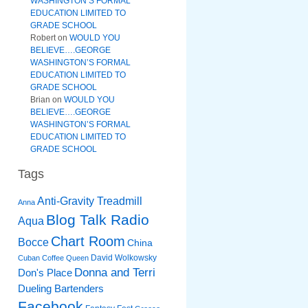
WASHINGTON’S FORMAL
EDUCATION LIMITED TO
GRADE SCHOOL
Robert
on
WOULD YOU
BELIEVE….GEORGE
WASHINGTON’S FORMAL
EDUCATION LIMITED TO
GRADE SCHOOL
Brian
on
WOULD YOU
BELIEVE….GEORGE
WASHINGTON’S FORMAL
EDUCATION LIMITED TO
GRADE SCHOOL
Tags
Anti-Gravity Treadmill
Anna
Blog Talk Radio
Aqua
Chart Room
Bocce
China
David Wolkowsky
Cuban Coffee Queen
Donna and Terri
Don's Place
Dueling Bartenders
Facebook