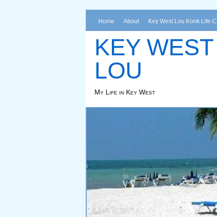
Home
About
Key West Lou Konk Life 
KEY WEST
LOU
My Life in Key West