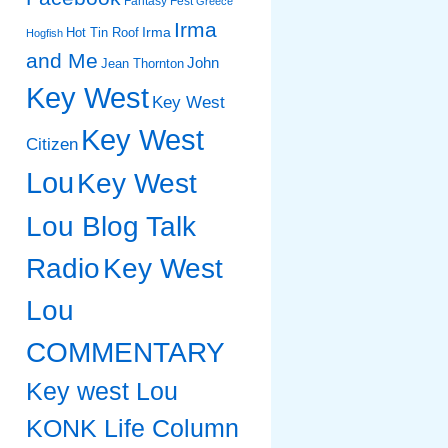
Fantasy Fest
Greece
Irma
Irma
Hot Tin Roof
Hogfish
and Me
John
Jean Thornton
Key West
Key West
Key West
Citizen
Lou
Key West
Lou Blog Talk
Radio
Key West
Lou
COMMENTARY
Key west Lou
KONK Life Column