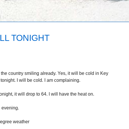
LL TONIGHT
 the country smiling already. Yes, it will be cold in Key
onight. I will be cold. I am complaining.
ght, it will drop to 64. I will have the heat on.
e evening.
 degree weather