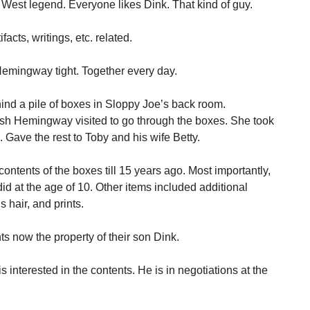
 West legend. Everyone likes Dink. That kind of guy.
cts, writings, etc. related.
Hemingway tight. Together every day.
nd a pile of boxes in Sloppy Joe’s back room.
sh Hemingway visited to go through the boxes. She took
 Gave the rest to Toby and his wife Betty.
ontents of the boxes till 15 years ago. Most importantly,
id at the age of 10. Other items included additional
s hair, and prints.
s now the property of their son Dink.
s interested in the contents. He is in negotiations at the