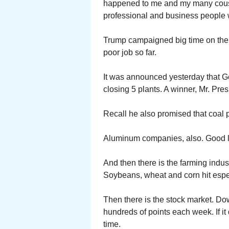
happened to me and my many cous
professional and business people
Trump campaigned big time on the 
poor job so far.
It was announced yesterday that Ge
closing 5 plants. A winner, Mr. Pres
Recall he also promised that coal 
Aluminum companies, also. Good l
And then there is the farming indus
Soybeans, wheat and corn hit espe
Then there is the stock market. Do
hundreds of points each week. If it
time.