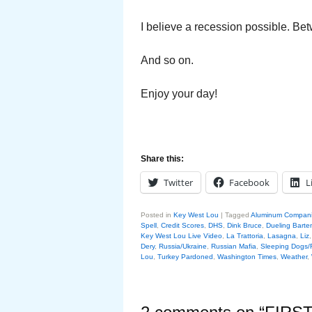
I believe a recession possible. Bet
And so on.
Enjoy your day!
Share this:
Twitter
Facebook
L
Posted in
Key West Lou
|
Tagged
Aluminum Compan
Spell
,
Credit Scores
,
DHS
,
Dink Bruce
,
Dueling Barte
Key West Lou Live Video
,
La Trattoria
,
Lasagna
,
Liz
Dery
,
Russia/Ukraine
,
Russian Mafia
,
Sleeping Dogs/
Lou
,
Turkey Pardoned
,
Washington Times
,
Weather
,