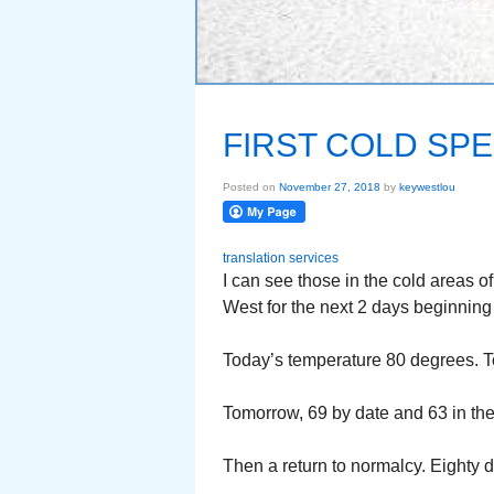
FIRST COLD SPE
Posted on
November 27, 2018
by
keywestlou
translation services
I can see those in the cold areas of
West for the next 2 days beginning t
Today’s temperature 80 degrees. Toni
Tomorrow, 69 by date and 63 in th
Then a return to normalcy. Eighty