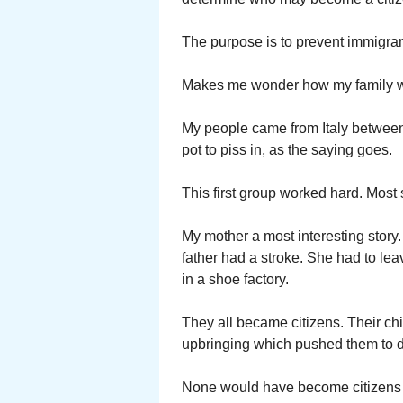
The purpose is to prevent immigra
Makes me wonder how my family wo
My people came from Italy between
pot to piss in, as the saying goes.
This first group worked hard. Most 
My mother a most interesting story
father had a stroke. She had to lea
in a shoe factory.
They all became citizens. Their ch
upbringing which pushed them to d
None would have become citizens if