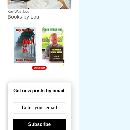
Key West Lou
Books by Lou
Get new posts by email:
Subscribe