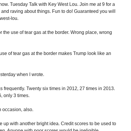
how. Tuesday Talk with Key West Lou. Join me at 9 for a
g and raving about things. Fun to do! Guaranteed you will
west-lou.
 the use of tear gas at the border. Wrong place, wrong
se of tear gas at the border makes Trump look like an
sterday when I wrote.
frequently. Twenty six times in 2012, 27 times in 2013.
, only 3 times.
 occasion, also.
up with another bright idea. Credit scores to be used to
n. Anyone with poor scores would be ineligible.