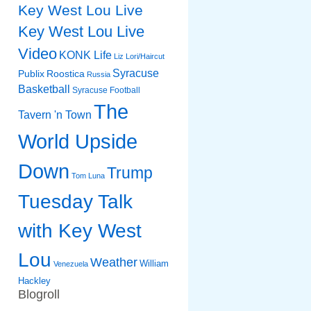
Key West Lou Live
Key West Lou Live
Video
KONK Life
Liz
Lori/Haircut
Syracuse
Publix
Roostica
Russia
Basketball
Syracuse Football
The
Tavern 'n Town
World Upside
Down
Trump
Tom Luna
Tuesday Talk
with Key West
Lou
Weather
William
Venezuela
Hackley
Blogroll