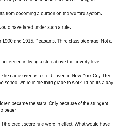
nts from becoming a burden on the welfare system.
uld have fared under such a rule.
 1900 and 1915. Peasants. Third class steerage. Not a
succeeded in living a step above the poverty level.
. She came over as a child. Lived in New York City. Her
ve school while in the third grade to work 14 hours a day
ildren became the stars. Only because of the stringent
o better.
 the credit score rule were in effect. What would have