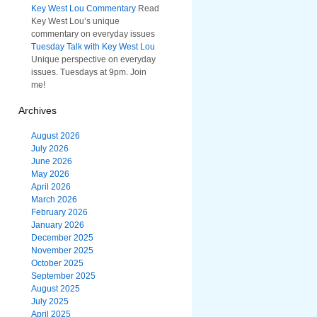
Key West Lou Commentary
Read
Key West Lou’s unique
commentary on everyday issues
Tuesday Talk with Key West Lou
Unique perspective on everyday
issues. Tuesdays at 9pm. Join
me!
Archives
August 2026
July 2026
June 2026
May 2026
April 2026
March 2026
February 2026
January 2026
December 2025
November 2025
October 2025
September 2025
August 2025
July 2025
April 2025