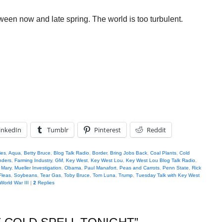
ween now and late spring. The world is too turbulent.
inkedIn
Tumblr
Pinterest
Reddit
ies
,
Aqua
,
Betty Bruce
,
Blog Talk Radio
,
Border
,
Bring Jobs Back
,
Coal Plants
,
Cold
nders
,
Farming Industry
,
GM
,
Key West
,
Key West Lou
,
Key West Lou Blog Talk Radio
,
,
Mary
,
Mueller Investigation
,
Obama
,
Paul Manafort
,
Peas and Carrots
,
Penn State
,
Rick
Fleas
,
Soybeans
,
Tear Gas
,
Toby Bruce
,
Tom Luna
,
Trump
,
Tuesday Talk with Key West
World War III
|
2
Replies