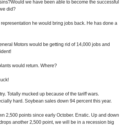
ins?Would we have been able to become the successful
 we did?
representation he would bring jobs back. He has done a
neral Motors would be getting rid of 14,000 jobs and
ident!
plants would return. Where?
uck!
try. Totally mucked up because of the tariff wars.
cially hard. Soybean sales down 94 percent this year.
wn 2,500 points since early October. Erratic. Up and down
 drops another 2,500 point, we will be in a recession big