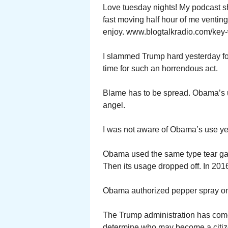
Love tuesday nights! My podcast s
fast moving half hour of me ventin
enjoy. www.blogtalkradio.com/key-
I slammed Trump hard yesterday for
time for such an horrendous act.
Blame has to be spread. Obama’s u
angel.
I was not aware of Obama’s use ye
Obama used the same type tear gas 
Then its usage dropped off. In 2016
Obama authorized pepper spray on
The Trump administration has come 
determine who may become a citize