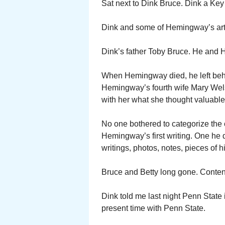
Sat next to Dink Bruce. Dink a Key
Dink and some of Hemingway’s artifa
Dink’s father Toby Bruce. He and 
When Hemingway died, he left behi
Hemingway’s fourth wife Mary Wel
with her what she thought valuable.
No one bothered to categorize the c
Hemingway’s first writing. One he d
writings, photos, notes, pieces of hi
Bruce and Betty long gone. Content
Dink told me last night Penn State i
present time with Penn State.