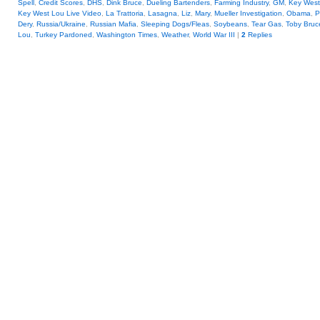
Spell
,
Credit Scores
,
DHS
,
Dink Bruce
,
Dueling Bartenders
,
Farming Industry
,
GM
,
Key West
Key West Lou Live Video
,
La Trattoria
,
Lasagna
,
Liz
,
Mary
,
Mueller Investigation
,
Obama
,
P
Dery
,
Russia/Ukraine
,
Russian Mafia
,
Sleeping Dogs/Fleas
,
Soybeans
,
Tear Gas
,
Toby Bruc
Lou
,
Turkey Pardoned
,
Washington Times
,
Weather
,
World War III
|
2
Replies