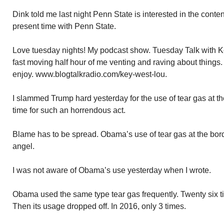
Dink told me last night Penn State is interested in the conten
present time with Penn State.
Love tuesday nights! My podcast show. Tuesday Talk with Ke
fast moving half hour of me venting and raving about things.
enjoy. www.blogtalkradio.com/key-west-lou.
I slammed Trump hard yesterday for the use of tear gas at t
time for such an horrendous act.
Blame has to be spread. Obama’s use of tear gas at the bor
angel.
I was not aware of Obama’s use yesterday when I wrote.
Obama used the same type tear gas frequently. Twenty six t
Then its usage dropped off. In 2016, only 3 times.