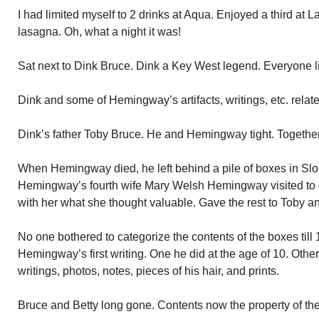
I had limited myself to 2 drinks at Aqua. Enjoyed a third at La
lasagna. Oh, what a night it was!
Sat next to Dink Bruce. Dink a Key West legend. Everyone li
Dink and some of Hemingway’s artifacts, writings, etc. relat
Dink’s father Toby Bruce. He and Hemingway tight. Together
When Hemingway died, he left behind a pile of boxes in Sl
Hemingway’s fourth wife Mary Welsh Hemingway visited to 
with her what she thought valuable. Gave the rest to Toby an
No one bothered to categorize the contents of the boxes till 
Hemingway’s first writing. One he did at the age of 10. Othe
writings, photos, notes, pieces of his hair, and prints.
Bruce and Betty long gone. Contents now the property of the