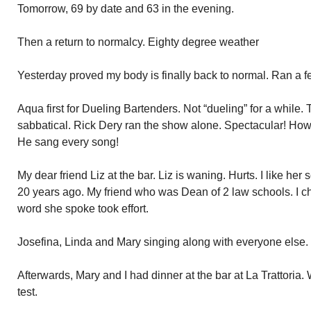
Tomorrow, 69 by date and 63 in the evening.
Then a return to normalcy. Eighty degree weather
Yesterday proved my body is finally back to normal. Ran a fe
Aqua first for Dueling Bartenders. Not “dueling” for a while
sabbatical. Rick Dery ran the show alone. Spectacular! Howe
He sang every song!
My dear friend Liz at the bar. Liz is waning. Hurts. I like he
20 years ago. My friend who was Dean of 2 law schools. I ch
word she spoke took effort.
Josefina, Linda and Mary singing along with everyone else.
Afterwards, Mary and I had dinner at the bar at La Trattoria. 
test.