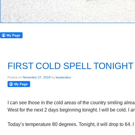
FIRST COLD SPELL TONIGHT
Posted on
November 27, 2018
by
keywestlou
I can see those in the cold areas of the country smiling alread
West for the next 2 days beginning tonight. I will be cold. I 
Today’s temperature 80 degrees. Tonight, it will drop to 64. I