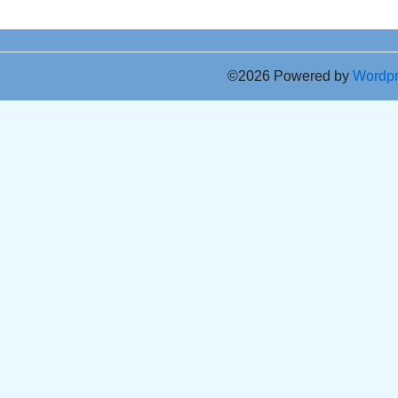
©2026 Powered by
Wordp