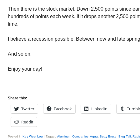
Then there is the stock market. Down 2,500 points since ear
hundreds of points each week. If it drops another 2,500 point
time.
I believe a recession possible. Between now and late spring.
And so on.
Enjoy your day!
Share this:
Twitter
Facebook
LinkedIn
Tumbl
Reddit
Posted in
Key West Lou
|
Tagged
Aluminum Companies
,
Aqua
,
Betty Bruce
,
Blog Talk Radi