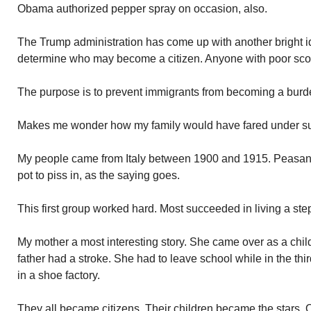
Obama authorized pepper spray on occasion, also.
The Trump administration has come up with another bright id
determine who may become a citizen. Anyone with poor scor
The purpose is to prevent immigrants from becoming a burd
Makes me wonder how my family would have fared under su
My people came from Italy between 1900 and 1915. Peasants
pot to piss in, as the saying goes.
This first group worked hard. Most succeeded in living a ste
My mother a most interesting story. She came over as a chil
father had a stroke. She had to leave school while in the th
in a shoe factory.
They all became citizens. Their children became the stars. 