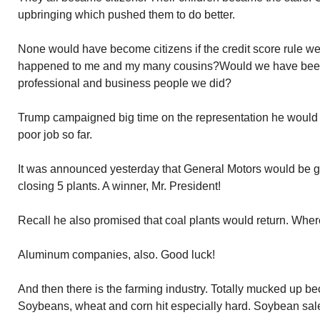
upbringing which pushed them to do better.
None would have become citizens if the credit score rule we
happened to me and my many cousins?Would we have been 
professional and business people we did?
Trump campaigned big time on the representation he would 
poor job so far.
It was announced yesterday that General Motors would be ge
closing 5 plants. A winner, Mr. President!
Recall he also promised that coal plants would return. Whe
Aluminum companies, also. Good luck!
And then there is the farming industry. Totally mucked up bec
Soybeans, wheat and corn hit especially hard. Soybean sale