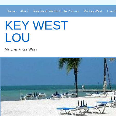
Home
About
Key West Lou Konk Life Column
My Key West
Tuesda
KEY WEST
LOU
My Life in Key West