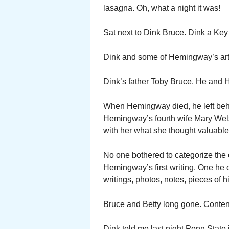
lasagna. Oh, what a night it was!
Sat next to Dink Bruce. Dink a Key
Dink and some of Hemingway’s artifa
Dink’s father Toby Bruce. He and 
When Hemingway died, he left behi
Hemingway’s fourth wife Mary Wel
with her what she thought valuable.
No one bothered to categorize the c
Hemingway’s first writing. One he d
writings, photos, notes, pieces of hi
Bruce and Betty long gone. Content
Dink told me last night Penn State i