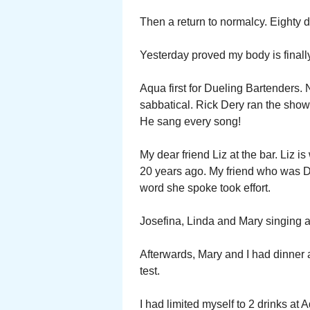
Then a return to normalcy. Eighty
Yesterday proved my body is finally
Aqua first for Dueling Bartenders. 
sabbatical. Rick Dery ran the show
He sang every song!
My dear friend Liz at the bar. Liz i
20 years ago. My friend who was De
word she spoke took effort.
Josefina, Linda and Mary singing a
Afterwards, Mary and I had dinner at
test.
I had limited myself to 2 drinks at 