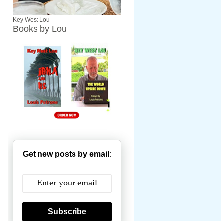
Key West Lou
Books by Lou
Get new posts by email:
Subscribe