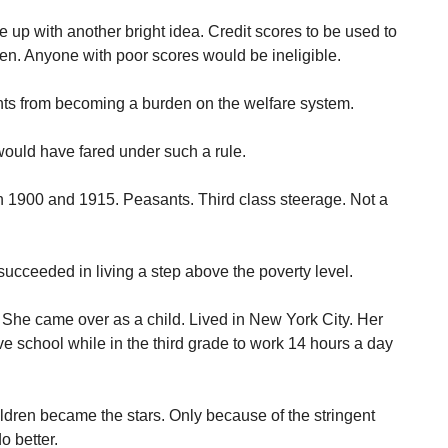
up with another bright idea. Credit scores to be used to
n. Anyone with poor scores would be ineligible.
nts from becoming a burden on the welfare system.
uld have fared under such a rule.
 1900 and 1915. Peasants. Third class steerage. Not a
succeeded in living a step above the poverty level.
. She came over as a child. Lived in New York City. Her
ve school while in the third grade to work 14 hours a day
ildren became the stars. Only because of the stringent
o better.