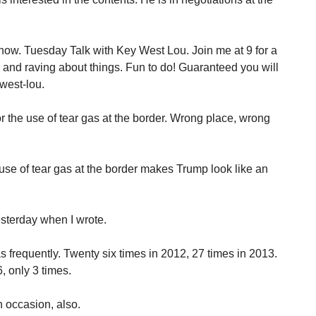
how. Tuesday Talk with Key West Lou. Join me at 9 for a
g and raving about things. Fun to do! Guaranteed you will
west-lou.
 the use of tear gas at the border. Wrong place, wrong
se of tear gas at the border makes Trump look like an
sterday when I wrote.
frequently. Twenty six times in 2012, 27 times in 2013.
, only 3 times.
 occasion, also.