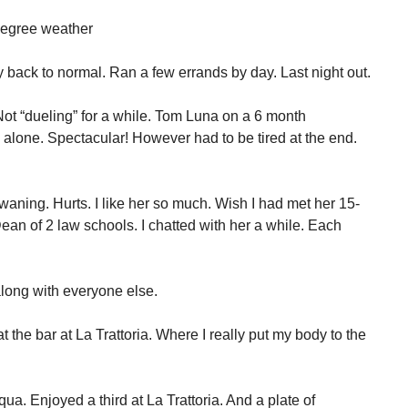
 degree weather
 back to normal. Ran a few errands by day. Last night out.
Not “dueling” for a while. Tom Luna on a 6 month
 alone. Spectacular! However had to be tired at the end.
s waning. Hurts. I like her so much. Wish I had met her 15-
an of 2 law schools. I chatted with her a while. Each
long with everyone else.
 the bar at La Trattoria. Where I really put my body to the
Aqua. Enjoyed a third at La Trattoria. And a plate of