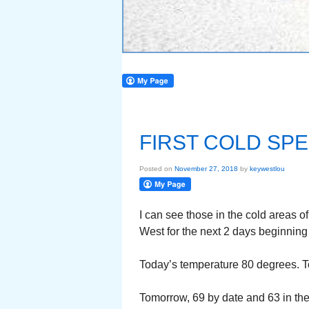
FIRST COLD SPE
Posted on
November 27, 2018
by
keywestlou
I can see those in the cold areas of
West for the next 2 days beginning t
Today’s temperature 80 degrees. Toni
Tomorrow, 69 by date and 63 in th