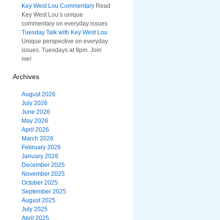
Key West Lou Commentary
Read
Key West Lou’s unique
commentary on everyday issues
Tuesday Talk with Key West Lou
Unique perspective on everyday
issues. Tuesdays at 9pm. Join
me!
Archives
August 2026
July 2026
June 2026
May 2026
April 2026
March 2026
February 2026
January 2026
December 2025
November 2025
October 2025
September 2025
August 2025
July 2025
April 2025