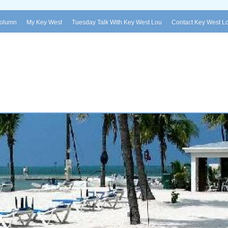
Column
My Key West
Tuesday Talk With Key West Lou
Contact Key West L