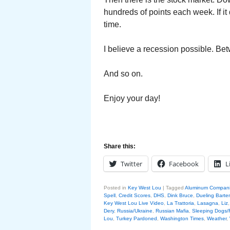
hundreds of points each week. If it
time.
I believe a recession possible. Bet
And so on.
Enjoy your day!
Share this:
Twitter
Facebook
L
Posted in
Key West Lou
|
Tagged
Aluminum Compan
Spell
,
Credit Scores
,
DHS
,
Dink Bruce
,
Dueling Barte
Key West Lou Live Video
,
La Trattoria
,
Lasagna
,
Liz
Dery
,
Russia/Ukraine
,
Russian Mafia
,
Sleeping Dogs/
Lou
,
Turkey Pardoned
,
Washington Times
,
Weather
,