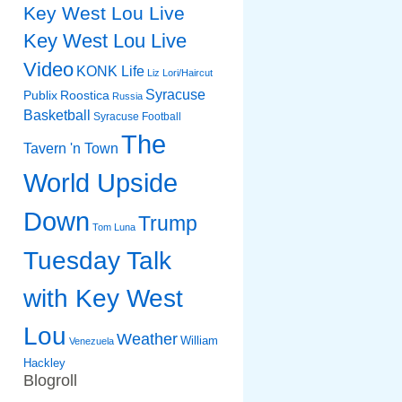
Key West Lou Live
Key West Lou Live
Video
KONK Life
Liz
Lori/Haircut
Syracuse
Publix
Roostica
Russia
Basketball
Syracuse Football
The
Tavern 'n Town
World Upside
Down
Trump
Tom Luna
Tuesday Talk
with Key West
Lou
Weather
William
Venezuela
Hackley
Blogroll