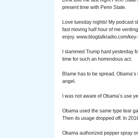
present time with Penn State.
Love tuesday nights! My podcast s
fast moving half hour of me ventin
enjoy. www.blogtalkradio.com/key-
I slammed Trump hard yesterday for
time for such an horrendous act.
Blame has to be spread. Obama’s u
angel.
I was not aware of Obama’s use ye
Obama used the same type tear gas 
Then its usage dropped off. In 2016
Obama authorized pepper spray on