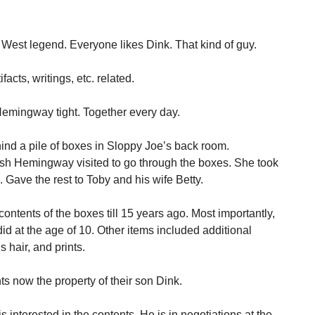
 West legend. Everyone likes Dink. That kind of guy.
cts, writings, etc. related.
Hemingway tight. Together every day.
nd a pile of boxes in Sloppy Joe’s back room.
sh Hemingway visited to go through the boxes. She took
 Gave the rest to Toby and his wife Betty.
ontents of the boxes till 15 years ago. Most importantly,
id at the age of 10. Other items included additional
s hair, and prints.
s now the property of their son Dink.
s interested in the contents. He is in negotiations at the