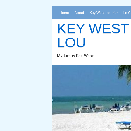
Home
About
Key West Lou Konk Life 
KEY WEST
LOU
My Life in Key West