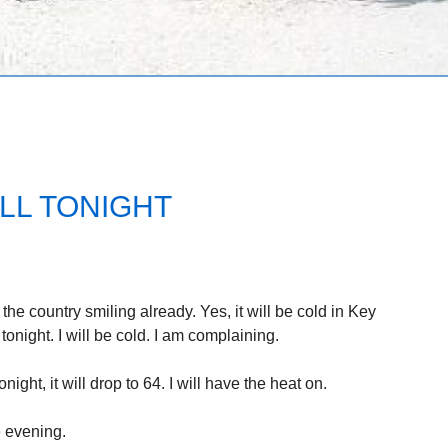
LL TONIGHT
 the country smiling already. Yes, it will be cold in Key
onight. I will be cold. I am complaining.
ght, it will drop to 64. I will have the heat on.
e evening.