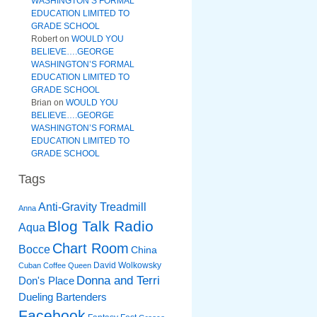
WASHINGTON’S FORMAL
EDUCATION LIMITED TO
GRADE SCHOOL
Robert
on
WOULD YOU
BELIEVE….GEORGE
WASHINGTON’S FORMAL
EDUCATION LIMITED TO
GRADE SCHOOL
Brian
on
WOULD YOU
BELIEVE….GEORGE
WASHINGTON’S FORMAL
EDUCATION LIMITED TO
GRADE SCHOOL
Tags
Anti-Gravity Treadmill
Anna
Blog Talk Radio
Aqua
Chart Room
Bocce
China
David Wolkowsky
Cuban Coffee Queen
Donna and Terri
Don's Place
Dueling Bartenders
Facebook