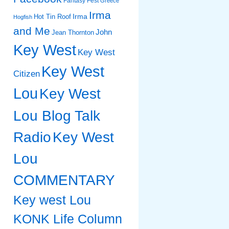
Fantasy Fest
Greece
Irma
Irma
Hot Tin Roof
Hogfish
and Me
John
Jean Thornton
Key West
Key West
Key West
Citizen
Lou
Key West
Lou Blog Talk
Radio
Key West
Lou
COMMENTARY
Key west Lou
KONK Life Column