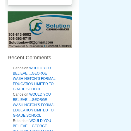
Recent Comments
Carlos
on
WOULD YOU
BELIEVE….GEORGE
WASHINGTON’S FORMAL
EDUCATION LIMITED TO
GRADE SCHOOL
Carlos
on
WOULD YOU
BELIEVE….GEORGE
WASHINGTON’S FORMAL
EDUCATION LIMITED TO
GRADE SCHOOL
Robert
on
WOULD YOU
BELIEVE….GEORGE