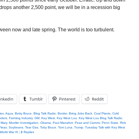
 drops another 2,500 point, we will be in a recession big
ween now and late spring. The world is too turbulent.
inkedIn
Tumblr
Pinterest
Reddit
ies
,
Aqua
,
Betty Bruce
,
Blog Talk Radio
,
Border
,
Bring Jobs Back
,
Coal Plants
,
Cold
nders
,
Farming Industry
,
GM
,
Key West
,
Key West Lou
,
Key West Lou Blog Talk Radio
,
,
Mary
,
Mueller Investigation
,
Obama
,
Paul Manafort
,
Peas and Carrots
,
Penn State
,
Rick
Fleas
,
Soybeans
,
Tear Gas
,
Toby Bruce
,
Tom Luna
,
Trump
,
Tuesday Talk with Key West
World War III
|
2
Replies