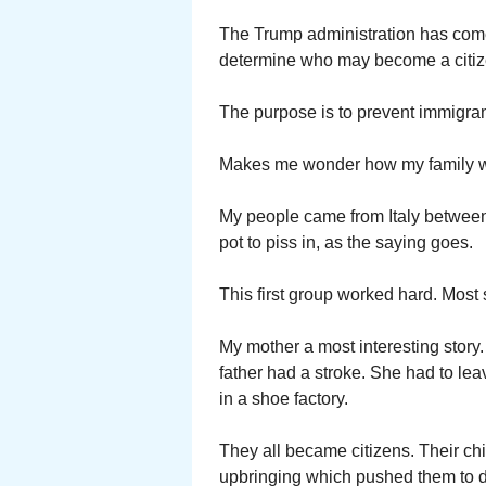
The Trump administration has come 
determine who may become a citize
The purpose is to prevent immigra
Makes me wonder how my family wo
My people came from Italy between
pot to piss in, as the saying goes.
This first group worked hard. Most 
My mother a most interesting story
father had a stroke. She had to lea
in a shoe factory.
They all became citizens. Their ch
upbringing which pushed them to d