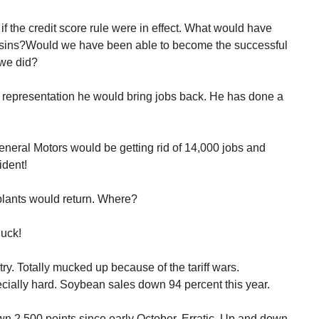
 the credit score rule were in effect. What would have
ins?Would we have been able to become the successful
 we did?
representation he would bring jobs back. He has done a
neral Motors would be getting rid of 14,000 jobs and
ident!
plants would return. Where?
uck!
try. Totally mucked up because of the tariff wars.
cially hard. Soybean sales down 94 percent this year.
wn 2,500 points since early October. Erratic. Up and down