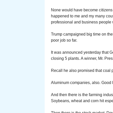
None would have become citizens if
happened to me and my many cous
professional and business people
Trump campaigned big time on the 
poor job so far.
It was announced yesterday that Ge
closing 5 plants. A winner, Mr. Pres
Recall he also promised that coal 
Aluminum companies, also. Good l
And then there is the farming indus
Soybeans, wheat and corn hit espe
Then there is the stock market. Do