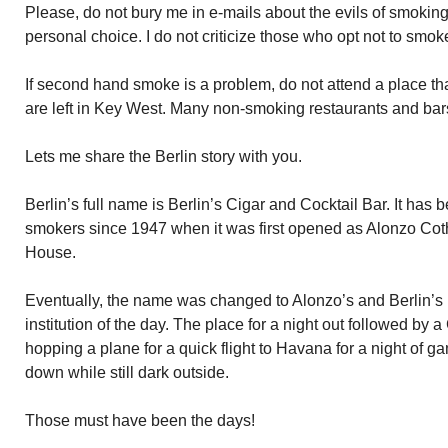
Please, do not bury me in e-mails about the evils of smokin
personal choice. I do not criticize those who opt not to smok
If second hand smoke is a problem, do not attend a place th
are left in Key West. Many non-smoking restaurants and bars 
Lets me share the Berlin story with you.
Berlin’s full name is Berlin’s Cigar and Cocktail Bar. It has
smokers since 1947 when it was first opened as Alonzo Coth
House.
Eventually, the name was changed to Alonzo’s and Berlin’s
institution of the day. The place for a night out followed by 
hopping a plane for a quick flight to Havana for a night of g
down while still dark outside.
Those must have been the days!