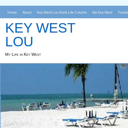
Home
About
Key West Lou Konk Life Column
My Key West
Tuesda
KEY WEST
LOU
My Life in Key West