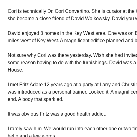
Cori is technically Dr. Cori Convertino. She is curator at t
she became a close friend of David Wolkowsky. David you wi
David enjoyed 3 homes in the Key West area. One was on Ba
miles west of Key West. A magnificent edifice planned and b
Not sure why Cori was there yesterday. Wish she had invite
some reason having to do with the furnishings. David was a
House.
I met Fritz Adare 12 years ago at a party at Larry and Chris
was introduced as a personal trainer. Looked it. A magnifice
end. A body that sparkled.
It was obvious Fritz was a good health addict.
I rarely saw him. We would run into each other one or two ti
hello and a few words.