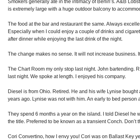
Smokers generally ate in the intimacy of Berlin’s. A&B Lobst
is extremely large with a huge outdoor balcony to accommo
The food at the bar and restaurant the same. Always excellen
Especially when I could enjoy a couple of drinks and cigare
after dinner while enjoying the last drink of the night.
The change makes no sense. It will not increase business. It 
The Chart Room my only stop last night. John bartending. Ra
last night. We spoke at length. I enjoyed his company.
Diesel is from Ohio. Retired. He and his wife Lynise bough
years ago. Lynise was not with him. An early to bed person 
They spend 6 months a year on the island. I told Diesel he 
the title. Preferred to be known as a transient Conch. Don’t t
Cori Convertino, how I envy you! Cori was on Ballast Key y