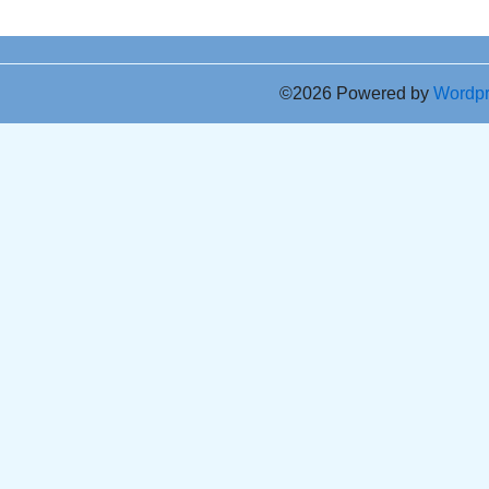
©2026 Powered by
Wordp