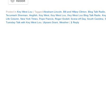
Reddit
Posted in
Key West Lou
|
Tagged
Abraham Lincoln
,
Bill and Hillary Clinton
,
Blog Talk Radio
Tecumseh Sherman
,
Hogfish
,
Key West
,
Key West Lou
,
Key West Lou Blog Talk Radio
,
Ke
Life Column
,
New York Times
,
Pope Francis
,
Roger Godell
,
Screw off Day
,
South Carolina
,
Tuesday Talk with Key West Lou
,
Ulysses Grant
,
Weather
|
1
Reply