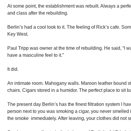
At some point, the establishment was rebuilt. Always a perfec
and class after the rebuilding.
Berlin’s had a cool look to it. The feeling of Rick’s cafe. S
Key West.
Paul Tripp was owner at the time of rebuilding. He said, “I wa
have a masculine feel to it.”
It did.
An intimate room. Mahogany walls. Maroon leather bound st
chairs. Cigars stored in a humidor. The perfect place to sit
The present day Berlin’s has the finest filtration system I h
person next to you was smoking a cigar, you never smelled it
the smoke immediately. After leaving, your clothes did not 