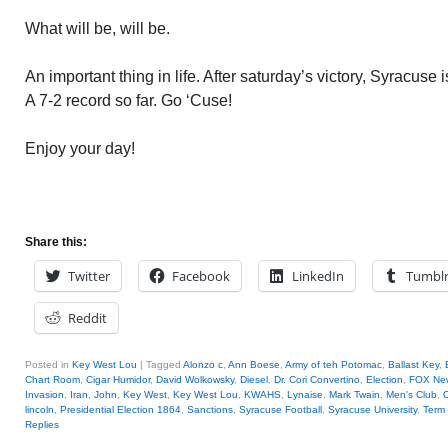
What will be, will be.
An important thing in life. After saturday’s victory, Syracuse
A 7-2 record so far. Go ‘Cuse!
Enjoy your day!
Share this:
Twitter
Facebook
LinkedIn
Tumbl
Reddit
Posted in
Key West Lou
|
Tagged
Alonzo c
,
Ann Boese
,
Army of teh Potomac
,
Ballast Key
,
Chart Room
,
Cigar Humidor
,
David Wolkowsky
,
Diesel
,
Dr. Cori Convertino
,
Election
,
FOX Ne
Invasion
,
Iran
,
John
,
Key West
,
Key West Lou
,
KWAHS
,
Lynaise
,
Mark Twain
,
Men's Club
,
O
lincoln
,
Presidential Election 1864
,
Sanctions
,
Syracuse Football
,
Syracuse University
,
Term
Replies