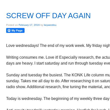
SCREW OFF DAY AGAIN
Posted on
February 17, 2016
by
keywestlou
Love wednesdays! The end of my work week. My friday nigh
Writing consumes me. Love it! Especially research, the actua
days are heavy. I start saturday and run through tuesday ev
Sunday and tuesday the busiest. The KONK Life column must
sunday. Takes me all day to do. After researching it on satur
radio show. Additional research, fine tuning the material, a
Today is wednesday. The beginning of my weekly three day 