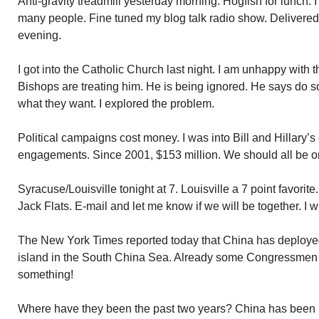
Anti-gravity treadmill yesterday morning. Hogfish for lunch. I
many people. Fine tuned my blog talk radio show. Delivered 
evening.
I got into the Catholic Church last night. I am unhappy with
Bishops are treating him. He is being ignored. He says do 
what they want. I explored the problem.
Political campaigns cost money. I was into Bill and Hillary’
engagements. Since 2001, $153 million. We should all be on
Syracuse/Louisville tonight at 7. Louisville a 7 point favorite.
Jack Flats. E-mail and let me know if we will be together. I w
The New York Times reported today that China has deployed 
island in the South China Sea. Already some Congressmen
something!
Where have they been the past two years? China has been bu