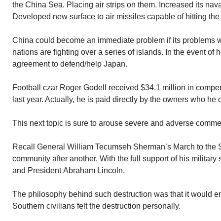
the China Sea. Placing air strips on them. Increased its na
Developed new surface to air missiles capable of hitting the
China could become an immediate problem if its problems w
nations are fighting over a series of islands. In the event of 
agreement to defend/help Japan.
Football czar Roger Godell received $34.1 million in compen
last year. Actually, he is paid directly by the owners who he
This next topic is sure to arouse severe and adverse comme
Recall General William Tecumseh Sherman’s March to the 
community after another. With the full support of his militar
and President Abraham Lincoln.
The philosophy behind such destruction was that it would en
Southern civilians felt the destruction personally.