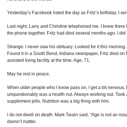
Yesterday’s Facebook listed the day as Fritz’s birthday. I s
Last night, Larry and Christine telephoned me. I knew there 
the phone together. Fritz had died several months ago. I did
Strange. I never saw his obituary. Looked for it this morning
Found it in a South Bend, Indiana newspaper. Fritz died on
assisted living facility at the time. Age, 71.
May he rest in peace.
When older people who I know pass on, I get a bit nervous. 
unquestionably was a health nut. Always working out. Took a
supplement pills. Nutrition was a big thing with him.
I do not dwell on death. Mark Twain said, “Age is not an issue
doesn’t matter.