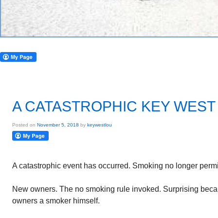
A CATASTROPHIC KEY WEST
Posted on
November 5, 2018
by
keywestlou
A catastrophic event has occurred. Smoking no longer permit
New owners. The no smoking rule invoked. Surprising beca
owners a smoker himself.