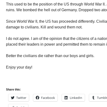
This used to be the position of the US through World War II
ruins. We bombed the hell out of Germany. Dropped two at
Since World War II, the US has proceeded differently. Civili
damage to civilians. Kill and wound them not.
I do not agree. I am of the opinion that the citizens of a nat
placed their leaders in power and permitted them to remain 
Better the civilians die rather than our boys and girls.
Enjoy your day!
Share this:
Twitter
Facebook
LinkedIn
Tumbl