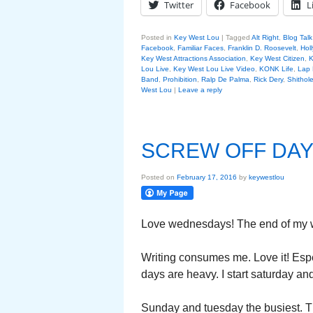
Twitter
Facebook
L
Posted in
Key West Lou
|
Tagged
Alt Right
,
Blog Tal
Facebook
,
Familiar Faces
,
Franklin D. Roosevelt
,
Hol
Key West Attractions Association
,
Key West Citizen
,
K
Lou Live
,
Key West Lou Live Video
,
KONK Life
,
Lap
Band
,
Prohibition
,
Ralp De Palma
,
Rick Dery
,
Shithol
West Lou
|
Leave a reply
SCREW OFF DAY
Posted on
February 17, 2016
by
keywestlou
Love wednesdays! The end of my w
Writing consumes me. Love it! Espec
days are heavy. I start saturday a
Sunday and tuesday the busiest. T