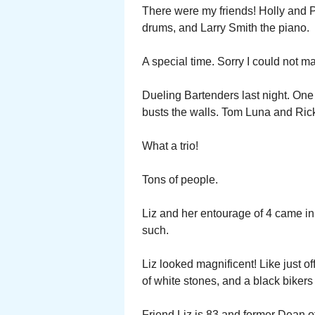
There were my friends! Holly and 
drums, and Larry Smith the piano.
A special time. Sorry I could not ma
Dueling Bartenders last night. One 
busts the walls. Tom Luna and Ric
What a trio!
Tons of people.
Liz and her entourage of 4 came in
such.
Liz looked magnificent! Like just of
of white stones, and a black bikers
Friend Liz is 83 and former Dean o