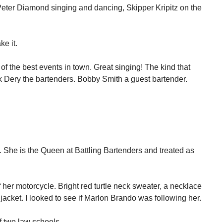
Peter Diamond singing and dancing, Skipper Kripitz on the
ke it.
of the best events in town. Great singing! The kind that
k Dery the bartenders. Bobby Smith a guest bartender.
. She is the Queen at Battling Bartenders and treated as
f her motorcycle. Bright red turtle neck sweater, a necklace
 jacket. I looked to see if Marlon Brando was following her.
f two law schools.