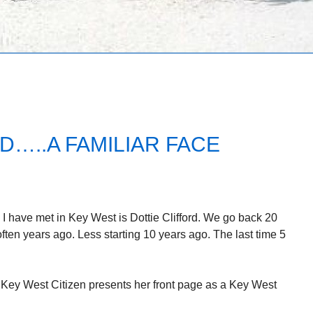
D…..A FAMILIAR FACE
 I have met in Key West is Dottie Clifford. We go back 20
ften years ago. Less starting 10 years ago. The last time 5
 Key West Citizen presents her front page as a Key West