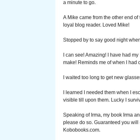
a minute to go.
A Mike came from the other end of 
loyal blog reader. Loved Mike!
Stopped by to say good night when 
I can see! Amazing! I have had my 
make! Reminds me of when I had ca
I waited too long to get new glasse
I learned I needed them when I esc
visible till upon them. Lucky I survi
Speaking of Irma, my book Irma and 
please do so. Guaranteed you wil
Kobobooks.com.