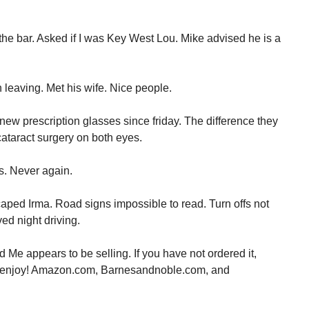
the bar. Asked if I was Key West Lou. Mike advised he is a
leaving. Met his wife. Nice people.
new prescription glasses since friday. The difference they
taract surgery on both eyes.
s. Never again.
aped Irma. Road signs impossible to read. Turn offs not
ved night driving.
Me appears to be selling. If you have not ordered it,
l enjoy! Amazon.com, Barnesandnoble.com, and