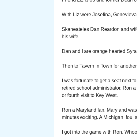
With Liz were Josefina, Geneviev
Skaneateles Dan Reardon and wife 
his wife.
Dan and I are orange hearted Syra
Then to Tavern ‘n Town for another 
I was fortunate to get a seat next
retired school administrator. Ron a 
or fourth visit to Key West.
Ron a Maryland fan. Maryland was p
minutes exciting. A Michigan foul s
I got into the game with Ron. Whoop