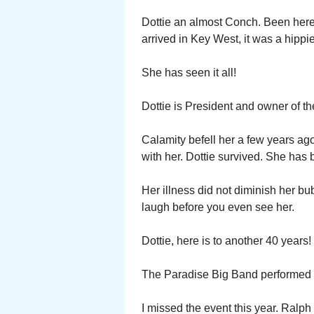
Dottie an almost Conch. Been here 4
arrived in Key West, it was a hippi
She has seen it all!
Dottie is President and owner of th
Calamity befell her a few years ag
with her. Dottie survived. She has 
Her illness did not diminish her bub
laugh before you even see her.
Dottie, here is to another 40 years!
The Paradise Big Band performed re
I missed the event this year. Ralp