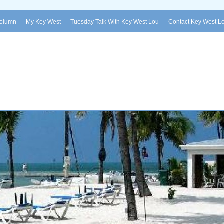
Column
My Key West
Tuesday Talk With Key West Lou
Contact Key West L