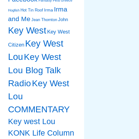
Fantasy Fest
Greece
Irma
Irma
Hot Tin Roof
Hogfish
and Me
John
Jean Thornton
Key West
Key West
Key West
Citizen
Lou
Key West
Lou Blog Talk
Radio
Key West
Lou
COMMENTARY
Key west Lou
KONK Life Column