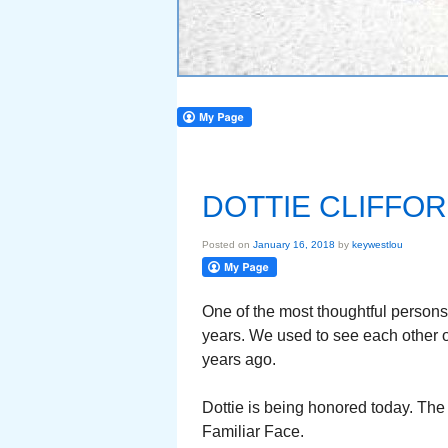
DOTTIE CLIFFOR
Posted on
January 16, 2018
by
keywestlou
One of the most thoughtful persons
years. We used to see each other o
years ago.
Dottie is being honored today. The
Familiar Face.