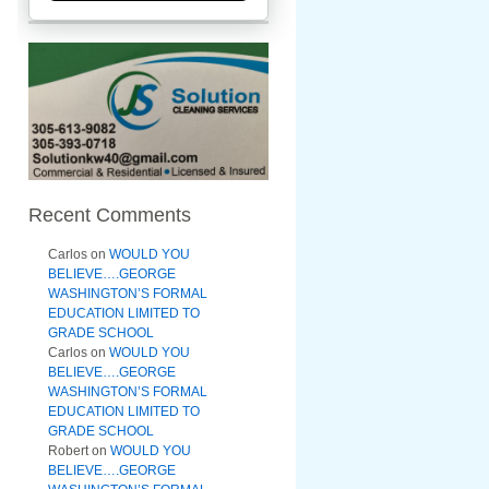
Recent Comments
Carlos
on
WOULD YOU
BELIEVE….GEORGE
WASHINGTON’S FORMAL
EDUCATION LIMITED TO
GRADE SCHOOL
Carlos
on
WOULD YOU
BELIEVE….GEORGE
WASHINGTON’S FORMAL
EDUCATION LIMITED TO
GRADE SCHOOL
Robert
on
WOULD YOU
BELIEVE….GEORGE