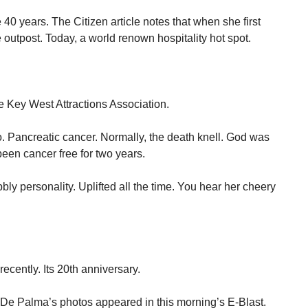
0 years. The Citizen article notes that when she first
e outpost. Today, a world renown hospitality hot spot.
e Key West Attractions Association.
o. Pancreatic cancer. Normally, the death knell. God was
been cancer free for two years.
bly personality. Uplifted all the time. You hear her cheery
cently. Its 20th anniversary.
h De Palma’s photos appeared in this morning’s E-Blast.