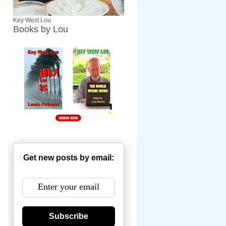
Key West Lou
Books by Lou
Get new posts by email:
Subscribe