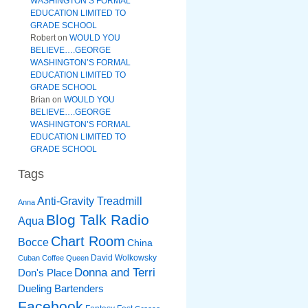
WASHINGTON’S FORMAL
EDUCATION LIMITED TO
GRADE SCHOOL
Robert
on
WOULD YOU
BELIEVE….GEORGE
WASHINGTON’S FORMAL
EDUCATION LIMITED TO
GRADE SCHOOL
Brian
on
WOULD YOU
BELIEVE….GEORGE
WASHINGTON’S FORMAL
EDUCATION LIMITED TO
GRADE SCHOOL
Tags
Anti-Gravity Treadmill
Anna
Blog Talk Radio
Aqua
Chart Room
Bocce
China
David Wolkowsky
Cuban Coffee Queen
Donna and Terri
Don's Place
Dueling Bartenders
Facebook