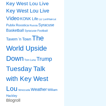
Key West Lou Live
Key West Lou Live
Video
KONK Life
Liz
Lori/Haircut
Syracuse
Publix
Roostica
Russia
Basketball
Syracuse Football
The
Tavern 'n Town
World Upside
Down
Trump
Tom Luna
Tuesday Talk
with Key West
Lou
Weather
William
Venezuela
Hackley
Blogroll