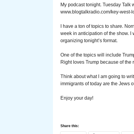
My podcast tonight. Tuesday Talk 
www.blogtalkradio.com/key-west-l
I have a ton of topics to share. No
week in anticipation of the show. I
organizing tonight’s format.
One of the topics will include Trum
Right loves Trump because of the 
Think about what I am going to wri
immigrants of today are the Jews 
Enjoy your day!
Share this: