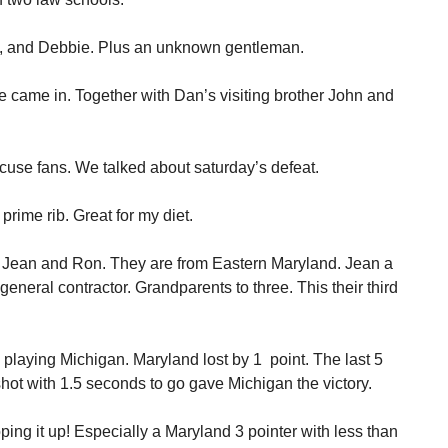
a, and Debbie. Plus an unknown gentleman.
came in. Together with Dan’s visiting brother John and
cuse fans. We talked about saturday’s defeat.
prime rib. Great for my diet.
 to Jean and Ron. They are from Eastern Maryland. Jean a
general contractor. Grandparents to three. This their third
laying Michigan. Maryland lost by 1 point. The last 5
hot with 1.5 seconds to go gave Michigan the victory.
ing it up! Especially a Maryland 3 pointer with less than