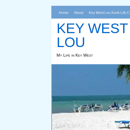
Home
About
Key West Lou Konk Life 
KEY WEST
LOU
My Life in Key West