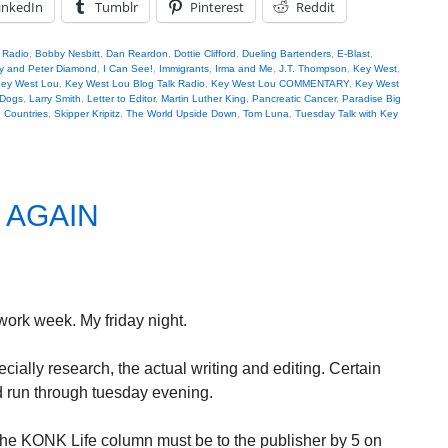
inkedIn
Tumblr
Pinterest
Reddit
k Radio
,
Bobby Nesbitt
,
Dan Reardon
,
Dottie Clifford
,
Dueling Bartenders
,
E-Blast
,
ly and Peter Diamond
,
I Can See!
,
Immigrants
,
Irma and Me
,
J.T. Thompson
,
Key West
,
ey West Lou
,
Key West Lou Blog Talk Radio
,
Key West Lou COMMENTARY
,
Key West
 Dogs
,
Larry Smith
,
Letter to Editor
,
Martin Luther King
,
Pancreatic Cancer
,
Paradise Big
e Countries
,
Skipper Kripitz
,
The World Upside Down
,
Tom Luna
,
Tuesday Talk with Key
 AGAIN
ork week. My friday night.
ially research, the actual writing and editing. Certain
nd run through tuesday evening.
he KONK Life column must be to the publisher by 5 on