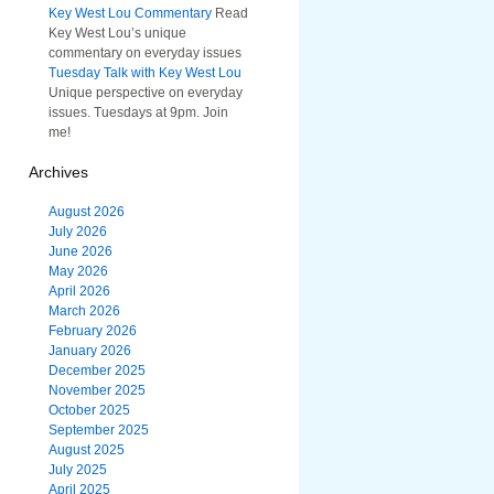
Key West Lou Commentary
Read
Key West Lou’s unique
commentary on everyday issues
Tuesday Talk with Key West Lou
Unique perspective on everyday
issues. Tuesdays at 9pm. Join
me!
Archives
August 2026
July 2026
June 2026
May 2026
April 2026
March 2026
February 2026
January 2026
December 2025
November 2025
October 2025
September 2025
August 2025
July 2025
April 2025