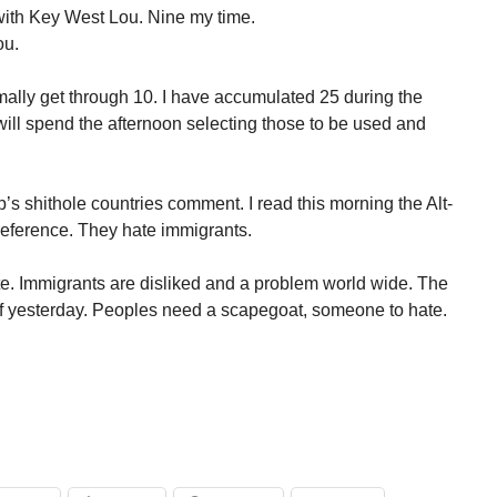
with Key West Lou. Nine my time.
ou.
rmally get through 10. I have accumulated 25 during the
 will spend the afternoon selecting those to be used and
p’s shithole countries comment. I read this morning the Alt-
reference. They hate immigrants.
te. Immigrants are disliked and a problem world wide. The
of yesterday. Peoples need a scapegoat, someone to hate.