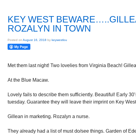
KEY WEST BEWARE…..GILLE
ROZALYN IN TOWN
Posted on
August 16, 2018
by
keywestlou
Met them last night! Two lovelies from Virginia Beach! Gill
At the Blue Macaw.
Lovely fails to describe them sufficiently. Beautiful! Early 30’
tuesday. Guarantee they will leave their imprint on Key West
Gillean in marketing. Rozalyn a nurse.
They already had a list of must do/see things. Garden of Eden 