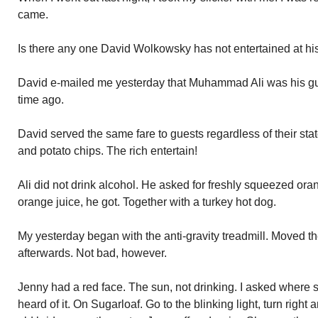
came.
Is there any one David Wolkowsky has not entertained at h
David e-mailed me yesterday that Muhammad Ali was his gue
time ago.
David served the same fare to guests regardless of their stat
and potato chips. The rich entertain!
Ali did not drink alcohol. He asked for freshly squeezed or
orange juice, he got. Together with a turkey hot dog.
My yesterday began with the anti-gravity treadmill. Moved th
afterwards. Not bad, however.
Jenny had a red face. The sun, not drinking. I asked where 
heard of it. On Sugarloaf. Go to the blinking light, turn right 