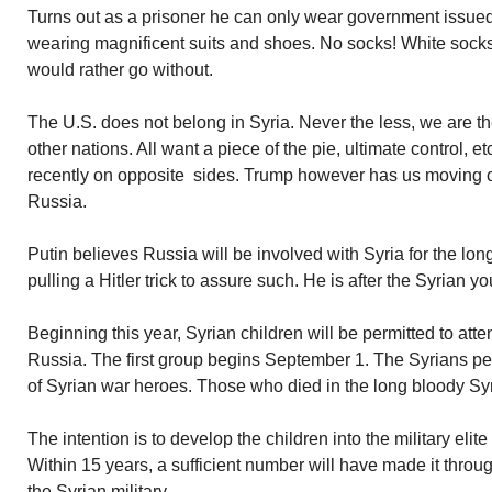
Turns out as a prisoner he can only wear government issued 
wearing magnificent suits and shoes. No socks! White socks 
would rather go without.
The U.S. does not belong in Syria. Never the less, we are t
other nations. All want a piece of the pie, ultimate control, et
recently on opposite sides. Trump however has us moving cl
Russia.
Putin believes Russia will be involved with Syria for the long
pulling a Hitler trick to assure such. He is after the Syrian yo
Beginning this year, Syrian children will be permitted to at
Russia. The first group begins September 1. The Syrians per
of Syrian war heroes. Those who died in the long bloody Syri
The intention is to develop the children into the military elit
Within 15 years, a sufficient number will have made it throu
the Syrian military.