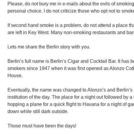
Please, do not bury me in e-mails about the evils of smokin
personal choice. I do not criticize those who opt not to smok
If second hand smoke is a problem, do not attend a place th
are left in Key West. Many non-smoking restaurants and bars 
Lets me share the Berlin story with you.
Berlin’s full name is Berlin’s Cigar and Cocktail Bar. It has
smokers since 1947 when it was first opened as Alonzo Coth
House.
Eventually, the name was changed to Alonzo’s and Berlin’s
institution of the day. The place for a night out followed by 
hopping a plane for a quick flight to Havana for a night of g
down while still dark outside.
Those must have been the days!