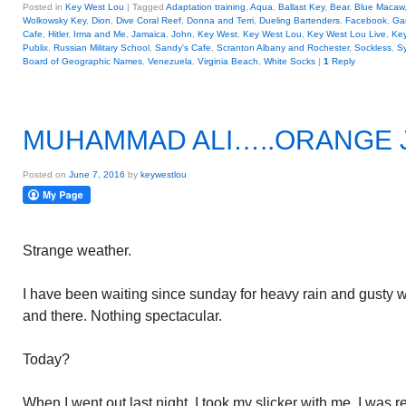
Posted in
Key West Lou
|
Tagged
Adaptation training
,
Aqua
,
Ballast Key
,
Bear
,
Blue Macaw
Wolkowsky Key
,
Dion
,
Dive Coral Reef
,
Donna and Terri
,
Dueling Bartenders
,
Facebook
,
Ga
Cafe
,
Hitler
,
Irma and Me
,
Jamaica
,
John
,
Key West
,
Key West Lou
,
Key West Lou Live
,
Key
Publix
,
Russian Military School
,
Sandy's Cafe
,
Scranton Albany and Rochester
,
Sockless
,
Sy
Board of Geographic Names
,
Venezuela
,
Virginia Beach
,
White Socks
|
1
Reply
MUHAMMAD ALI…..ORANGE 
Posted on
June 7, 2016
by
keywestlou
Strange weather.
I have been waiting since sunday for heavy rain and gusty win
and there. Nothing spectacular.
Today?
When I went out last night, I took my slicker with me. I was r