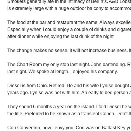
Smokers generally ate in the intimacy of Berlin’s. A&B Lobst
is extremely large with a huge outdoor balcony to accommo
The food at the bar and restaurant the same. Always excellen
Especially when I could enjoy a couple of drinks and cigare
after dinner while enjoying the last drink of the night.
The change makes no sense. It will not increase business. It 
The Chart Room my only stop last night. John bartending. Ra
last night. We spoke at length. I enjoyed his company.
Diesel is from Ohio. Retired. He and his wife Lynise bough
years ago. Lynise was not with him. An early to bed person 
They spend 6 months a year on the island. I told Diesel he 
the title. Preferred to be known as a transient Conch. Don’t t
Cori Convertino, how I envy you! Cori was on Ballast Key y