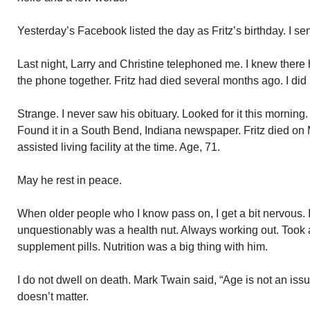
Yesterday’s Facebook listed the day as Fritz’s birthday. I s
Last night, Larry and Christine telephoned me. I knew there 
the phone together. Fritz had died several months ago. I did
Strange. I never saw his obituary. Looked for it this morning
Found it in a South Bend, Indiana newspaper. Fritz died on
assisted living facility at the time. Age, 71.
May he rest in peace.
When older people who I know pass on, I get a bit nervous. 
unquestionably was a health nut. Always working out. Took a
supplement pills. Nutrition was a big thing with him.
I do not dwell on death. Mark Twain said, “Age is not an issue
doesn’t matter.