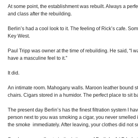
At some point, the establishment was rebuilt. Always a perfec
and class after the rebuilding.
Berlin’s had a cool look to it. The feeling of Rick’s cafe. S
Key West.
Paul Tripp was owner at the time of rebuilding. He said, “I wa
have a masculine feel to it.”
It did.
An intimate room. Mahogany walls. Maroon leather bound st
chairs. Cigars stored in a humidor. The perfect place to sit
The present day Berlin’s has the finest filtration system I h
person next to you was smoking a cigar, you never smelled it
the smoke immediately. After leaving, your clothes did not 