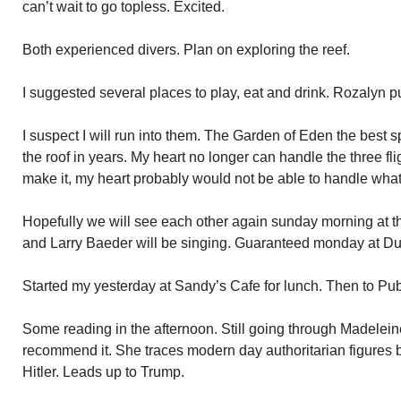
can’t wait to go topless. Excited.
Both experienced divers. Plan on exploring the reef.
I suggested several places to play, eat and drink. Rozalyn pu
I suspect I will run into them. The Garden of Eden the best 
the roof in years. My heart no longer can handle the three fligh
make it, my heart probably would not be able to handle what
Hopefully we will see each other again sunday morning at t
and Larry Baeder will be singing. Guaranteed monday at Du
Started my yesterday at Sandy’s Cafe for lunch. Then to Publ
Some reading in the afternoon. Still going through Madeleine
recommend it. She traces modern day authoritarian figures 
Hitler. Leads up to Trump.