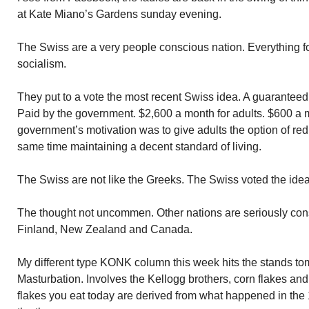
at Kate Miano’s Gardens sunday evening.
The Swiss are a very people conscious nation. Everything for 
socialism.
They put to a vote the most recent Swiss idea. A guarante
Paid by the government. $2,600 a month for adults. $600 a m
government’s motivation was to give adults the option of red
same time maintaining a decent standard of living.
The Swiss are not like the Greeks. The Swiss voted the ide
The thought not uncommen. Other nations are seriously cons
Finland, New Zealand and Canada.
My different type KONK column this week hits the stands t
Masturbation. Involves the Kellogg brothers, corn flakes an
flakes you eat today are derived from what happened in the