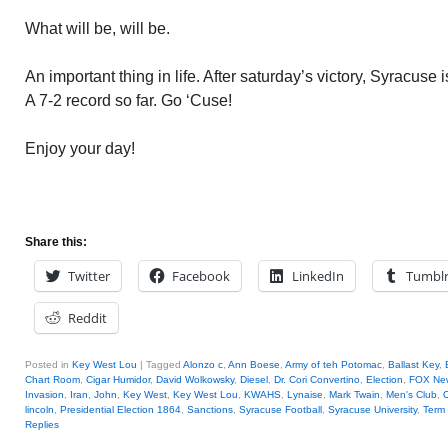
What will be, will be.
An important thing in life. After saturday’s victory, Syracuse
A 7-2 record so far. Go ‘Cuse!
Enjoy your day!
Share this:
Twitter
Facebook
LinkedIn
Tumbl
Reddit
Posted in
Key West Lou
|
Tagged
Alonzo c
,
Ann Boese
,
Army of teh Potomac
,
Ballast Key
,
Chart Room
,
Cigar Humidor
,
David Wolkowsky
,
Diesel
,
Dr. Cori Convertino
,
Election
,
FOX Ne
Invasion
,
Iran
,
John
,
Key West
,
Key West Lou
,
KWAHS
,
Lynaise
,
Mark Twain
,
Men's Club
,
O
lincoln
,
Presidential Election 1864
,
Sanctions
,
Syracuse Football
,
Syracuse University
,
Term
Replies