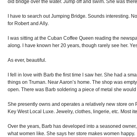
old bridge over the water. Jump off and swim. She was there
I have to search out Jumping Bridge. Sounds interesting. Not f
for Robert and Ally.
I was sitting at the Cuban Coffee Queen reading the news
along. I have known her 20 years, though rarely see her. Yeste
As ever, beautiful.
I fell in love with Barb the first time I saw her. She had a sma
things on Truman. Near Aaron’s home. The shop was empty 
open. There was Barb soldering a piece of metal she would e
She presently owns and operates a relatively new store on F
Key West Local Luxe. Jewelry, clothes, lingerie, etc. Most it
Over the years, Barb has developed into a seasoned owner,
what women like. She says her store makes women happy.