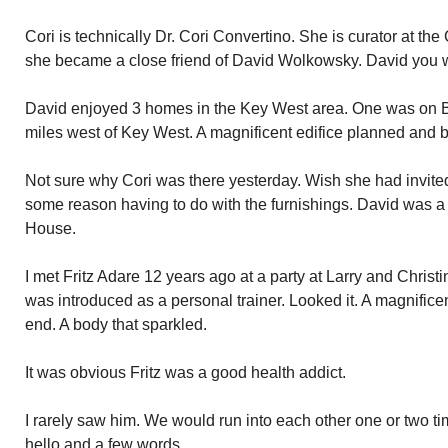
Cori is technically Dr. Cori Convertino. She is curator at t
she became a close friend of David Wolkowsky. David you wi
David enjoyed 3 homes in the Key West area. One was on Ba
miles west of Key West. A magnificent edifice planned and b
Not sure why Cori was there yesterday. Wish she had invite
some reason having to do with the furnishings. David was a
House.
I met Fritz Adare 12 years ago at a party at Larry and Chris
was introduced as a personal trainer. Looked it. A magnifice
end. A body that sparkled.
It was obvious Fritz was a good health addict.
I rarely saw him. We would run into each other one or two ti
hello and a few words.