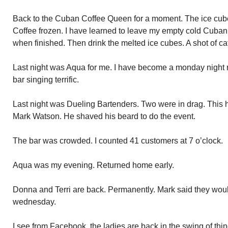
Back to the Cuban Coffee Queen for a moment. The ice cube
Coffee frozen. I have learned to leave my empty cold Cuban c
when finished. Then drink the melted ice cubes. A shot of caf
Last night was Aqua for me. I have become a monday night re
bar singing terrific.
Last night was Dueling Bartenders. Two were in drag. Thi
Mark Watson. He shaved his beard to do the event.
The bar was crowded. I counted 41 customers at 7 o’clock.
Aqua was my evening. Returned home early.
Donna and Terri are back. Permanently. Mark said they wou
wednesday.
I see from Facebook, the ladies are back in the swing of thi