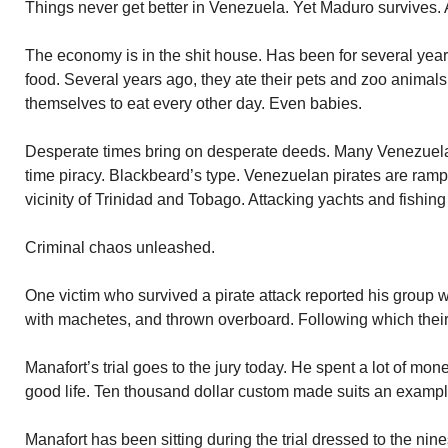
Things never get better in Venezuela. Yet Maduro survives.
The economy is in the shit house. Has been for several ye
food. Several years ago, they ate their pets and zoo animal
themselves to eat every other day. Even babies.
Desperate times bring on desperate deeds. Many Venezuelan
time piracy. Blackbeard’s type. Venezuelan pirates are ram
vicinity of Trinidad and Tobago. Attacking yachts and fishing
Criminal chaos unleashed.
One victim who survived a pirate attack reported his group 
with machetes, and thrown overboard. Following which their
Manafort’s trial goes to the jury today. He spent a lot of mo
good life. Ten thousand dollar custom made suits an exampl
Manafort has been sitting during the trial dressed to the ni