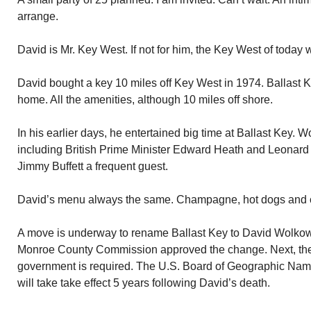
arrange.
David is Mr. Key West. If not for him, the Key West of today w
David bought a key 10 miles off Key West in 1974. Ballast 
home. All the amenities, although 10 miles off shore.
In his earlier days, he entertained big time at Ballast Key. W
including British Prime Minister Edward Heath and Leonard B
Jimmy Buffett a frequent guest.
David’s menu always the same. Champagne, hot dogs and 
A move is underway to rename Ballast Key to David Wolkow
Monroe County Commission approved the change. Next, the 
government is required. The U.S. Board of Geographic Name
will take take effect 5 years following David’s death.