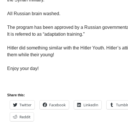
All Russian brain washed.
The program has been approved by a Russian governmenta
It is referred to as “adaptation training.”
Hitler did something similar with the Hitler Youth. Hitler’s a
them while their young!
Enjoy your day!
Share this:
Twitter
Facebook
LinkedIn
Tumbl
Reddit