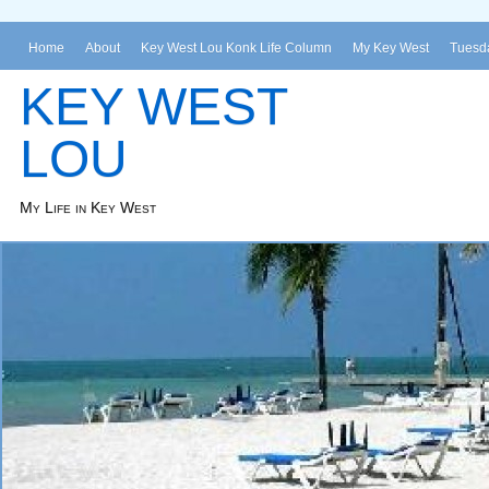
Home
About
Key West Lou Konk Life Column
My Key West
Tuesda
KEY WEST
LOU
My Life in Key West