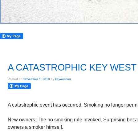
A CATASTROPHIC KEY WEST
Posted on
November 5, 2018
by
keywestlou
A catastrophic event has occurred. Smoking no longer permit
New owners. The no smoking rule invoked. Surprising beca
owners a smoker himself.