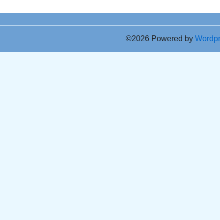
©2026 Powered by
Wordp