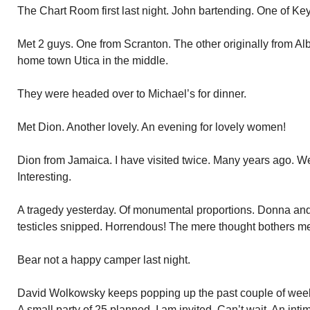
The Chart Room first last night. John bartending. One of Key
Met 2 guys. One from Scranton. The other originally from Al
home town Utica in the middle.
They were headed over to Michael’s for dinner.
Met Dion. Another lovely. An evening for lovely women!
Dion from Jamaica. I have visited twice. Many years ago. W
Interesting.
A tragedy yesterday. Of monumental proportions. Donna and
testicles snipped. Horrendous! The mere thought bothers m
Bear not a happy camper last night.
David Wolkowsky keeps popping up the past couple of weeks
A small party of 25 planned. I am invited. Can’t wait. An int