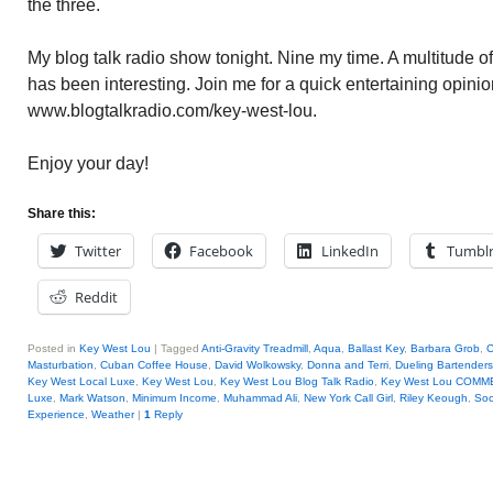
the three.
My blog talk radio show tonight. Nine my time. A multitude o
has been interesting. Join me for a quick entertaining opinio
www.blogtalkradio.com/key-west-lou.
Enjoy your day!
Share this:
Twitter
Facebook
LinkedIn
Tumbl
Reddit
Posted in
Key West Lou
|
Tagged
Anti-Gravity Treadmill
,
Aqua
,
Ballast Key
,
Barbara Grob
,
C
Masturbation
,
Cuban Coffee House
,
David Wolkowsky
,
Donna and Terri
,
Dueling Bartenders
Key West Local Luxe
,
Key West Lou
,
Key West Lou Blog Talk Radio
,
Key West Lou COMM
Luxe
,
Mark Watson
,
Minimum Income
,
Muhammad Ali
,
New York Call Girl
,
Riley Keough
,
Soc
Experience
,
Weather
|
1
Reply