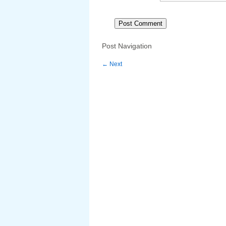
Post Navigation
←
Next