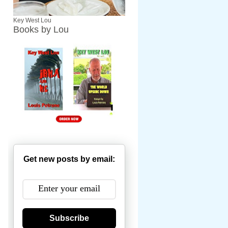
Key West Lou
Books by Lou
Get new posts by email:
Subscribe