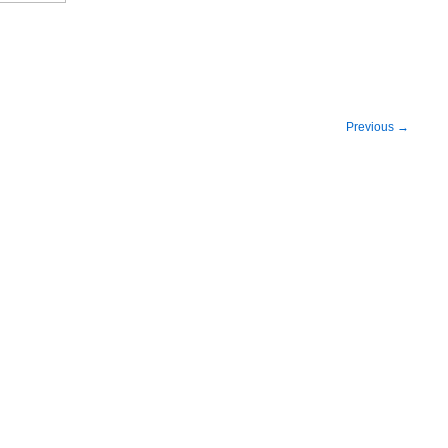
Previous
→