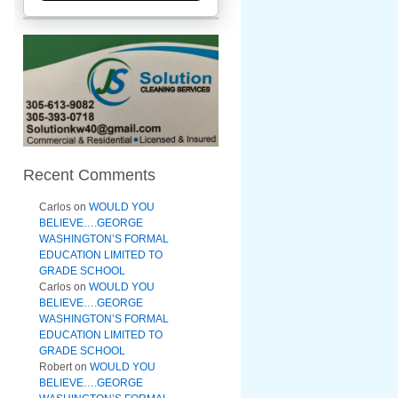
Recent Comments
Carlos
on
WOULD YOU
BELIEVE….GEORGE
WASHINGTON’S FORMAL
EDUCATION LIMITED TO
GRADE SCHOOL
Carlos
on
WOULD YOU
BELIEVE….GEORGE
WASHINGTON’S FORMAL
EDUCATION LIMITED TO
GRADE SCHOOL
Robert
on
WOULD YOU
BELIEVE….GEORGE