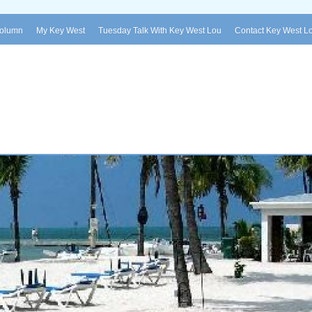
Column
My Key West
Tuesday Talk With Key West Lou
Contact Key West L