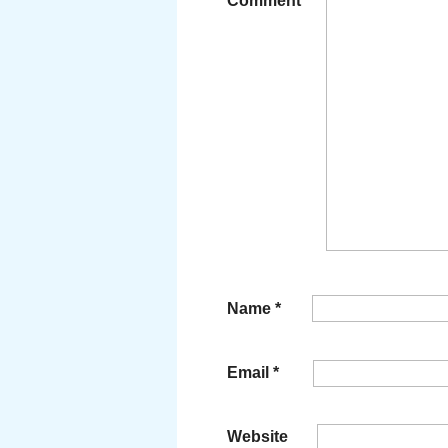
Comment
*
Name
*
Email
*
Website