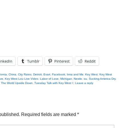
inkedIn
Tumblr
Pinterest
Reddit
fornia
,
China
,
City Rates
,
Detroit
,
Evart
,
Facebook
,
Irma and Me
,
Key West
,
Key West
ive
,
Key West Lou Live Video
,
Labor of Love
,
Michigan
,
Nestle
,
ou
,
Sucking America Dry
,
,
The World Upside Down
,
Tuesday Talk with Key West l
|
Leave a reply
published.
Required fields are marked
*