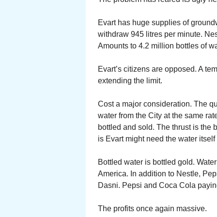
Evart has huge supplies of groundwa
withdraw 945 litres per minute. Nest
Amounts to 4.2 million bottles of wa
Evart’s citizens are opposed. A t
extending the limit.
Cost a major consideration. The q
water from the City at the same rat
bottled and sold. The thrust is th
is Evart might need the water itself 
Bottled water is bottled gold. Wa
America. In addition to Nestle, P
Dasni. Pepsi and Coca Cola paying 
The profits once again massive.