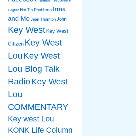
Fantasy Fest
Greece
Irma
Irma
Hot Tin Roof
Hogfish
and Me
John
Jean Thornton
Key West
Key West
Key West
Citizen
Lou
Key West
Lou Blog Talk
Radio
Key West
Lou
COMMENTARY
Key west Lou
KONK Life Column