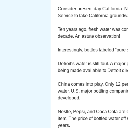
Consider present day California. N
Service to take California groundwa
Ten years ago, fresh water was con
decade. An astute observation!
Interestingly, bottles labeled “pur
Detroit’s water is still foul. A maj
being made available to Detroit di
China comes into play. Only 12 perc
water. U.S. major bottling companie
developed.
Nestle, Pepsi, and Coca Cola are e
item. The price of bottled water of
years.