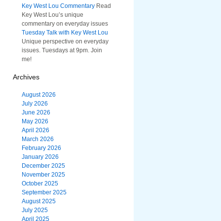
Key West Lou Commentary
Read
Key West Lou’s unique
commentary on everyday issues
Tuesday Talk with Key West Lou
Unique perspective on everyday
issues. Tuesdays at 9pm. Join
me!
Archives
August 2026
July 2026
June 2026
May 2026
April 2026
March 2026
February 2026
January 2026
December 2025
November 2025
October 2025
September 2025
August 2025
July 2025
April 2025