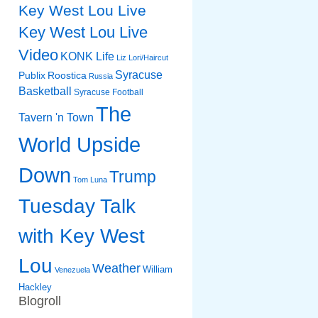
Key West Lou Live
Key West Lou Live
Video
KONK Life
Liz
Lori/Haircut
Syracuse
Publix
Roostica
Russia
Basketball
Syracuse Football
The
Tavern 'n Town
World Upside
Down
Trump
Tom Luna
Tuesday Talk
with Key West
Lou
Weather
William
Venezuela
Hackley
Blogroll