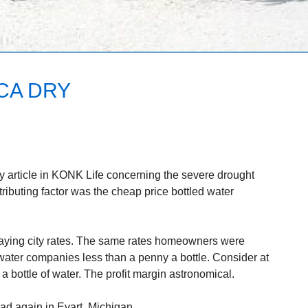
CA DRY
hy article in KONK Life concerning the severe drought
ributing factor was the cheap price bottled water
ying city rates. The same rates homeowners were
water companies less than a penny a bottle. Consider at
 bottle of water. The profit margin astronomical.
ad again in Evart, Michigan.