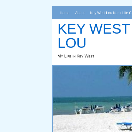
Home
About
Key West Lou Konk Life 
KEY WEST
LOU
My Life in Key West