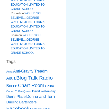
WASHINGTON’S FORMAL
EDUCATION LIMITED TO
GRADE SCHOOL
Robert
on
WOULD YOU
BELIEVE….GEORGE
WASHINGTON’S FORMAL
EDUCATION LIMITED TO
GRADE SCHOOL
Brian
on
WOULD YOU
BELIEVE….GEORGE
WASHINGTON’S FORMAL
EDUCATION LIMITED TO
GRADE SCHOOL
Tags
Anti-Gravity Treadmill
Anna
Blog Talk Radio
Aqua
Chart Room
Bocce
China
David Wolkowsky
Cuban Coffee Queen
Donna and Terri
Don's Place
Dueling Bartenders
Facebook