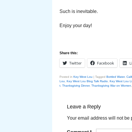
Such is inevitable.
Enjoy your day!
Share this:
Twitter
Facebook
L
Posted in
Key West Lou
|
Tagged
Bottled Water
,
Cali
Lou
,
Key West Lou Blog Talk Radio
,
Key West Lou L
t
,
Thanksgiving Dinner
,
Thanksgiving War on Women
Leave a Reply
Your email address will not be 