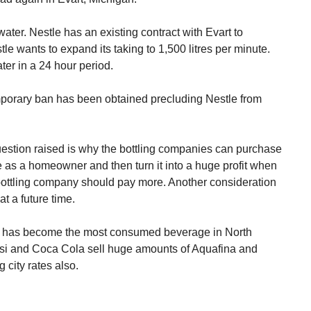
ter. Nestle has an existing contract with Evart to
le wants to expand its taking to 1,500 litres per minute.
ter in a 24 hour period.
emporary ban has been obtained precluding Nestle from
uestion raised is why the bottling companies can purchase
e as a homeowner and then turn it into a huge profit when
e bottling company should pay more. Another consideration
at a future time.
ter has become the most consumed beverage in North
epsi and Coca Cola sell huge amounts of Aquafina and
city rates also.