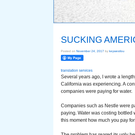
SUCKING AMERI
Posted on
November 24, 2017
by
keywestlou
translation services
Several years ago, I wrote a lengt
California was experiencing. A cont
companies were paying for water.
Companies such as Nestle were pa
paying. Water was costing bottled 
this moment how much you pay for a
The problem has reared its ugly he