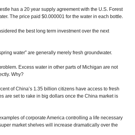
estle has a 20 year supply agreement with the U.S. Forest
ter. The price paid $0.000001 for the water in each bottle.
sidered the best long term investment over the next
e spring water” are generally merely fresh groundwater.
or problem. Excess water in other parts of Michigan are not
rectly. Why?
ent of China’s 1.35 billion citizens have access to fresh
s are set to rake in big dollars once the China market is
xamples of corporate America controlling a life necessary
f super market shelves will increase dramatically over the