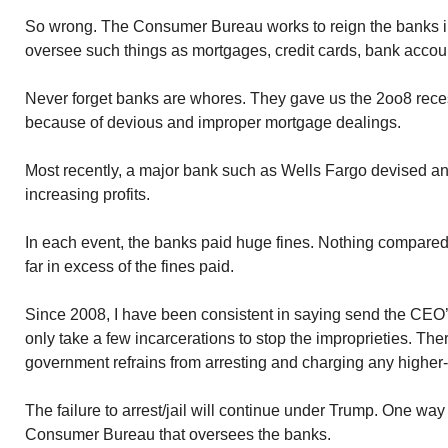
So wrong. The Consumer Bureau works to reign the banks i
oversee such things as mortgages, credit cards, bank accou
Never forget banks are whores. They gave us the 2oo8 reces
because of devious and improper mortgage dealings.
Most recently, a major bank such as Wells Fargo devised ano
increasing profits.
In each event, the banks paid huge fines. Nothing compare
far in excess of the fines paid.
Since 2008, I have been consistent in saying send the CEO’s o
only take a few incarcerations to stop the improprieties. Th
government refrains from arresting and charging any higher
The failure to arrest/jail will continue under Trump. One way
Consumer Bureau that oversees the banks.