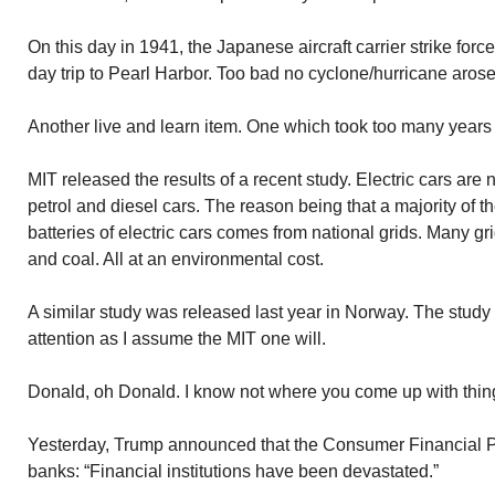
On this day in 1941, the Japanese aircraft carrier strike force
day trip to Pearl Harbor. Too bad no cyclone/hurricane arose 
Another live and learn item. One which took too many years
MIT released the results of a recent study. Electric cars are
petrol and diesel cars. The reason being that a majority of 
batteries of electric cars comes from national grids. Many gr
and coal. All at an environmental cost.
A similar study was released last year in Norway. The study
attention as I assume the MIT one will.
Donald, oh Donald. I know not where you come up with thin
Yesterday, Trump announced that the Consumer Financial P
banks: “Financial institutions have been devastated.”