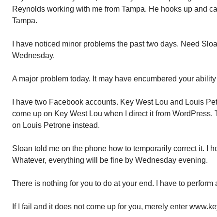
Reynolds working with me from Tampa. He hooks up and ca
Tampa.
I have noticed minor problems the past two days. Need Sloan
Wednesday.
A major problem today. It may have encumbered your ability
I have two Facebook accounts. Key West Lou and Louis Pet
come up on Key West Lou when I direct it from WordPress. 
on Louis Petrone instead.
Sloan told me on the phone how to temporarily correct it. I h
Whatever, everything will be fine by Wednesday evening.
There is nothing for you to do at your end. I have to perform 
If I fail and it does not come up for you, merely enter www.