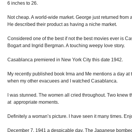
6 inches to 26.
Not cheap. A world-wide market. George just returned from a 
He described their product as having a niche market.
Considered one of the best if not the best movies ever is 
Bogart and Ingrid Bergman. A touching weepy love story.
Casablanca premiered in New York City this date 1942.
My recently published book Irma and Me mentions a day at 
when my other evacuees and I watched Casablanca.
I was stunned. The women all cried throughout. Two knew th
at appropriate moments.
Definitely a woman’s picture. I have seen it many times. Enj
December 7, 1941 a despicable day. The Japanese bombed