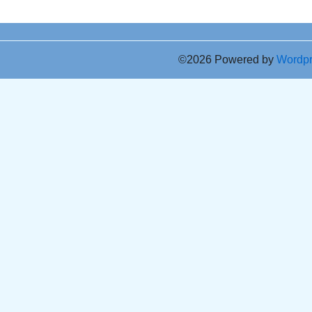
©2026 Powered by
Wordp