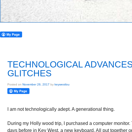
TECHNOLOGICAL ADVANCES
GLITCHES
Posted on
November 26, 2017
by
keywestlou
I am not technologically adept. A generational thing.
During my Holly wood trip, I purchased a computer monitor. 
days before in Key West, a new keyboard. All put together 