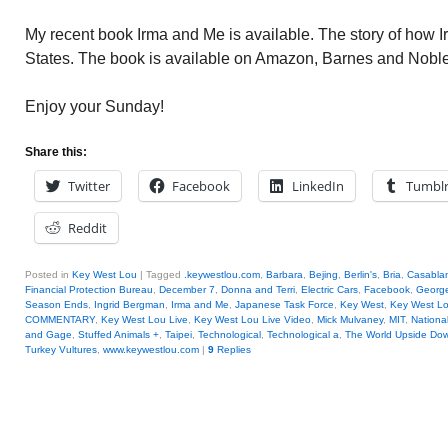
My recent book Irma and Me is available. The story of how 
States. The book is available on Amazon, Barnes and Nob
Enjoy your Sunday!
Share this:
Twitter
Facebook
LinkedIn
Tumbl
Reddit
Posted in
Key West Lou
|
Tagged
.keywestlou.com
,
Barbara
,
Bejing
,
Berlin's
,
Bria
,
Casablan
Financial Protection Bureau
,
December 7
,
Donna and Terri
,
Electric Cars
,
Facebook
,
George
Season Ends
,
Ingrid Bergman
,
Irma and Me
,
Japanese Task Force
,
Key West
,
Key West L
COMMENTARY
,
Key West Lou Live
,
Key West Lou Live Video
,
Mick Mulvaney
,
MIT
,
National
and Gage
,
Stuffed Animals +
,
Taipei
,
Technological
,
Technological a
,
The World Upside Do
Turkey Vultures
,
www.keywestlou.com
|
9
Replies