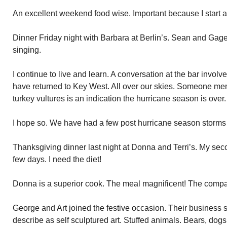
An excellent weekend food wise. Important because I start a
Dinner Friday night with Barbara at Berlin’s. Sean and Gag
singing.
I continue to live and learn. A conversation at the bar involv
have returned to Key West. All over our skies. Someone ment
turkey vultures is an indication the hurricane season is over.
I hope so. We have had a few post hurricane season storms 
Thanksgiving dinner last night at Donna and Terri’s. My se
few days. I need the diet!
Donna is a superior cook. The meal magnificent! The comp
George and Art joined the festive occasion. Their business
describe as self sculptured art. Stuffed animals. Bears, dog