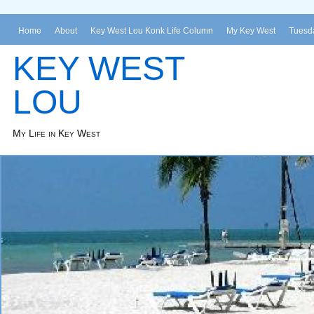
Home
About
Key West Lou Konk Life Column
My Key West
Tuesda
KEY WEST
LOU
My Life in Key West