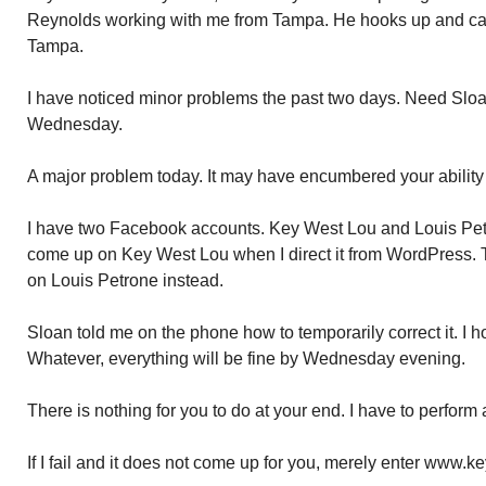
Reynolds working with me from Tampa. He hooks up and ca
Tampa.
I have noticed minor problems the past two days. Need Sloan
Wednesday.
A major problem today. It may have encumbered your ability
I have two Facebook accounts. Key West Lou and Louis Pet
come up on Key West Lou when I direct it from WordPress. 
on Louis Petrone instead.
Sloan told me on the phone how to temporarily correct it. I h
Whatever, everything will be fine by Wednesday evening.
There is nothing for you to do at your end. I have to perform 
If I fail and it does not come up for you, merely enter www.