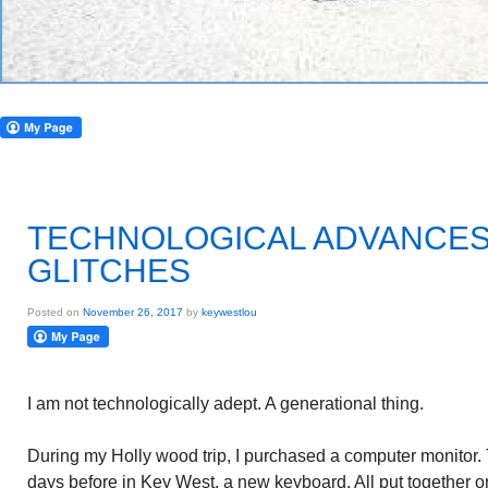
TECHNOLOGICAL ADVANCES
GLITCHES
Posted on
November 26, 2017
by
keywestlou
I am not technologically adept. A generational thing.
During my Holly wood trip, I purchased a computer monitor. 
days before in Key West, a new keyboard. All put together 