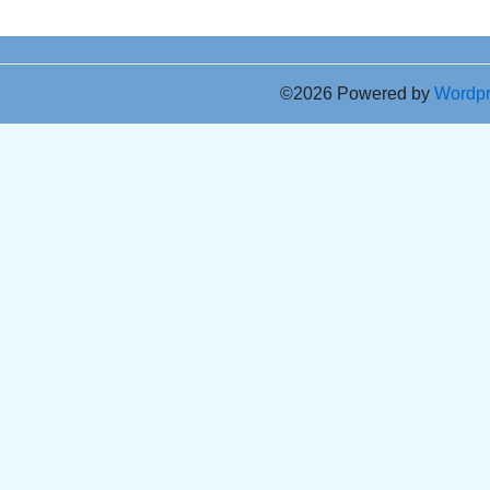
©2026 Powered by
Wordp