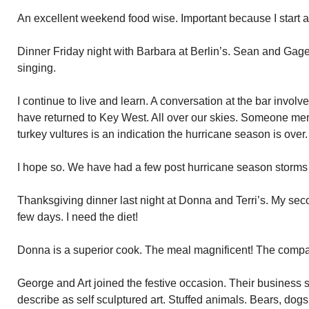
An excellent weekend food wise. Important because I start a
Dinner Friday night with Barbara at Berlin’s. Sean and Gag
singing.
I continue to live and learn. A conversation at the bar involv
have returned to Key West. All over our skies. Someone ment
turkey vultures is an indication the hurricane season is over.
I hope so. We have had a few post hurricane season storms 
Thanksgiving dinner last night at Donna and Terri’s. My se
few days. I need the diet!
Donna is a superior cook. The meal magnificent! The comp
George and Art joined the festive occasion. Their business
describe as self sculptured art. Stuffed animals. Bears, dog