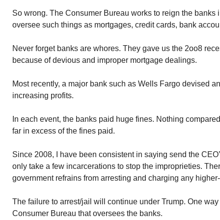
So wrong. The Consumer Bureau works to reign the banks i
oversee such things as mortgages, credit cards, bank accou
Never forget banks are whores. They gave us the 2oo8 reces
because of devious and improper mortgage dealings.
Most recently, a major bank such as Wells Fargo devised ano
increasing profits.
In each event, the banks paid huge fines. Nothing compare
far in excess of the fines paid.
Since 2008, I have been consistent in saying send the CEO’s o
only take a few incarcerations to stop the improprieties. Th
government refrains from arresting and charging any higher
The failure to arrest/jail will continue under Trump. One way
Consumer Bureau that oversees the banks.