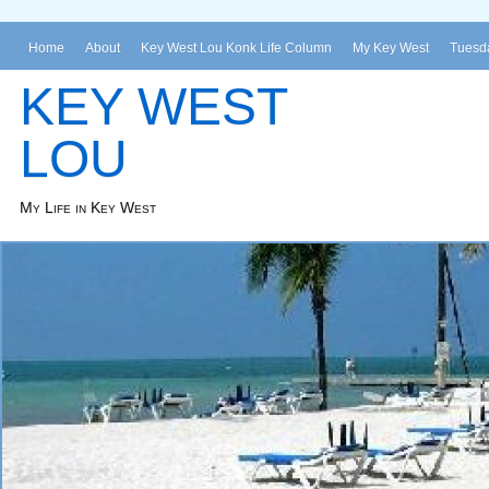
Home
About
Key West Lou Konk Life Column
My Key West
Tuesda
KEY WEST
LOU
My Life in Key West