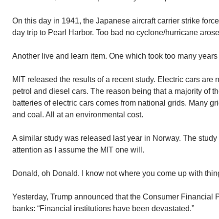
On this day in 1941, the Japanese aircraft carrier strike force
day trip to Pearl Harbor. Too bad no cyclone/hurricane arose 
Another live and learn item. One which took too many years
MIT released the results of a recent study. Electric cars are
petrol and diesel cars. The reason being that a majority of 
batteries of electric cars comes from national grids. Many gr
and coal. All at an environmental cost.
A similar study was released last year in Norway. The study
attention as I assume the MIT one will.
Donald, oh Donald. I know not where you come up with thin
Yesterday, Trump announced that the Consumer Financial P
banks: “Financial institutions have been devastated.”