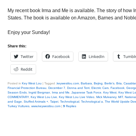
My recent book Irma and Me is available. The story of how 
States. The book is available on Amazon, Barnes and Nob
Enjoy your Sunday!
Share this:
Twitter
Facebook
LinkedIn
Tumbl
Reddit
Posted in
Key West Lou
|
Tagged
.keywestlou.com
,
Barbara
,
Bejing
,
Berlin's
,
Bria
,
Casablan
Financial Protection Bureau
,
December 7
,
Donna and Terri
,
Electric Cars
,
Facebook
,
George
Season Ends
,
Ingrid Bergman
,
Irma and Me
,
Japanese Task Force
,
Key West
,
Key West L
COMMENTARY
,
Key West Lou Live
,
Key West Lou Live Video
,
Mick Mulvaney
,
MIT
,
National
and Gage
,
Stuffed Animals +
,
Taipei
,
Technological
,
Technological a
,
The World Upside Do
Turkey Vultures
,
www.keywestlou.com
|
9
Replies