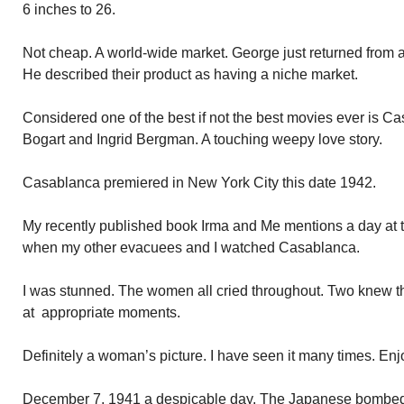
6 inches to 26.
Not cheap. A world-wide market. George just returned from a 
He described their product as having a niche market.
Considered one of the best if not the best movies ever is 
Bogart and Ingrid Bergman. A touching weepy love story.
Casablanca premiered in New York City this date 1942.
My recently published book Irma and Me mentions a day at 
when my other evacuees and I watched Casablanca.
I was stunned. The women all cried throughout. Two knew th
at appropriate moments.
Definitely a woman’s picture. I have seen it many times. Enj
December 7, 1941 a despicable day. The Japanese bombed