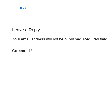
Reply
↓
Leave a Reply
Your email address will not be published.
Required fiel
Comment
*