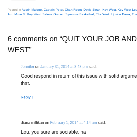
Posted in
Austin Malone
,
Captain Peter
,
Chart Room
,
David Sloan
,
Key West
,
Key West Lo
And Move To Key West
,
Selena Gomez
,
Syracuse Basketball
,
The World Upside Down
,
Tue
6 comments on “
QUIT YOUR JOB AN
WEST
”
Jennifer
on
January 31, 2014 at 8:48 pm
said:
Good respond in return of this issue with solid argume
that.
Reply
↓
diana millikan
on
February 1, 2014 at 4:14 am
said:
Lou, you sure are sociable. ha