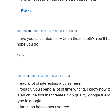
Reply
↓
fjohn68
on
February 3, 2014 at 10:11 pm
said:
Have you calculated the ROI on those teeth? You’ll have
hope you do.
Reply
↓
Finley
on
August 23, 2014 at 3:34 pm
said:
I read a lot of interesting articles here.
Probably you spend a lot of time writing, i know how to
is an online tool that creates high quality, google frien
type in google
– laranitas free content source