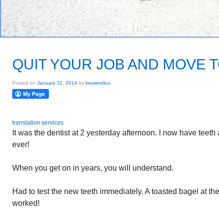
QUIT YOUR JOB AND MOVE 
Posted on
January 31, 2014
by
keywestlou
translation services
It was the dentist at 2 yesterday afternoon. I now have teeth a
ever!
When you get on in years, you will understand.
Had to test the new teeth immediately. A toasted bagel at t
worked!