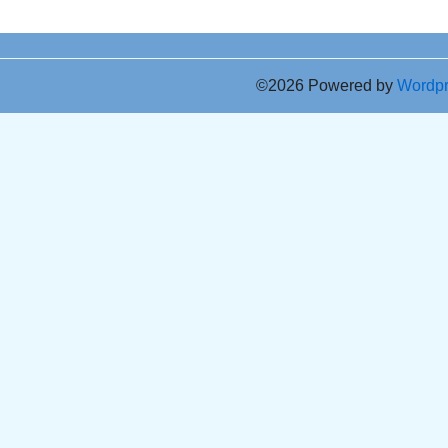
©2026 Powered by
Wordp