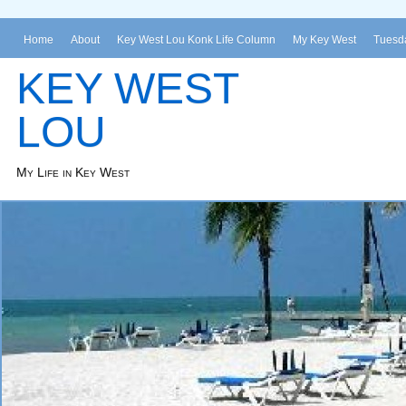
Home
About
Key West Lou Konk Life Column
My Key West
Tuesda
KEY WEST
LOU
My Life in Key West