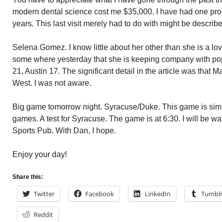
modern dental science cost me $35,000. I have had one probl
years. This last visit merely had to do with might be descri
Selena Gomez. I know little about her other than she is a lov
some where yesterday that she is keeping company with po
21, Austin 17. The significant detail in the article was that 
West. I was not aware.
Big game tomorrow night. Syracuse/Duke. This game is simila
games. A test for Syracuse. The game is at 6:30. I will be wa
Sports Pub. With Dan, I hope.
Enjoy your day!
Share this:
Twitter
Facebook
LinkedIn
Tumbl
Reddit