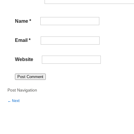
Name
*
Email
*
Website
Post Navigation
←
Next