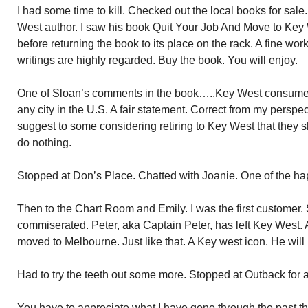
I had some time to kill. Checked out the local books for sal
West author. I saw his book Quit Your Job And Move to Key We
before returning the book to its place on the rack. A fine wo
writings are highly regarded. Buy the book. You will enjoy.
One of Sloan’s comments in the book…..Key West consumes
any city in the U.S. A fair statement. Correct from my persp
suggest to some considering retiring to Key West that they s
do nothing.
Stopped at Don’s Place. Chatted with Joanie. One of the ha
Then to the Chart Room and Emily. I was the first customer. 
commiserated. Peter, aka Captain Peter, has left Key West.
moved to Melbourne. Just like that. A Key west icon. He will
Had to try the teeth out some more. Stopped at Outback for 
You have to appreciate what I have gone through the past t