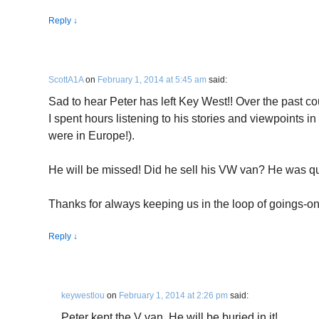
Reply
↓
ScottA1A
on
February 1, 2014 at 5:45 am
said:
Sad to hear Peter has left Key West!! Over the past 
I spent hours listening to his stories and viewpoints 
were in Europe!).
He will be missed! Did he sell his VW van? He was qu
Thanks for always keeping us in the loop of goings-on
Reply
↓
keywestlou
on
February 1, 2014 at 2:26 pm
said:
Peter kept the V van. He will be buried in it!