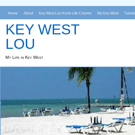
Home
About
Key West Lou Konk Life Column
My Key West
Tuesda
KEY WEST
LOU
My Life in Key West