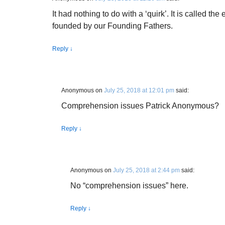
It had nothing to do with a ‘quirk’. It is called th
founded by our Founding Fathers.
Reply
↓
Anonymous
on
July 25, 2018 at 12:01 pm
said:
Comprehension issues Patrick Anonymous?
Reply
↓
Anonymous
on
July 25, 2018 at 2:44 pm
said:
No “comprehension issues” here.
Reply
↓