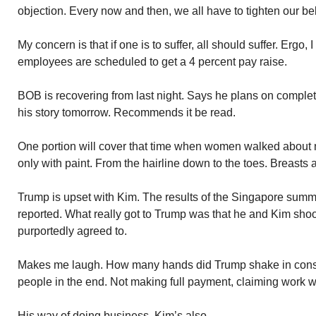
objection. Every now and then, we all have to tighten our bel
My concern is that if one is to suffer, all should suffer. Ergo
employees are scheduled to get a 4 percent pay raise.
BOB is recovering from last night. Says he plans on complet
his story tomorrow. Recommends it be read.
One portion will cover that time when women walked about 
only with paint. From the hairline down to the toes. Breasts 
Trump is upset with Kim. The results of the Singapore summ
reported. What really got to Trump was that he and Kim sh
purportedly agreed to.
Makes me laugh. How many hands did Trump shake in const
people in the end. Not making full payment, claiming work w
His way of doing business. Kim’s also.