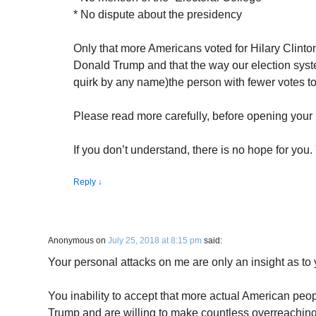
* No dispute about the presidency
Only that more Americans voted for Hilary Clinton 
Donald Trump and that the way our election syste
quirk by any name)the person with fewer votes to
Please read more carefully, before opening your
If you don’t understand, there is no hope for you. 
Reply
↓
Anonymous
on
July 25, 2018 at 8:15 pm
said:
Your personal attacks on me are only an insight as to 
You inability to accept that more actual American peopl
Trump and are willing to make countless overreaching