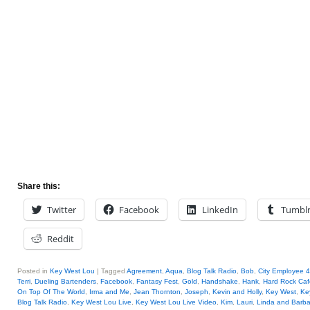
Share this:
Twitter
Facebook
LinkedIn
Tumbl
Reddit
Posted in
Key West Lou
|
Tagged
Agreement
,
Aqua
,
Blog Talk Radio
,
Bob
,
City Employee 
Terri
,
Dueling Bartenders
,
Facebook
,
Fantasy Fest
,
Gold
,
Handshake
,
Hank
,
Hard Rock Caf
On Top Of The World
,
Irma and Me
,
Jean Thornton
,
Joseph
,
Kevin and Holly
,
Key West
,
Ke
Blog Talk Radio
,
Key West Lou Live
,
Key West Lou Live Video
,
Kim
,
Lauri
,
Linda and Barba