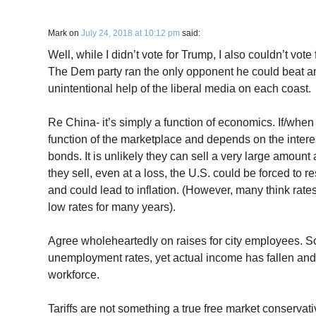
Mark
on
July 24, 2018 at 10:12 pm
said:
Well, while I didn’t vote for Trump, I also couldn’t vote f
The Dem party ran the only opponent he could beat an
unintentional help of the liberal media on each coast.
Re China- it’s simply a function of economics. If/when t
function of the marketplace and depends on the interes
bonds. It is unlikely they can sell a very large amount 
they sell, even at a loss, the U.S. could be forced to res
and could lead to inflation. (However, many think rates
low rates for many years).
Agree wholeheartedly on raises for city employees. Sor
unemployment rates, yet actual income has fallen and
workforce.
Tariffs are not something a true free market conservat