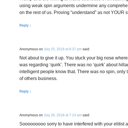
using weak spin arguments undermine any comprehen
on the rest of us. Proving “understand” as not YOUR str
Reply
↓
Anonymous
on
July 25, 2018 at 8:37 pm
said:
Not about to give it up. You stuck your big nose where
was regarding ‘quirk’. There was no ‘quirk’ about hillar
intelligent people know that. There was no spin, only 
of others business.
Reply
↓
Anonymous
on
July 26, 2018 at 7:14 am
said:
Sooooooooo sorry to have interfered with your elitist 