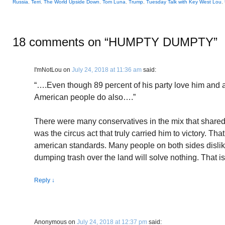
Russia
,
Terri
,
The World Upside Down
,
Tom Luna
,
Trump
,
Tuesday Talk with Key West Lou
,
18 comments on “
HUMPTY DUMPTY
”
I'mNotLou
on
July 24, 2018 at 11:36 am
said:
“….Even though 89 percent of his party love him and 
American people do also….”
There were many conservatives in the mix that shared p
was the circus act that truly carried him to victory. Tha
american standards. Many people on both sides dislike
dumping trash over the land will solve nothing. That is
Reply
↓
Anonymous
on
July 24, 2018 at 12:37 pm
said: