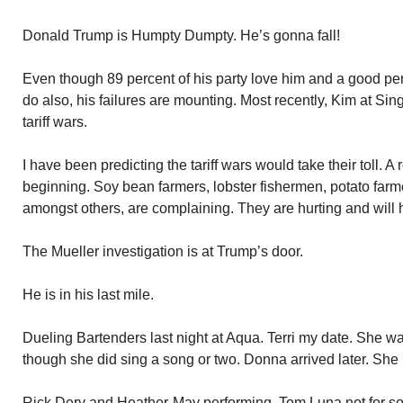
Donald Trump is Humpty Dumpty. He’s gonna fall!
Even though 89 percent of his party love him and a good pe
do also, his failures are mounting. Most recently, Kim at Sin
tariff wars.
I have been predicting the tariff wars would take their toll. A 
beginning. Soy bean farmers, lobster fishermen, potato farm
amongst others, are complaining. They are hurting and will 
The Mueller investigation is at Trump’s door.
He is in his last mile.
Dueling Bartenders last night at Aqua. Terri my date. She w
though she did sing a song or two. Donna arrived later. Sh
Rick Dery and Heather-May performing. Tom Luna not for s