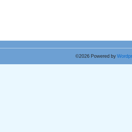
©2026 Powered by
Wordp