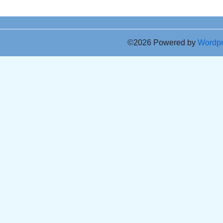
©2026 Powered by
Wordp