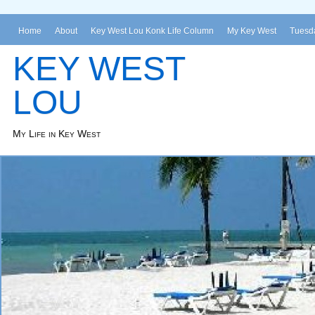
Home
About
Key West Lou Konk Life Column
My Key West
Tuesda
KEY WEST
LOU
My Life in Key West