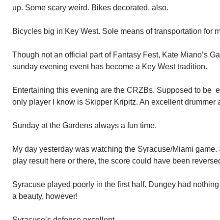
up. Some scary weird. Bikes decorated, also.
Bicycles big in Key West. Sole means of transportation for 
Though not an official part of Fantasy Fest, Kate Miano’s G
sunday evening event has become a Key West tradition.
Entertaining this evening are the CRZBs. Supposed to be e
only player I know is Skipper Kripitz. An excellent drummer 
Sunday at the Gardens always a fun time.
My day yesterday was watching the Syracuse/Miami game. Sy
play result here or there, the score could have been reverse
Syracuse played poorly in the first half. Dungey had nothing
a beauty, however!
Syracuse’s defense excellent.