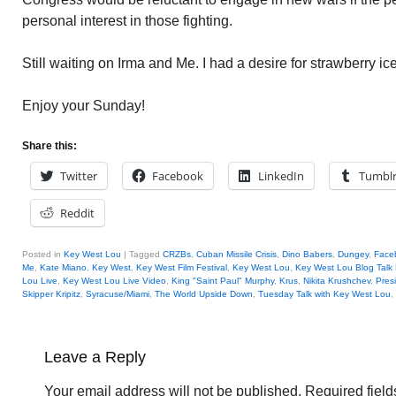
personal interest in those fighting.
Still waiting on Irma and Me. I had a desire for strawberry ic
Enjoy your Sunday!
Share this:
Twitter
Facebook
LinkedIn
Tumbl
Reddit
Posted in
Key West Lou
|
Tagged
CRZBs
,
Cuban Missile Crisis
,
Dino Babers
,
Dungey
,
Face
Me
,
Kate Miano
,
Key West
,
Key West Film Festival
,
Key West Lou
,
Key West Lou Blog Talk
Lou Live
,
Key West Lou Live Video
,
King "Saint Paul" Murphy
,
Krus
,
Nikita Krushchev
,
Pres
Skipper Kripitz
,
Syracuse/Miami
,
The World Upside Down
,
Tuesday Talk with Key West Lou
,
Leave a Reply
Your email address will not be published.
Required fiel