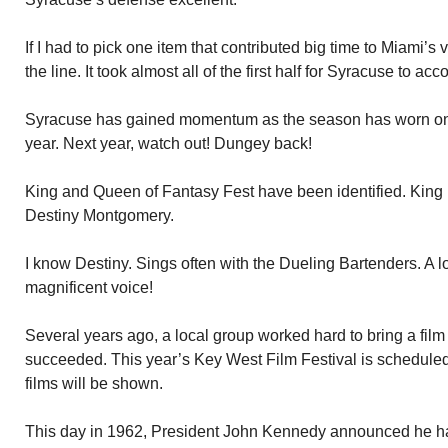
If I had to pick one item that contributed big time to Miami’s v
the line. It took almost all of the first half for Syracuse to a
Syracuse has gained momentum as the season has worn on.
year. Next year, watch out! Dungey back!
King and Queen of Fantasy Fest have been identified. King 
Destiny Montgomery.
I know Destiny. Sings often with the Dueling Bartenders. A l
magnificent voice!
Several years ago, a local group worked hard to bring a film
succeeded. This year’s Key West Film Festival is scheduled
films will be shown.
This day in 1962, President John Kennedy announced he h