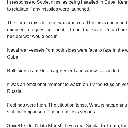
in response to Soviet missiles being installed in Cuba. Ke
to retaliate if any missiles were launched.
The Cuban missile crisis was upon us. The crisis continued 
imminent. no question about it. Either the Soviet Union bac
nuclear war would occur.
Naval war vessels from both sides were face to face in th
Cuba.
Both sides came to an agreement and war was avoided.
It was an emotional moment to watch on TV the Russian vess
Russia.
Feelings were high. The situation tense. What is happening 
stuff in comparison. Though no less serious.
Soviet leader Nikita Khrushchev a nut. Similar to Trump, far