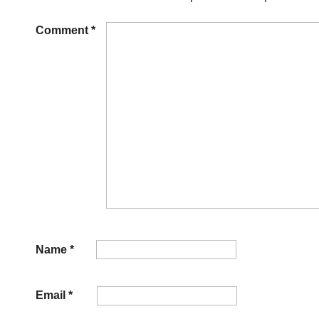
Comment
*
Name
*
Email
*