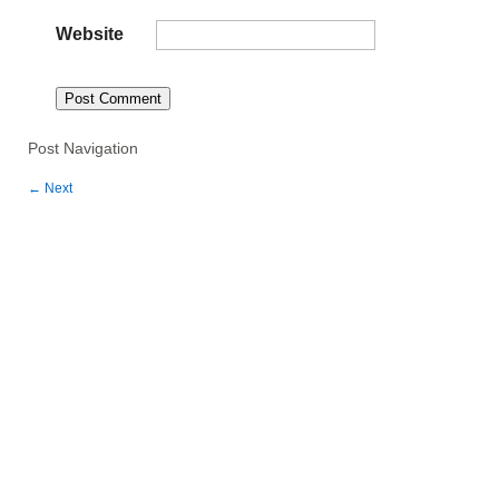
Website
Post Navigation
←
Next