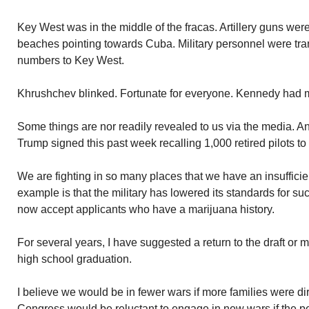
Key West was in the middle of the fracas. Artillery guns we
beaches pointing towards Cuba. Military personnel were tra
numbers to Key West.
Khrushchev blinked. Fortunate for everyone. Kennedy had 
Some things are nor readily revealed to us via the media. A
Trump signed this past week recalling 1,000 retired pilots to 
We are fighting in so many places that we have an insufficie
example is that the military has lowered its standards for su
now accept applicants who have a marijuana history.
For several years, I have suggested a return to the draft or 
high school graduation.
I believe we would be in fewer wars if more families were di
Congress would be reluctant to engage in new wars if the p