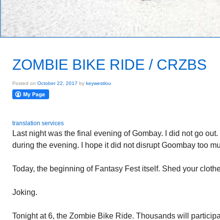
ZOMBIE BIKE RIDE / CRZBS
Posted on
October 22, 2017
by
keywestlou
translation services
Last night was the final evening of Gombay. I did not go out.
during the evening. I hope it did not disrupt Goombay too m
Today, the beginning of Fantasy Fest itself. Shed your clothe
Joking.
Tonight at 6, the Zombie Bike Ride. Thousands will partici