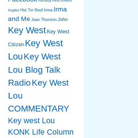
Fantasy Fest
Greece
Irma
Irma
Hot Tin Roof
Hogfish
and Me
John
Jean Thornton
Key West
Key West
Key West
Citizen
Lou
Key West
Lou Blog Talk
Radio
Key West
Lou
COMMENTARY
Key west Lou
KONK Life Column