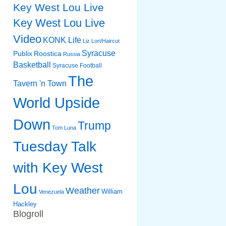
Key West Lou Live
Key West Lou Live
Video
KONK Life
Liz
Lori/Haircut
Syracuse
Publix
Roostica
Russia
Basketball
Syracuse Football
The
Tavern 'n Town
World Upside
Down
Trump
Tom Luna
Tuesday Talk
with Key West
Lou
Weather
William
Venezuela
Hackley
Blogroll