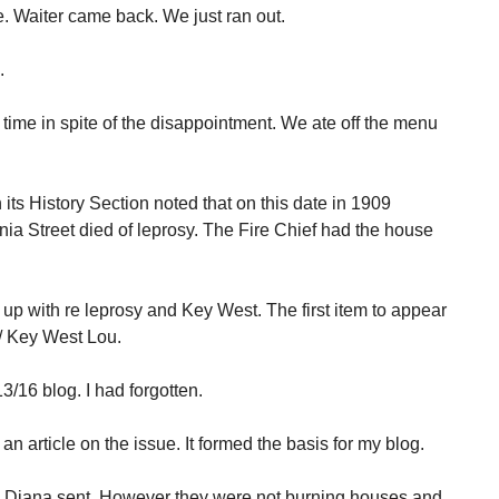
 Waiter came back. We just ran out.
.
time in spite of the disappointment. We ate off the menu
its History Section noted that on this date in 1909
nia Street died of leprosy. The Fire Chief had the house
 up with re leprosy and Key West. The first item to appear
/ Key West Lou.
3/16 blog. I had forgotten.
an article on the issue. It formed the basis for my blog.
icle Diana sent. However they were not burning houses and