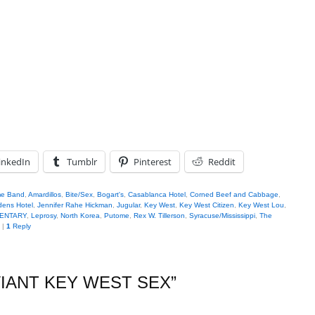
inkedIn
Tumblr
Pinterest
Reddit
me Band
,
Amardillos
,
Bite/Sex
,
Bogart's
,
Casablanca Hotel
,
Corned Beef and Cabbage
,
dens Hotel
,
Jennifer Rahe Hickman
,
Jugular
,
Key West
,
Key West Citizen
,
Key West Lou
,
MENTARY
,
Leprosy
,
North Korea
,
Putome
,
Rex W. Tillerson
,
Syracuse/Mississippi
,
The
|
1
Reply
IANT KEY WEST SEX
”