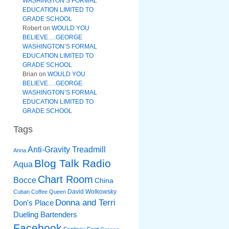
WASHINGTON’S FORMAL
EDUCATION LIMITED TO
GRADE SCHOOL
Robert
on
WOULD YOU
BELIEVE….GEORGE
WASHINGTON’S FORMAL
EDUCATION LIMITED TO
GRADE SCHOOL
Brian
on
WOULD YOU
BELIEVE….GEORGE
WASHINGTON’S FORMAL
EDUCATION LIMITED TO
GRADE SCHOOL
Tags
Anti-Gravity Treadmill
Anna
Blog Talk Radio
Aqua
Chart Room
Bocce
China
David Wolkowsky
Cuban Coffee Queen
Donna and Terri
Don's Place
Dueling Bartenders
Facebook