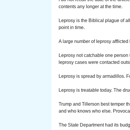
contents any longer at the time.
Leprosy is the Biblical plague of 
point in time.
A large number of leprosy afflicted
Leprosy not catchable one person t
leprosy cases were contacted outsi
Leprosy is spread by armadillos. Fo
Leprosy is treatable today. The dr
Trump and Tillerson best temper th
and who knows who else. Provocativ
The State Department had its budg