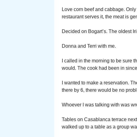
Love corn beef and cabbage. Only e
restaurant serves it, the meat is g
Decided on Bogart’s. The oldest Iris
Donna and Terri with me.
I called in the morning to be sure
would. The cook had been in since
I wanted to make a reservation. Th
there by 6, there would be no probl
Whoever I was talking with was wron
Tables on Casablanca terrace next 
walked up to a table as a group wa