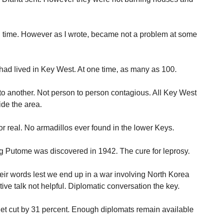
all time. However as I wrote, became not a problem at some
 had lived in Key West. At one time, as many as 100.
o another. Not person to person contagious. All Key West
de the area.
r real. No armadillos ever found in the lower Keys.
ug Putome was discovered in 1942. The cure for leprosy.
eir words lest we end up in a war involving North Korea
e talk not helpful. Diplomatic conversation the key.
et cut by 31 percent. Enough diplomats remain available