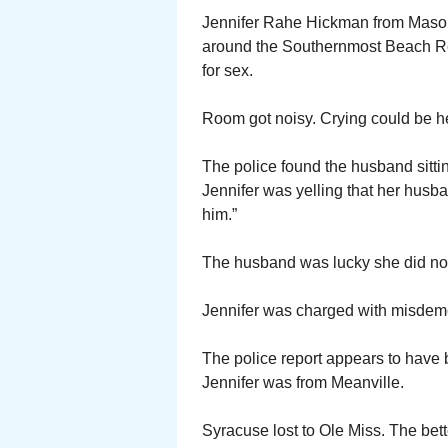
Jennifer Rahe Hickman from Mason,
around the Southernmost Beach Reso
for sex.
Room got noisy. Crying could be he
The police found the husband sitting
Jennifer was yelling that her husba
him.”
The husband was lucky she did no
Jennifer was charged with misdeme
The police report appears to have 
Jennifer was from Meanville.
Syracuse lost to Ole Miss. The bett