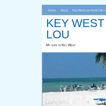
Home
About
Key West Lou Konk Life 
KEY WEST
LOU
My Life in Key West