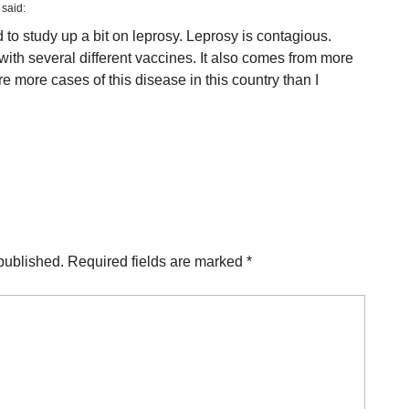
said:
 to study up a bit on leprosy. Leprosy is contagious.
with several different vaccines. It also comes from more
re more cases of this disease in this country than I
published.
Required fields are marked
*