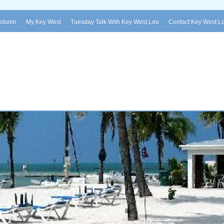
Column
My Key West
Tuesday Talk With Key West Lou
Contact Key West L