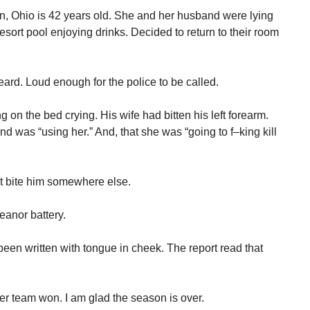
 Ohio is 42 years old. She and her husband were lying
rt pool enjoying drinks. Decided to return to their room
ard. Loud enough for the police to be called.
 on the bed crying. His wife had bitten his left forearm.
nd was “using her.” And, that she was “going to f–king kill
t bite him somewhere else.
anor battery.
been written with tongue in cheek. The report read that
er team won. I am glad the season is over.