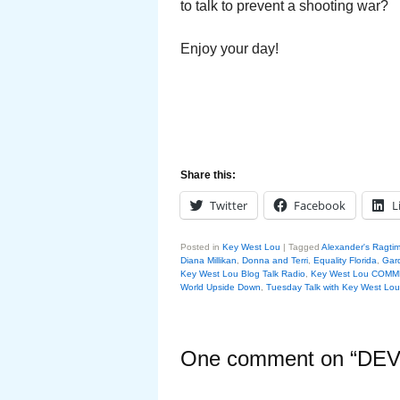
to talk to prevent a shooting war?
Enjoy your day!
Share this:
Twitter
Facebook
L
Posted in
Key West Lou
|
Tagged
Alexander's Ragti
Diana Millikan
,
Donna and Terri
,
Equality Florida
,
Gar
Key West Lou Blog Talk Radio
,
Key West Lou COM
World Upside Down
,
Tuesday Talk with Key West Lou
One comment on “
DEV