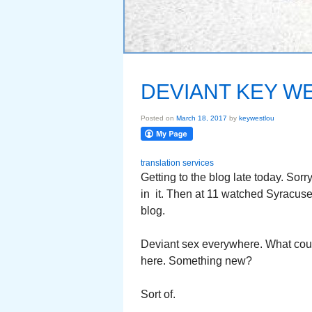
DEVIANT KEY W
Posted on
March 18, 2017
by
keywestlou
translation services
Getting to the blog late today. So
in it. Then at 11 watched Syracuse pl
blog.
Deviant sex everywhere. What cou
here. Something new?
Sort of.