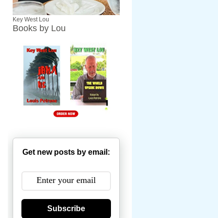
Key West Lou
Books by Lou
Get new posts by email:
Subscribe