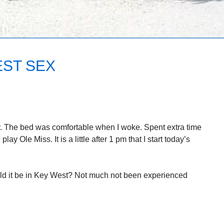
EST SEX
rry. The bed was comfortable when I woke. Spent extra time
ay Ole Miss. It is a little after 1 pm that I start today’s
ld it be in Key West? Not much not been experienced