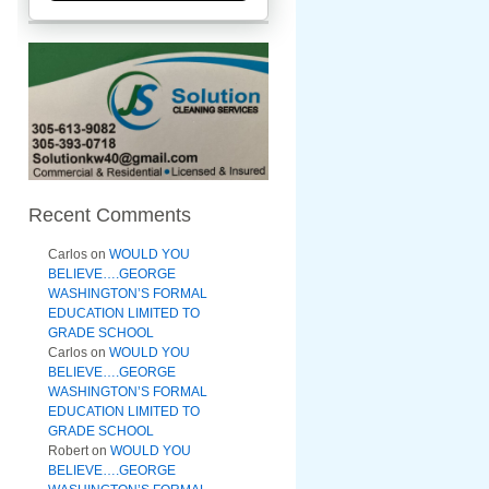
Recent Comments
Carlos
on
WOULD YOU
BELIEVE….GEORGE
WASHINGTON’S FORMAL
EDUCATION LIMITED TO
GRADE SCHOOL
Carlos
on
WOULD YOU
BELIEVE….GEORGE
WASHINGTON’S FORMAL
EDUCATION LIMITED TO
GRADE SCHOOL
Robert
on
WOULD YOU
BELIEVE….GEORGE