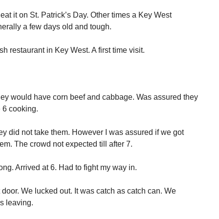
at it on St. Patrick’s Day. Other times a Key West
enerally a few days old and tough.
h restaurant in Key West. A first time visit.
 they would have corn beef and cabbage. Was assured they
 6 cooking.
ey did not take them. However I was assured if we got
em. The crowd not expected till after 7.
g. Arrived at 6. Had to fight my way in.
door. We lucked out. It was catch as catch can. We
s leaving.