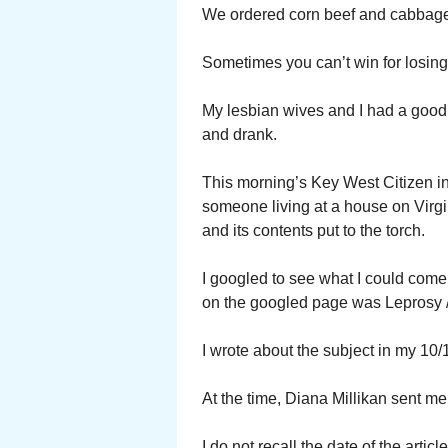
We ordered corn beef and cabbage.
Sometimes you can’t win for losing
My lesbian wives and I had a good 
and drank.
This morning’s Key West Citizen in 
someone living at a house on Virgi
and its contents put to the torch.
I googled to see what I could come
on the googled page was Leprosy 
I wrote about the subject in my 10/1
At the time, Diana Millikan sent me 
I do not recall the date of the art