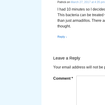
Patrick
on
March 27, 2017 at 4:35 pm
I had 10 minutes so I decided
This bacteria can be treated 
than just armadillos. There a
thought.
Reply
↓
Leave a Reply
Your email address will not be 
Comment
*