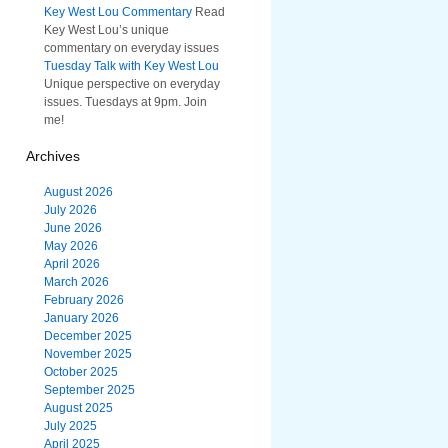
Key West Lou Commentary
Read
Key West Lou’s unique
commentary on everyday issues
Tuesday Talk with Key West Lou
Unique perspective on everyday
issues. Tuesdays at 9pm. Join
me!
Archives
August 2026
July 2026
June 2026
May 2026
April 2026
March 2026
February 2026
January 2026
December 2025
November 2025
October 2025
September 2025
August 2025
July 2025
April 2025