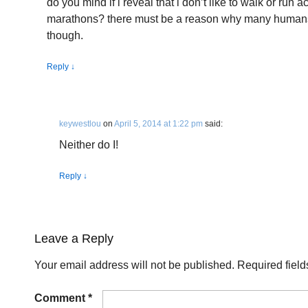
do you mind if i reveal that i don’t like to walk or run
marathons? there must be a reason why many humans e
though.
Reply
↓
keywestlou
on
April 5, 2014 at 1:22 pm
said:
Neither do I!
Reply
↓
Leave a Reply
Your email address will not be published.
Required fiel
Comment
*