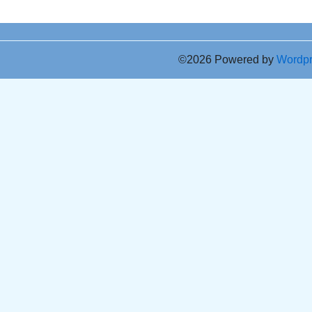
©2026 Powered by
Wordp