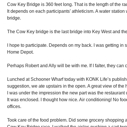
Cow Key Bridge is 360 feet long. That is the length of the ra
It depends on each participants’ athleticism. A water station
bridge.
The Cow Key bridge is the last bridge into Key West and the 
I hope to participate. Depends on my back. I was getting in
Home Depot.
Perhaps Robert and Ally will be with me. If I falter, they can 
Lunched at Schooner Wharf today with KONK Life’s publish
suggestion, we ate upstairs in the open. A great view of the h
I was under the impression the new part was the restaurant up
It was enclosed. I thought how nice. Air conditioning! No fo
offices.
Took care of the food problem. Did some grocery shopping at 
Cow Key Bridge race, I walked the aisles pushing a cart two