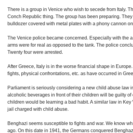
There is a group in Venice who wish to secede from Italy. Th
Conch Republic thing. The group has been preparing. They 
bulldozer covered with metal plates with a phony cannon on 
The Venice police became concerned. Especially with the a
arms were for real as opposed to the tank. The police concl
Twenty four were arrested.
After Greece, Italy is in the worse financial shape in Europe.
fights, physical confrontations, etc. as have occurred in Gre
Parliament is seriously considering a new child abuse law 
alcoholic beverages in front of their children will be guilty of
children would be learning a bad habit. A similar law in Key
jail charged with child abuse.
Benghazi seems susceptible to fights and war. We know wha
ago. On this date in 1941, the Germans conquered Benghaz