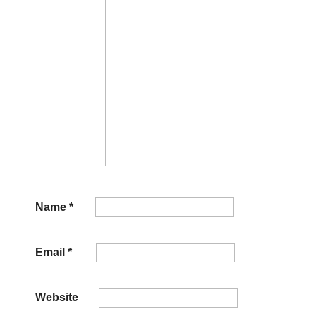
Name
*
Email
*
Website