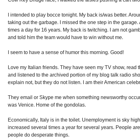
I intended to play bocce tonight. My back is/was better. Aroun
taking out the garbage. I missed the one step in the garage. 
times a day for 16 years. My back is twitching. I am not g
and told him the team would have to win without me.
I seem to have a sense of humor this morning. Good!
Love my Italian friends. They have seen my TV show, read 
and listened to the archived portion of my blog talk radio sho
explain not, but they do not listen. I am their American celebr
They email or Skype me when something newsworthy occurs in
was Venice. Home of the gondolas.
Economically, Italy is in the toilet. Unemployment is sky hi
increased several times a year for several years. People ar
people do desperate things.