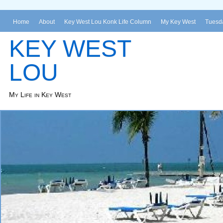
Home
About
Key West Lou Konk Life Column
My Key West
Tuesda
KEY WEST
LOU
My Life in Key West