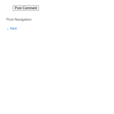
Post Navigation
←
Next