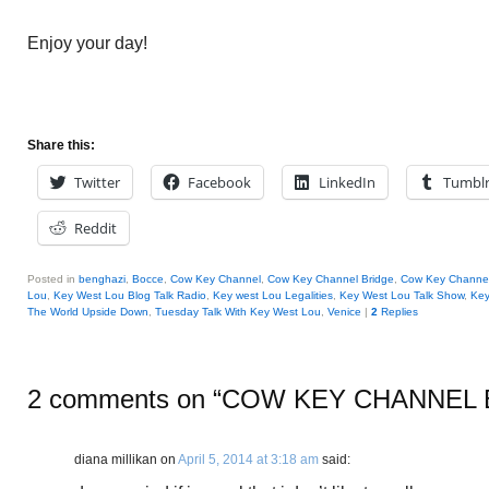
Enjoy your day!
Share this:
Twitter
Facebook
LinkedIn
Tumbl
Reddit
Posted in
benghazi
,
Bocce
,
Cow Key Channel
,
Cow Key Channel Bridge
,
Cow Key Channel
Lou
,
Key West Lou Blog Talk Radio
,
Key west Lou Legalities
,
Key West Lou Talk Show
,
Key
The World Upside Down
,
Tuesday Talk With Key West Lou
,
Venice
|
2
Replies
2 comments on “
COW KEY CHANNEL 
diana millikan
on
April 5, 2014 at 3:18 am
said: