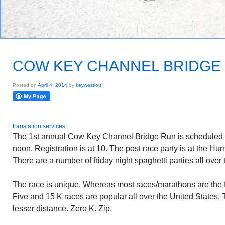
COW KEY CHANNEL BRIDGE
Posted on
April 4, 2014
by
keywestlou
translation services
The 1st annual Cow Key Channel Bridge Run is scheduled f
noon. Registration is at 10. The post race party is at the Hur
There are a number of friday night spaghetti parties all over 
The race is unique. Whereas most races/marathons are the fu
Five and 15 K races are popular all over the United States.
lesser distance. Zero K. Zip.