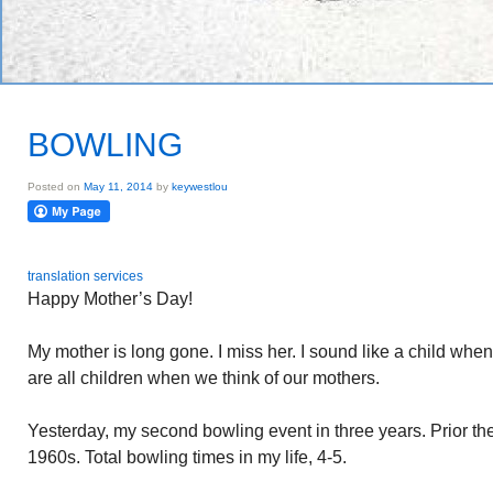
BOWLING
Posted on
May 11, 2014
by
keywestlou
translation services
Happy Mother’s Day!
My mother is long gone. I miss her. I sound like a child when I
are all children when we think of our mothers.
Yesterday, my second bowling event in three years. Prior th
1960s. Total bowling times in my life, 4-5.