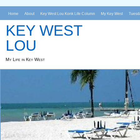
Home
About
Key West Lou Konk Life Column
My Key West
Tuesda
KEY WEST
LOU
My Life in Key West