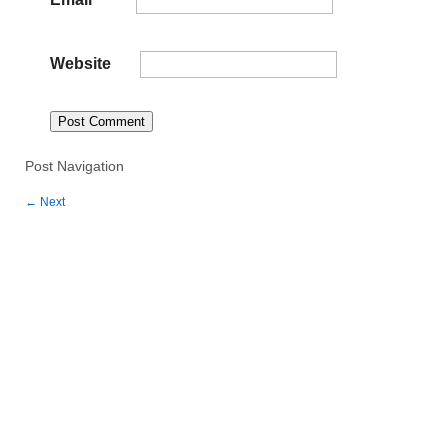
Website
Post Navigation
←
Next