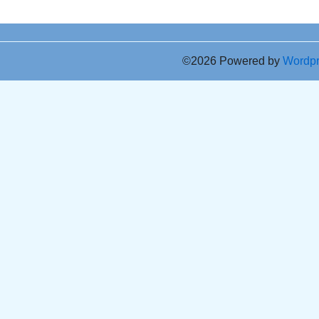
©2026 Powered by
Wordp