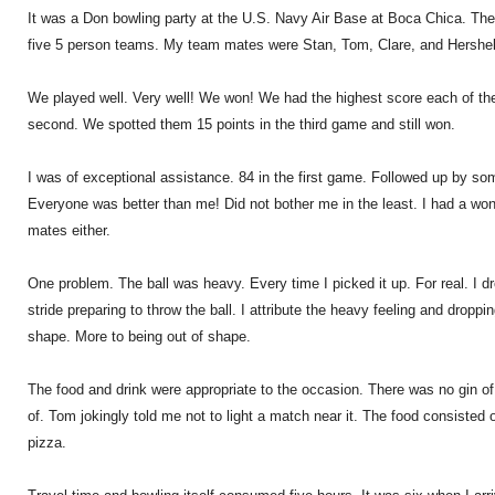
It was a Don bowling party at the U.S. Navy Air Base at Boca Chica. The
five 5 person teams. My team mates were Stan, Tom, Clare, and Hershel
We played well. Very well! We won! We had the highest score each of t
second. We spotted them 15 points in the third game and still won.
I was of exceptional assistance. 84 in the first game. Followed up by som
Everyone was better than me! Did not bother me in the least. I had a wo
mates either.
One problem. The ball was heavy. Every time I picked it up. For real. I d
stride preparing to throw the ball. I attribute the heavy feeling and droppi
shape. More to being out of shape.
The food and drink were appropriate to the occasion. There was no gin of 
of. Tom jokingly told me not to light a match near it. The food consisted 
pizza.