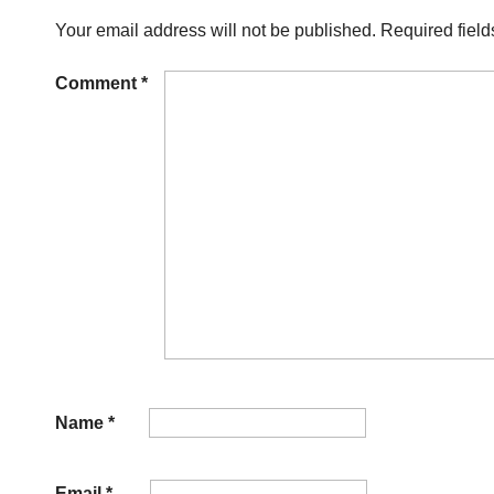
Your email address will not be published.
Required fiel
Comment
*
Name
*
Email
*