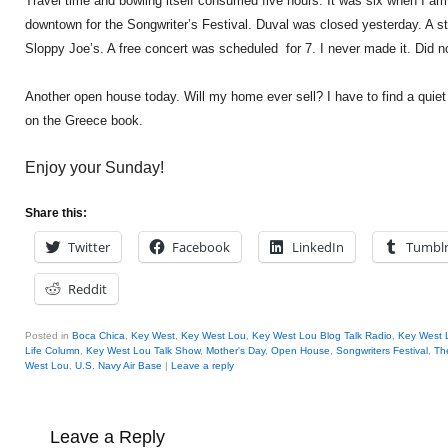
Travel time and bowling itself consumed five hours. It was six when I arr
downtown for the Songwriter’s Festival. Duval was closed yesterday. A sta
Sloppy Joe’s. A free concert was scheduled for 7. I never made it. Did no
Another open house today. Will my home ever sell? I have to find a quiet
on the Greece book.
Enjoy your Sunday!
Share this:
Twitter
Facebook
LinkedIn
Tumbl
Reddit
Posted in
Boca Chica
,
Key West
,
Key West Lou
,
Key West Lou Blog Talk Radio
,
Key West 
Life Column
,
Key West Lou Talk Show
,
Mother's Day
,
Open House
,
Songwriters Festival
,
Th
West Lou
,
U.S. Navy Air Base
|
Leave a reply
Leave a Reply