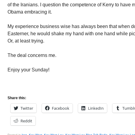
of the Iranians. I question the competence of Kerry to have 
Obama embracing it.
My experience business wise has always been that when do
Easterner, he would shake my hand with one hand while pick
Or, at least trying.
The deal concerns me.
Enjoy your Sunday!
Share this:
Twitter
Facebook
LinkedIn
Tumbl
Reddit
Posted in
Iran
,
Key West
,
Key West Lou
,
Key West Lou Blog Talk Radio
,
Key West Lou Leg