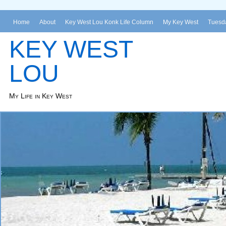
Home
About
Key West Lou Konk Life Column
My Key West
Tuesda
KEY WEST
LOU
My Life in Key West