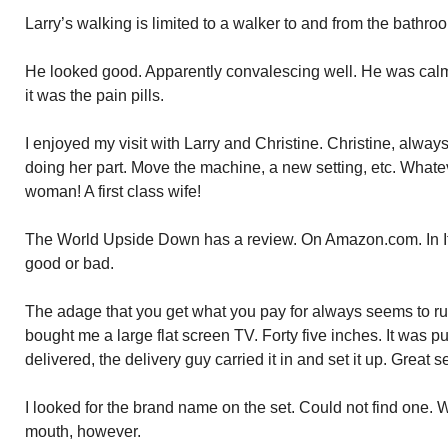
Larry’s walking is limited to a walker to and from the bathro
He looked good. Apparently convalescing well. He was calm.
it was the pain pills.
I enjoyed my visit with Larry and Christine. Christine, always
doing her part. Move the machine, a new setting, etc. Whatev
woman! A first class wife!
The World Upside Down has a review. On Amazon.com. In Itali
good or bad.
The adage that you get what you pay for always seems to run
bought me a large flat screen TV. Forty five inches. It was 
delivered, the delivery guy carried it in and set it up. Great s
I looked for the brand name on the set. Could not find one. W
mouth, however.