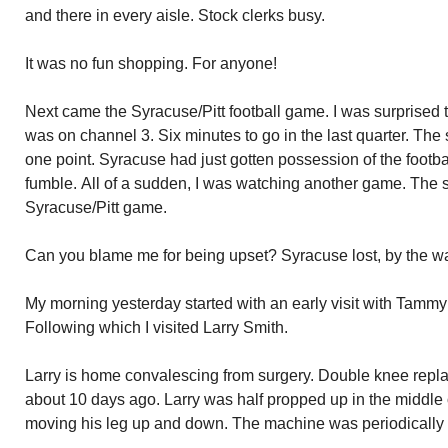
and there in every aisle. Stock clerks busy.
It was no fun shopping. For anyone!
Next came the Syracuse/Pitt football game. I was surprised to
was on channel 3. Six minutes to go in the last quarter. Th
one point. Syracuse had just gotten possession of the footbal
fumble. All of a sudden, I was watching another game. The s
Syracuse/Pitt game.
Can you blame me for being upset? Syracuse lost, by the wa
My morning yesterday started with an early visit with Tammy
Following which I visited Larry Smith.
Larry is home convalescing from surgery. Double knee rep
about 10 days ago. Larry was half propped up in the middle
moving his leg up and down. The machine was periodically 