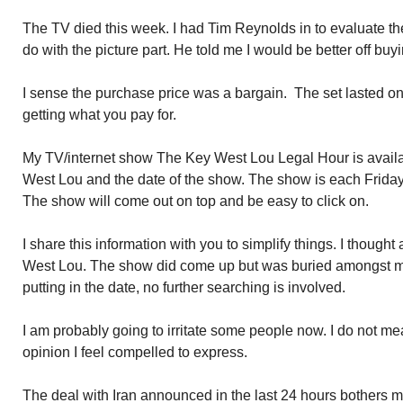
The TV died this week. I had Tim Reynolds in to evaluate th
do with the picture part. He told me I would be better off bu
I sense the purchase price was a bargain. The set lasted o
getting what you pay for.
My TV/internet show The Key West Lou Legal Hour is avail
West Lou and the date of the show. The show is each Friday so
The show will come out on top and be easy to click on.
I share this information with you to simplify things. I though
West Lou. The show did come up but was buried amongst my
putting in the date, no further searching is involved.
I am probably going to irritate some people now. I do not m
opinion I feel compelled to express.
The deal with Iran announced in the last 24 hours bothers me