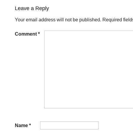
Leave a Reply
Your email address will not be published.
Required fiel
Comment
*
Name
*