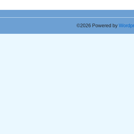
©2026 Powered by
Wordp