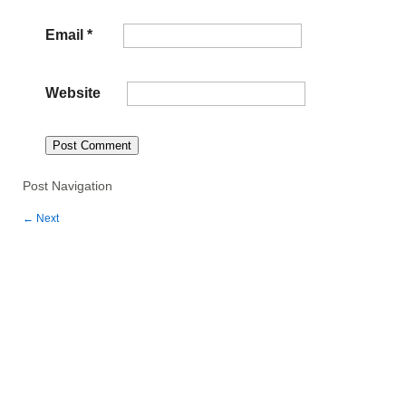
Email
*
Website
Post Navigation
←
Next