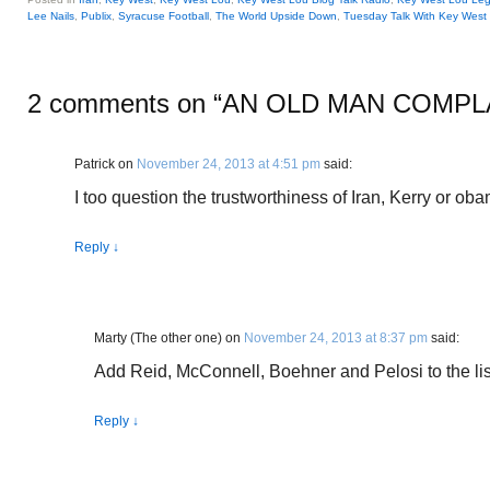
Lee Nails
,
Publix
,
Syracuse Football
,
The World Upside Down
,
Tuesday Talk With Key West
2 comments on “
AN OLD MAN COMPL
Patrick
on
November 24, 2013 at 4:51 pm
said:
I too question the trustworthiness of Iran, Kerry or oba
Reply
↓
Marty (The other one)
on
November 24, 2013 at 8:37 pm
said:
Add Reid, McConnell, Boehner and Pelosi to the list
Reply
↓