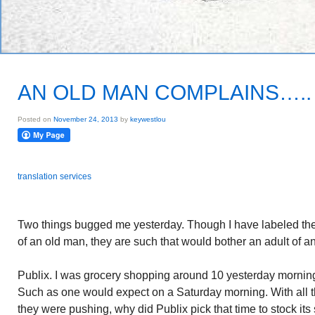
AN OLD MAN COMPLAINS…..
Posted on
November 24, 2013
by
keywestlou
translation services
Two things bugged me yesterday. Though I have labeled them
of an old man, they are such that would bother an adult of a
Publix. I was grocery shopping around 10 yesterday mornin
Such as one would expect on a Saturday morning. With all t
they were pushing, why did Publix pick that time to stock i