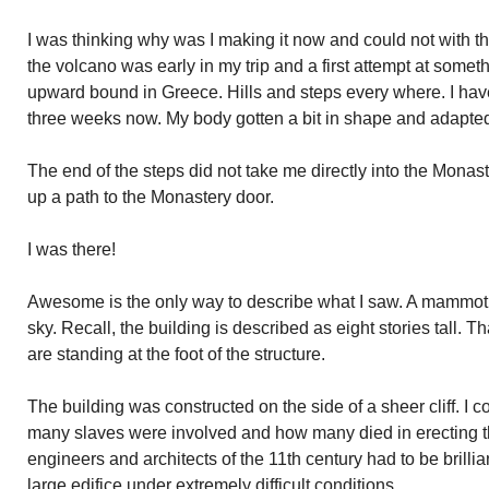
I was thinking why was I making it now and could not with 
the volcano was early in my trip and a first attempt at somet
upward bound in Greece. Hills and steps every where. I ha
three weeks now. My body gotten a bit in shape and adapted 
The end of the steps did not take me directly into the Monast
up a path to the Monastery door.
I was there!
Awesome is the only way to describe what I saw. A mammoth
sky. Recall, the building is described as eight stories tall. T
are standing at the foot of the structure.
The building was constructed on the side of a sheer cliff. I c
many slaves were involved and how many died in erecting thi
engineers and architects of the 11th century had to be brilli
large edifice under extremely difficult conditions.