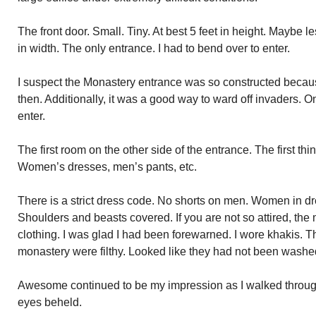
The front door. Small. Tiny. At best 5 feet in height. Maybe le
in width. The only entrance. I had to bend over to enter.
I suspect the Monastery entrance was so constructed becau
then. Additionally, it was a good way to ward off invaders. 
enter.
The first room on the other side of the entrance. The first thi
Women’s dresses, men’s pants, etc.
There is a strict dress code. No shorts on men. Women in d
Shoulders and beasts covered. If you are not so attired, the
clothing. I was glad I had been forewarned. I wore khakis. Th
monastery were filthy. Looked like they had not been washed
Awesome continued to be my impression as I walked throu
eyes beheld.