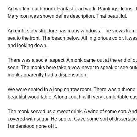
Art work in each room. Fantastic art work! Paintings. Icons.
Mary icon was shown defies description. That beautiful.
An eight story structure has many windows. The views from
sea to the front. The beach below. All in glorious color. It w
and looking down.
There was a social aspect. A monk came out at the end of ou
seen. The monks here take a vow never to speak or see outsid
monk apparently had a dispensation.
We were seated in a long narrow room. There was a throne 
beautiful wood table. A long couch with very comfortable cu
The monk served us a sweet drink. A wine of some sort. And
covered with sugar. He spoke. Gave some sort of dissertation
I understood none of it.