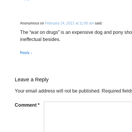
Anonymous
on
February 24, 2021 at 11:00 am
said:
The “war on drugs” is an expensive dog and pony sho
ineffectual besides.
Reply
↓
Leave a Reply
Your email address will not be published.
Required fiel
Comment
*