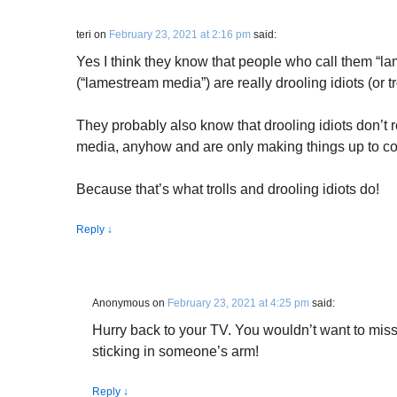
teri
on
February 23, 2021 at 2:16 pm
said:
Yes I think they know that people who call them “l
(“lamestream media”) are really drooling idiots (or tr
They probably also know that drooling idiots don’t
media, anyhow and are only making things up to c
Because that’s what trolls and drooling idiots do!
Reply
↓
Anonymous
on
February 23, 2021 at 4:25 pm
said:
Hurry back to your TV. You wouldn’t want to miss
sticking in someone’s arm!
Reply
↓