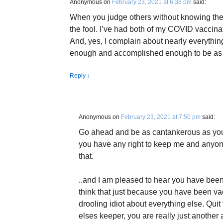
Anonymous
on
February 23, 2021 at 6:38 pm
said:
When you judge others without knowing them
the fool. I’ve had both of my COVID vaccina
And, yes, I complain about nearly everythin
enough and accomplished enough to be as 
Reply
↓
Anonymous
on
February 23, 2021 at 7:50 pm
said:
Go ahead and be as cantankerous as you 
you have any right to keep me and anyone 
that.
..and I am pleased to hear you have been 
think that just because you have been va
drooling idiot about everything else. Qui
elses keeper, you are really just another a