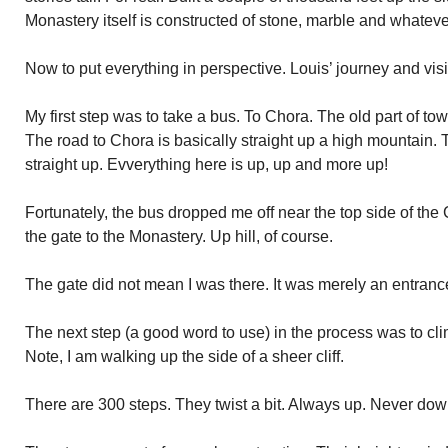
Monastery itself is constructed of stone, marble and whatev
Now to put everything in perspective. Louis’ journey and visi
My first step was to take a bus. To Chora. The old part of tow
The road to Chora is basically straight up a high mountain.
straight up. Evverything here is up, up and more up!
Fortunately, the bus dropped me off near the top side of the
the gate to the Monastery. Up hill, of course.
The gate did not mean I was there. It was merely an entranc
The next step (a good word to use) in the process was to cli
Note, I am walking up the side of a sheer cliff.
There are 300 steps. They twist a bit. Always up. Never do