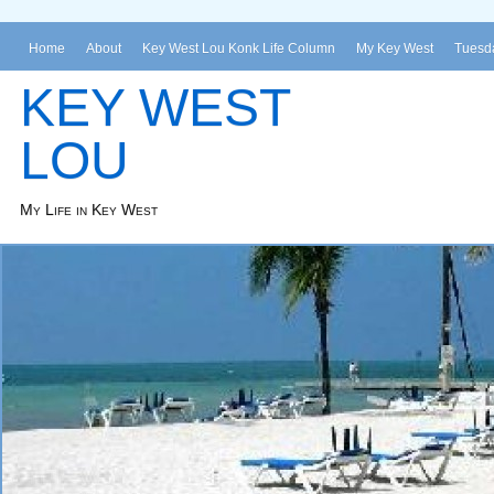
Home
About
Key West Lou Konk Life Column
My Key West
Tuesda
KEY WEST
LOU
My Life in Key West