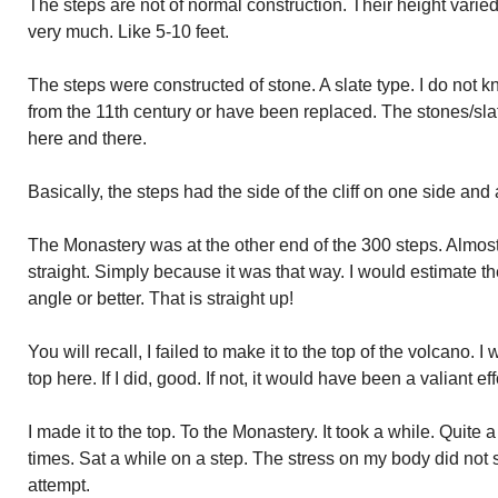
The steps are not of normal construction. Their height varied 
very much. Like 5-10 feet.
The steps were constructed of stone. A slate type. I do not kn
from the 11th century or have been replaced. The stones/sl
here and there.
Basically, the steps had the side of the cliff on one side and a 
The Monastery was at the other end of the 300 steps. Almost 
straight. Simply because it was that way. I would estimate t
angle or better. That is straight up!
You will recall, I failed to make it to the top of the volcano. 
top here. If I did, good. If not, it would have been a valiant effo
I made it to the top. To the Monastery. It took a while. Quite
times. Sat a while on a step. The stress on my body did not
attempt.