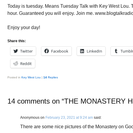
Today is tuesday. Means Tuesday Talk with Key West Lou. To
hour. Guaranteed you will enjoy. Join me. www.blogtalkradi
Enjoy your day!
Share this:
Twitter
Facebook
LinkedIn
Tumbl
Reddit
Posted in
Key West Lou
|
14
Replies
14 comments on “
THE MONASTERY H
Anonymous
on
February 23, 2021 at 9:24 am
said:
There are some nice pictures of the Monastery on Goo