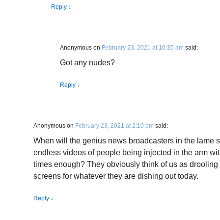
Reply
↓
Anonymous
on
February 23, 2021 at 10:35 am
said:
Got any nudes?
Reply
↓
Anonymous
on
February 23, 2021 at 2:10 pm
said:
When will the genius news broadcasters in the lame 
endless videos of people being injected in the arm wi
times enough? They obviously think of us as drooling i
screens for whatever they are dishing out today.
Reply
↓