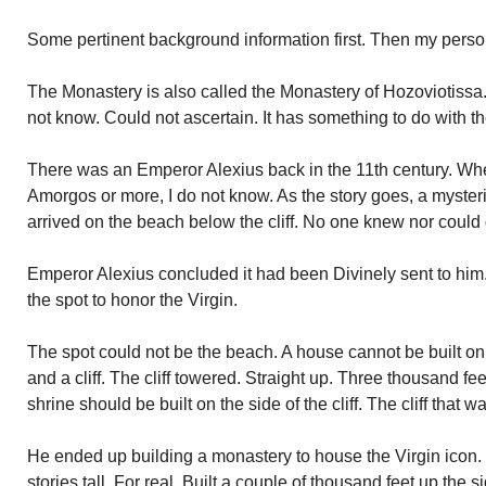
Some pertinent background information first. Then my perso
The Monastery is also called the Monastery of Hozoviotissa.
not know. Could not ascertain. It has something to do with t
There was an Emperor Alexius back in the 11th century. Wh
Amorgos or more, I do not know. As the story goes, a mysteri
arrived on the beach below the cliff. No one knew nor could
Emperor Alexius concluded it had been Divinely sent to him.
the spot to honor the Virgin.
The spot could not be the beach. A house cannot be built o
and a cliff. The cliff towered. Straight up. Three thousand fee
shrine should be built on the side of the cliff. The cliff that 
He ended up building a monastery to house the Virgin icon.
stories tall. For real. Built a couple of thousand feet up the 