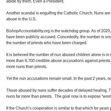
abide by them. Even a President.
Another scandal is engulfing the Catholic Church. Nuns are
abuse in the U.S.
BishopAccountability.org is the watchdog group. As of 2020
have been publicly accused. Concededly, the number is sm
the number of priests who have been charged.
It is believed the number of nun abused children alone is i
more than 6,700 credible abuse accusations against priests.
more nuns than priests.
Yet the nun accusations remain small. In the past 2 years, o
Those abused by nuns suffer decades of delayed healing. 
nuns far more than priests. The goal now is to expose “wom
If the Church’s cooperation is similar to that which for years p