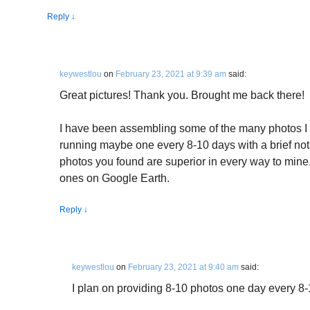
Reply
↓
keywestlou
on
February 23, 2021 at 9:39 am
said:
Great pictures! Thank you. Brought me back there!
I have been assembling some of the many photos I
running maybe one every 8-10 days with a brief no
photos you found are superior in every way to mine
ones on Google Earth.
Reply
↓
keywestlou
on
February 23, 2021 at 9:40 am
said:
I plan on providing 8-10 photos one day every 8-