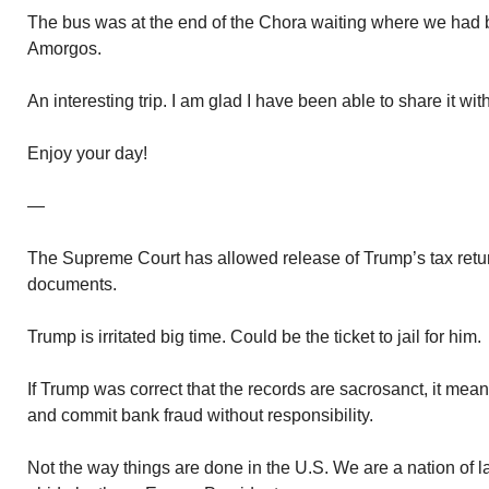
The bus was at the end of the Chora waiting where we had b
Amorgos.
An interesting trip. I am glad I have been able to share it wit
Enjoy your day!
—
The Supreme Court has allowed release of Trump’s tax retur
documents.
Trump is irritated big time. Could be the ticket to jail for him.
If Trump was correct that the records are sacrosanct, it mea
and commit bank fraud without responsibility.
Not the way things are done in the U.S. We are a nation of l