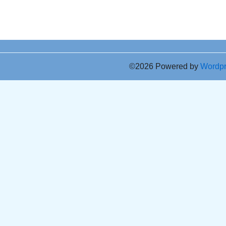
©2026 Powered by
Wordp