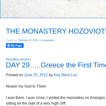
THE MONASTERY HOZOVIOT
Posted on
February 23, 2021
by
keywestlou
translation services
DAY 29…..Greece the First Tim
Posted on
June 25, 2012
by
Key West Lou
Nearer my God to Thee!
I was there. I was close. I visited the monastery on Amorgos
sitting on the side of a very high cliff.