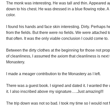
The monk was interesting. He was tall and thin. Appeared a
down to his chest. He was dressed in a blue flowing robe. A
color.
I found his hands and face skin interesting. Dirty. Perhaps h
from the fields. But there were no fields. We were attached to
that often. It was the only viable conclusion I could come to.
Between the dirty clothes at the beginning for those not pro
of cleanliness, I assumed the axiom that cleanliness is next 
Monastery.
I made a meager contribution to the Monastery as I left.
There was a guest book. I signed and dated it. I wanted th
it. I also inscribed above my signature…..Just amazing!!!
The trip down was not so bad. I took my time so I would not f