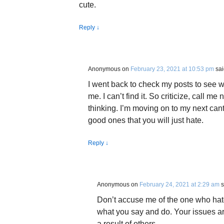
cute.
Reply
↓
Anonymous
on
February 23, 2021 at 10:53 pm
sai
I went back to check my posts to see wh
me. I can’t find it. So criticize, call 
thinking. I’m moving on to my next can
good ones that you will just hate.
Reply
↓
Anonymous
on
February 24, 2021 at 2:29 am
s
Don’t accuse me of the one who hate
what you say and do. Your issues a
a result of others.