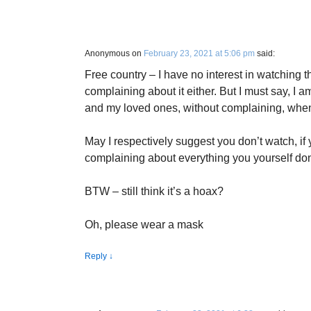
Anonymous
on
February 23, 2021 at 5:06 pm
said:
Free country – I have no interest in watching t
complaining about it either. But I must say, I 
and my loved ones, without complaining, whe
May I respectively suggest you don’t watch, if 
complaining about everything you yourself don’
BTW – still think it’s a hoax?
Oh, please wear a mask
Reply
↓