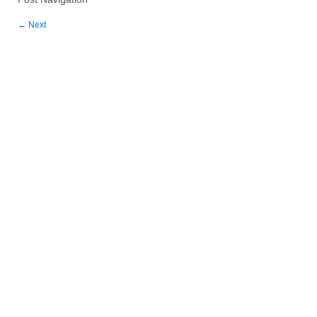
←
Next