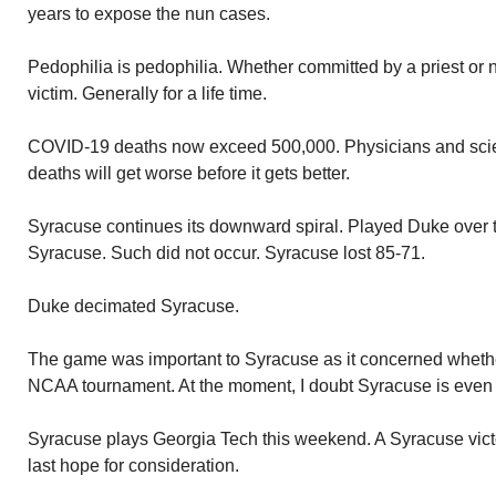
years to expose the nun cases.
Pedophilia is pedophilia. Whether committed by a priest or 
victim. Generally for a life time.
COVID-19 deaths now exceed 500,000. Physicians and scie
deaths will get worse before it gets better.
Syracuse continues its downward spiral. Played Duke over t
Syracuse. Such did not occur. Syracuse lost 85-71.
Duke decimated Syracuse.
The game was important to Syracuse as it concerned whether
NCAA tournament. At the moment, I doubt Syracuse is even 
Syracuse plays Georgia Tech this weekend. A Syracuse vict
last hope for consideration.