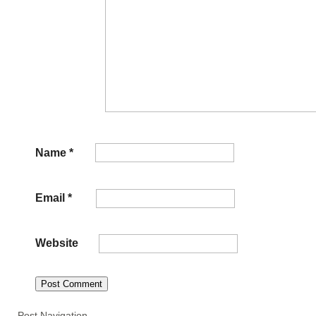
Name
*
Email
*
Website
Post Navigation