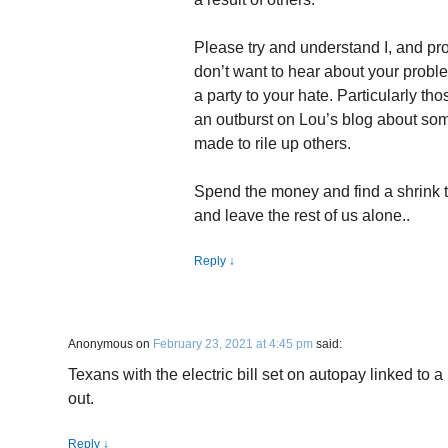
Please try and understand I, and pro
don’t want to hear about your probl
a party to your hate. Particularly th
an outburst on Lou’s blog about som
made to rile up others.
Spend the money and find a shrink 
and leave the rest of us alone..
Reply
↓
Anonymous
on
February 23, 2021 at 4:45 pm
said:
Texans with the electric bill set on autopay linked to
out.
Reply
↓