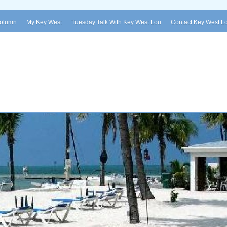
Column
My Key West
Tuesday Talk With Key West Lou
Contact Key West L