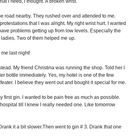
hat I need, I thought. A broken wrist.
he road nearby. They rushed over and attended to me.
rotestations that I was alright. My right wrist hurt. I wanted
I have problems getting up from low levels. Especially the
he ladies. Two of them helped me up.
 me last night!
nstead. My friend Christina was running the shop. Told her I
r bottle immediately. Yes, my hotel is one of the few
eater. I believe they went out and bought it special for me.
y first gin. I wanted to be pain free as much as possible.
hospital till I knew I really needed one. Like tomorrow
Drank it a bit slower.Then went to gin # 3. Drank that one