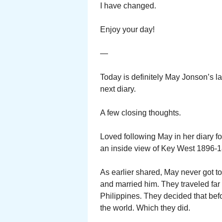
I have changed.
Enjoy your day!
—
Today is definitely May Jonson’s la
next diary.
A few closing thoughts.
Loved following May in her diary f
an inside view of Key West 1896-
As earlier shared, May never got t
and married him. They traveled far 
Philippines. They decided that befo
the world. Which they did.