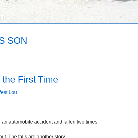
’S SON
the First Time
est Lou
n an automobile accident and fallen two times.
t. The falls are another story.