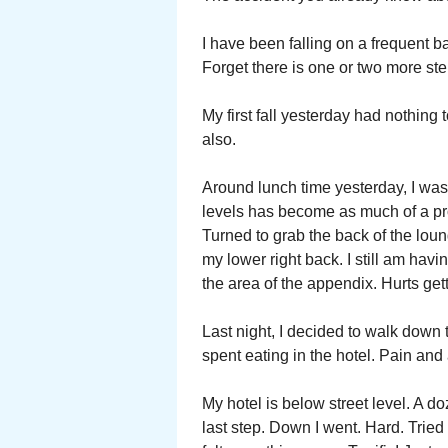
I have been falling on a frequent ba
Forget there is one or two more st
My first fall yesterday had nothin
also.
Around lunch time yesterday, I was 
levels has become as much of a prob
Turned to grab the back of the loung
my lower right back. I still am ha
the area of the appendix. Hurts ge
Last night, I decided to walk down
spent eating in the hotel. Pain and
My hotel is below street level. A do
last step. Down I went. Hard. Tried