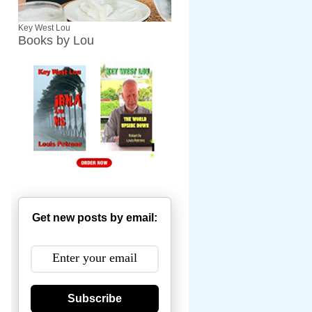
Key West Lou
Books by Lou
Get new posts by email:
Subscribe