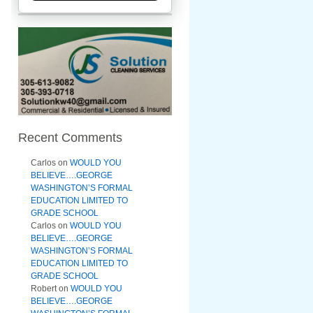
Recent Comments
Carlos
on
WOULD YOU
BELIEVE….GEORGE
WASHINGTON’S FORMAL
EDUCATION LIMITED TO
GRADE SCHOOL
Carlos
on
WOULD YOU
BELIEVE….GEORGE
WASHINGTON’S FORMAL
EDUCATION LIMITED TO
GRADE SCHOOL
Robert
on
WOULD YOU
BELIEVE….GEORGE