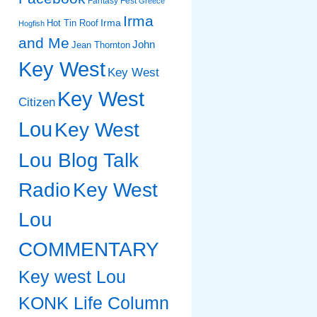
Fantasy Fest
Greece
Irma
Irma
Hot Tin Roof
Hogfish
and Me
John
Jean Thornton
Key West
Key West
Key West
Citizen
Lou
Key West
Lou Blog Talk
Radio
Key West
Lou
COMMENTARY
Key west Lou
KONK Life Column