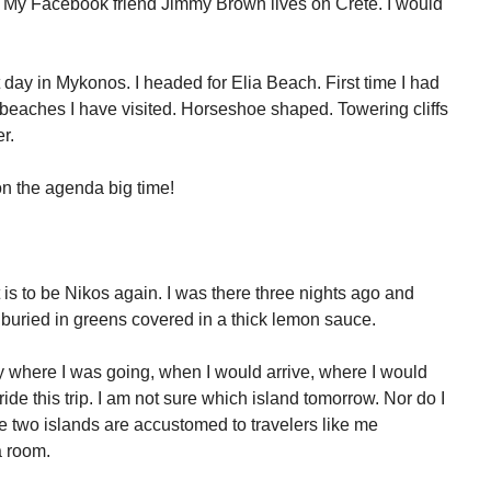
! My Facebook friend Jimmy Brown lives on Crete. I would
t day in Mykonos. I headed for Elia Beach. First time I had
e beaches I have visited. Horseshoe shaped. Towering cliffs
r.
 on the agenda big time!
 is to be Nikos again. I was there three nights ago and
 buried in greens covered in a thick lemon sauce.
 where I was going, when I would arrive, where I would
tride this trip. I am not sure which island tomorrow. Nor do I
he two islands are accustomed to travelers like me
a room.