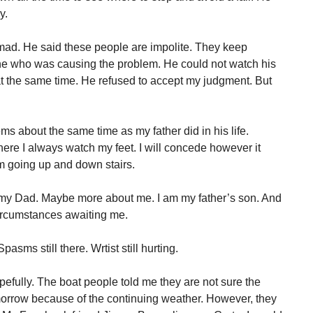
y.
t mad. He said these people are impolite. They keep
 he who was causing the problem. He could not watch his
t the same time. He refused to accept my judgment. But
ems about the same time as my father did in his life.
here I always watch my feet. I will concede however it
m going up and down stairs.
ut my Dad. Maybe more about me. I am my father’s son. And
 circumstances awaiting me.
pasms still there. Wrtist still hurting.
pefully. The boat people told me they are not sure the
morrow because of the continuing weather. However, they