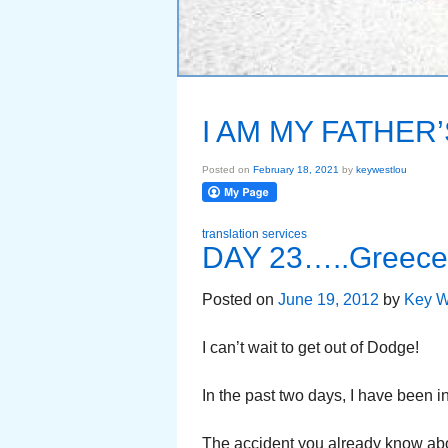
I AM MY FATHER
Posted on
February 18, 2021
by
keywestlou
translation services
DAY 23…..Greece 
Posted on
June 19, 2012
by
Key W
I can’t wait to get out of Dodge!
In the past two days, I have been i
The accident you already know abou