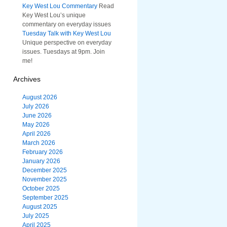
Key West Lou Commentary
Read
Key West Lou’s unique
commentary on everyday issues
Tuesday Talk with Key West Lou
Unique perspective on everyday
issues. Tuesdays at 9pm. Join
me!
Archives
August 2026
July 2026
June 2026
May 2026
April 2026
March 2026
February 2026
January 2026
December 2025
November 2025
October 2025
September 2025
August 2025
July 2025
April 2025