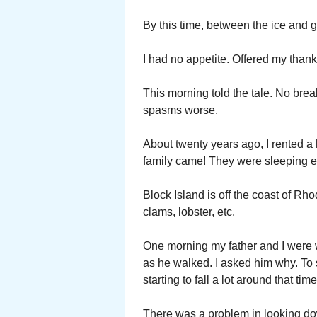
By this time, between the ice and g
I had no appetite. Offered my than
This morning told the tale. No brea
spasms worse.
About twenty years ago, I rented a
family came! They were sleeping 
Block Island is off the coast of Rh
clams, lobster, etc.
One morning my father and I were 
as he walked. I asked him why. To 
starting to fall a lot around that time
There was a problem in looking dow