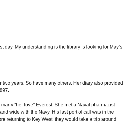
st day. My understanding is the library is looking for May’s
or two years. So have many others. Her diary also provided
1897.
o marry “her love” Everest. She met a Naval pharmacist
and wide with the Navy. His last port of call was in the
re returning to Key West, they would take a trip around