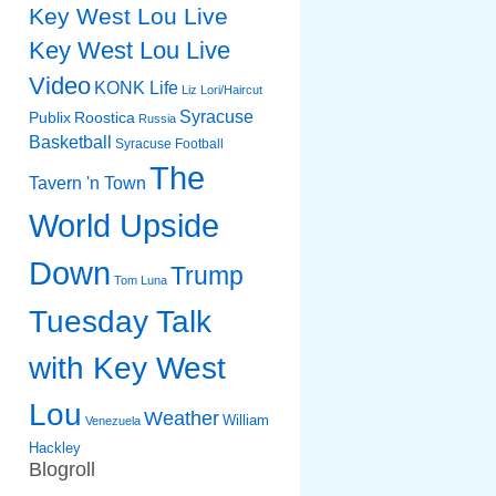
Key West Lou Live
Key West Lou Live
Video
KONK Life
Liz
Lori/Haircut
Syracuse
Publix
Roostica
Russia
Basketball
Syracuse Football
The
Tavern 'n Town
World Upside
Down
Trump
Tom Luna
Tuesday Talk
with Key West
Lou
Weather
William
Venezuela
Hackley
Blogroll