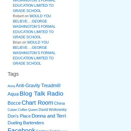
WASHINGTON’S FORMAL
EDUCATION LIMITED TO
GRADE SCHOOL
Robert
on
WOULD YOU
BELIEVE….GEORGE
WASHINGTON’S FORMAL
EDUCATION LIMITED TO
GRADE SCHOOL
Brian
on
WOULD YOU
BELIEVE….GEORGE
WASHINGTON’S FORMAL
EDUCATION LIMITED TO
GRADE SCHOOL
Tags
Anti-Gravity Treadmill
Anna
Blog Talk Radio
Aqua
Chart Room
Bocce
China
David Wolkowsky
Cuban Coffee Queen
Donna and Terri
Don's Place
Dueling Bartenders
Facebook