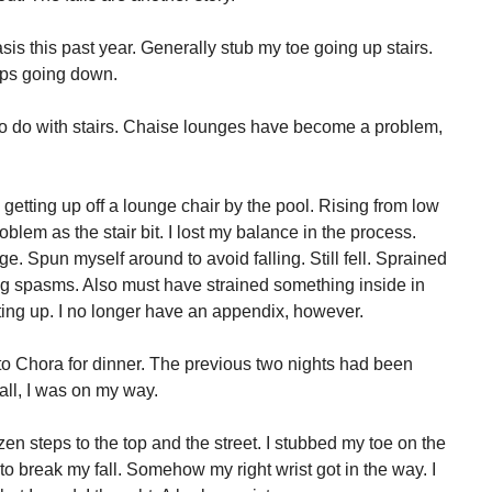
sis this past year. Generally stub my toe going up stairs.
eps going down.
g to do with stairs. Chaise lounges have become a problem,
getting up off a lounge chair by the pool. Rising from low
lem as the stair bit. I lost my balance in the process.
e. Spun myself around to avoid falling. Still fell. Sprained
ving spasms. Also must have strained something inside in
tting up. I no longer have an appendix, however.
 to Chora for dinner. The previous two nights had been
 all, I was on my way.
zen steps to the top and the street. I stubbed my toe on the
 to break my fall. Somehow my right wrist got in the way. I