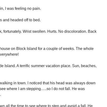
in, I was feeling no pain.
ks and headed off to bed.
k, fortunately. Wrist swollen. Hurts. No discoloration. Back
 house on Block Island for a couple of weeks. The whole
everywhere!
ode Island. A terrific summer vacation place. Sun, beaches,
walking in town. I noticed that his head was always down
see where I am stepping…..so I do not fall. He was
.
n all the time to see where to step and avoid a fall. He