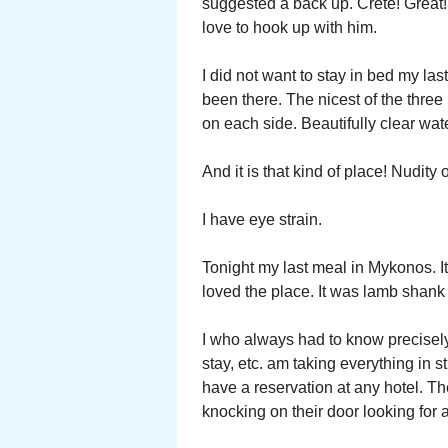
suggested a back up. Crete! Great
love to hook up with him.
I did not want to stay in bed my las
been there. The nicest of the thre
on each side. Beautifully clear wate
And it is that kind of place! Nudity
I have eye strain.
Tonight my last meal in Mykonos. It
loved the place. It was lamb shank
I who always had to know precisely
stay, etc. am taking everything in s
have a reservation at any hotel. T
knocking on their door looking for 