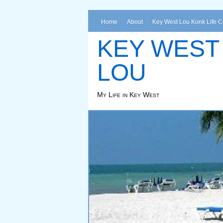
Home
About
Key West Lou Konk Life 
KEY WEST
LOU
My Life in Key West