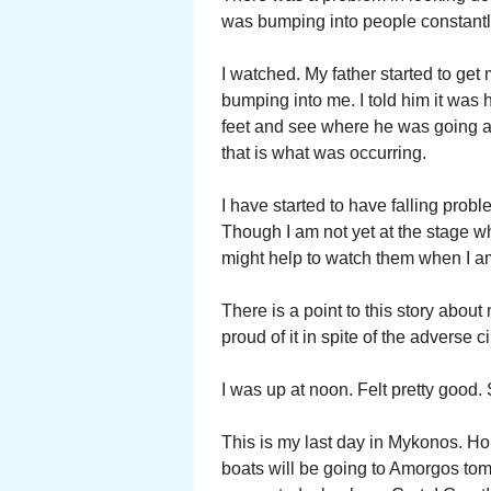
was bumping into people constantl
I watched. My father started to ge
bumping into me. I told him it was
feet and see where he was going a
that is what was occurring.
I have started to have falling probl
Though I am not yet at the stage w
might help to watch them when I a
There is a point to this story abo
proud of it in spite of the adverse
I was up at noon. Felt pretty good. S
This is my last day in Mykonos. Ho
boats will be going to Amorgos to