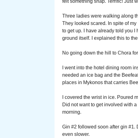
felt something snap. Terrific! Just w
Three ladies were walking along t
They looked scared. In spite of my p
to get up. I have already told you 
ground itself. I explained this to t
No going down the hill to Chora for
I went into the hotel dining room i
needed an ice bag and the Beefeate
places in Mykonos that carries Beef
I covered the wrist in ice. Poured m
Did not want to get involved with a 
morning.
Gin #2 followed soon after gin #1. 
even slower.