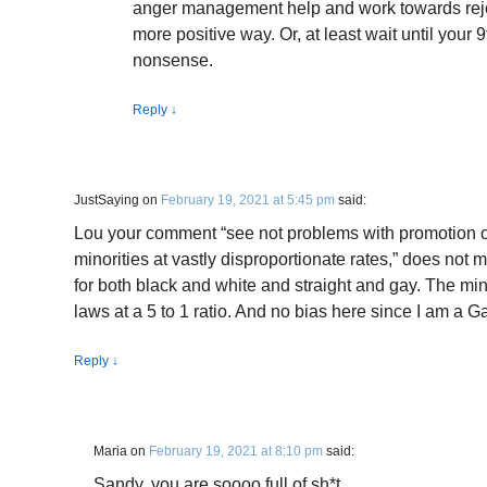
anger management help and work towards rejo
more positive way. Or, at least wait until your 
nonsense.
Reply
↓
JustSaying
on
February 19, 2021 at 5:45 pm
said:
Lou your comment “see not problems with promotion of
minorities at vastly disproportionate rates,” does not 
for both black and white and straight and gay. The min
laws at a 5 to 1 ratio. And no bias here since I am a 
Reply
↓
Maria
on
February 19, 2021 at 8:10 pm
said:
Sandy, you are soooo full of sh*t.