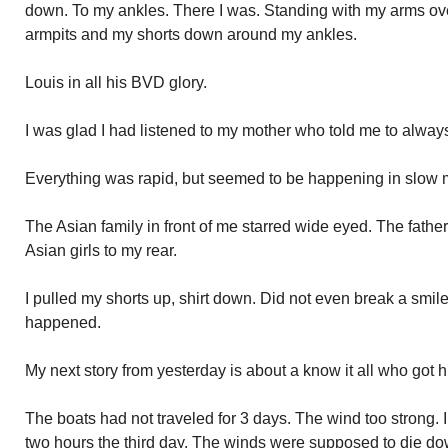
down. To my ankles. There I was. Standing with my arms ove
armpits and my shorts down around my ankles.
Louis in all his BVD glory.
I was glad I had listened to my mother who told me to alwa
Everything was rapid, but seemed to be happening in slow 
The Asian family in front of me starred wide eyed. The father
Asian girls to my rear.
I pulled my shorts up, shirt down. Did not even break a smil
happened.
My next story from yesterday is about a know it all who got hu
The boats had not traveled for 3 days. The wind too strong. I
two hours the third day. The winds were supposed to die dow