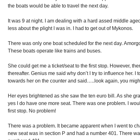
the boats would be able to travel the next day.
It was 9 at night. I am dealing with a hard assed middle a
less about the plight I was in. I had to get out of Mykonos.
There was only one boat scheduled for the next day. Amorgo
These boats operate like trains and buses.
She could get me a ticket/seat to the first stop. However, th
thereafter. Genius me said why don’t I try to influence her. I to
towards her on the counter and said…..look again, you mig
Her eyes brightened as she saw the ten euro bill. As she gr
yes I do have one more seat. There was one problem. I woul
first stop. No problem!
There was a problem. It became apparent when I went to chan
new seat was in section P and had a number 401. There was