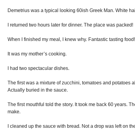
Demetrius was a typical looking 60ish Greek Man. White ha
I returned two hours later for dinner. The place was packed!
When I finished my meal, I knew why. Fantastic tasting food!
It was my mother’s cooking.
I had two spectacular dishes.
The first was a mixture of zucchini, tomatoes and potatoes al
Actually buried in the sauce.
The first mouthful told the story. It took me back 60 years.
make.
I cleaned up the sauce with bread. Not a drop was left on the