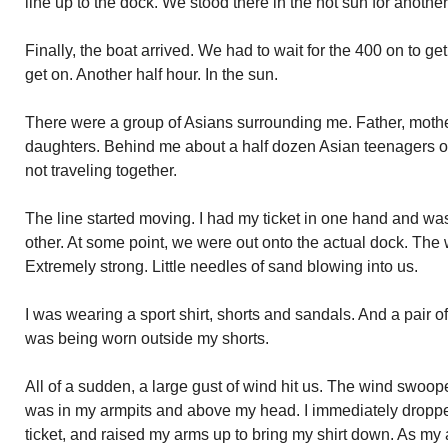
line up to the dock. We stood there in the hot sun for another
Finally, the boat arrived. We had to wait for the 400 on to ge
get on. Another half hour. In the sun.
There were a group of Asians surrounding me. Father, moth
daughters. Behind me about a half dozen Asian teenagers 
not traveling together.
The line started moving. I had my ticket in one hand and was
other. At some point, we were out onto the actual dock. The
Extremely strong. Little needles of sand blowing into us.
I was wearing a sport shirt, shorts and sandals. And a pair of
was being worn outside my shorts.
All of a sudden, a large gust of wind hit us. The wind swoop
was in my armpits and above my head. I immediately dropped
ticket, and raised my arms up to bring my shirt down. As my