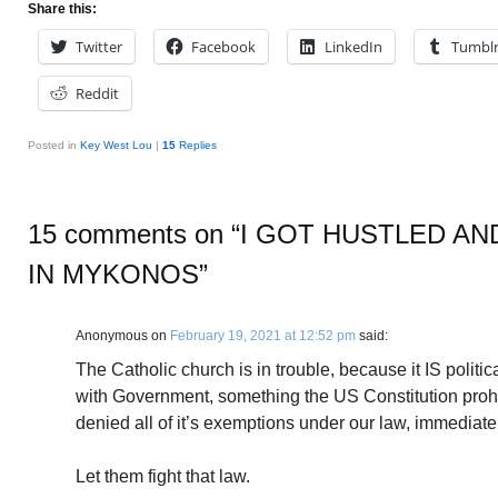
Share this:
Twitter
Facebook
LinkedIn
Tumbl
Reddit
Posted in
Key West Lou
|
15
Replies
15 comments on “
I GOT HUSTLED AN
IN MYKONOS
”
Anonymous
on
February 19, 2021 at 12:52 pm
said:
The Catholic church is in trouble, because it IS politic
with Government, something the US Constitution prohib
denied all of it’s exemptions under our law, immediate
Let them fight that law.