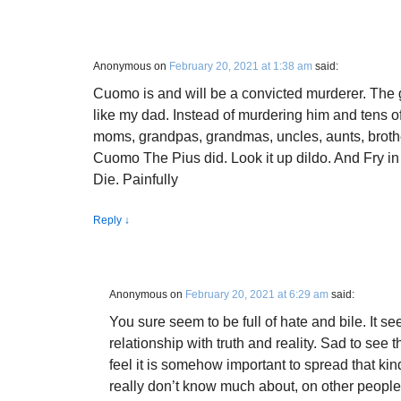
Anonymous
on
February 20, 2021 at 1:38 am
said:
Cuomo is and will be a convicted murderer. The 
like my dad. Instead of murdering him and tens o
moms, grandpas, grandmas, uncles, aunts, brothe
Cuomo The Pius did. Look it up dildo. And Fry in
Die. Painfully
Reply
↓
Anonymous
on
February 20, 2021 at 6:29 am
said:
You sure seem to be full of hate and bile. It se
relationship with truth and reality. Sad to see
feel it is somehow important to spread that kin
really don’t know much about, on other peopl