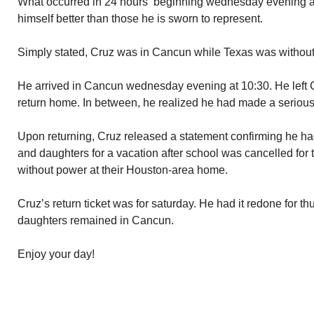
What occurred in 24 hours beginning wednesday evening a
himself better than those he is sworn to represent.
Simply stated, Cruz was in Cancun while Texas was withou
He arrived in Cancun wednesday evening at 10:30. He left 
return home. In between, he realized he had made a serious 
Upon returning, Cruz released a statement confirming he ha
and daughters for a vacation after school was cancelled for 
without power at their Houston-area home.
Cruz’s return ticket was for saturday. He had it redone for t
daughters remained in Cancun.
Enjoy your day!