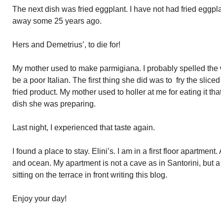
The next dish was fried eggplant. I have not had fried eggp
away some 25 years ago.
Hers and Demetrius’, to die for!
My mother used to make parmigiana. I probably spelled the
be a poor Italian. The first thing she did was to fry the slice
fried product. My mother used to holler at me for eating it that
dish she was preparing.
Last night, I experienced that taste again.
I found a place to stay. Elini’s. I am in a first floor apartment
and ocean. My apartment is not a cave as in Santorini, but a q
sitting on the terrace in front writing this blog.
Enjoy your day!