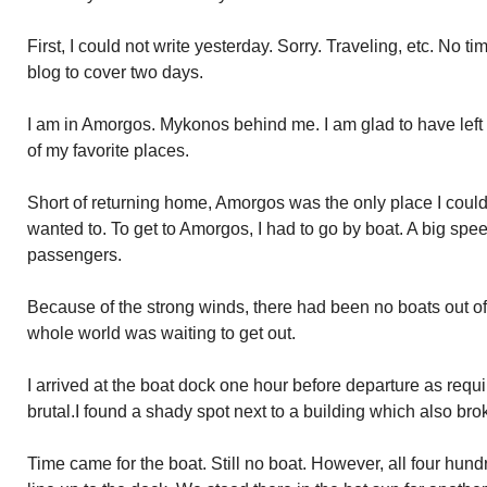
First, I could not write yesterday. Sorry. Traveling, etc. No t
blog to cover two days.
I am in Amorgos. Mykonos behind me. I am glad to have left 
of my favorite places.
Short of returning home, Amorgos was the only place I could 
wanted to. To get to Amorgos, I had to go by boat. A big sp
passengers.
Because of the strong winds, there had been no boats out o
whole world was waiting to get out.
I arrived at the boat dock one hour before departure as requir
brutal.I found a shady spot next to a building which also bro
Time came for the boat. Still no boat. However, all four hund