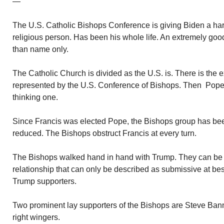
—
The U.S. Catholic Bishops Conference is giving Biden a hard
religious person. Has been his whole life. An extremely goo
than name only.
The Catholic Church is divided as the U.S. is. There is the 
represented by the U.S. Conference of Bishops. Then Pope 
thinking one.
Since Francis was elected Pope, the Bishops group has be
reduced. The Bishops obstruct Francis at every turn.
The Bishops walked hand in hand with Trump. They can be 
relationship that can only be described as submissive at bes
Trump supporters.
Two prominent lay supporters of the Bishops are Steve Ban
right wingers.