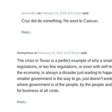
keywestlou
on
February 19, 2021 at 9:14 pm
said:
Cruz did do something. He went to Cancun.
Reply
↓
Anonymous
on
February 19, 2021 at 10:54 pm
said:
The crisis in Texas is a perfect example of why a sma
regulations, or too few regulations, or even with self 
the economy, is always a disaster just waiting to happe
smaller government is the way to go, just doesn’t wor
where government is of the people, by the people a
for business at all costs.
Reply
↓