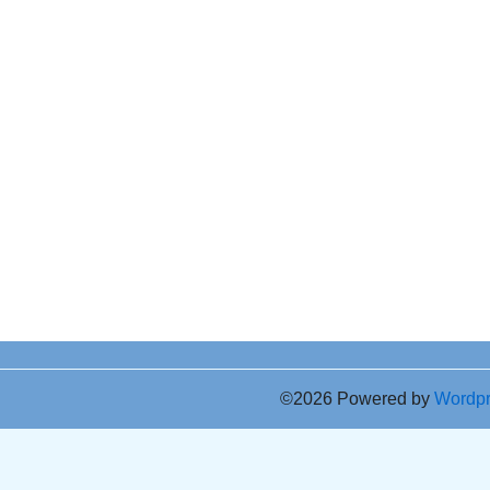
©2026 Powered by
Wordp