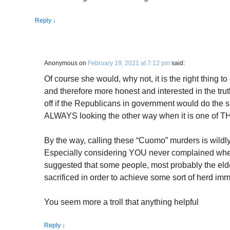
Reply
↓
Anonymous
on
February 19, 2021 at 7:12 pm
said:
Of course she would, why not, it is the right thing 
and therefore more honest and interested in the trut
off if the Republicans in government would do the sa
ALWAYS looking the other way when it is one of 
By the way, calling these “Cuomo” murders is wildl
Especially considering YOU never complained whe
suggested that some people, most probably the eld
sacrificed in order to achieve some sort of herd imm
You seem more a troll that anything helpful
Reply
↓