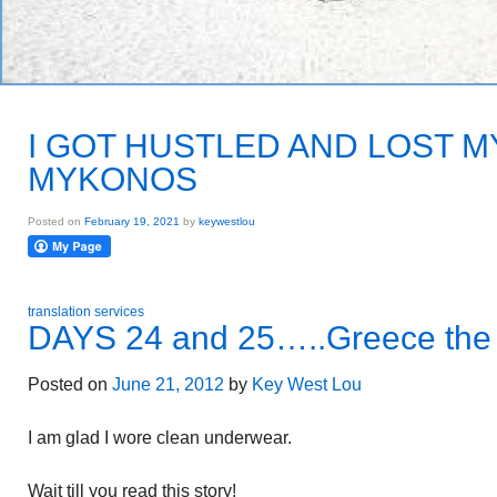
I GOT HUSTLED AND LOST M
MYKONOS
Posted on
February 19, 2021
by
keywestlou
translation services
DAYS 24 and 25…..Greece the 
Posted on
June 21, 2012
by
Key West Lou
I am glad I wore clean underwear.
Wait till you read this story!