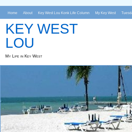
Home
About
Key West Lou Konk Life Column
My Key West
Tuesda
KEY WEST
LOU
My Life in Key West