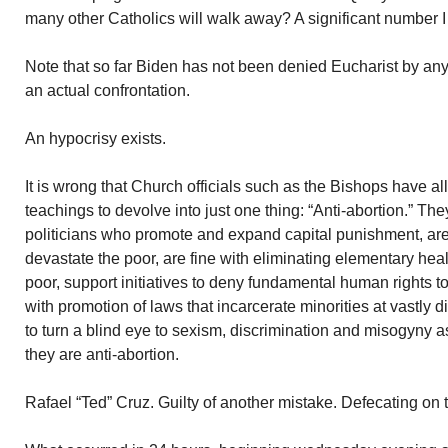
many other Catholics will walk away? A significant number I
Note that so far Biden has not been denied Eucharist by any
an actual confrontation.
An hypocrisy exists.
It is wrong that Church officials such as the Bishops have al
teachings to devolve into just one thing: “Anti-abortion.” The
politicians who promote and expand capital punishment, ar
devastate the poor, are fine with eliminating elementary healt
poor, support initiatives to deny fundamental human rights 
with promotion of laws that incarcerate minorities at vastly d
to turn a blind eye to sexism, discrimination and misogyny as
they are anti-abortion.
Rafael “Ted” Cruz. Guilty of another mistake. Defecating on 