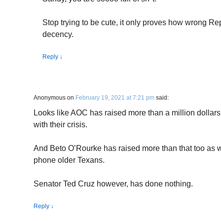
Stop trying to be cute, it only proves how wrong Re
decency.
Reply
↓
Anonymous
on
February 19, 2021 at 7:21 pm
said:
Looks like AOC has raised more than a million dollars
with their crisis.
And Beto O’Rourke has raised more than that too as we
phone older Texans.
Senator Ted Cruz however, has done nothing.
Reply
↓