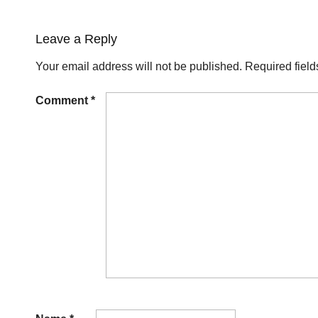
Leave a Reply
Your email address will not be published.
Required fiel
Comment
*