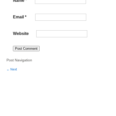
Name
*
Email
*
Website
Post Navigation
←
Next