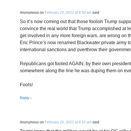
Anonymous
on
February 20, 2021 at 8:59 am
said:
So it’s now coming out that those foolish Trump suppo
convince the real world that Trump accomplished at lea
get involved in any more foreign wars, are wrong on t
Eric Prince’s now renamed Blackwater private army to 
international sanctions and overthrow their governmen
Republicans got fooled AGAIN, by their own president.
somewhere along the line he was duping them on eve
Fools!
Reply
↓
Anonymous
on
February 20, 2021 at 9:10 am
said: