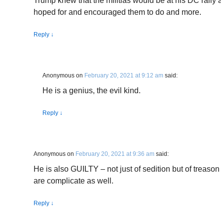
Trump knew that the militias would be at his DC rally 
hoped for and encouraged them to do and more.
Reply
↓
Anonymous
on
February 20, 2021 at 9:12 am
said:
He is a genius, the evil kind.
Reply
↓
Anonymous
on
February 20, 2021 at 9:36 am
said:
He is also GUILTY – not just of sedition but of treas
are complicate as well.
Reply
↓