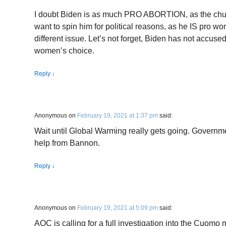
I doubt Biden is as much PRO ABORTION, as the churc
want to spin him for political reasons, as he IS pro wo
different issue. Let’s not forget, Biden has not accuse
women’s choice.
Reply
↓
Anonymous
on
February 19, 2021 at 1:37 pm
said:
Wait until Global Warming really gets going. Governme
help from Bannon.
Reply
↓
Anonymous
on
February 19, 2021 at 5:09 pm
said:
AOC is calling for a full investigation into the Cuomo 