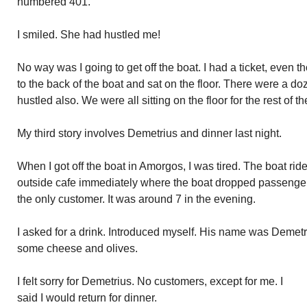
numbered 401.
I smiled. She had hustled me!
No way was I going to get off the boat. I had a ticket, even 
to the back of the boat and sat on the floor. There were a 
hustled also. We were all sitting on the floor for the rest of t
My third story involves Demetrius and dinner last night.
When I got off the boat in Amorgos, I was tired. The boat ri
outside cafe immediately where the boat dropped passengers
the only customer. It was around 7 in the evening.
I asked for a drink. Introduced myself. His name was Demet
some cheese and olives.
I felt sorry for Demetrius. No customers, except for me. I
said I would return for dinner.