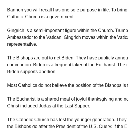
Bannon you will recall has one sole purpose in life. To bri
Catholic Church is a government.
Gingrich is a semi-important figure within the Church. Trump
Ambassador to the Vatican. Gingrich moves within the Vatic
representative.
The Bishops are out to get Biden. They have publicly annou
communion. Biden is a frequent taker of the Eucharist. The 
Biden supports abortion.
Most Catholics do not believe the position of the Bishops is f
The Eucharist is a shared meal of joyful thanksgiving and not
Christ included Judas at the Last Supper.
The Catholic Church has lost the younger generation. They c
the Bishops go after the President of the U.S. Query: If the 