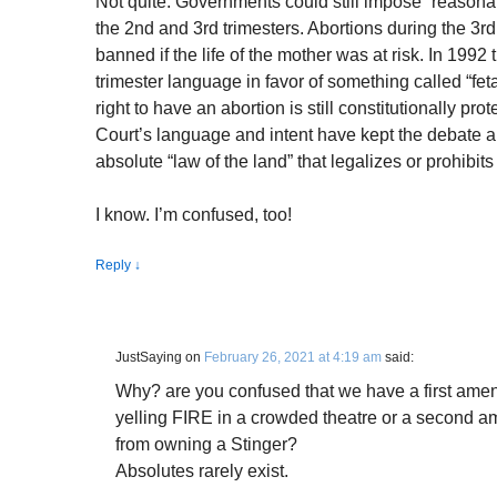
Not quite. Governments could still impose “reasonab
the 2nd and 3rd trimesters. Abortions during the 3rd 
banned if the life of the mother was at risk. In 1992 
trimester language in favor of something called “feta
right to have an abortion is still constitutionally pr
Court’s language and intent have kept the debate ali
absolute “law of the land” that legalizes or prohibits
I know. I’m confused, too!
Reply
↓
JustSaying
on
February 26, 2021 at 4:19 am
said:
Why? are you confused that we have a first amen
yelling FIRE in a crowded theatre or a second a
from owning a Stinger?
Absolutes rarely exist.