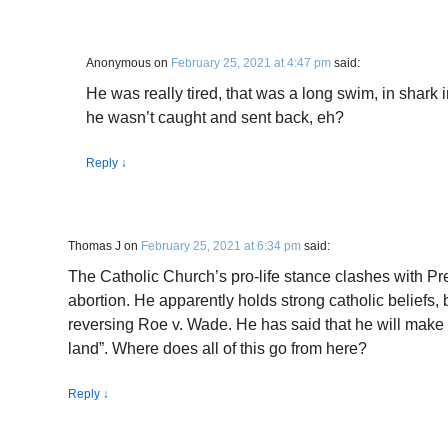
Anonymous
on
February 25, 2021 at 4:47 pm
said:
He was really tired, that was a long swim, in shark 
he wasn’t caught and sent back, eh?
Reply
↓
Thomas J
on
February 25, 2021 at 6:34 pm
said:
The Catholic Church’s pro-life stance clashes with Pr
abortion. He apparently holds strong catholic beliefs, 
reversing Roe v. Wade. He has said that he will make 
land”. Where does all of this go from here?
Reply
↓