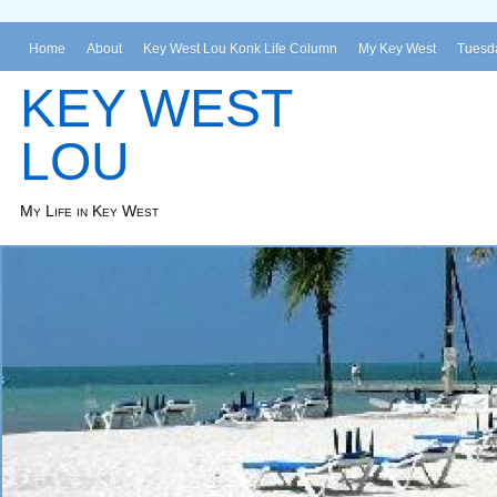
Home
About
Key West Lou Konk Life Column
My Key West
Tuesda
KEY WEST
LOU
My Life in Key West