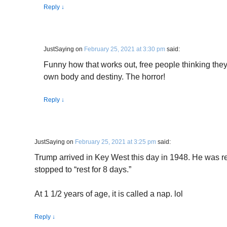
Reply
↓
JustSaying
on
February 25, 2021 at 3:30 pm
said:
Funny how that works out, free people thinking they 
own body and destiny. The horror!
Reply
↓
JustSaying
on
February 25, 2021 at 3:25 pm
said:
Trump arrived in Key West this day in 1948. He was 
stopped to “rest for 8 days.”
At 1 1/2 years of age, it is called a nap. lol
Reply
↓