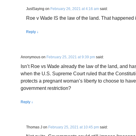
JustSaying
on
February 26, 2021 at 4:16 am
said:
Roe v Wade IS the law of the land. That happened 
Reply
↓
Anonymous
on
February 25, 2021 at 9:39 pm
said:
Isn’t Roe vs Wade already the law of the land, and ha
when the U.S. Supreme Court ruled that the Constituti
protects a pregnant woman’s liberty to choose to have
government restriction?
Reply
↓
Thomas J
on
February 25, 2021 at 10:45 pm
said: