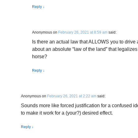
Reply
↓
Anonymous
on
February 26, 2021 at 8:59 am
said:
Is there an actual law that ALLOWS you to drive 
about an absolute “law of the land” that legalizes 
horse?
Reply
↓
Anonymous
on
February 26, 2021 at 2:22 am
said:
Sounds more like forced justification for a confused ide
to make it work for a (your?) desired effect.
Reply
↓