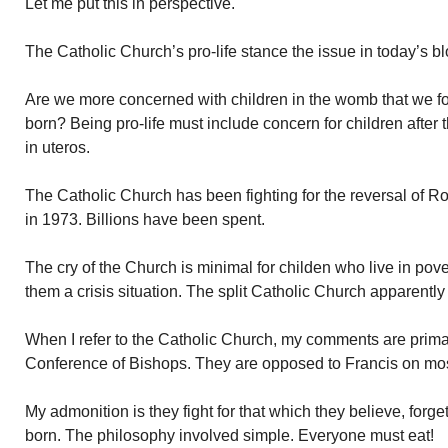
Let me put this in perspective.
The Catholic Church’s pro-life stance the issue in today’s bl
Are we more concerned with children in the womb that we fo
born? Being pro-life must include concern for children after 
in uteros.
The Catholic Church has been fighting for the reversal of R
in 1973. Billions have been spent.
The cry of the Church is minimal for childen who live in pov
them a crisis situation. The split Catholic Church apparently
When I refer to the Catholic Church, my comments are primari
Conference of Bishops. They are opposed to Francis on mos
My admonition is they fight for that which they believe, forge
born. The philosophy involved simple. Everyone must eat!