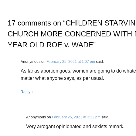
17 comments on “
CHILDREN STARVIN
CHURCH MORE CONCERNED WITH 
YEAR OLD ROE v. WADE
”
Anonymous
on
February 25, 2021 at 1:07 pm
said:
As far as abortion goes, women are going to do whatev
matter what anyone says, as per usual.
Reply
↓
Anonymous
on
February 25, 2021 at 3:22 pm
said:
Very arrogant opinionated and sexists remark.