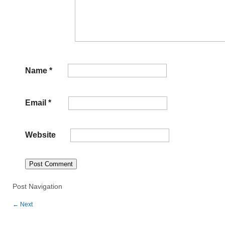
Name
*
Email
*
Website
Post Navigation
←
Next