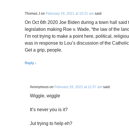
Thomas J
on
February 26, 2021 at 10:21 am
said:
On Oct 6th 2020 Joe Biden during a town hall said 
legislation making Roe v. Wade, “the law of the land
I’m not trying to make a point here, political, relig
was in response to Lou’s discussion of the Catholic
Get a grip, people.
Reply
↓
Anonymous
on
February 26, 2021 at 11:57 am
said:
Wiggle, wiggle
It’s never you is it?
Jut trying to help eh?