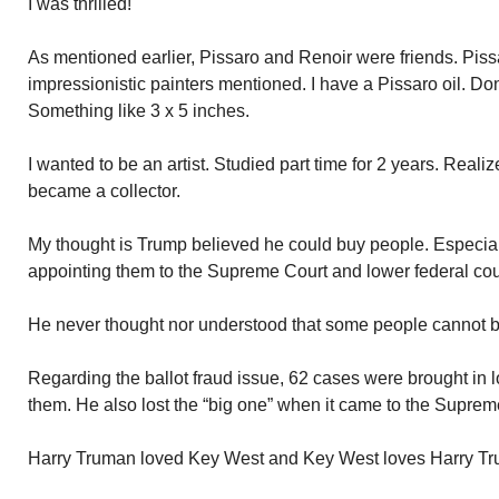
I was thrilled!
As mentioned earlier, Pissaro and Renoir were friends. Piss
impressionistic painters mentioned. I have a Pissaro oil. Don’
Something like 3 x 5 inches.
I wanted to be an artist. Studied part time for 2 years. Realiz
became a collector.
My thought is Trump believed he could buy people. Especial
appointing them to the Supreme Court and lower federal cou
He never thought nor understood that some people cannot 
Regarding the ballot fraud issue, 62 cases were brought in l
them. He also lost the “big one” when it came to the Suprem
Harry Truman loved Key West and Key West loves Harry T