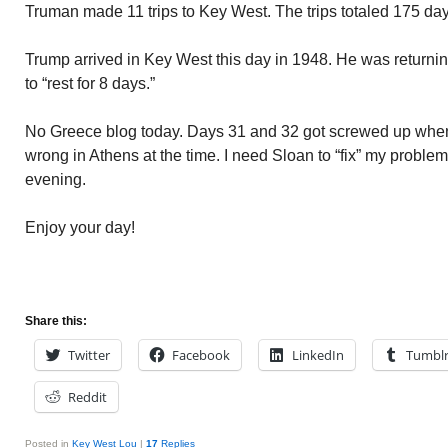
Truman made 11 trips to Key West. The trips totaled 175 day
Trump arrived in Key West this day in 1948. He was return
to “rest for 8 days.”
No Greece blog today. Days 31 and 32 got screwed up whe
wrong in Athens at the time. I need Sloan to “fix” my problem.
evening.
Enjoy your day!
Share this:
Twitter
Facebook
LinkedIn
Tumbl
Reddit
Posted in
Key West Lou
|
17
Replies