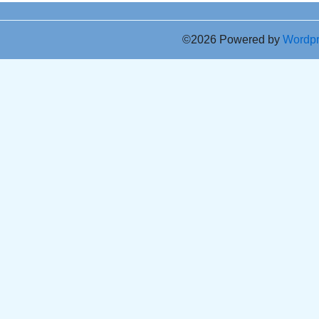
©2026 Powered by
Wordp