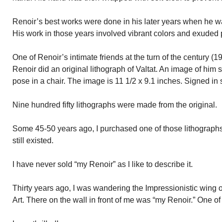
Renoir’s best works were done in his later years when he wa
His work in those years involved vibrant colors and exuded 
One of Renoir’s intimate friends at the turn of the century (1
Renoir did an original lithograph of Valtat. An image of him s
pose in a chair. The image is 11 1/2 x 9.1 inches. Signed in s
Nine hundred fifty lithographs were made from the original.
Some 45-50 years ago, I purchased one of those lithographs. 
still existed.
I have never sold “my Renoir” as I like to describe it.
Thirty years ago, I was wandering the Impressionistic wing 
Art. There on the wall in front of me was “my Renoir.” One of