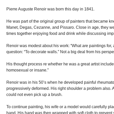
Pierre Auguste Renoir was born this day in 1841.
He was part of the original group of painters that became k
Manet, Degas, Cezanne, and Pissaro. Close in age, they we
times together enjoying food and drink while discussing impr
Renoir was modest about his work: “What are paintings for, 
question: “To decorate walls.” Not a big deal from his perspe
His thought process re whether he was a great artist included 
homosexual or insane.”
Renoir was in his 50’s when he developed painful rheumatoid
progressively deformed. His right shoulder a problem also. 
could not even pick up a brush.
To continue painting, his wife or a model would carefully pl
hand. His hand was then wrapped with soft cloth to prevent 