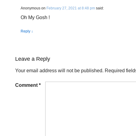
Anonymous
on
February 27, 2021 at 8:48 pm
said:
Oh My Gosh !
Reply
↓
Leave a Reply
Your email address will not be published.
Required fiel
Comment
*