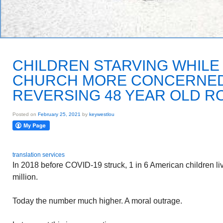
CHILDREN STARVING WHILE
CHURCH MORE CONCERNED
REVERSING 48 YEAR OLD RO
Posted on
February 25, 2021
by
keywestlou
translation services
In 2018 before COVID-19 struck, 1 in 6 American children li
million.
Today the number much higher. A moral outrage.