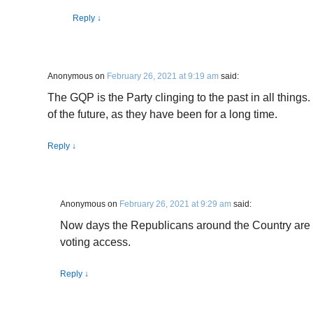
Reply
↓
Anonymous
on
February 26, 2021 at 9:19 am
said:
The GQP is the Party clinging to the past in all thing
of the future, as they have been for a long time.
Reply
↓
Anonymous
on
February 26, 2021 at 9:29 am
said:
Now days the Republicans around the Country are 
voting access.
Reply
↓