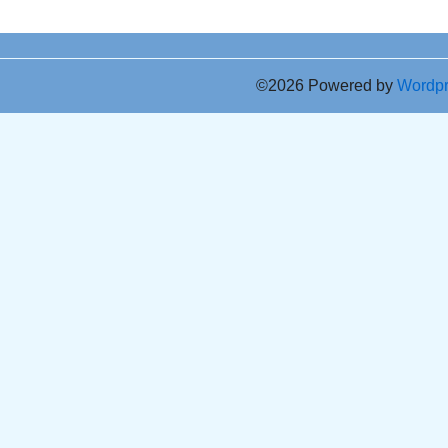
©2026 Powered by
Wordp