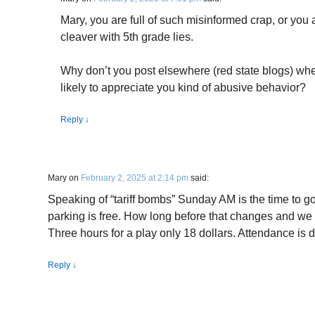
Mary, you are full of such misinformed crap, or you 
cleaver with 5th grade lies.
Why don’t you post elsewhere (red state blogs) wh
likely to appreciate you kind of abusive behavior?
Reply
↓
Mary
on
February 2, 2025 at 2:14 pm
said:
Speaking of “tariff bombs” Sunday AM is the time to g
parking is free. How long before that changes and we
Three hours for a play only 18 dollars. Attendance is
Reply
↓