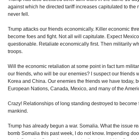
against which he directed tariff increases capitulated to the
never fell.
Trump attacks our friends economically. Killer economic threat
become foes and fight. Not all will capitulate. Expect Mexi
questionable. Retaliate economically first. Then militarily
troops.
Will the economic retaliation at some point in fact turn mili
our friends, who will be our enemies? I suspect our friends w
Korea and China. Our enemies the friends we have today, bu
European Nations, Canada, Mexico, and many of the Americ
Crazy! Relationships of long standing destroyed to become f
mankind.
Trump has already begun a war. Somalia. What the issue rea
bomb Somalia this past week, I do not know. Impending doom