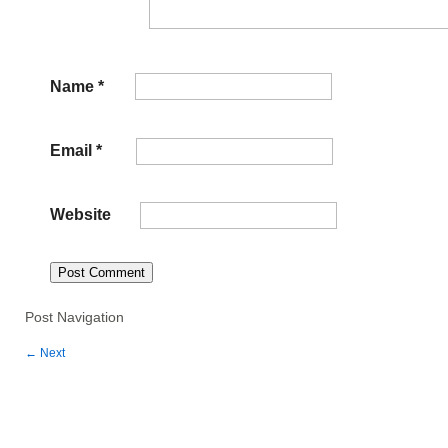
Name
*
Email
*
Website
Post Navigation
←
Next