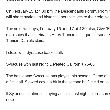
On February 15 at 4:30 pm, the Descendants Forum. Promin
will share stories and historical perspectives re their relative
The next two days, February 16 and 17 at 4:30 also, Give ‘
man show that celebrates Harry Truman’s unique persona. 
Truman Daniels stars.
I close with Syracuse basketball.
Syracuse won last night! Defeated California 75-66.
The best game Syracuse has played this season. Came out wi
a first half. Slowed down a bit in the second half. Held on to
If Syracuse continues playing as it did last night, its season
note.