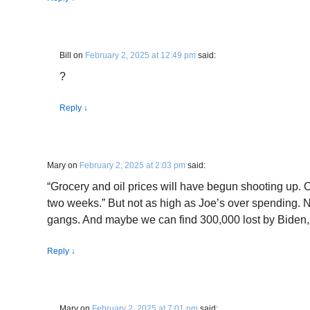
Bill
on
February 2, 2025 at 12:49 pm
said:
?
Reply
↓
Mary
on
February 2, 2025 at 2:03 pm
said:
“Grocery and oil prices will have begun shooting up. O
two weeks.” But not as high as Joe’s over spending. N
gangs. And maybe we can find 300,000 lost by Biden, 
Reply
↓
Mary
on
February 2, 2025 at 7:01 pm
said: