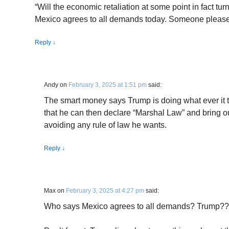
“Will the economic retaliation at some point in fact tur
Mexico agrees to all demands today. Someone please 
Reply
↓
Andy
on
February 3, 2025 at 1:51 pm
said:
The smart money says Trump is doing what ever it t
that he can then declare “Marshal Law” and bring out
avoiding any rule of law he wants.
Reply
↓
Max
on
February 3, 2025 at 4:27 pm
said:
Who says Mexico agrees to all demands? Trump?