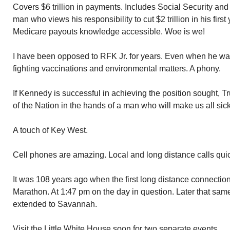
Covers $6 trillion in payments. Includes Social Security an
man who views his responsibility to cut $2 trillion in his firs
Medicare payouts knowledge accessible. Woe is we!
I have been opposed to RFK Jr. for years. Even when he w
fighting vaccinations and environmental matters. A phony.
If Kennedy is successful in achieving the position sought, T
of the Nation in the hands of a man who will make us all sick
A touch of Key West.
Cell phones are amazing. Local and long distance calls qui
It was 108 years ago when the first long distance connecti
Marathon. At 1:47 pm on the day in question. Later that sam
extended to Savannah.
Visit the Little White House soon for two separate events.