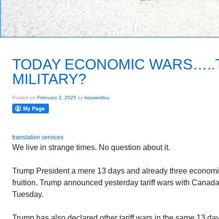
TODAY ECONOMIC WARS….
MILITARY?
Posted on
February 2, 2025
by
keywestlou
translation services
We live in strange times. No question about it.
Trump President a mere 13 days and already three economi
fruition. Trump announced yesterday tariff wars with Canad
Tuesday.
Trump has also declared other tariff wars in the same 13 d