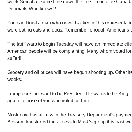
week Somalia. Some time down the line, it could be Canad
Denmark. Who knows?
You can’t trust a man who never backed off his representatio
were eating cats and dogs. Remember, enough Americans be
The tariff wars to begin Tuesday will have an immediate eff
American people will be complaining. Many whom voted fo
suffer!!!
Grocery and oil prices will have begun shooting up. Other it
weeks.
Trump does not want to be President. He wants to be King. 
again to those of you who voted for him.
Musk now has access to the Treasury Department’s payment
Bessent transferred the access to Musk’s group this past w