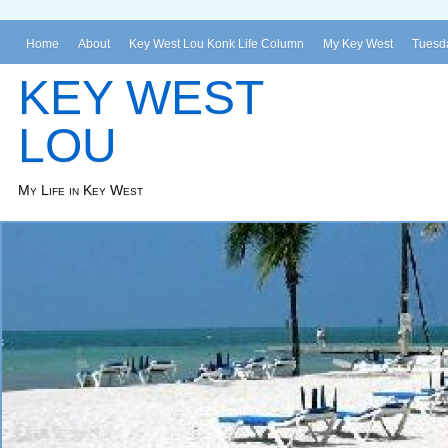
Home
About
Key West Lou Konk Life Column
My Key West
Tuesda
KEY WEST
LOU
My Life in Key West