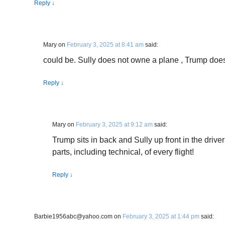
Reply
↓
Mary
on
February 3, 2025 at 8:41 am
said:
could be. Sully does not owne a plane , Trump doe
Reply
↓
Mary
on
February 3, 2025 at 9:12 am
said:
Trump sits in back and Sully up front in the driver
parts, including technical, of every flight!
Reply
↓
Barbie1956abc@yahoo.com
on
February 3, 2025 at 1:44 pm
said: