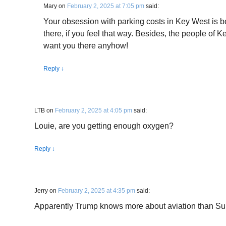
Mary
on
February 2, 2025 at 7:05 pm
said:
Your obsession with parking costs in Key West is bo
there, if you feel that way. Besides, the people of K
want you there anyhow!
Reply
↓
LTB
on
February 2, 2025 at 4:05 pm
said:
Louie, are you getting enough oxygen?
Reply
↓
Jerry
on
February 2, 2025 at 4:35 pm
said:
Apparently Trump knows more about aviation than Sul