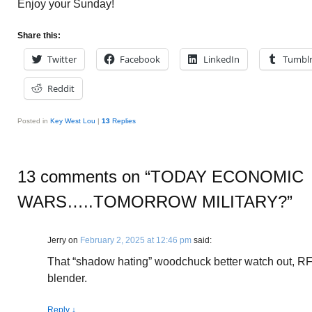
Enjoy your Sunday!
Share this:
Twitter
Facebook
LinkedIn
Tumbl
Reddit
Posted in
Key West Lou
|
13
Replies
13 comments on “
TODAY ECONOMIC
WARS…..TOMORROW MILITARY?
”
Jerry
on
February 2, 2025 at 12:46 pm
said:
That “shadow hating” woodchuck better watch out, RFK 
blender.
Reply
↓