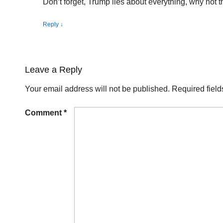
Don’t forget, Trump lies about everything, why not th
Reply
↓
Leave a Reply
Your email address will not be published.
Required fiel
Comment
*