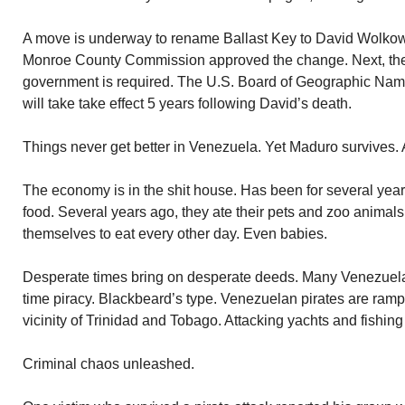
A move is underway to rename Ballast Key to David Wolkow
Monroe County Commission approved the change. Next, the 
government is required. The U.S. Board of Geographic Name
will take take effect 5 years following David’s death.
Things never get better in Venezuela. Yet Maduro survives.
The economy is in the shit house. Has been for several ye
food. Several years ago, they ate their pets and zoo animal
themselves to eat every other day. Even babies.
Desperate times bring on desperate deeds. Many Venezuelan
time piracy. Blackbeard’s type. Venezuelan pirates are ram
vicinity of Trinidad and Tobago. Attacking yachts and fishing
Criminal chaos unleashed.