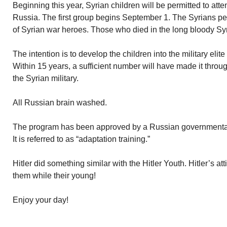
Beginning this year, Syrian children will be permitted to at
Russia. The first group begins September 1. The Syrians per
of Syrian war heroes. Those who died in the long bloody Syri
The intention is to develop the children into the military elit
Within 15 years, a sufficient number will have made it throu
the Syrian military.
All Russian brain washed.
The program has been approved by a Russian governmenta
It is referred to as “adaptation training.”
Hitler did something similar with the Hitler Youth. Hitler’s a
them while their young!
Enjoy your day!