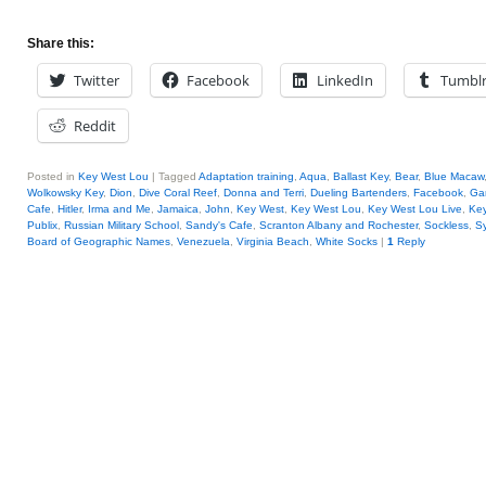
Share this:
Twitter
Facebook
LinkedIn
Tumbl
Reddit
Posted in
Key West Lou
|
Tagged
Adaptation training
,
Aqua
,
Ballast Key
,
Bear
,
Blue Macaw
Wolkowsky Key
,
Dion
,
Dive Coral Reef
,
Donna and Terri
,
Dueling Bartenders
,
Facebook
,
Ga
Cafe
,
Hitler
,
Irma and Me
,
Jamaica
,
John
,
Key West
,
Key West Lou
,
Key West Lou Live
,
Key
Publix
,
Russian Military School
,
Sandy's Cafe
,
Scranton Albany and Rochester
,
Sockless
,
Sy
Board of Geographic Names
,
Venezuela
,
Virginia Beach
,
White Socks
|
1
Reply