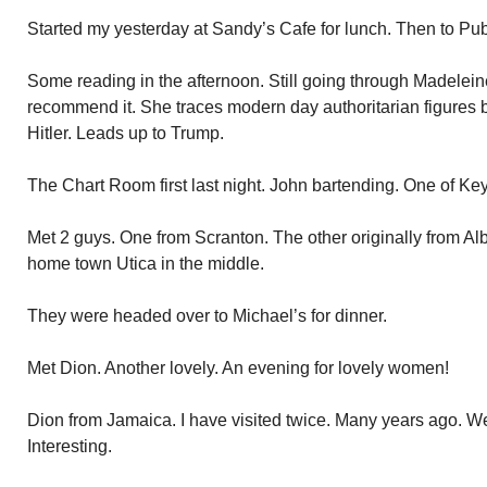
Started my yesterday at Sandy’s Cafe for lunch. Then to Publ
Some reading in the afternoon. Still going through Madeleine
recommend it. She traces modern day authoritarian figures 
Hitler. Leads up to Trump.
The Chart Room first last night. John bartending. One of Key
Met 2 guys. One from Scranton. The other originally from Al
home town Utica in the middle.
They were headed over to Michael’s for dinner.
Met Dion. Another lovely. An evening for lovely women!
Dion from Jamaica. I have visited twice. Many years ago. W
Interesting.