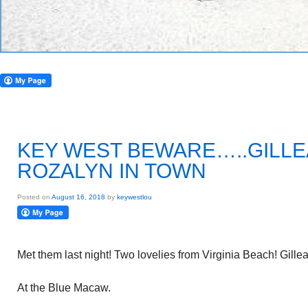
KEY WEST BEWARE…..GILLE
ROZALYN IN TOWN
Posted on
August 16, 2018
by
keywestlou
Met them last night! Two lovelies from Virginia Beach! Gill
At the Blue Macaw.