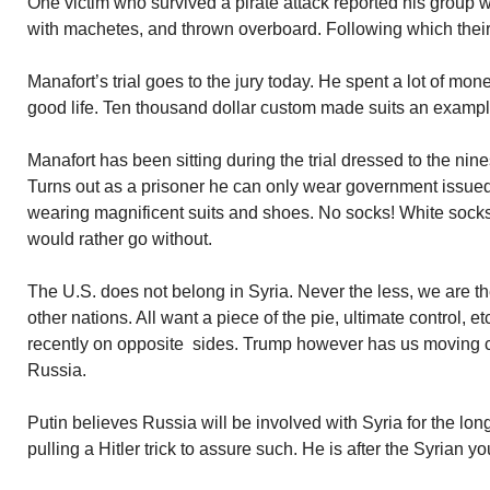
One victim who survived a pirate attack reported his group 
with machetes, and thrown overboard. Following which their
Manafort’s trial goes to the jury today. He spent a lot of mo
good life. Ten thousand dollar custom made suits an exampl
Manafort has been sitting during the trial dressed to the ni
Turns out as a prisoner he can only wear government issued 
wearing magnificent suits and shoes. No socks! White socks 
would rather go without.
The U.S. does not belong in Syria. Never the less, we are t
other nations. All want a piece of the pie, ultimate control, et
recently on opposite sides. Trump however has us moving cl
Russia.
Putin believes Russia will be involved with Syria for the long
pulling a Hitler trick to assure such. He is after the Syrian yo