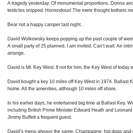
A tragedy yesterday. Of monumental proportions. Donna and
testicles snipped. Horrendous! The mere thought bothers m
Bear not a happy camper last night.
David Wolkowsky keeps popping up the past couple of weeks
A small party of 25 planned. I am invited. Can’t wait. An int
arrange.
David is Mr. Key West. If not for him, the Key West of today w
David bought a key 10 miles off Key West in 1974. Ballast 
home. All the amenities, although 10 miles off shore.
In his earlier days, he entertained big time at Ballast Key. W
including British Prime Minister Edward Heath and Leonard B
Jimmy Buffett a frequent guest.
David’s menu always the same. Champagne, hot dogs and 