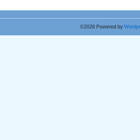
©2026 Powered by
Wordp