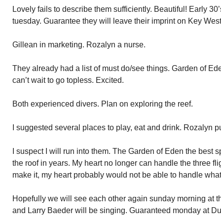
Lovely fails to describe them sufficiently. Beautiful! Early 30’
tuesday. Guarantee they will leave their imprint on Key West
Gillean in marketing. Rozalyn a nurse.
They already had a list of must do/see things. Garden of Eden 
can’t wait to go topless. Excited.
Both experienced divers. Plan on exploring the reef.
I suggested several places to play, eat and drink. Rozalyn pu
I suspect I will run into them. The Garden of Eden the best 
the roof in years. My heart no longer can handle the three fligh
make it, my heart probably would not be able to handle what
Hopefully we will see each other again sunday morning at t
and Larry Baeder will be singing. Guaranteed monday at Du