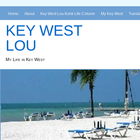
Home
About
Key West Lou Konk Life Column
My Key West
Tuesda
KEY WEST
LOU
My Life in Key West