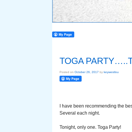
TOGA PARTY…..
Posted on
October 26, 2017
by
keywestlou
I have been recommending the best
Several each night.
Tonight, only one. Toga Party!