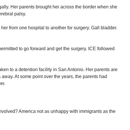
gally. Her parents brought her across the border when she
rebral palsy.
er from one hospital to another for surgery. Gall bladder.
ermitted to go forward and get the surgery. ICE followed
ken to a detention facility in San Antonio. Her parents are
away. At some point over the years, the parents had
er.
involved? America not as unhappy with immigrants as the