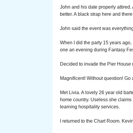
John and his date properly attired.
better. A black strap here and there 
John said the event was everything
When I did the party 15 years ago,
one an evening during Fantasy Fes
Decided to invade the Pier House r
Magnificent! Without question! Go
Met Livia. A lovely 26 year old ba
home country. Useless she claims 
learning hospitality services.
I returned to the Chart Room. Kevin