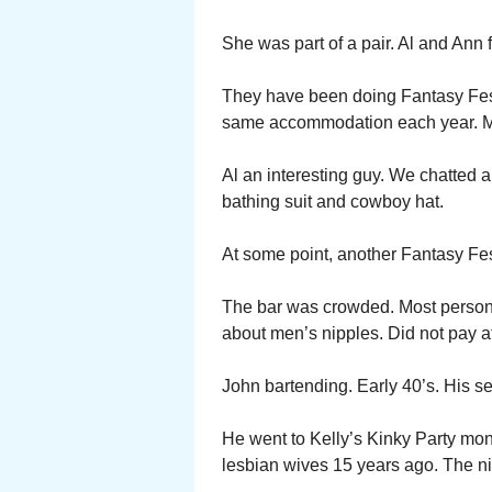
She was part of a pair. Al and Ann
They have been doing Fantasy Fest 
same accommodation each year. Mo
Al an interesting guy. We chatted a
bathing suit and cowboy hat.
At some point, another Fantasy Fe
The bar was crowded. Most persons
about men’s nipples. Did not pay at
John bartending. Early 40’s. His s
He went to Kelly’s Kinky Party mon
lesbian wives 15 years ago. The nip