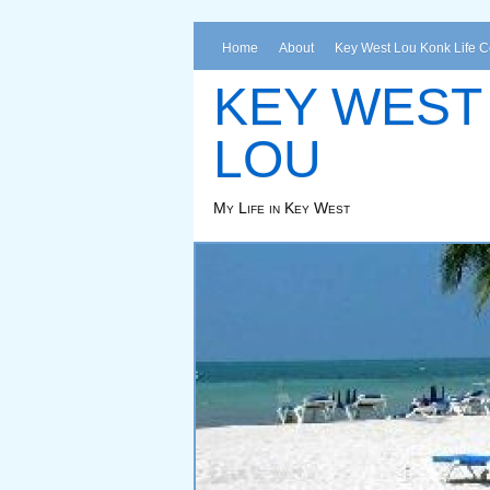
Home
About
Key West Lou Konk Life 
KEY WEST
LOU
My Life in Key West