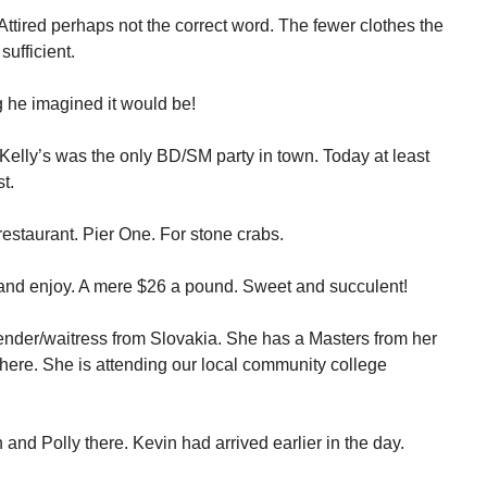
 Attired perhaps not the correct word. The fewer clothes the
sufficient.
 he imagined it would be!
 Kelly’s was the only BD/SM party in town. Today at least
t.
estaurant. Pier One. For stone crabs.
 and enjoy. A mere $26 a pound. Sweet and succulent!
rtender/waitress from Slovakia. She has a Masters from her
here. She is attending our local community college
 and Polly there. Kevin had arrived earlier in the day.