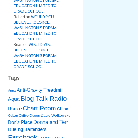
WASHINGTON’S FORMAL
EDUCATION LIMITED TO
GRADE SCHOOL
Robert
on
WOULD YOU
BELIEVE….GEORGE
WASHINGTON’S FORMAL
EDUCATION LIMITED TO
GRADE SCHOOL
Brian
on
WOULD YOU
BELIEVE….GEORGE
WASHINGTON’S FORMAL
EDUCATION LIMITED TO
GRADE SCHOOL
Tags
Anti-Gravity Treadmill
Anna
Blog Talk Radio
Aqua
Chart Room
Bocce
China
David Wolkowsky
Cuban Coffee Queen
Donna and Terri
Don's Place
Dueling Bartenders
Facebook