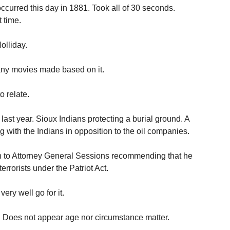
ccurred this day in 1881. Took all of 30 seconds.
 time.
olliday.
ny movies made based on it.
o relate.
ast year. Sioux Indians protecting a burial ground. A
 with the Indians in opposition to the oil companies.
 to Attorney General Sessions recommending that he
rrorists under the Patriot Act.
ry well go for it.
. Does not appear age nor circumstance matter.