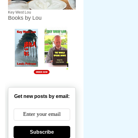
Key West Lou
Books by Lou
Get new posts by email:
Subscribe