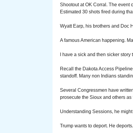
Shootout at OK Corral. The event o
Estimated 30 shots fired during that
Wyatt Earp, his brothers and Doc H
A famous American happening. Ma
I have a sick and then sicker story t
Recall the Dakota Access Pipeline l
standoff. Many non Indians standing
Several Congressmen have written
prosecute the Sioux and others as te
Understanding Sessions, he might ve
Trump wants to deport. He deports