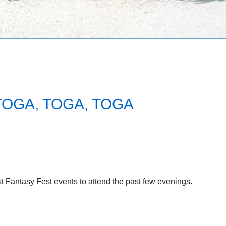
TOGA, TOGA, TOGA
 Fantasy Fest events to attend the past few evenings.