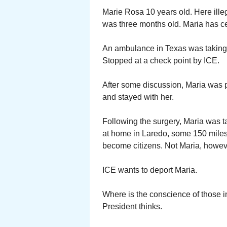
Marie Rosa 10 years old. Here ille
was three months old. Maria has ce
An ambulance in Texas was taking h
Stopped at a check point by ICE.
After some discussion, Maria was p
and stayed with her.
Following the surgery, Maria was ta
at home in Laredo, some 150 miles 
become citizens. Not Maria, howev
ICE wants to deport Maria.
Where is the conscience of those 
President thinks.