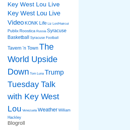
Key West Lou Live
Key West Lou Live
Video
KONK Life
Liz
Lori/Haircut
Syracuse
Publix
Roostica
Russia
Basketball
Syracuse Football
The
Tavern 'n Town
World Upside
Down
Trump
Tom Luna
Tuesday Talk
with Key West
Lou
Weather
William
Venezuela
Hackley
Blogroll