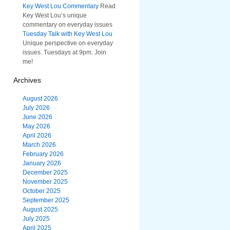
Key West Lou Commentary
Read
Key West Lou’s unique
commentary on everyday issues
Tuesday Talk with Key West Lou
Unique perspective on everyday
issues. Tuesdays at 9pm. Join
me!
Archives
August 2026
July 2026
June 2026
May 2026
April 2026
March 2026
February 2026
January 2026
December 2025
November 2025
October 2025
September 2025
August 2025
July 2025
April 2025