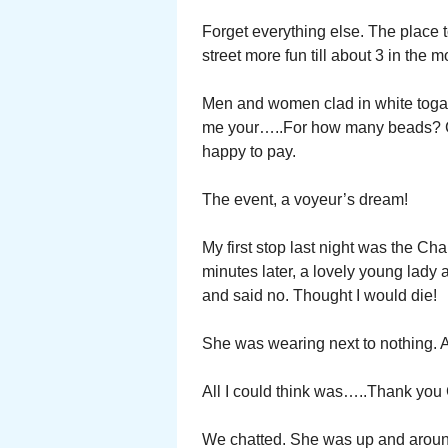
Forget everything else. The place to
street more fun till about 3 in the 
Men and women clad in white togas.
me your…..For how many beads? Co
happy to pay.
The event, a voyeur’s dream!
My first stop last night was the Cha
minutes later, a lovely young lady 
and said no. Thought I would die!
She was wearing next to nothing. A
All I could think was…..Thank you
We chatted. She was up and around