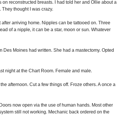
s on reconstructed breasts. I had told her and Ollie about a
. They thought I was crazy.
t after arriving home. Nipples can be tattooed on. Three
ad of a nipple, it can be a star, moon or sun. Whatever
rom Des Moines had written. She had a mastectomy. Opted
ast night at the Chart Room. Female and male.
the afternoon. Cut a few things off. Froze others. A once a
 Doors now open via the use of human hands. Most other
 system still not working. Mechanic back ordered on the