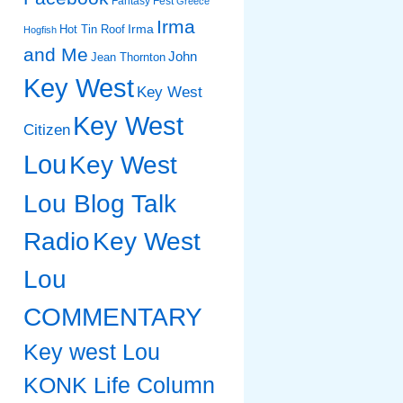
Fantasy Fest
Greece
Irma
Irma
Hot Tin Roof
Hogfish
and Me
John
Jean Thornton
Key West
Key West
Key West
Citizen
Lou
Key West
Lou Blog Talk
Radio
Key West
Lou
COMMENTARY
Key west Lou
KONK Life Column