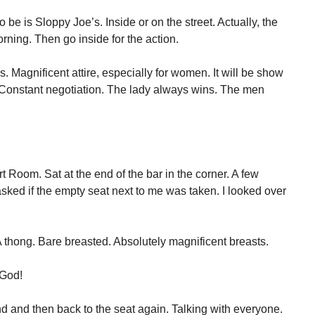
 be is Sloppy Joe’s. Inside or on the street. Actually, the
morning. Then go inside for the action.
 Magnificent attire, especially for women. It will be show
nstant negotiation. The lady always wins. The men
rt Room. Sat at the end of the bar in the corner. A few
asked if the empty seat next to me was taken. I looked over
 thong. Bare breasted. Absolutely magnificent breasts.
 God!
 and then back to the seat again. Talking with everyone.