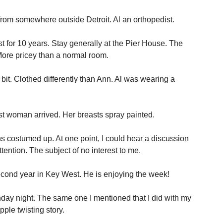
 from somewhere outside Detroit. Al an orthopedist.
for 10 years. Stay generally at the Pier House. The
re pricey than a normal room.
 bit. Clothed differently than Ann. Al was wearing a
st woman arrived. Her breasts spray painted.
 costumed up. At one point, I could hear a discussion
tention. The subject of no interest to me.
econd year in Key West. He is enjoying the week!
day night. The same one I mentioned that I did with my
ple twisting story.