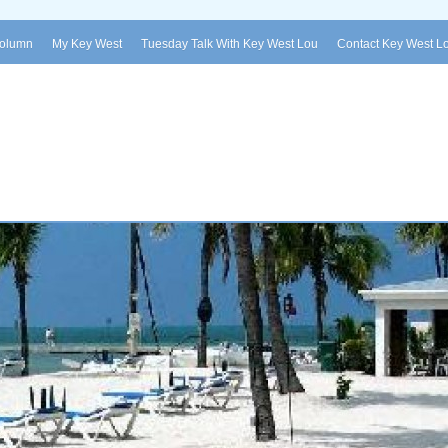
Column
My Key West
Tuesday Talk With Key West Lou
Contact Key West L