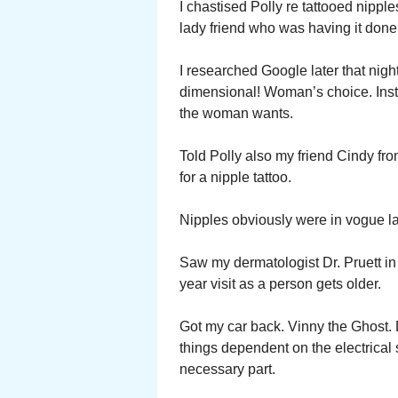
I chastised Polly re tattooed nipple
lady friend who was having it done
I researched Google later that nigh
dimensional! Woman’s choice. Inste
the woman wants.
Told Polly also my friend Cindy f
for a nipple tattoo.
Nipples obviously were in vogue l
Saw my dermatologist Dr. Pruett in 
year visit as a person gets older.
Got my car back. Vinny the Ghost.
things dependent on the electrical
necessary part.