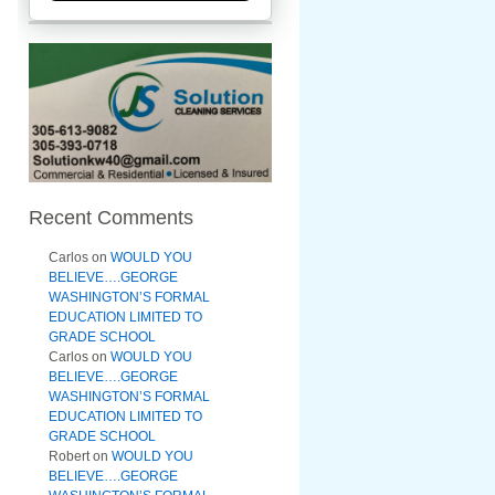
Recent Comments
Carlos
on
WOULD YOU
BELIEVE….GEORGE
WASHINGTON’S FORMAL
EDUCATION LIMITED TO
GRADE SCHOOL
Carlos
on
WOULD YOU
BELIEVE….GEORGE
WASHINGTON’S FORMAL
EDUCATION LIMITED TO
GRADE SCHOOL
Robert
on
WOULD YOU
BELIEVE….GEORGE