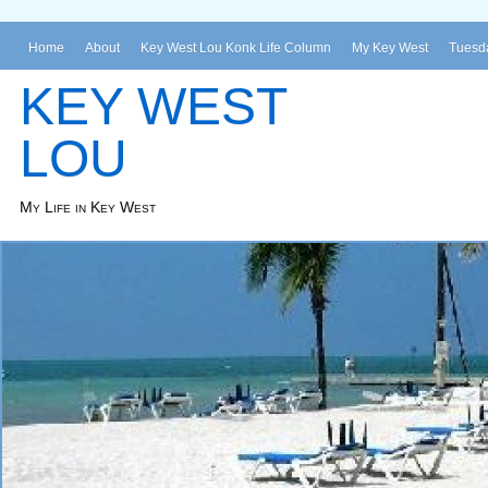
Home
About
Key West Lou Konk Life Column
My Key West
Tuesda
KEY WEST
LOU
My Life in Key West