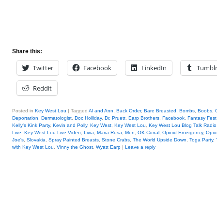
Share this:
Twitter
Facebook
LinkedIn
Tumbl
Reddit
Posted in
Key West Lou
|
Tagged
Al and Ann
,
Back Order
,
Bare Breasted
,
Bombs
,
Boobs
,
Deportation
,
Dermatologist
,
Doc Holliday
,
Dr. Pruett
,
Earp Brothers
,
Facebook
,
Fantasy Fest
Kelly's Kink Party
,
Kevin and Polly
,
Key West
,
Key West Lou
,
Key West Lou Blog Talk Radio
Live
,
Key West Lou Live Video
,
Livia
,
Maria Rosa
,
Men
,
OK Corral
,
Opioid Emergency
,
Opio
Joe's
,
Slovakia
,
Spray Painted Breasts
,
Stone Crabs
,
The World Upside Down
,
Toga Party
,
with Key West Lou
,
Vinny the Ghost
,
Wyatt Earp
|
Leave a reply