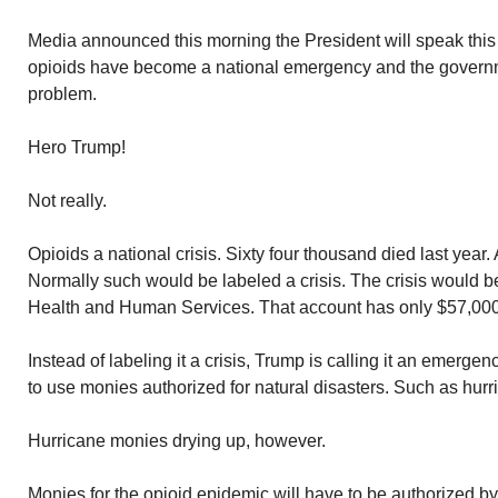
Media announced this morning the President will speak this
opioids have become a national emergency and the governme
problem.
Hero Trump!
Not really.
Opioids a national crisis. Sixty four thousand died last year
Normally such would be labeled a crisis. The crisis would b
Health and Human Services. That account has only $57,000 i
Instead of labeling it a crisis, Trump is calling it an emerge
to use monies authorized for natural disasters. Such as hurr
Hurricane monies drying up, however.
Monies for the opioid epidemic will have to be authorized b