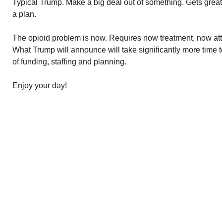
Typical Trump. Make a big deal out of something. Gets grea
a plan.
The opioid problem is now. Requires now treatment, now atte
What Trump will announce will take significantly more time
of funding, staffing and planning.
Enjoy your day!