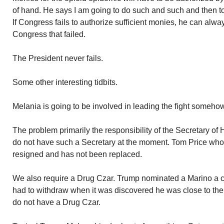
of hand. He says I am going to do such and such and then to
If Congress fails to authorize sufficient monies, he can alway
Congress that failed.
The President never fails.
Some other interesting tidbits.
Melania is going to be involved in leading the fight somehow
The problem primarily the responsibility of the Secretary 
do not have such a Secretary at the moment. Tom Price who w
resigned and has not been replaced.
We also require a Drug Czar. Trump nominated a Marino a 
had to withdraw when it was discovered he was close to the
do not have a Drug Czar.