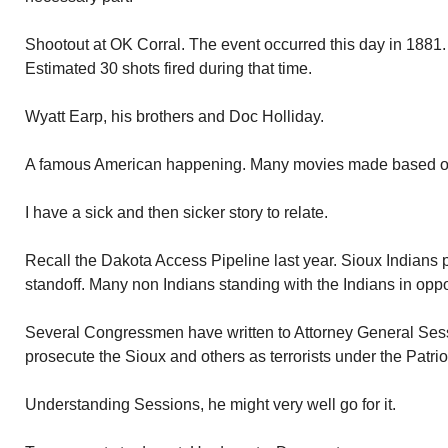
Shootout at OK Corral. The event occurred this day in 1881.
Estimated 30 shots fired during that time.
Wyatt Earp, his brothers and Doc Holliday.
A famous American happening. Many movies made based on
I have a sick and then sicker story to relate.
Recall the Dakota Access Pipeline last year. Sioux Indians p
standoff. Many non Indians standing with the Indians in oppo
Several Congressmen have written to Attorney General Se
prosecute the Sioux and others as terrorists under the Patriot
Understanding Sessions, he might very well go for it.