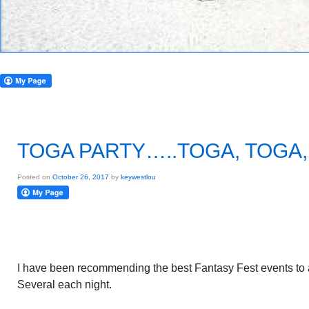
TOGA PARTY…..TOGA, TOGA,
Posted on
October 26, 2017
by
keywestlou
I have been recommending the best Fantasy Fest events to a
Several each night.