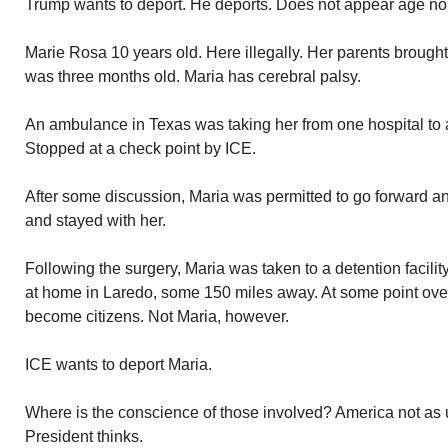
Trump wants to deport. He deports. Does not appear age nor
Marie Rosa 10 years old. Here illegally. Her parents brough
was three months old. Maria has cerebral palsy.
An ambulance in Texas was taking her from one hospital to a
Stopped at a check point by ICE.
After some discussion, Maria was permitted to go forward an
and stayed with her.
Following the surgery, Maria was taken to a detention facilit
at home in Laredo, some 150 miles away. At some point over
become citizens. Not Maria, however.
ICE wants to deport Maria.
Where is the conscience of those involved? America not as
President thinks.