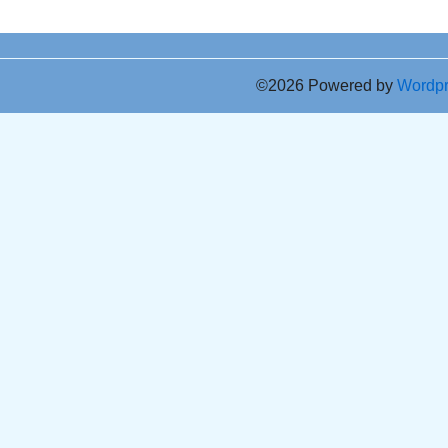
©2026 Powered by
Wordp