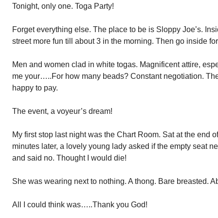
Tonight, only one. Toga Party!
Forget everything else. The place to be is Sloppy Joe’s. Insid
street more fun till about 3 in the morning. Then go inside for
Men and women clad in white togas. Magnificent attire, espe
me your…..For how many beads? Constant negotiation. The
happy to pay.
The event, a voyeur’s dream!
My first stop last night was the Chart Room. Sat at the end of
minutes later, a lovely young lady asked if the empty seat n
and said no. Thought I would die!
She was wearing next to nothing. A thong. Bare breasted. Ab
All I could think was…..Thank you God!