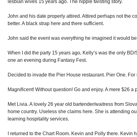
lesbian wives 15 years ago. The nipple twisting story.
John and his date properly attired. Attired perhaps not the c
better. A black strap here and there sufficient.
John said the event was everything he imagined it would be
When I did the party 15 years ago, Kelly’s was the only BD/S
one an evening during Fantasy Fest.
Decided to invade the Pier House restaurant. Pier One. For 
Magnificent! Without question! Go and enjoy. A mere $26 a
Met Livia. A lovely 26 year old bartender/waitress from Slov
home country. Useless she claims here. She is attending ou
learning hospitality services.
I returned to the Chart Room. Kevin and Polly there. Kevin ha