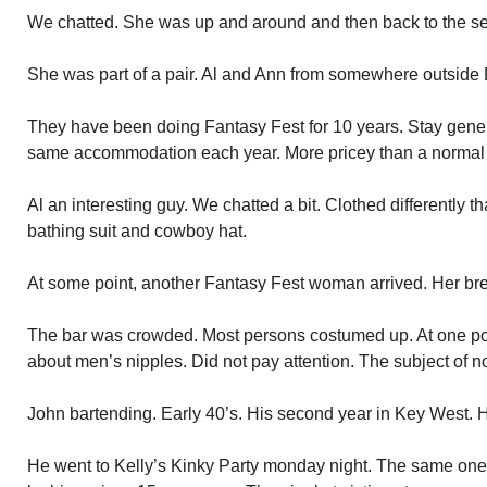
We chatted. She was up and around and then back to the sea
She was part of a pair. Al and Ann from somewhere outside De
They have been doing Fantasy Fest for 10 years. Stay gener
same accommodation each year. More pricey than a normal
Al an interesting guy. We chatted a bit. Clothed differently 
bathing suit and cowboy hat.
At some point, another Fantasy Fest woman arrived. Her bre
The bar was crowded. Most persons costumed up. At one poin
about men’s nipples. Did not pay attention. The subject of no
John bartending. Early 40’s. His second year in Key West. 
He went to Kelly’s Kinky Party monday night. The same one 