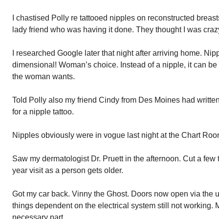
I chastised Polly re tattooed nipples on reconstructed breasts
lady friend who was having it done. They thought I was craz
I researched Google later that night after arriving home. Ni
dimensional! Woman’s choice. Instead of a nipple, it can be
the woman wants.
Told Polly also my friend Cindy from Des Moines had writt
for a nipple tattoo.
Nipples obviously were in vogue last night at the Chart Ro
Saw my dermatologist Dr. Pruett in the afternoon. Cut a few t
year visit as a person gets older.
Got my car back. Vinny the Ghost. Doors now open via the 
things dependent on the electrical system still not working
necessary part.