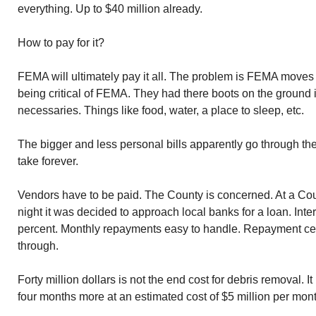
everything. Up to $40 million already.
How to pay for it?
FEMA will ultimately pay it all. The problem is FEMA moves s
being critical of FEMA. They had there boots on the ground 
necessaries. Things like food, water, a place to sleep, etc.
The bigger and less personal bills apparently go through t
take forever.
Vendors have to be paid. The County is concerned. At a C
night it was decided to approach local banks for a loan. In
percent. Monthly repayments easy to handle. Repayment 
through.
Forty million dollars is not the end cost for debris removal. It i
four months more at an estimated cost of $5 million per mont