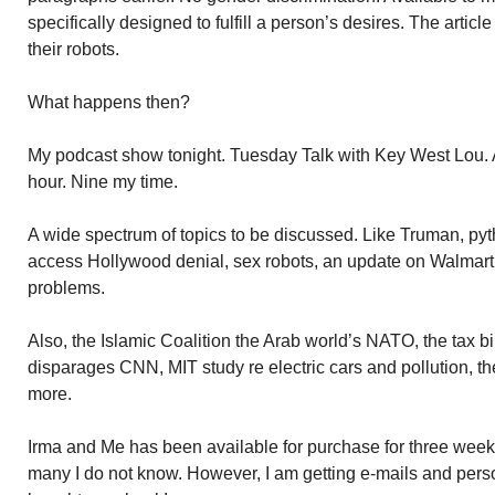
specifically designed to fulfill a person’s desires. The artic
their robots.
What happens then?
My podcast show tonight. Tuesday Talk with Key West Lou. A
hour. Nine my time.
A wide spectrum of topics to be discussed. Like Truman, p
access Hollywood denial, sex robots, an update on Walmart’s
problems.
Also, the Islamic Coalition the Arab world’s NATO, the tax b
disparages CNN, MIT study re electric cars and pollution, 
more.
Irma and Me has been available for purchase for three week
many I do not know. However, I am getting e-mails and per