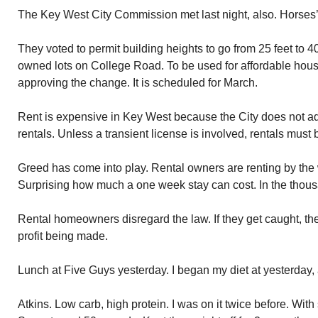
The Key West City Commission met last night, also. Horses’
They voted to permit building heights to go from 25 feet to 40 
owned lots on College Road. To be used for affordable housin
approving the change. It is scheduled for March.
Rent is expensive in Key West because the City does not ad
rentals. Unless a transient license is involved, rentals mus
Greed has come into play. Rental owners are renting by the 
Surprising how much a one week stay can cost. In the thou
Rental homeowners disregard the law. If they get caught, the 
profit being made.
Lunch at Five Guys yesterday. I began my diet at yesterday, 
Atkins. Low carb, high protein. I was on it twice before. With