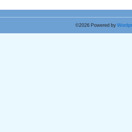
©2026 Powered by
Wordp