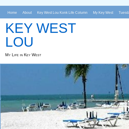
Home
About
Key West Lou Konk Life Column
My Key West
Tuesda
KEY WEST
LOU
My Life in Key West