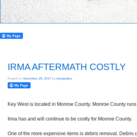
IRMA AFTERMATH COSTLY
Posted on
November 28, 2017
by
keywestlou
Key West is located in Monroe County. Monroe County runs 
Irma has and will continue to be costly for Monroe County.
One of the more expensive items is debris removal. Debris c