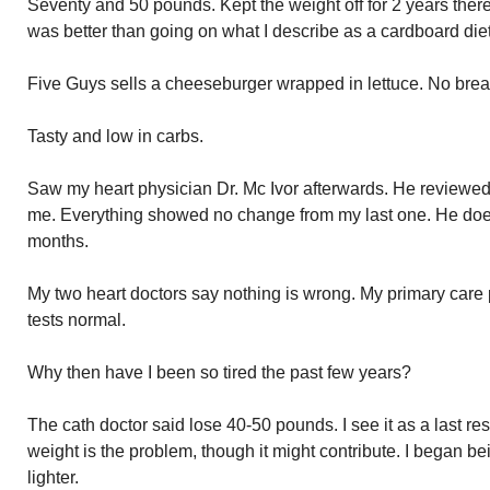
Seventy and 50 pounds. Kept the weight off for 2 years therea
was better than going on what I describe as a cardboard die
Five Guys sells a cheeseburger wrapped in lettuce. No brea
Tasty and low in carbs.
Saw my heart physician Dr. Mc Ivor afterwards. He reviewed 
me. Everything showed no change from my last one. He does
months.
My two heart doctors say nothing is wrong. My primary care 
tests normal.
Why then have I been so tired the past few years?
The cath doctor said lose 40-50 pounds. I see it as a last resor
weight is the problem, though it might contribute. I began b
lighter.