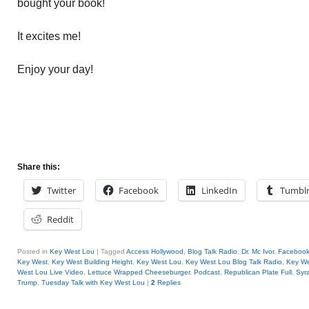
bought your book!
It excites me!
Enjoy your day!
Share this:
Twitter
Facebook
LinkedIn
Tumbl
Reddit
Posted in
Key West Lou
|
Tagged
Access Hollywood
,
Blog Talk Radio
,
Dr. Mc Ivor
,
Faceboo
Key West
,
Key West Building Height
,
Key West Lou
,
Key West Lou Blog Talk Radio
,
Key W
West Lou Live Video
,
Lettuce Wrapped Cheeseburger
,
Podcast
,
Republican Plate Full
,
Syr
Trump
,
Tuesday Talk with Key West Lou
|
2
Replies