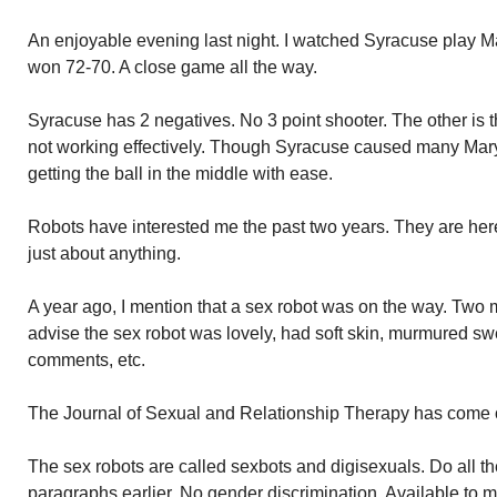
An enjoyable evening last night. I watched Syracuse play M
won 72-70. A close game all the way.
Syracuse has 2 negatives. No 3 point shooter. The other is 
not working effectively. Though Syracuse caused many Mar
getting the ball in the middle with ease.
Robots have interested me the past two years. They are her
just about anything.
A year ago, I mention that a sex robot was on the way. Two 
advise the sex robot was lovely, had soft skin, murmured sw
comments, etc.
The Journal of Sexual and Relationship Therapy has come out
The sex robots are called sexbots and digisexuals. Do all t
paragraphs earlier. No gender discrimination. Available t