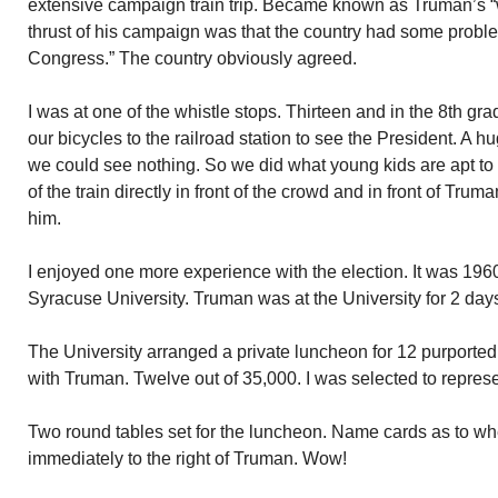
extensive campaign train trip. Became known as Truman’s “
thrust of his campaign was that the country had some probl
Congress.” The country obviously agreed.
I was at one of the whistle stops. Thirteen and in the 8th g
our bicycles to the railroad station to see the President. A 
we could see nothing. So we did what young kids are apt to 
of the train directly in front of the crowd and in front of Tru
him.
I enjoyed one more experience with the election. It was 1960
Syracuse University. Truman was at the University for 2 days 
The University arranged a private luncheon for 12 purported
with Truman. Twelve out of 35,000. I was selected to represe
Two round tables set for the luncheon. Name cards as to w
immediately to the right of Truman. Wow!