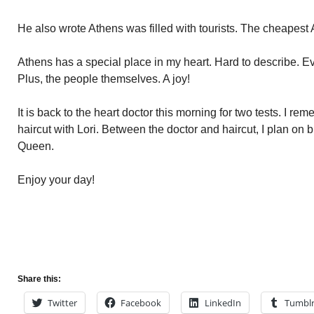
He also wrote Athens was filled with tourists. The cheapest
Athens has a special place in my heart. Hard to describe. E
Plus, the people themselves. A joy!
It is back to the heart doctor this morning for two tests. I re
haircut with Lori. Between the doctor and haircut, I plan on
Queen.
Enjoy your day!
Share this:
Twitter
Facebook
LinkedIn
Tumbl