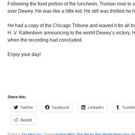
Following the food portion of the luncheon, Truman rose to s
over Dewey. He was like a little kid. He still was thrilled 
He had a copy of the Chicago Tribune and waved it for all to
H. V. Kaltenborn announcing to the world Dewey’s victory. 
when the recording had concluded.
Enjoy your day!
Share this:
Twitter
Facebook
LinkedIn
Tumbl
Reddit
Posted in
Key West Lou
|
Tagged
Andrew Gillum
,
Blue Macaw
,
Blue Macaw Happy Hour
,
Ca