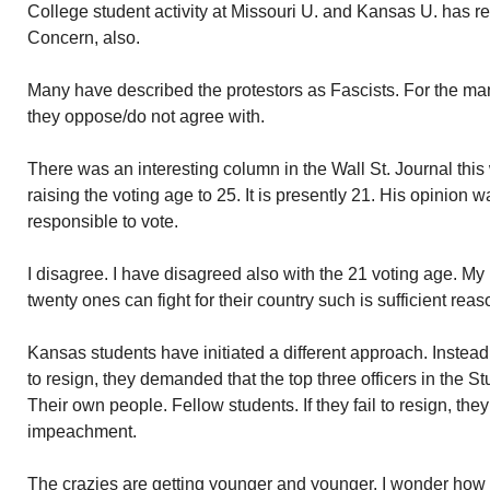
College student activity at Missouri U. and Kansas U. has r
Concern, also.
Many have described the protestors as Fascists. For the man
they oppose/do not agree with.
There was an interesting column in the Wall St. Journal thi
raising the voting age to 25. It is presently 21. His opinion 
responsible to vote.
I disagree. I have disagreed also with the 21 voting age. My 
twenty ones can fight for their country such is sufficient reas
Kansas students have initiated a different approach. Instead
to resign, they demanded that the top three officers in the St
Their own people. Fellow students. If they fail to resign, th
impeachment.
The crazies are getting younger and younger. I wonder how 