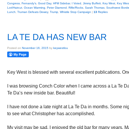
Congress
,
Fernandy's
,
Good Day
,
HFM Sidebar
,
I Voted
,
Jimmy Buffett
,
Key West
,
Key Wes
Lori/Haircut
,
Ocean Warming
,
Peter Diamond
,
Rifle/Rocks
,
Sarah Thomas
,
Southwest Borde
Lunch
,
Truman Defeats Dewey
,
Trump
,
Whistle Stop Campaign
|
13
Replies
LA TE DA HAS NEW BAR
Posted on
November 16, 2015
by
keywestlou
Key West is blessed with several excellent publications. On
I was browsing Conch Color when I came across a La Te Da 
Te Da’s new inside bar. Beautiful!
I have not done a late night at La Te Da in months. Some nigh
to see what Christopher has accomplished.
My visit may be sad. I enjoyed the old bar for many years.