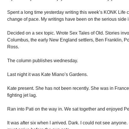
Spent a long time yesterday writing this week’s KONK Life c
change of pace. My writings have been on the serious side 
Decided on a sex topic. Wrote Sex Tales of Old. Stories inv
Columbus, the early New England settlers, Ben Franklin, P
Ross.
The column publishes wednesday.
Last night it was Kate Miano’s Gardens.
Kate present. She has not been recently. She was in France.
fighting jet lag.
Ran into Pati on the way in. We sat together and enjoyed P
It was after six when I arrived. Dark. I could not see anyone. 