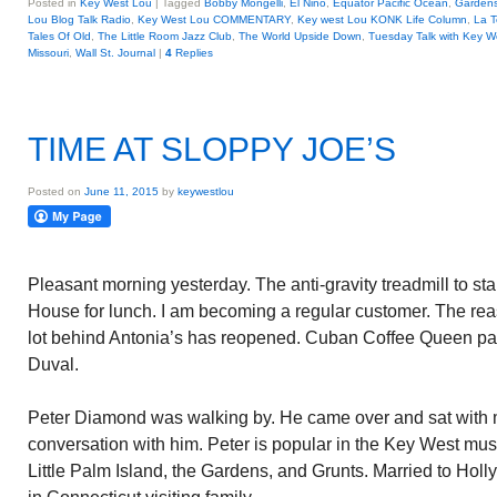
Posted in
Key West Lou
|
Tagged
Bobby Mongelli
,
El Nino
,
Equator Pacific Ocean
,
Garden
Lou Blog Talk Radio
,
Key West Lou COMMENTARY
,
Key west Lou KONK Life Column
,
La T
Tales Of Old
,
The Little Room Jazz Club
,
The World Upside Down
,
Tuesday Talk with Key W
Missouri
,
Wall St. Journal
|
4
Replies
TIME AT SLOPPY JOE’S
Posted on
June 11, 2015
by
keywestlou
Pleasant morning yesterday. The anti-gravity treadmill to st
House for lunch. I am becoming a regular customer. The rea
lot behind Antonia’s has reopened. Cuban Coffee Queen part
Duval.
Peter Diamond was walking by. He came over and sat with m
conversation with him. Peter is popular in the Key West mus
Little Palm Island, the Gardens, and Grunts. Married to Holly