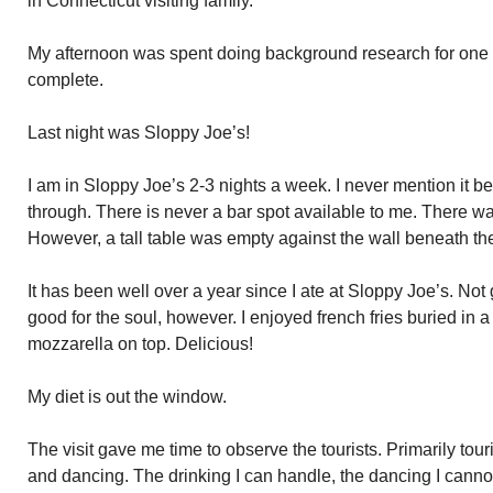
in Connecticut visiting family.
My afternoon was spent doing background research for one 
complete.
Last night was Sloppy Joe’s!
I am in Sloppy Joe’s 2-3 nights a week. I never mention it be
through. There is never a bar spot available to me. There was
However, a tall table was empty against the wall beneath t
It has been well over a year since I ate at Sloppy Joe’s. No
good for the soul, however. I enjoyed french fries buried in 
mozzarella on top. Delicious!
My diet is out the window.
The visit gave me time to observe the tourists. Primarily tour
and dancing. The drinking I can handle, the dancing I cannot.