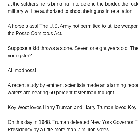
at the soldiers he is bringing in to defend the border, the roc
military will be authorized to shoot their guns in retaliation.
A horse’s ass! The U.S. Army not permitted to utilize weapon
the Posse Comitatus Act.
Suppose a kid throws a stone. Seven or eight years old. The 
youngster?
All madness!
A recent study by eminent scientists made an alarming repo
waters are heating 60 percent faster than thought.
Key West loves Harry Truman and Harry Truman loved Key
On this day in 1948, Truman defeated New York Governor 
Presidency by a little more than 2 million votes.