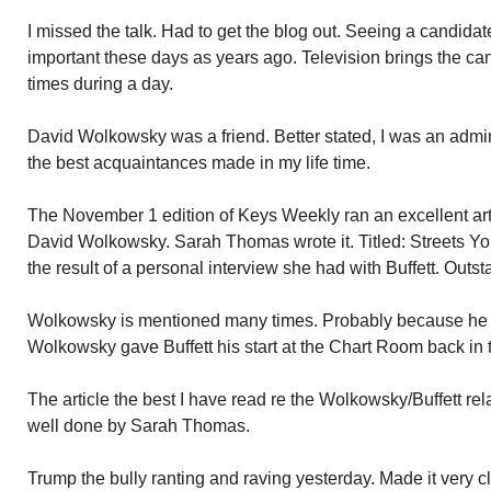
I missed the talk. Had to get the blog out. Seeing a candida
important these days as years ago. Television brings the ca
times during a day.
David Wolkowsky was a friend. Better stated, I was an admi
the best acquaintances made in my life time.
The November 1 edition of Keys Weekly ran an excellent art
David Wolkowsky. Sarah Thomas wrote it. Titled: Streets Yo
the result of a personal interview she had with Buffett. Outst
Wolkowsky is mentioned many times. Probably because he an
Wolkowsky gave Buffett his start at the Chart Room back in t
The article the best I have read re the Wolkowsky/Buffett rel
well done by Sarah Thomas.
Trump the bully ranting and raving yesterday. Made it very cl