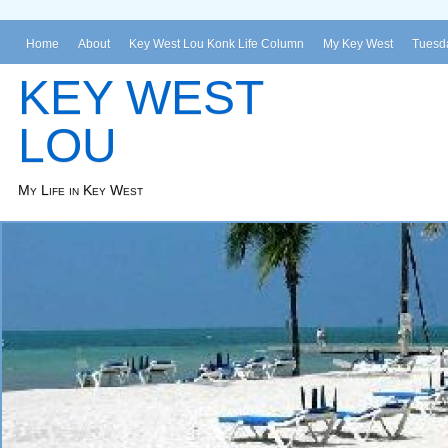
Home
About
Key West Lou Konk Life Column
My Key West
Tuesda
KEY WEST
LOU
My Life in Key West