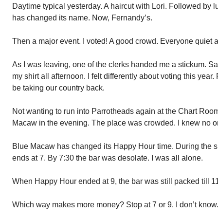
Daytime typical yesterday. A haircut with Lori. Followed by
has changed its name. Now, Fernandy’s.
Then a major event. I voted! A good crowd. Everyone quiet 
As I was leaving, one of the clerks handed me a stickum. Said
my shirt all afternoon. I felt differently about voting this ye
be taking our country back.
Not wanting to run into Parrotheads again at the Chart Room,
Macaw in the evening. The place was crowded. I knew no o
Blue Macaw has changed its Happy Hour time. During the su
ends at 7. By 7:30 the bar was desolate. I was all alone.
When Happy Hour ended at 9, the bar was still packed till 11
Which way makes more money? Stop at 7 or 9. I don’t know.