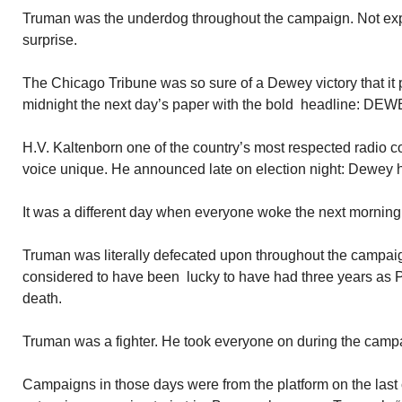
Truman was the underdog throughout the campaign. Not expe
surprise.
The Chicago Tribune was so sure of a Dewey victory that it p
midnight the next day’s paper with the bold headline:
H.V. Kaltenborn one of the country’s most respected radio c
voice unique. He announced late on election night: Dewey 
It was a different day when everyone woke the next morning
Truman was literally defecated upon throughout the campai
considered to have been lucky to have had three years as 
death.
Truman was a fighter. He took everyone on during the camp
Campaigns in those days were from the platform on the last 