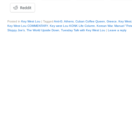
Reddit
Posted in
Key West Lou
|
Tagged
Anti-G
,
Athens
,
Cuban Coffee Queen
,
Greece
,
Key West
Key West Lou COMMENTARY
,
Key west Lou KONK Life Column
,
Korean War
,
Manuel "Pet
Sloppy Joe's
,
The World Upside Down
,
Tuesday Talk with Key West Lou
|
Leave a reply