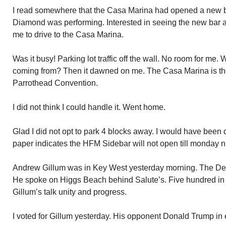
I read somewhere that the Casa Marina had opened a new b
Diamond was performing. Interested in seeing the new bar 
me to drive to the Casa Marina.
Was it busy! Parking lot traffic off the wall. No room for me
coming from? Then it dawned on me. The Casa Marina is the
Parrothead Convention.
I did not think I could handle it. Went home.
Glad I did not opt to park 4 blocks away. I would have been
paper indicates the HFM Sidebar will not open till monday n
Andrew Gillum was in Key West yesterday morning. The Dem
He spoke on Higgs Beach behind Salute’s. Five hundred in 
Gillum’s talk unity and progress.
I voted for Gillum yesterday. His opponent Donald Trump in 