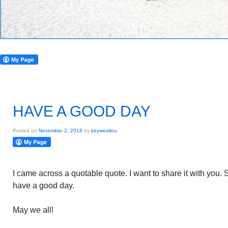
HAVE A GOOD DAY
Posted on
November 2, 2018
by
keywestlou
I came across a quotable quote. I want to share it with you
have a good day.
May we all!