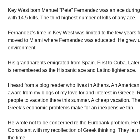
Key West born Manuel “Pete” Fernandez was an ace during 
with 14.5 kills. The third highest number of kills of any ace.
Fernandez’s time in Key West was limited to the few years fo
moved to Miami where Fernandez was educated. He grew up
environment.
His grandparents emigrated from Spain. First to Cuba. Later
is remembered as the Hispanic ace and Latino fighter ace.
I heard from a blog reader who lives in Athens. An America
aware from my blogs of my love for and interest in Greece. R
people to vacation there this summer. A cheap vacation. The 
Greek’s economic problems make for an inexpensive trip.
He wrote not to be concerned re the Eurobank problem. He be
Consistent with my recollection of Greek thinking. They let
the time.