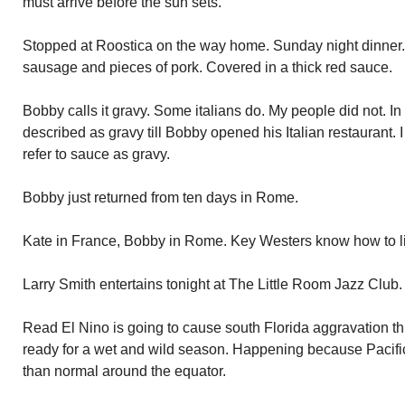
must arrive before the sun sets.
Stopped at Roostica on the way home. Sunday night dinner. 
sausage and pieces of pork. Covered in a thick red sauce.
Bobby calls it gravy. Some italians do. My people did not. In
described as gravy till Bobby opened his Italian restaurant.
refer to sauce as gravy.
Bobby just returned from ten days in Rome.
Kate in France, Bobby in Rome. Key Westers know how to l
Larry Smith entertains tonight at The Little Room Jazz Club. 
Read El Nino is going to cause south Florida aggravation th
ready for a wet and wild season. Happening because Pacifi
than normal around the equator.