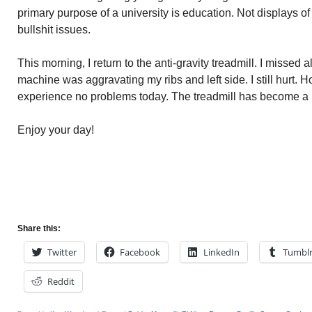
primary purpose of a university is education. Not displays of
bullshit issues.
This morning, I return to the anti-gravity treadmill. I missed 
machine was aggravating my ribs and left side. I still hurt. 
experience no problems today. The treadmill has become a pa
Enjoy your day!
Share this:
Twitter
Facebook
LinkedIn
Tumbl
Reddit