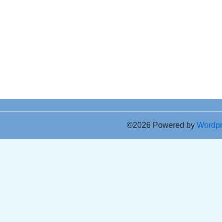
©2026 Powered by
Wordp