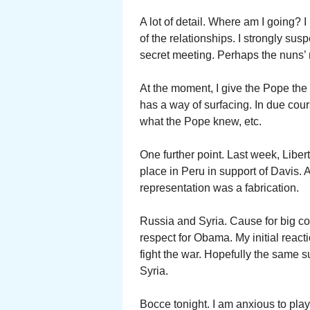
A lot of detail. Where am I going?
of the relationships. I strongly su
secret meeting. Perhaps the nuns’ 
At the moment, I give the Pope the 
has a way of surfacing. In due cou
what the Pope knew, etc.
One further point. Last week, Liber
place in Peru in support of Davis. 
representation was a fabrication.
Russia and Syria. Cause for big co
respect for Obama. My initial react
fight the war. Hopefully the same 
Syria.
Bocce tonight. I am anxious to play