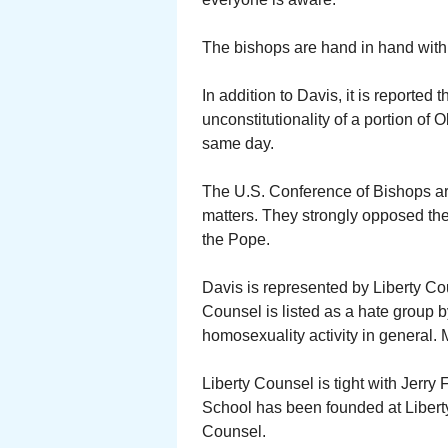
The bishops are hand in hand with 
In addition to Davis, it is reported
unconstitutionality of a portion of
same day.
The U.S. Conference of Bishops are
matters. They strongly opposed the
the Pope.
Davis is represented by Liberty Cou
Counsel is listed as a hate group
homosexuality activity in general. 
Liberty Counsel is tight with Jerry 
School has been founded at Liberty 
Counsel.