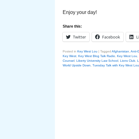
Enjoy your day!
Share this:
Twitter
Facebook
L
Posted in
Key West Lou
|
Tagged
Afghanistan
,
Anti-G
Key West
,
Key West Blog Talk Radio
,
Key West Lou
,
Counsel
,
Liberty University Law School
,
Lions Club
,
L
World Upside Down
,
Tuesday Talk with Key West Lou