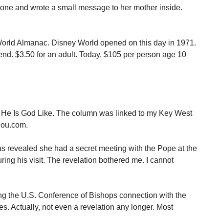
h one and wrote a small message to her mother inside.
orld Almanac. Disney World opened on this day in 1971.
tend. $3.50 for an adult. Today, $105 per person age 10
 He Is God Like. The column was linked to my Key West
lou.com.
as revealed she had a secret meeting with the Pope at the
ng his visit. The revelation bothered me. I cannot
ng the U.S. Conference of Bishops connection with the
ates. Actually, not even a revelation any longer. Most