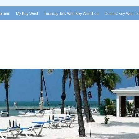
Column
My Key West
Tuesday Talk With Key West Lou
Contact Key West L