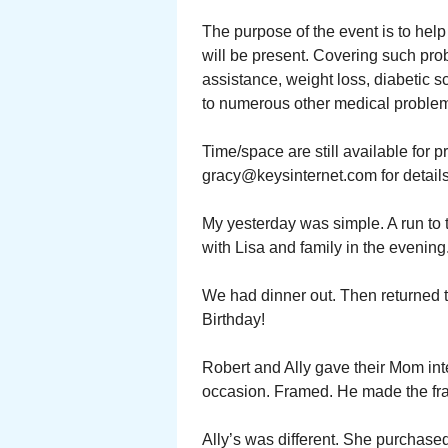
The purpose of the event is to hel
will be present. Covering such pr
assistance, weight loss, diabetic 
to numerous other medical problems
Time/space are still available for 
gracy@keysinternet.com for details
My yesterday was simple. A run to th
with Lisa and family in the evening
We had dinner out. Then returned 
Birthday!
Robert and Ally gave their Mom inter
occasion. Framed. He made the fra
Ally’s was different. She purchased 