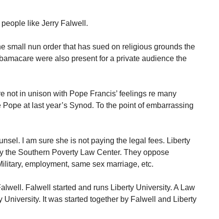
people like Jerry Falwell.
 the small nun order that has sued on religious grounds the
 Obamacare were also present for a private audience the
 not in unison with Pope Francis’ feelings re many
 Pope at last year’s Synod. To the point of embarrassing
nsel. I am sure she is not paying the legal fees. Liberty
 by the Southern Poverty Law Center. They oppose
Military, employment, same sex marriage, etc.
Falwell. Falwell started and runs Liberty University. A Law
University. It was started together by Falwell and Liberty