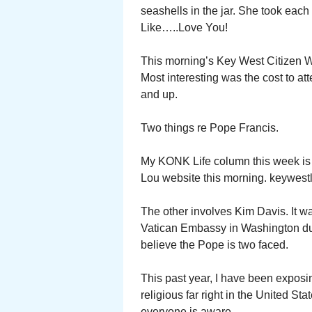
seashells in the jar. She took eac
Like…..Love You!
This morning’s Key West Citizen W
Most interesting was the cost to at
and up.
Two things re Pope Francis.
My KONK Life column this week is
Lou website this morning. keywest
The other involves Kim Davis. It w
Vatican Embassy in Washington duri
believe the Pope is two faced.
This past year, I have been exposi
religious far right in the United St
everyone is aware.