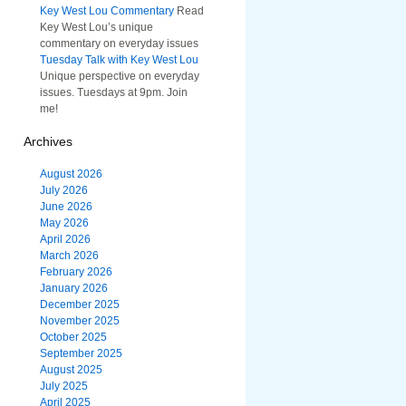
Key West Lou Commentary
Read
Key West Lou’s unique
commentary on everyday issues
Tuesday Talk with Key West Lou
Unique perspective on everyday
issues. Tuesdays at 9pm. Join
me!
Archives
August 2026
July 2026
June 2026
May 2026
April 2026
March 2026
February 2026
January 2026
December 2025
November 2025
October 2025
September 2025
August 2025
July 2025
April 2025