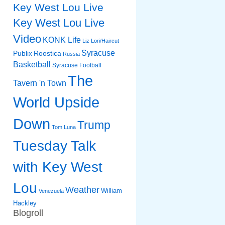
Key West Lou Live
Key West Lou Live
Video
KONK Life
Liz
Lori/Haircut
Syracuse
Publix
Roostica
Russia
Basketball
Syracuse Football
The
Tavern 'n Town
World Upside
Down
Trump
Tom Luna
Tuesday Talk
with Key West
Lou
Weather
William
Venezuela
Hackley
Blogroll