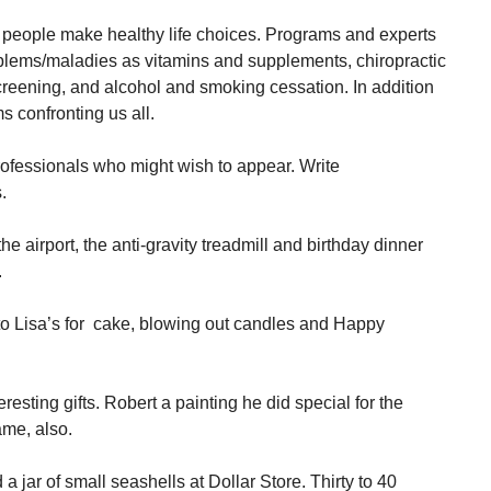
p people make healthy life choices. Programs and experts
oblems/maladies as vitamins and supplements, chiropractic
screening, and alcohol and smoking cessation. In addition
 confronting us all.
professionals who might wish to appear. Write
.
e airport, the anti-gravity treadmill and birthday dinner
.
to Lisa’s for cake, blowing out candles and Happy
esting gifts. Robert a painting he did special for the
me, also.
a jar of small seashells at Dollar Store. Thirty to 40