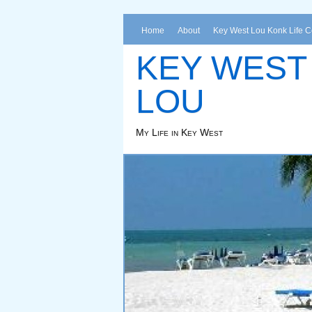
Home
About
Key West Lou Konk Life 
KEY WEST
LOU
My Life in Key West