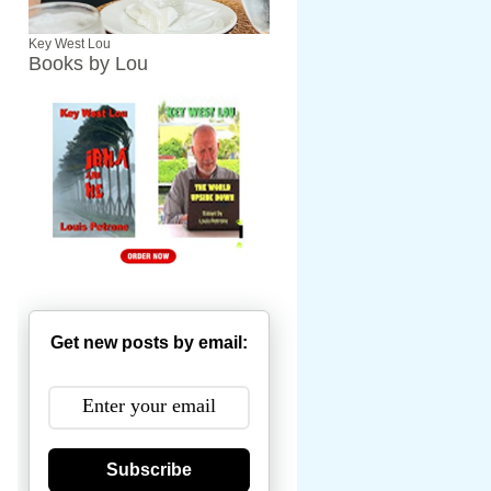
Key West Lou
Books by Lou
Get new posts by email:
Subscribe