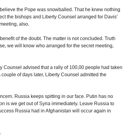
 I believe the Pope was snowballed. That he knew nothing
spect the bishops and Liberty Counsel arranged for Davis’
meeting, also.
benefit of the doubt. The matter is not concluded. Truth
rse, we will know who arranged for the secret meeting,
ty Counsel advised that a rally of 100,00 people had taken
A couple of days later, Liberty Counsel admitted the
ncern. Russia keeps spitting in our face. Putin has no
ion is we get out of Syria immediately. Leave Russia to
success Russia had in Afghanistan will occur again in
.