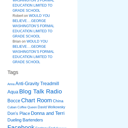
WASHINGTON’S FORMAL
EDUCATION LIMITED TO
GRADE SCHOOL
Robert
on
WOULD YOU
BELIEVE….GEORGE
WASHINGTON’S FORMAL
EDUCATION LIMITED TO
GRADE SCHOOL
Brian
on
WOULD YOU
BELIEVE….GEORGE
WASHINGTON’S FORMAL
EDUCATION LIMITED TO
GRADE SCHOOL
Tags
Anti-Gravity Treadmill
Anna
Blog Talk Radio
Aqua
Chart Room
Bocce
China
David Wolkowsky
Cuban Coffee Queen
Donna and Terri
Don's Place
Dueling Bartenders
Facebook