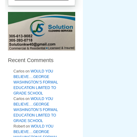
Recent Comments
Carlos
on
WOULD YOU
BELIEVE….GEORGE
WASHINGTON’S FORMAL
EDUCATION LIMITED TO
GRADE SCHOOL
Carlos
on
WOULD YOU
BELIEVE….GEORGE
WASHINGTON’S FORMAL
EDUCATION LIMITED TO
GRADE SCHOOL
Robert
on
WOULD YOU
BELIEVE….GEORGE