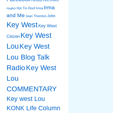
Fantasy Fest
Greece
Irma
Irma
Hot Tin Roof
Hogfish
and Me
John
Jean Thornton
Key West
Key West
Key West
Citizen
Lou
Key West
Lou Blog Talk
Radio
Key West
Lou
COMMENTARY
Key west Lou
KONK Life Column