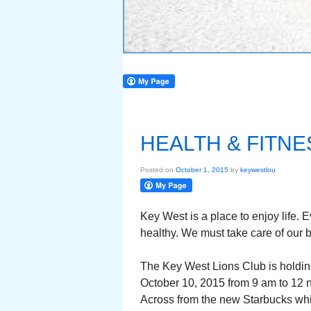
HEALTH & FITN
Posted on
October 1, 2015
by
keywestlou
Key West is a place to enjoy life. 
healthy. We must take care of our 
The Key West Lions Club is holdin
October 10, 2015 from 9 am to 12 
Across from the new Starbucks whi