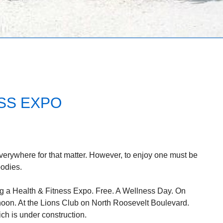
ESS EXPO
Everywhere for that matter. However, to enjoy one must be
bodies.
g a Health & Fitness Expo. Free. A Wellness Day. On
noon. At the Lions Club on North Roosevelt Boulevard.
ch is under construction.