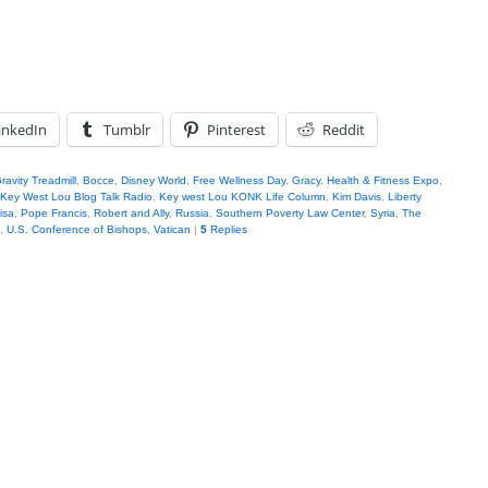
inkedIn
Tumblr
Pinterest
Reddit
ravity Treadmill
,
Bocce
,
Disney World
,
Free Wellness Day
,
Gracy
,
Health & Fitness Expo
,
Key West Lou Blog Talk Radio
,
Key west Lou KONK Life Column
,
Kim Davis
,
Liberty
isa
,
Pope Francis
,
Robert and Ally
,
Russia
,
Southern Poverty Law Center
,
Syria
,
The
,
U.S. Conference of Bishops
,
Vatican
|
5
Replies